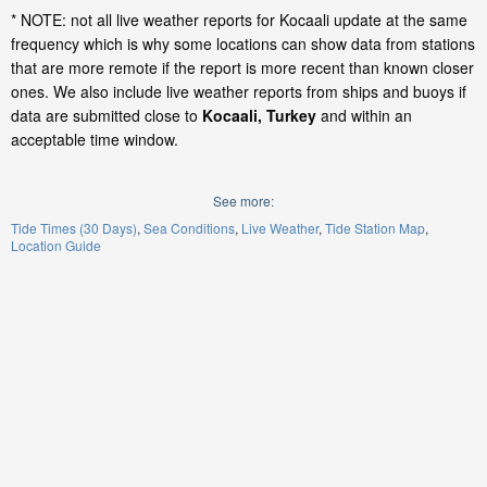
* NOTE: not all live weather reports for Kocaali update at the same
frequency which is why some locations can show data from stations
that are more remote if the report is more recent than known closer
ones. We also include live weather reports from ships and buoys if
data are submitted close to
Kocaali, Turkey
and within an
acceptable time window.
See more:
Tide Times (30 Days)
Sea Conditions
Live Weather
Tide Station Map
Location Guide