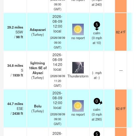
at 240)
09:00
GMT)
2026-
08-09
5
12:00
29.2
miles
Adapazari
local
SSW
82.4°F
2
calm
(Turkey)
/
98
ft
no report
(
0
mph
(2026/08/09
at 10)
09:00
GMT)
2026-
08-09
lightning
14:20
34.8
miles
16km SE of
local
S
—
Akyazi
(
-
mph
/
1939
ft
Thunderstorm
(2026/08/09
(Turkey)
at -)
11:20
GMT)
2026-
08-09
0
12:00
44.7
miles
Bolu
local
ESE
82.6°F
1
calm
(Turkey)
/
2438
ft
no report
(
0
mph
(2026/08/09
at 290)
09:00
GMT)
2026-
5