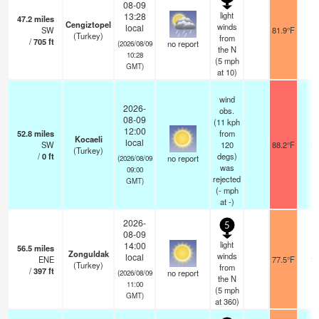
08-09
light
13:28
47.2
miles
Cengiztopel
winds
local
SW
81.9°F
1
(Turkey)
from
/
705
ft
no report
(2026/08/09
the N
10:28
(
5
mph
GMT)
at 10)
wind
2026-
obs.
08-09
(11 kph
12:00
52.8
miles
from
Kocaeli
local
SW
120
88.2°F
2
(Turkey)
/
0
ft
degs)
no report
(2026/08/09
was
09:00
rejected
GMT)
(
-
mph
at -)
2026-
5
08-09
light
14:00
56.5
miles
Zonguldak
winds
local
ENE
77.5°F
2
(Turkey)
from
/
397
ft
no report
(2026/08/09
the N
11:00
(
5
mph
GMT)
at 360)