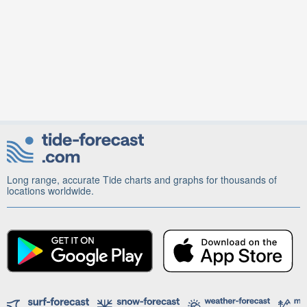
Long range, accurate Tide charts and graphs for thousands of
locations worldwide.