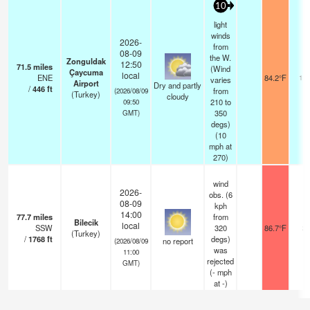
10
light
winds
2026-
from
08-09
the W.
Zonguldak
12:50
71.5
miles
(Wind
Çaycuma
local
ENE
84.2°F
10.
varies
Airport
Dry and partly
/
446
ft
from
(2026/08/09
(Turkey)
cloudy
210 to
09:50
350
GMT)
degs)
(
10
mph
at
270)
wind
2026-
obs. (6
08-09
kph
14:00
77.7
miles
from
Bilecik
local
SSW
320
86.7°F
2
(Turkey)
/
1768
ft
degs)
no report
(2026/08/09
was
11:00
rejected
GMT)
(
-
mph
at -)