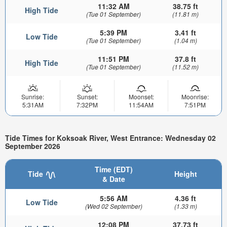
11:32 AM
38.75 ft
High Tide
(Tue 01 September)
(11.81 m)
5:39 PM
3.41 ft
Low Tide
(Tue 01 September)
(1.04 m)
11:51 PM
37.8 ft
High Tide
(Tue 01 September)
(11.52 m)
Sunrise:
Sunset:
Moonset:
Moonrise:
5:31AM
7:32PM
11:54AM
7:51PM
Tide Times for Koksoak River, West Entrance: Wednesday 02
September 2026
Time (EDT)
Tide
Height
& Date
5:56 AM
4.36 ft
Low Tide
(Wed 02 September)
(1.33 m)
12:08 PM
37.73 ft