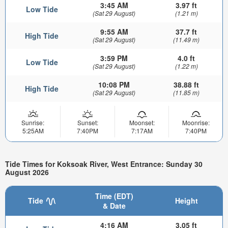
3:45 AM
3.97 ft
Low Tide
(Sat 29 August)
(1.21 m)
9:55 AM
37.7 ft
High Tide
(Sat 29 August)
(11.49 m)
3:59 PM
4.0 ft
Low Tide
(Sat 29 August)
(1.22 m)
10:08 PM
38.88 ft
High Tide
(Sat 29 August)
(11.85 m)
Sunrise:
Sunset:
Moonset:
Moonrise:
5:25AM
7:40PM
7:17AM
7:40PM
Tide Times for Koksoak River, West Entrance: Sunday 30
August 2026
Time (EDT)
Tide
Height
& Date
4:16 AM
3.05 ft