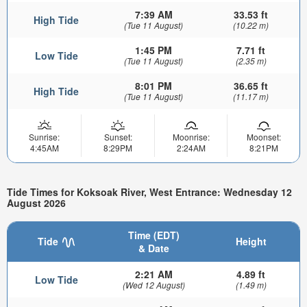
7:39 AM
33.53 ft
High Tide
(Tue 11 August)
(10.22 m)
1:45 PM
7.71 ft
Low Tide
(Tue 11 August)
(2.35 m)
8:01 PM
36.65 ft
High Tide
(Tue 11 August)
(11.17 m)
Sunrise:
Sunset:
Moonrise:
Moonset:
4:45AM
8:29PM
2:24AM
8:21PM
Tide Times for Koksoak River, West Entrance: Wednesday 12
August 2026
Time (EDT)
Tide
Height
& Date
2:21 AM
4.89 ft
Low Tide
(Wed 12 August)
(1.49 m)