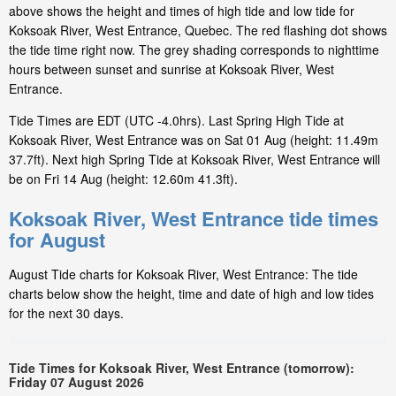
above shows the height and times of high tide and low tide for
Koksoak River, West Entrance, Quebec. The red flashing dot shows
the tide time right now. The grey shading corresponds to nighttime
hours between sunset and sunrise at Koksoak River, West
Entrance.
Tide Times are EDT (UTC -4.0hrs). Last Spring High Tide at
Koksoak River, West Entrance was on Sat 01 Aug (height: 11.49m
37.7ft). Next high Spring Tide at Koksoak River, West Entrance will
be on Fri 14 Aug (height: 12.60m 41.3ft).
Koksoak River, West Entrance tide times
for August
August Tide charts for Koksoak River, West Entrance: The tide
charts below show the height, time and date of high and low tides
for the next 30 days.
Tide Times for Koksoak River, West Entrance (tomorrow):
Friday 07 August 2026