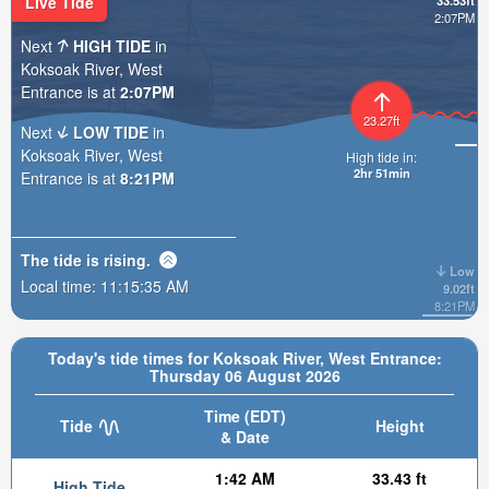
Live Tide
33.53ft
2:07PM
Next
HIGH TIDE
in
Koksoak River, West
Entrance is at
2:07PM
23.27ft
Next
LOW TIDE
in
Koksoak River, West
High tide in:
2hr 51min
Entrance is at
8:21PM
The tide is
rising
.
Low
Local time:
11:15:36 AM
9.02ft
8:21PM
Today's tide times for Koksoak River, West Entrance:
Thursday 06 August 2026
Time (EDT)
Tide
Height
& Date
1:42 AM
33.43 ft
High Tide