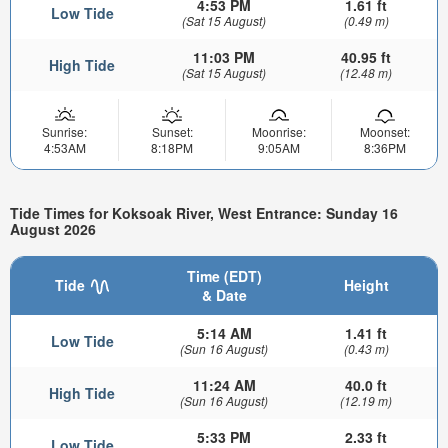
4:53 PM
1.61 ft
Low Tide
(Sat 15 August)
(0.49 m)
11:03 PM
40.95 ft
High Tide
(Sat 15 August)
(12.48 m)
Sunrise:
Sunset:
Moonrise:
Moonset:
4:53AM
8:18PM
9:05AM
8:36PM
Tide Times for Koksoak River, West Entrance: Sunday 16
August 2026
Time (EDT)
Tide
Height
& Date
5:14 AM
1.41 ft
Low Tide
(Sun 16 August)
(0.43 m)
11:24 AM
40.0 ft
High Tide
(Sun 16 August)
(12.19 m)
5:33 PM
2.33 ft
Low Tide