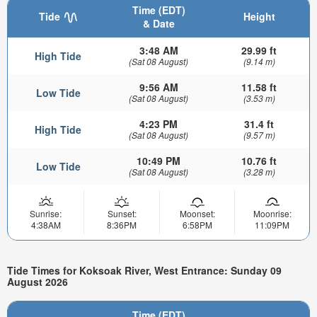
Time (EDT)
Tide
Height
& Date
3:48 AM
29.99 ft
High Tide
(Sat 08 August)
(9.14 m)
9:56 AM
11.58 ft
Low Tide
(Sat 08 August)
(3.53 m)
4:23 PM
31.4 ft
High Tide
(Sat 08 August)
(9.57 m)
10:49 PM
10.76 ft
Low Tide
(Sat 08 August)
(3.28 m)
Sunrise:
Sunset:
Moonset:
Moonrise:
4:38AM
8:36PM
6:58PM
11:09PM
Tide Times for Koksoak River, West Entrance: Sunday 09
August 2026
Time (EDT)