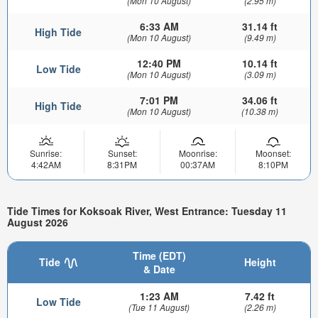
(Mon 10 August)
(2.95 m)
6:33 AM
31.14 ft
High Tide
(Mon 10 August)
(9.49 m)
12:40 PM
10.14 ft
Low Tide
(Mon 10 August)
(3.09 m)
7:01 PM
34.06 ft
High Tide
(Mon 10 August)
(10.38 m)
Sunrise:
Sunset:
Moonrise:
Moonset:
4:42AM
8:31PM
00:37AM
8:10PM
Tide Times for Koksoak River, West Entrance: Tuesday 11
August 2026
Time (EDT)
Tide
Height
& Date
1:23 AM
7.42 ft
Low Tide
(Tue 11 August)
(2.26 m)