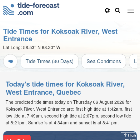
Tide Times for Koksoak River, West
Entrance
Lat Long:
58.53° N
68.20° W
Tide Times (30 Days)
Sea Conditions
Li
Today's tide times for Koksoak River,
West Entrance, Quebec
The predicted tide times today on Thursday 06 August 2026 for
Koksoak River, West Entrance are: first high tide at 1:42am, first
low tide at 7:49am, second high tide at 2:07pm, second low tide
at 8:21pm. Sunrise is at 4:34am and sunset is at 8:41pm.
High