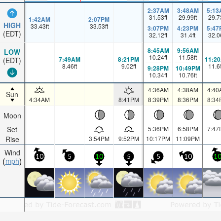
2:37AM
3:48AM
5:13
31.53
ft
29.99
ft
29.7
1:42AM
2:07PM
HIGH
33.43
ft
33.53
ft
3:07PM
4:23PM
5:47
(EDT)
32.12
ft
31.4
ft
32.0
8:45AM
9:56AM
LOW
10.24
ft
11.58
ft
7:49AM
8:21PM
11:2
(EDT)
8.46
ft
9.02
ft
11.6
9:28PM
10:49PM
10.34
ft
10.76
ft
4:36AM
4:38AM
4:40
Sun
4:34AM
8:41PM
8:39PM
8:36PM
8:34
Moon
Set
5:36PM
6:58PM
7:47
Rise
3:54PM
9:52PM
10:17PM
11:09PM
Wind
10
5
10
5
5
10
1
mph