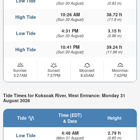
Low Tide
(Sun 30 August)
(0.93 m)
10:26 AM
38.72 ft
High Tide
(Sun 30 August)
(11.8 m)
4:31 PM
3.15 ft
Low Tide
(Sun 30 August)
(0.96 m)
10:41 PM
39.24 ft
High Tide
(Sun 30 August)
(11.96 m)
Sunrise:
Sunset:
Moonset:
Moonrise:
5:27AM
7:37PM
8:45AM
7:42PM
Tide Times for Koksoak River, West Entrance: Monday 31
August 2026
Time (EDT)
Tide
Height
& Date
4:48 AM
2.79 ft
Low Tide
(Mon 31 August)
(0.85 m)