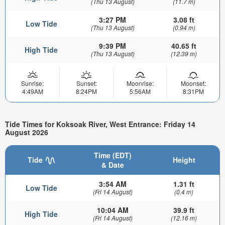
(Thu 13 August)
(11.7 m)
3:27 PM
3.08 ft
Low Tide
(Thu 13 August)
(0.94 m)
9:39 PM
40.65 ft
High Tide
(Thu 13 August)
(12.39 m)
Sunrise:
Sunset:
Moonrise:
Moonset:
4:49AM
8:24PM
5:56AM
8:31PM
Tide Times for Koksoak River, West Entrance: Friday 14
August 2026
Time (EDT)
Tide
Height
& Date
3:54 AM
1.31 ft
Low Tide
(Fri 14 August)
(0.4 m)
10:04 AM
39.9 ft
High Tide
(Fri 14 August)
(12.16 m)