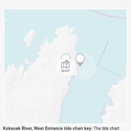
Koksoak River, West Entrance tide chart key:
The tide chart