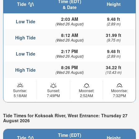
Time (EDT)
Tide
Height
& Date
2:03 AM
9.48 ft
Low Tide
(Wed 26 August)
(2.89 m)
8:12 AM
31.99 ft
High Tide
(Wed 26 August)
(9.75 m)
2:17 PM
9.48 ft
Low Tide
(Wed 26 August)
(2.89 m)
8:26 PM
34.22 ft
High Tide
(Wed 26 August)
(10.43 m)
Sunrise:
Sunset:
Moonset:
Moonrise:
5:18AM
7:49PM
2:52AM
7:32PM
Tide Times for Koksoak River, West Entrance: Thursday 27
August 2026
Time (EDT)
Tide
Height