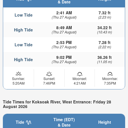
& Date
2:41 AM
7.32 ft
Low Tide
(Thu 27 August)
(2.23 m)
8:49 AM
34.22 ft
High Tide
(Thu 27 August)
(10.43 m)
2:53 PM
7.28 ft
Low Tide
(Thu 27 August)
(2.22 m)
9:02 PM
36.26 ft
High Tide
(Thu 27 August)
(11.05 m)
Sunrise:
Sunset:
Moonset:
Moonrise:
5:20AM
7:46PM
4:21AM
7:35PM
Tide Times for Koksoak River, West Entrance: Friday 28
August 2026
Time (EDT)
Tide
Height
& Date