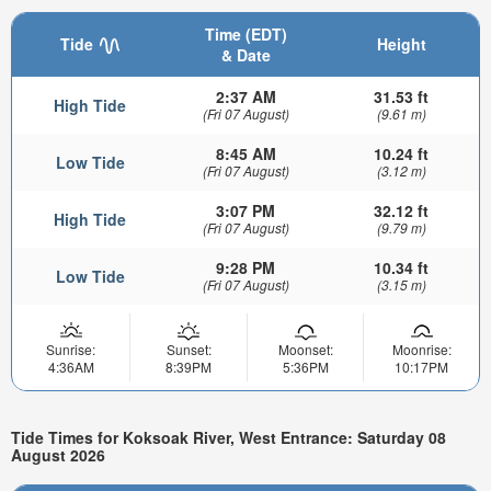
Time (EDT)
Tide
Height
& Date
2:37 AM
31.53 ft
High Tide
(Fri 07 August)
(9.61 m)
8:45 AM
10.24 ft
Low Tide
(Fri 07 August)
(3.12 m)
3:07 PM
32.12 ft
High Tide
(Fri 07 August)
(9.79 m)
9:28 PM
10.34 ft
Low Tide
(Fri 07 August)
(3.15 m)
Sunrise:
Sunset:
Moonset:
Moonrise:
4:36AM
8:39PM
5:36PM
10:17PM
Tide Times for Koksoak River, West Entrance: Saturday 08
August 2026