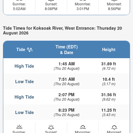
Sunrise:
Sunset:
Moonrise:
Moonset:
5:02AM
8:08PM
3:01PM
8:56PM
Tide Times for Koksoak River, West Entrance: Thursday 20
August 2026
Time (EDT)
Tide
Height
& Date
1:45 AM
31.89 ft
High Tide
(Thu 20 August)
(9.72 m)
7:51 AM
10.4 ft
Low Tide
(Thu 20 August)
(3.17 m)
2:07 PM
31.56 ft
High Tide
(Thu 20 August)
(9.62 m)
8:23 PM
11.25 ft
Low Tide
(Thu 20 August)
(3.43 m)
Sunrise:
Sunset:
Moonrise:
Moonset: