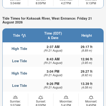
5:04AM
8:05PM
4:27PM
9:13PM
Tide Times for Koksoak River, West Entrance: Friday 21
August 2026
Time (EDT)
Tide
Height
& Date
2:37 AM
29.17 ft
High Tide
(Fri 21 August)
(8.89 m)
8:43 AM
12.96 ft
Low Tide
(Fri 21 August)
(3.95 m)
3:04 PM
29.27 ft
High Tide
(Fri 21 August)
(8.92 m)
9:26 PM
13.39 ft
Low Tide
(Fri 21 August)
(4.08 m)
Sunrise:
Sunset:
Moonrise:
Moonset:
5:07AM
8:03PM
5:41PM
9:45PM