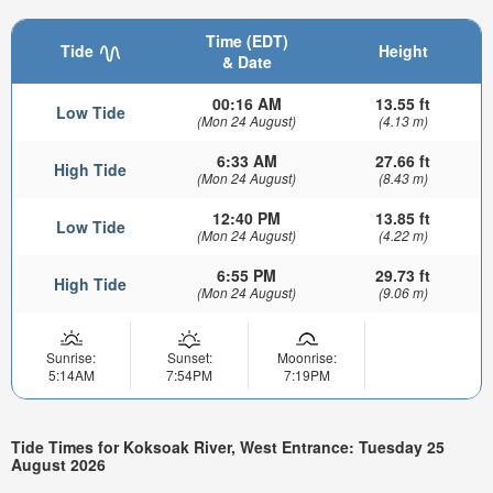
Time (EDT)
Tide
Height
& Date
00:16 AM
13.55 ft
Low Tide
(Mon 24 August)
(4.13 m)
6:33 AM
27.66 ft
High Tide
(Mon 24 August)
(8.43 m)
12:40 PM
13.85 ft
Low Tide
(Mon 24 August)
(4.22 m)
6:55 PM
29.73 ft
High Tide
(Mon 24 August)
(9.06 m)
Sunrise:
Sunset:
Moonrise:
5:14AM
7:54PM
7:19PM
Tide Times for Koksoak River, West Entrance: Tuesday 25
August 2026