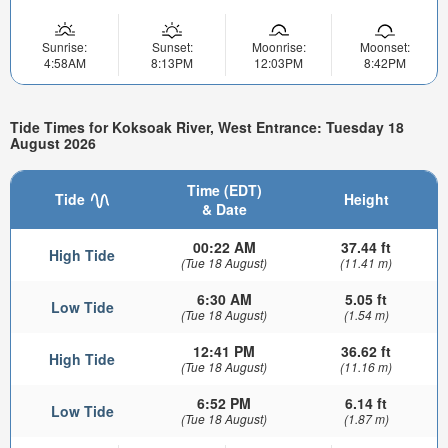
Sunrise:
Sunset:
Moonrise:
Moonset:
4:58AM
8:13PM
12:03PM
8:42PM
Tide Times for Koksoak River, West Entrance: Tuesday 18
August 2026
Time (EDT)
Tide
Height
& Date
00:22 AM
37.44 ft
High Tide
(Tue 18 August)
(11.41 m)
6:30 AM
5.05 ft
Low Tide
(Tue 18 August)
(1.54 m)
12:41 PM
36.62 ft
High Tide
(Tue 18 August)
(11.16 m)
6:52 PM
6.14 ft
Low Tide
(Tue 18 August)
(1.87 m)