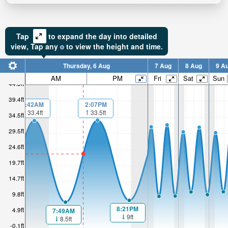
Tap
to expand the day into detailed
view,
Tap
any
to view the height and time.
Thursday, 6 Aug
7 Aug
8 Aug
9 A
AM
PM
Fri
Sat
Sun
44.3ft
39.4ft
2:07PM
1:42AM
33.5ft
33.4ft
34.5ft
29.5ft
24.6ft
19.7ft
14.7ft
9.8ft
8:21PM
4.9ft
7:49AM
9ft
8.5ft
-0.1ft