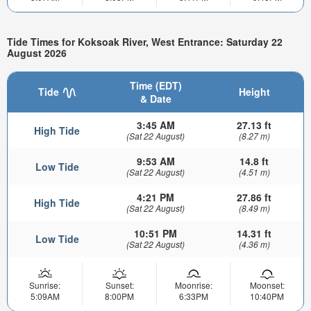
Tide Times for Koksoak River, West Entrance: Saturday 22
August 2026
Time (EDT)
Tide
Height
& Date
3:45 AM
27.13 ft
High Tide
(Sat 22 August)
(8.27 m)
9:53 AM
14.8 ft
Low Tide
(Sat 22 August)
(4.51 m)
4:21 PM
27.86 ft
High Tide
(Sat 22 August)
(8.49 m)
10:51 PM
14.31 ft
Low Tide
(Sat 22 August)
(4.36 m)
Sunrise:
Sunset:
Moonrise:
Moonset:
5:09AM
8:00PM
6:33PM
10:40PM