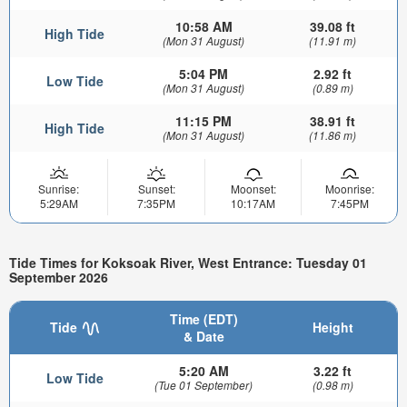
10:58 AM
39.08 ft
High Tide
(Mon 31 August)
(11.91 m)
5:04 PM
2.92 ft
Low Tide
(Mon 31 August)
(0.89 m)
11:15 PM
38.91 ft
High Tide
(Mon 31 August)
(11.86 m)
Sunrise:
Sunset:
Moonset:
Moonrise:
5:29AM
7:35PM
10:17AM
7:45PM
Tide Times for Koksoak River, West Entrance: Tuesday 01
September 2026
Time (EDT)
Tide
Height
& Date
5:20 AM
3.22 ft
Low Tide
(Tue 01 September)
(0.98 m)