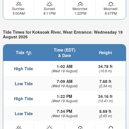
Sunrise:
Sunset:
Moonrise:
Moonset:
5:00AM
8:11PM
1:32PM
8:47PM
Tide Times for Koksoak River, West Entrance: Wednesday 19
August 2026
Time (EDT)
Tide
Height
& Date
1:02 AM
34.78 ft
High Tide
(Wed 19 August)
(10.6 m)
7:09 AM
7.68 ft
Low Tide
(Wed 19 August)
(2.34 m)
1:22 PM
34.16 ft
High Tide
(Wed 19 August)
(10.41 m)
7:34 PM
8.69 ft
Low Tide
(Wed 19 August)
(2.65 m)