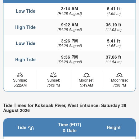
3:14 AM
5.41 ft
Low Tide
(Fri 28 August)
(1.65 m)
9:22 AM
36.19 ft
High Tide
(Fri 28 August)
(11.03 m)
3:26 PM
5.41 ft
Low Tide
(Fri 28 August)
(1.65 m)
9:36 PM
37.86 ft
High Tide
(Fri 28 August)
(11.54 m)
Sunrise:
Sunset:
Moonset:
Moonrise:
5:22AM
7:43PM
5:49AM
7:38PM
Tide Times for Koksoak River, West Entrance: Saturday 29
August 2026
Time (EDT)
Tide
Height
& Date