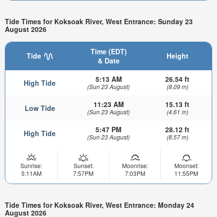
Tide Times for Koksoak River, West Entrance: Sunday 23
August 2026
Time (EDT)
Tide
Height
& Date
5:13 AM
26.54 ft
High Tide
(Sun 23 August)
(8.09 m)
11:23 AM
15.13 ft
Low Tide
(Sun 23 August)
(4.61 m)
5:47 PM
28.12 ft
High Tide
(Sun 23 August)
(8.57 m)
Sunrise:
Sunset:
Moonrise:
Moonset:
5:11AM
7:57PM
7:03PM
11:55PM
Tide Times for Koksoak River, West Entrance: Monday 24
August 2026