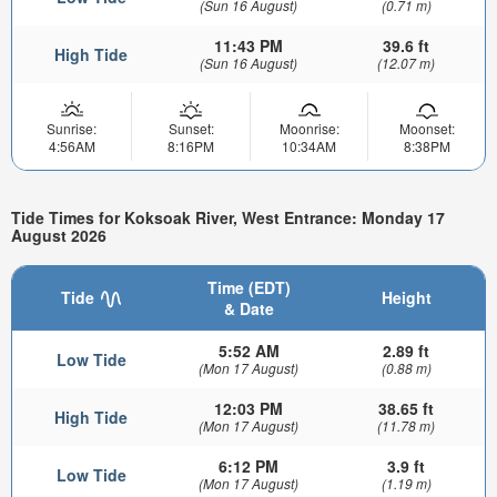
(Sun 16 August)
(0.71 m)
11:43 PM
39.6 ft
High Tide
(Sun 16 August)
(12.07 m)
Sunrise:
Sunset:
Moonrise:
Moonset:
4:56AM
8:16PM
10:34AM
8:38PM
Tide Times for Koksoak River, West Entrance: Monday 17
August 2026
Time (EDT)
Tide
Height
& Date
5:52 AM
2.89 ft
Low Tide
(Mon 17 August)
(0.88 m)
12:03 PM
38.65 ft
High Tide
(Mon 17 August)
(11.78 m)
6:12 PM
3.9 ft
Low Tide
(Mon 17 August)
(1.19 m)