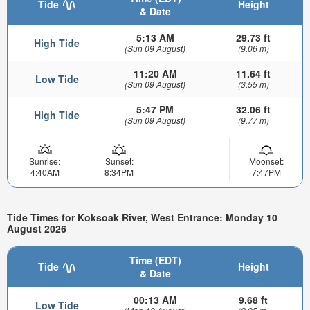
Tide
Height
& Date
5:13 AM
29.73 ft
High Tide
(Sun 09 August)
(9.06 m)
11:20 AM
11.64 ft
Low Tide
(Sun 09 August)
(3.55 m)
5:47 PM
32.06 ft
High Tide
(Sun 09 August)
(9.77 m)
Sunrise:
Sunset:
Moonset:
4:40AM
8:34PM
7:47PM
Tide Times for Koksoak River, West Entrance: Monday 10
August 2026
Time (EDT)
Tide
Height
& Date
00:13 AM
9.68 ft
Low Tide