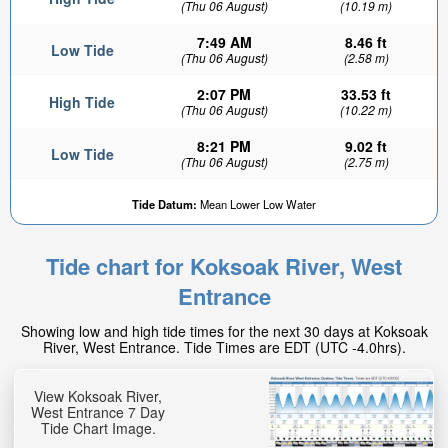
(Thu 06 August)
(10.19 m)
7:49 AM
8.46 ft
Low Tide
(Thu 06 August)
(2.58 m)
2:07 PM
33.53 ft
High Tide
(Thu 06 August)
(10.22 m)
8:21 PM
9.02 ft
Low Tide
(Thu 06 August)
(2.75 m)
Tide Datum:
Mean Lower Low Water
Tide chart for Koksoak River, West
Entrance
Showing low and high tide times for the next 30 days at Koksoak
River, West Entrance. Tide Times are EDT (UTC -4.0hrs).
View Koksoak River,
West Entrance 7 Day
Tide Chart Image.