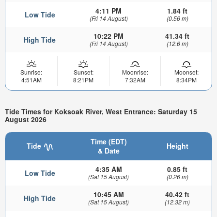
4:11 PM
1.84 ft
Low Tide
(Fri 14 August)
(0.56 m)
10:22 PM
41.34 ft
High Tide
(Fri 14 August)
(12.6 m)
Sunrise:
Sunset:
Moonrise:
Moonset:
4:51AM
8:21PM
7:32AM
8:34PM
Tide Times for Koksoak River, West Entrance: Saturday 15
August 2026
Time (EDT)
Tide
Height
& Date
4:35 AM
0.85 ft
Low Tide
(Sat 15 August)
(0.26 m)
10:45 AM
40.42 ft
High Tide
(Sat 15 August)
(12.32 m)