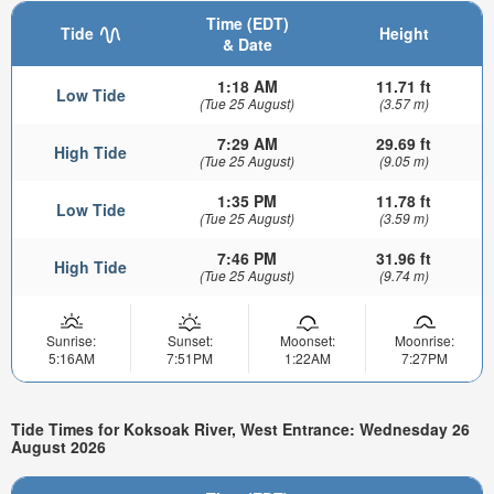
Time (EDT)
Tide
Height
& Date
1:18 AM
11.71 ft
Low Tide
(Tue 25 August)
(3.57 m)
7:29 AM
29.69 ft
High Tide
(Tue 25 August)
(9.05 m)
1:35 PM
11.78 ft
Low Tide
(Tue 25 August)
(3.59 m)
7:46 PM
31.96 ft
High Tide
(Tue 25 August)
(9.74 m)
Sunrise:
Sunset:
Moonset:
Moonrise:
5:16AM
7:51PM
1:22AM
7:27PM
Tide Times for Koksoak River, West Entrance: Wednesday 26
August 2026