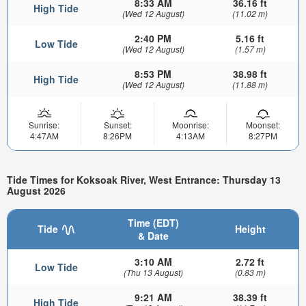
8:33 AM
36.16 ft
High Tide
(Wed 12 August)
(11.02 m)
2:40 PM
5.16 ft
Low Tide
(Wed 12 August)
(1.57 m)
8:53 PM
38.98 ft
High Tide
(Wed 12 August)
(11.88 m)
Sunrise:
Sunset:
Moonrise:
Moonset:
4:47AM
8:26PM
4:13AM
8:27PM
Tide Times for Koksoak River, West Entrance: Thursday 13
August 2026
Time (EDT)
Tide
Height
& Date
3:10 AM
2.72 ft
Low Tide
(Thu 13 August)
(0.83 m)
9:21 AM
38.39 ft
High Tide