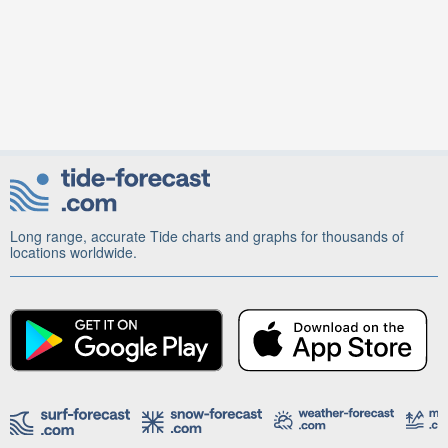
Long range, accurate Tide charts and graphs for thousands of
locations worldwide.