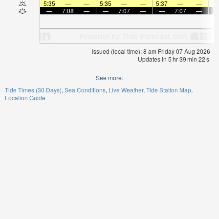
5:35
—
—
5:35
—
—
5:37
—
—
5:
—
7:08
—
—
7:07
—
—
7:07
—
Issued (local time): 8 am Friday 07 Aug 2026
Updates in
5
hr
39
min
21
s
See more:
Tide Times (30 Days)
Sea Conditions
Live Weather
Tide Station Map
Location Guide