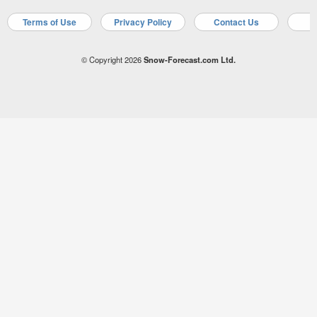
Terms of Use
Privacy Policy
Contact Us
A
© Copyright 2026
Snow-Forecast.com Ltd.