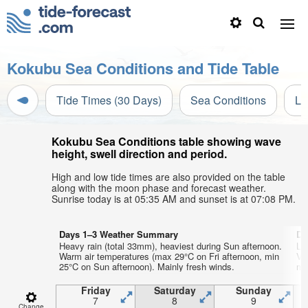
Kokubu Sea Conditions and Tide Table
Tide Times (30 Days)
Sea Conditions
Li
Kokubu Sea Conditions table showing wave
height, swell direction and period.
High and low tide times are also provided on the table
along with the moon phase and forecast weather.
Sunrise today is at 05:35 AM and sunset is at 07:08 PM.
Days 1–3 Weather Summary
Da
Heavy rain (total 33mm), heaviest during Sun afternoon.
Li
Warm air temperatures (max 29°C on Fri afternoon, min
Ve
25°C on Sun afternoon). Mainly fresh winds.
mi
Friday
Saturday
Sunday
7
8
9
Change