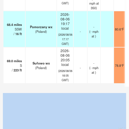
mph
at
GMT)
350)
2026-
08-06
19:17
68.4
miles
Pomorzany wx
-
local
SSW
80.6°F
(Poland)
-
(
-
mph
/
16
ft
(2026/08/06
at )
17:17
GMT)
2026-
08-06
20:05
69.0
miles
Sułowo wx
-
local
S
78.8°F
(Poland)
-
(
-
mph
/
223
ft
(2026/08/06
at )
18:05
GMT)