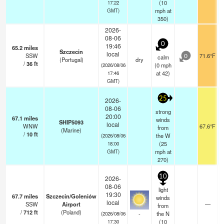
(
10
17:22
mph
at
GMT)
350)
2026-
08-06
0
19:46
65.2
miles
Szczecin
local
SSW
71.6°F
calm
0
(Portugal)
dry
/
36
ft
(
0
mph
(2026/08/06
at 42)
17:46
GMT)
25
2026-
08-06
strong
20:00
67.1
miles
winds
SHIP5093
local
WNW
67.6°F
from
(Marine)
/
10
ft
the W
(2026/08/06
(
25
18:00
mph
at
GMT)
270)
10
2026-
08-06
light
19:30
67.7
miles
Szczecin/Goleniów
winds
local
SSW
Airport
—
from
/
712
ft
(Poland)
-
the N
(2026/08/06
(
10
17:30