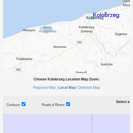
Choose Kolobrzeg Location Map Zoom:
Regional Map |
Local Map |
Detailed Map
Select a ti
Contours:
Roads & Rivers: