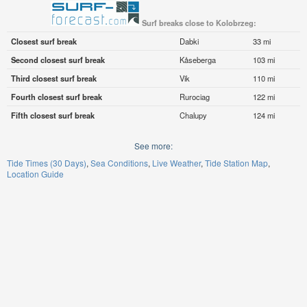
Surf breaks close to Kolobrzeg:
Closest surf break
Dabki
33 mi
Second closest surf break
Kåseberga
103 mi
Third closest surf break
Vik
110 mi
Fourth closest surf break
Rurociag
122 mi
Fifth closest surf break
Chalupy
124 mi
See more:
Tide Times (30 Days)
Sea Conditions
Live Weather
Tide Station Map
Location Guide