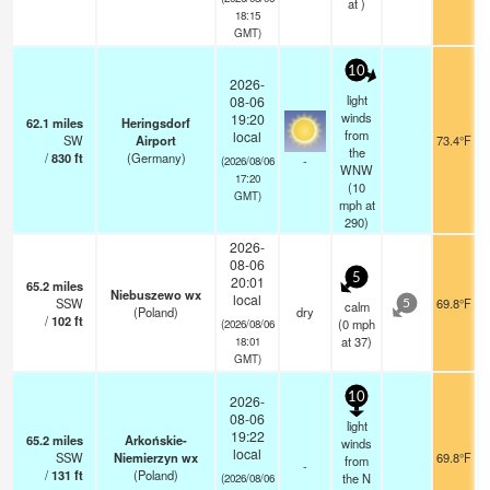
at )
18:15
GMT)
10
2026-
light
08-06
winds
19:20
62.1
miles
Heringsdorf
from
local
SW
Airport
73.4°F
the
/
830
ft
(Germany)
-
(2026/08/06
WNW
17:20
(
10
GMT)
mph
at
290)
2026-
08-06
5
20:01
65.2
miles
Niebuszewo wx
local
SSW
69.8°F
calm
5
(Poland)
dry
/
102
ft
(
0
mph
(2026/08/06
at 37)
18:01
GMT)
10
2026-
08-06
light
19:22
65.2
miles
Arkońskie-
winds
local
SSW
Niemierzyn wx
69.8°F
from
-
/
131
ft
(Poland)
the N
(2026/08/06