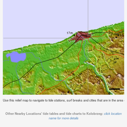
Use this relief map to navigate to tide stations, surf breaks and cities that are in the area o
Other Nearby Locations' tide tables and tide charts to Kolobrzeg:
click location
name for more details