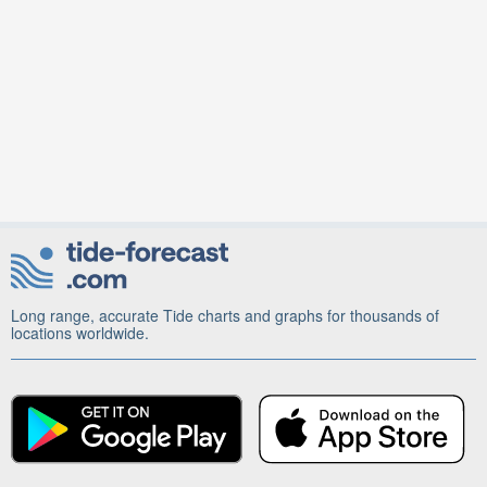
Long range, accurate Tide charts and graphs for thousands of
locations worldwide.