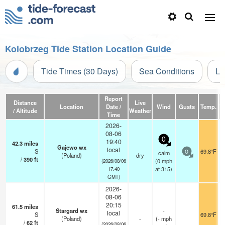
Kolobrzeg Tide Station Location Guide
Tide Times (30 Days)
Sea Conditions
Li
Report
Distance
Live
Location
Date /
Wind
Gusts
Temp.
Vi
/ Altitude
Weather
Time
2026-
08-06
0
19:40
42.3
miles
Gajewo wx
local
S
69.8°F
calm
0
(Poland)
dry
/
390
ft
(
0
mph
(2026/08/06
at 315)
17:40
GMT)
2026-
08-06
20:15
61.5
miles
Stargard wx
-
local
S
69.8°F
(Poland)
-
(
-
mph
/
62
ft
(2026/08/06