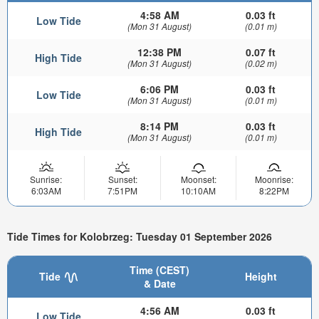
4:58 AM
0.03 ft
Low Tide
(Mon 31 August)
(0.01 m)
12:38 PM
0.07 ft
High Tide
(Mon 31 August)
(0.02 m)
6:06 PM
0.03 ft
Low Tide
(Mon 31 August)
(0.01 m)
8:14 PM
0.03 ft
High Tide
(Mon 31 August)
(0.01 m)
Sunrise:
Sunset:
Moonset:
Moonrise:
6:03AM
7:51PM
10:10AM
8:22PM
Tide Times for Kolobrzeg: Tuesday 01 September 2026
Time (CEST)
Tide
Height
& Date
4:56 AM
0.03 ft
Low Tide