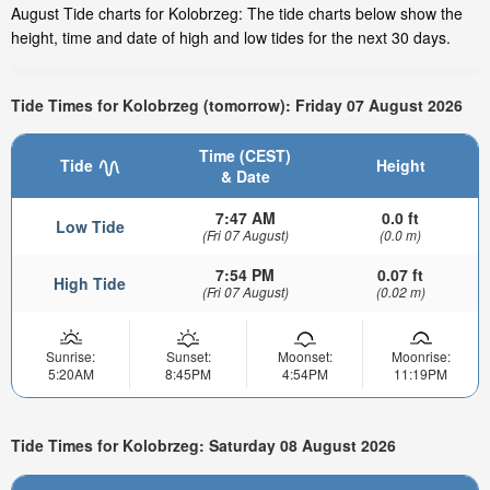
August Tide charts for Kolobrzeg: The tide charts below show the
height, time and date of high and low tides for the next 30 days.
Tide Times for Kolobrzeg (tomorrow): Friday 07 August 2026
Time (CEST)
Tide
Height
& Date
7:47 AM
0.0 ft
Low Tide
(Fri 07 August)
(0.0 m)
7:54 PM
0.07 ft
High Tide
(Fri 07 August)
(0.02 m)
Sunrise:
Sunset:
Moonset:
Moonrise:
5:20AM
8:45PM
4:54PM
11:19PM
Tide Times for Kolobrzeg: Saturday 08 August 2026