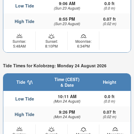
9:06 AM
0.0 ft
Low Tide
(Sun 23 August)
(0.0 m)
8:55 PM
0.07 ft
High Tide
(Sun 23 August)
(0.02 m)
Sunrise:
Sunset:
Moonrise:
5:48AM
8:10PM
6:34PM
Tide Times for Kolobrzeg: Monday 24 August 2026
Time (CEST)
Tide
Height
& Date
10:11 AM
0.0 ft
Low Tide
(Mon 24 August)
(0.0 m)
9:26 PM
0.07 ft
High Tide
(Mon 24 August)
(0.02 m)