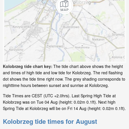
Kolobrzeg tide chart key:
The tide chart above shows the height
and times of high tide and low tide for Kolobrzeg. The red flashing
dot shows the tide time right now. The grey shading corresponds to
nighttime hours between sunset and sunrise at Kolobrzeg.
Tide Times are CEST (UTC +2.0hrs). Last Spring High Tide at
Kolobrzeg was on Tue 04 Aug (height: 0.02m 0.1ft). Next high
Spring Tide at Kolobrzeg will be on Fri 14 Aug (height: 0.02m 0.1ft).
Kolobrzeg tide times for August