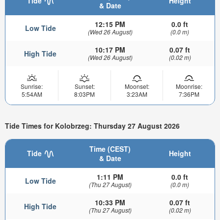
Tide
Height
& Date
12:15 PM
0.0 ft
Low Tide
(Wed 26 August)
(0.0 m)
10:17 PM
0.07 ft
High Tide
(Wed 26 August)
(0.02 m)
Sunrise:
Sunset:
Moonset:
Moonrise:
5:54AM
8:03PM
3:23AM
7:36PM
Tide Times for Kolobrzeg: Thursday 27 August 2026
Time (CEST)
Tide
Height
& Date
1:11 PM
0.0 ft
Low Tide
(Thu 27 August)
(0.0 m)
10:33 PM
0.07 ft
High Tide
(Thu 27 August)
(0.02 m)