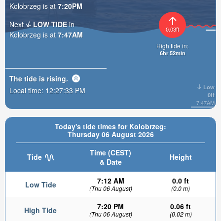
Kolobrzeg is at
7:20PM
Next
LOW TIDE
in
0.03ft
Kolobrzeg is at
7:47AM
High tide in:
6hr 52min
The tide is
rising
.
Low
Local time:
12:27:34 PM
0ft
7:47AM
Today's tide times for Kolobrzeg:
Thursday 06 August 2026
Time (CEST)
Tide
Height
& Date
7:12 AM
0.0 ft
Low Tide
(Thu 06 August)
(0.0 m)
7:20 PM
0.06 ft
High Tide
(Thu 06 August)
(0.02 m)