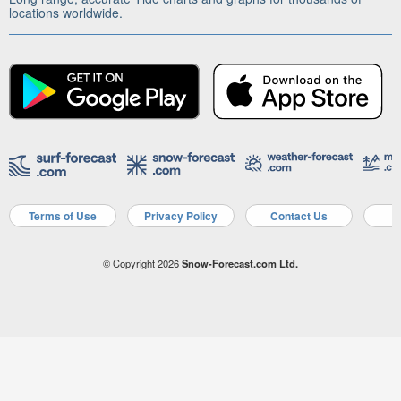
locations worldwide.
Terms of Use
Privacy Policy
Contact Us
A
© Copyright 2026
Snow-Forecast.com Ltd.