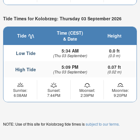
Tide Times for Kolobrzeg: Thursday 03 September 2026
Time (CEST)
Tide
Height
& Date
5:34 AM
0.0 ft
Low Tide
(Thu 03 September)
(0.0 m)
5:09 PM
0.07 ft
High Tide
(Thu 03 September)
(0.02 m)
Sunrise:
Sunset:
Moonset:
Moonrise:
6:08AM
7:44PM
2:39PM
9:20PM
NOTE: Use of this site for Kolobrzeg tide times is
subject to our terms.