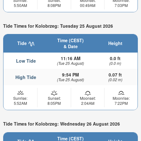
Sunrise:
Sunset:
Moonset:
Moonrise:
5:50AM
8:08PM
00:49AM
7:03PM
Tide Times for Kolobrzeg: Tuesday 25 August 2026
Time (CEST)
Tide
Height
& Date
11:16 AM
0.0 ft
Low Tide
(Tue 25 August)
(0.0 m)
9:54 PM
0.07 ft
High Tide
(Tue 25 August)
(0.02 m)
Sunrise:
Sunset:
Moonset:
Moonrise:
5:52AM
8:05PM
2:04AM
7:22PM
Tide Times for Kolobrzeg: Wednesday 26 August 2026
Time (CEST)