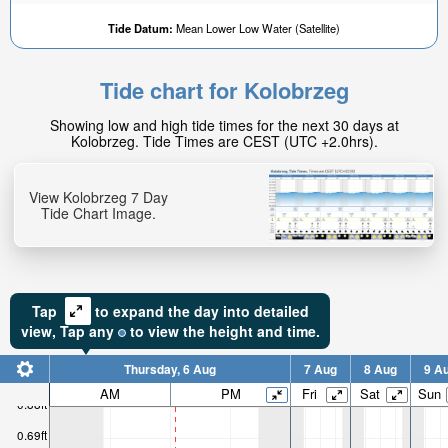
Tide Datum:
Mean Lower Low Water (Satellite)
Tide chart for Kolobrzeg
Showing low and high tide times for the next 30 days at
Kolobrzeg. Tide Times are CEST (UTC +2.0hrs).
View Kolobrzeg 7 Day
Tide Chart Image.
Tap
to expand the day into detailed
view,
Tap
any
to view the height and time.
Thursday, 6 Aug
7 Aug
8 Aug
9 A
AM
PM
Fri
Sat
Sun
0.88ft
0.69ft