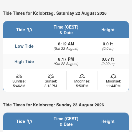
Tide Times for Kolobrzeg: Saturday 22 August 2026
Time (CEST)
Tide
Height
& Date
8:12 AM
0.0 ft
Low Tide
(Sat 22 August)
(0.0 m)
8:17 PM
0.07 ft
High Tide
(Sat 22 August)
(0.02 m)
Sunrise:
Sunset:
Moonrise:
Moonset:
5:46AM
8:13PM
5:53PM
11:44PM
Tide Times for Kolobrzeg: Sunday 23 August 2026
Time (CEST)
Tide
Height
& Date