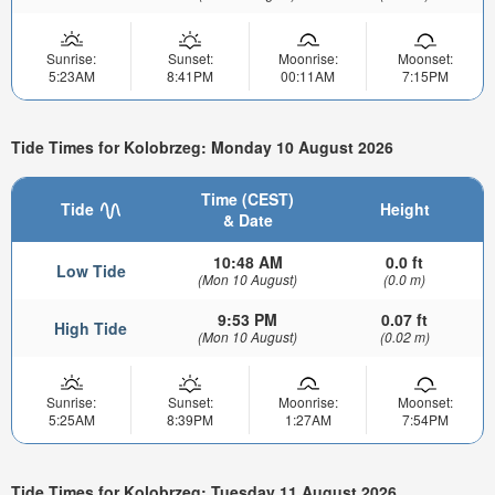
Sunrise:
Sunset:
Moonrise:
Moonset:
5:23AM
8:41PM
00:11AM
7:15PM
Tide Times for Kolobrzeg: Monday 10 August 2026
Time (CEST)
Tide
Height
& Date
10:48 AM
0.0 ft
Low Tide
(Mon 10 August)
(0.0 m)
9:53 PM
0.07 ft
High Tide
(Mon 10 August)
(0.02 m)
Sunrise:
Sunset:
Moonrise:
Moonset:
5:25AM
8:39PM
1:27AM
7:54PM
Tide Times for Kolobrzeg: Tuesday 11 August 2026