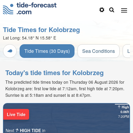
Tide Times for Kolobrzeg
Lat Long:
54.18° N
15.58° E
Tide Times (30 Days)
Sea Conditions
Li
Today's tide times for Kolobrzeg
The predicted tide times today on Thursday 06 August 2026 for
Kolobrzeg are: first low tide at 7:12am, first high tide at 7:20pm.
Sunrise is at 5:18am and sunset is at 8:47pm.
High
0.06ft
Live Tide
7:20PM
Next
HIGH TIDE
in