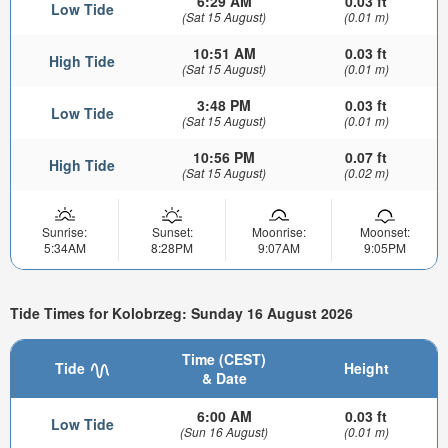
6:29 AM
0.03 ft
Low Tide
(Sat 15 August)
(0.01 m)
10:51 AM
0.03 ft
High Tide
(Sat 15 August)
(0.01 m)
3:48 PM
0.03 ft
Low Tide
(Sat 15 August)
(0.01 m)
10:56 PM
0.07 ft
High Tide
(Sat 15 August)
(0.02 m)
Sunrise:
Sunset:
Moonrise:
Moonset:
5:34AM
8:28PM
9:07AM
9:05PM
Tide Times for Kolobrzeg: Sunday 16 August 2026
Time (CEST)
Tide
Height
& Date
6:00 AM
0.03 ft
Low Tide
(Sun 16 August)
(0.01 m)