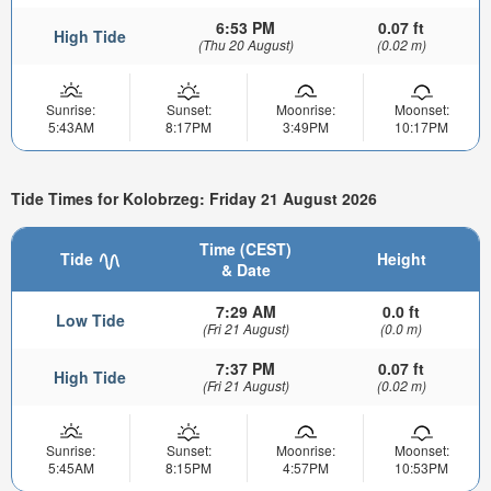
6:53 PM
0.07 ft
High Tide
(Thu 20 August)
(0.02 m)
Sunrise:
Sunset:
Moonrise:
Moonset:
5:43AM
8:17PM
3:49PM
10:17PM
Tide Times for Kolobrzeg: Friday 21 August 2026
Time (CEST)
Tide
Height
& Date
7:29 AM
0.0 ft
Low Tide
(Fri 21 August)
(0.0 m)
7:37 PM
0.07 ft
High Tide
(Fri 21 August)
(0.02 m)
Sunrise:
Sunset:
Moonrise:
Moonset:
5:45AM
8:15PM
4:57PM
10:53PM