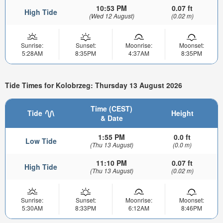
10:53 PM
0.07 ft
High Tide
(Wed 12 August)
(0.02 m)
Sunrise:
Sunset:
Moonrise:
Moonset:
5:28AM
8:35PM
4:37AM
8:35PM
Tide Times for Kolobrzeg: Thursday 13 August 2026
Time (CEST)
Tide
Height
& Date
1:55 PM
0.0 ft
Low Tide
(Thu 13 August)
(0.0 m)
11:10 PM
0.07 ft
High Tide
(Thu 13 August)
(0.02 m)
Sunrise:
Sunset:
Moonrise:
Moonset:
5:30AM
8:33PM
6:12AM
8:46PM