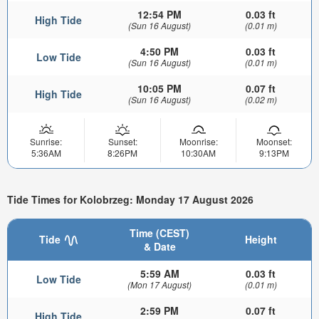
12:54 PM
0.03 ft
High Tide
(Sun 16 August)
(0.01 m)
4:50 PM
0.03 ft
Low Tide
(Sun 16 August)
(0.01 m)
10:05 PM
0.07 ft
High Tide
(Sun 16 August)
(0.02 m)
Sunrise:
Sunset:
Moonrise:
Moonset:
5:36AM
8:26PM
10:30AM
9:13PM
Tide Times for Kolobrzeg: Monday 17 August 2026
Time (CEST)
Tide
Height
& Date
5:59 AM
0.03 ft
Low Tide
(Mon 17 August)
(0.01 m)
2:59 PM
0.07 ft
High Tide