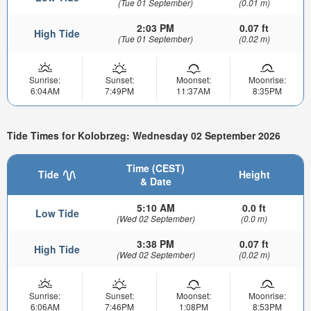
(Tue 01 September)
(0.01 m)
2:03 PM
0.07 ft
High Tide
(Tue 01 September)
(0.02 m)
Sunrise:
Sunset:
Moonset:
Moonrise:
6:04AM
7:49PM
11:37AM
8:35PM
Tide Times for Kolobrzeg: Wednesday 02 September 2026
Time (CEST)
Tide
Height
& Date
5:10 AM
0.0 ft
Low Tide
(Wed 02 September)
(0.0 m)
3:38 PM
0.07 ft
High Tide
(Wed 02 September)
(0.02 m)
Sunrise:
Sunset:
Moonset:
Moonrise:
6:06AM
7:46PM
1:08PM
8:53PM