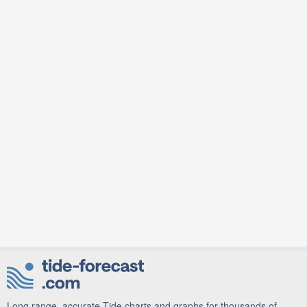
Long range, accurate Tide charts and graphs for thousands of