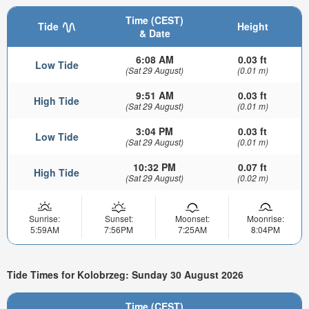
Time (CEST)
Tide
Height
& Date
6:08 AM
0.03 ft
Low Tide
(Sat 29 August)
(0.01 m)
9:51 AM
0.03 ft
High Tide
(Sat 29 August)
(0.01 m)
3:04 PM
0.03 ft
Low Tide
(Sat 29 August)
(0.01 m)
10:32 PM
0.07 ft
High Tide
(Sat 29 August)
(0.02 m)
Sunrise:
Sunset:
Moonset:
Moonrise:
5:59AM
7:56PM
7:25AM
8:04PM
Tide Times for Kolobrzeg: Sunday 30 August 2026
Time (CEST)