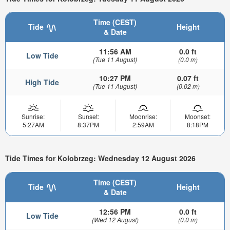
Time (CEST)
Tide
Height
& Date
11:56 AM
0.0 ft
Low Tide
(Tue 11 August)
(0.0 m)
10:27 PM
0.07 ft
High Tide
(Tue 11 August)
(0.02 m)
Sunrise:
Sunset:
Moonrise:
Moonset:
5:27AM
8:37PM
2:59AM
8:18PM
Tide Times for Kolobrzeg: Wednesday 12 August 2026
Time (CEST)
Tide
Height
& Date
12:56 PM
0.0 ft
Low Tide
(Wed 12 August)
(0.0 m)