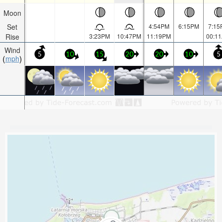
Moon
Set
4:54PM
6:15PM
7:15
Rise
3:23PM
10:47PM
11:19PM
00:1
Wind
5
10
15
20
20
10
5
mph