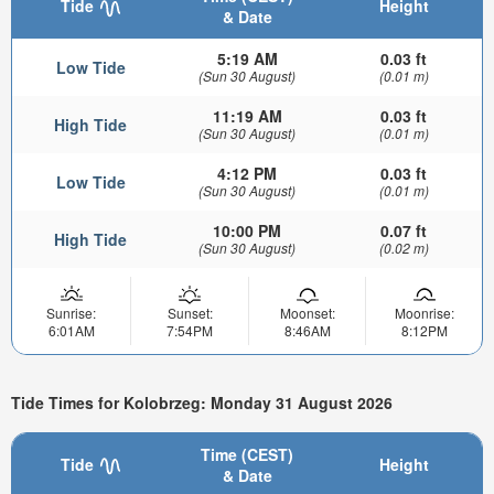
Tide
Height
& Date
5:19 AM
0.03 ft
Low Tide
(Sun 30 August)
(0.01 m)
11:19 AM
0.03 ft
High Tide
(Sun 30 August)
(0.01 m)
4:12 PM
0.03 ft
Low Tide
(Sun 30 August)
(0.01 m)
10:00 PM
0.07 ft
High Tide
(Sun 30 August)
(0.02 m)
Sunrise:
Sunset:
Moonset:
Moonrise:
6:01AM
7:54PM
8:46AM
8:12PM
Tide Times for Kolobrzeg: Monday 31 August 2026
Time (CEST)
Tide
Height
& Date