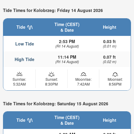
Tide Times for Kolobrzeg: Friday 14 August 2026
Time (CEST)
Tide
Height
& Date
2:53 PM
0.03 ft
Low Tide
(Fri 14 August)
(0.01 m)
11:14 PM
0.07 ft
High Tide
(Fri 14 August)
(0.02 m)
Sunrise:
Sunset:
Moonrise:
Moonset:
5:32AM
8:30PM
7:42AM
8:56PM
Tide Times for Kolobrzeg: Saturday 15 August 2026
Time (CEST)
Tide
Height
& Date