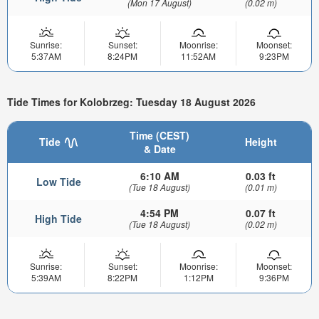
(Mon 17 August)
(0.02 m)
Sunrise:
Sunset:
Moonrise:
Moonset:
5:37AM
8:24PM
11:52AM
9:23PM
Tide Times for Kolobrzeg: Tuesday 18 August 2026
Time (CEST)
Tide
Height
& Date
6:10 AM
0.03 ft
Low Tide
(Tue 18 August)
(0.01 m)
4:54 PM
0.07 ft
High Tide
(Tue 18 August)
(0.02 m)
Sunrise:
Sunset:
Moonrise:
Moonset:
5:39AM
8:22PM
1:12PM
9:36PM