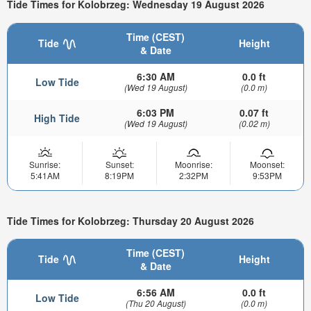
Tide Times for Kolobrzeg: Wednesday 19 August 2026
Time (CEST)
Tide
Height
& Date
6:30 AM
0.0 ft
Low Tide
(Wed 19 August)
(0.0 m)
6:03 PM
0.07 ft
High Tide
(Wed 19 August)
(0.02 m)
Sunrise:
Sunset:
Moonrise:
Moonset:
5:41AM
8:19PM
2:32PM
9:53PM
Tide Times for Kolobrzeg: Thursday 20 August 2026
Time (CEST)
Tide
Height
& Date
6:56 AM
0.0 ft
Low Tide
(Thu 20 August)
(0.0 m)