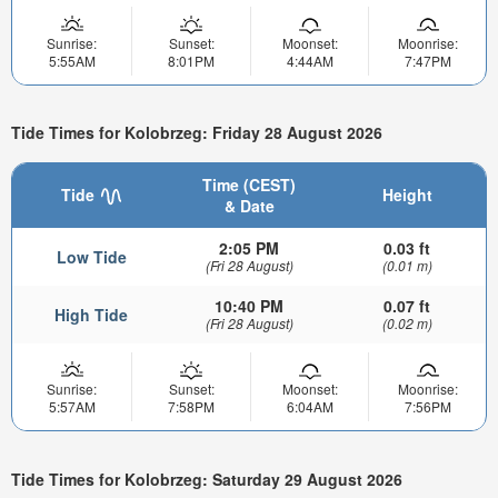
Sunrise:
Sunset:
Moonset:
Moonrise:
5:55AM
8:01PM
4:44AM
7:47PM
Tide Times for Kolobrzeg: Friday 28 August 2026
Time (CEST)
Tide
Height
& Date
2:05 PM
0.03 ft
Low Tide
(Fri 28 August)
(0.01 m)
10:40 PM
0.07 ft
High Tide
(Fri 28 August)
(0.02 m)
Sunrise:
Sunset:
Moonset:
Moonrise:
5:57AM
7:58PM
6:04AM
7:56PM
Tide Times for Kolobrzeg: Saturday 29 August 2026