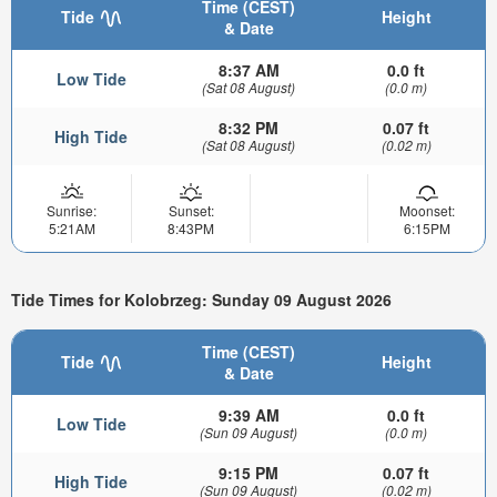
Time (CEST)
Tide
Height
& Date
8:37 AM
0.0 ft
Low Tide
(Sat 08 August)
(0.0 m)
8:32 PM
0.07 ft
High Tide
(Sat 08 August)
(0.02 m)
Sunrise:
Sunset:
Moonset:
5:21AM
8:43PM
6:15PM
Tide Times for Kolobrzeg: Sunday 09 August 2026
Time (CEST)
Tide
Height
& Date
9:39 AM
0.0 ft
Low Tide
(Sun 09 August)
(0.0 m)
9:15 PM
0.07 ft
High Tide
(Sun 09 August)
(0.02 m)