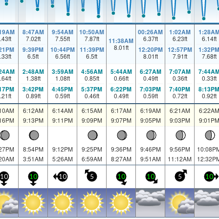
:19AM
8:47AM
9:54AM
10:50AM
00:26AM
1:02AM
1:28A
.43
ft
7.02
ft
7.55
ft
7.87
ft
6.37
ft
6.23
ft
6.14
ft
11:38AM
8.01
ft
:21PM
9:39PM
10:44PM
11:39PM
12:20PM
12:57PM
1:32P
.33
ft
6.5
ft
6.56
ft
6.5
ft
8.01
ft
7.91
ft
7.68
ft
:24AM
2:48AM
3:59AM
4:56AM
5:44AM
6:27AM
7:07AM
7:44A
.64
ft
1.38
ft
1.08
ft
0.85
ft
0.66
ft
0.49
ft
0.36
ft
0.33
ft
:17PM
3:42PM
4:45PM
5:37PM
6:22PM
7:03PM
7:40PM
8:13P
.21
ft
0.89
ft
0.59
ft
0.46
ft
0.49
ft
0.59
ft
0.72
ft
0.92
ft
:10AM
6:12AM
6:14AM
6:15AM
6:17AM
6:19AM
6:21AM
6:22A
:16PM
9:13PM
9:11PM
9:09PM
9:07PM
9:05PM
9:03PM
9:01P
:27PM
8:54PM
9:12PM
9:25PM
9:36PM
9:46PM
9:56PM
10:08P
:20AM
3:51AM
5:26AM
6:59AM
8:27AM
9:51AM
11:12AM
12:32P
10
10
10
5
10
10
5
10