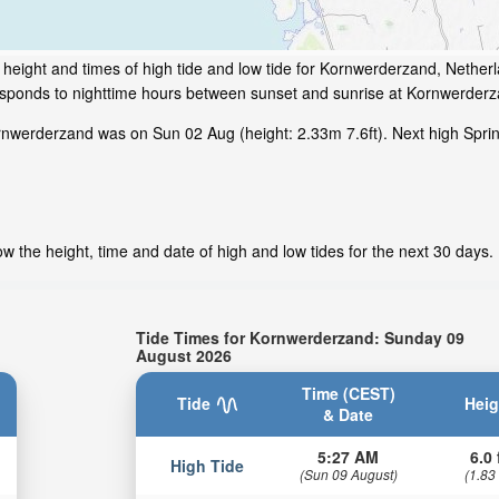
height and times of high tide and low tide for Kornwerderzand, Nether
responds to nighttime hours between sunset and sunrise at Kornwerderz
nwerderzand was on Sun 02 Aug (height: 2.33m 7.6ft). Next high Sprin
 the height, time and date of high and low tides for the next 30 days.
Tide Times for Kornwerderzand: Sunday 09
August 2026
Time (CEST)
Tide
Heig
& Date
5:27 AM
6.0 
High Tide
(Sun 09 August)
(1.83