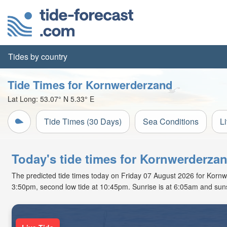
Tides by country
Tide Times for Kornwerderzand
Lat Long:
53.07° N
5.33° E
Tide Times (30 Days)
Sea Conditions
L
Today's tide times for Kornwerderza
The predicted tide times today on Friday 07 August 2026 for Kornwer
3:50pm, second low tide at 10:45pm. Sunrise is at 6:05am and suns