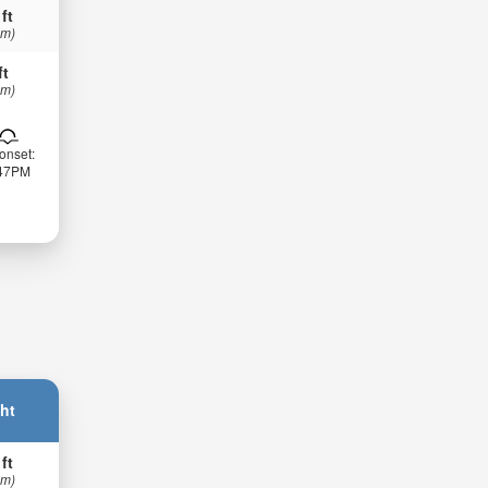
 ft
 m)
ft
 m)
onset:
:47PM
ht
 ft
 m)