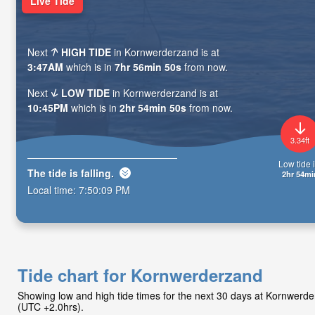
Live Tide
Next
HIGH TIDE
in Kornwerderzand is at
3:47AM
which is in
7hr 56min 48s
from now.
Next
LOW TIDE
in Kornwerderzand is at
10:45PM
which is in
2hr 54min 48s
from now.
3.34ft
Low tide i
The tide is
falling
.
2hr 54mi
Local time:
7:50:11 PM
Tide chart for Kornwerderzand
Showing low and high tide times for the next 30 days at Kornwer
(UTC +2.0hrs).