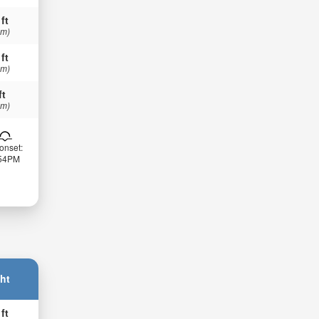
 ft
 m)
 ft
 m)
ft
 m)
onset:
:54PM
ht
 ft