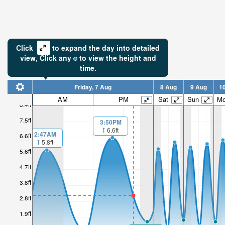
Click
to expand the day into detailed
view,
Click
any
to view the height and
time.
Friday, 7 Aug
8 Aug
9 Aug
1
AM
PM
Sat
Sun
M
8.4ft
7.5ft
3:50PM
6.6ft
2:47AM
6.6ft
5.8ft
5.6ft
4.7ft
3.8ft
2.8ft
1.9ft