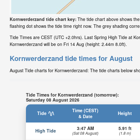
Kornwerderzand tide chart key:
The tide chart above shows the 
flashing dot shows the tide time right now. The grey shading cor
Tide Times are CEST (UTC +2.0hrs). Last Spring High Tide at Kor
Kornwerderzand will be on Fri 14 Aug (height: 2.44m 8.0ft).
Kornwerderzand tide times for August
August Tide charts for Kornwerderzand: The tide charts below show
Tide Times for Kornwerderzand (tomorrow):
Saturday 08 August 2026
Time (CEST)
Tide
Height
& Date
3:47 AM
5.91 ft
High Tide
(Sat 08 August)
(1.8 m)