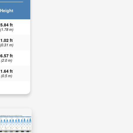
Height
5.84 ft
(1.78 m)
1.02 ft
(0.31 m)
6.57 ft
(2.0 m)
1.64 ft
(0.5 m)