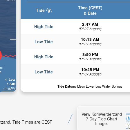
Time (CEST)
Tide
& Date
2:47 AM
High Tide
(Fri 07 August)
10:13 AM
Low Tide
(Fri 07 August)
3:50 PM
High Tide
(Fri 07 August)
n:
10:45 PM
Low Tide
n
(Fri 07 August)
Low
1.64ft
Tide Datum:
Mean Lower Low Water Springs
10:45PM
View Kornwerderzand
7 Day Tide Chart
derzand. Tide Times are CEST
Image.