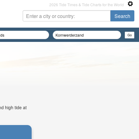
2026 Tide Times & Tide Charts for the World
d high tide at