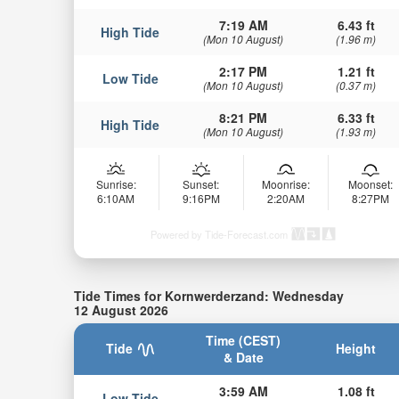
7:19 AM
6.43 ft
High Tide
(Mon 10 August)
(1.96 m)
2:17 PM
1.21 ft
Low Tide
(Mon 10 August)
(0.37 m)
8:21 PM
6.33 ft
High Tide
(Mon 10 August)
(1.93 m)
Sunrise:
Sunset:
Moonrise:
Moonset:
6:10AM
9:16PM
2:20AM
8:27PM
Powered by Tide-Forecast.com
Tide Times for Kornwerderzand: Wednesday
12 August 2026
Time (CEST)
Tide
Height
& Date
3:59 AM
1.08 ft
Low Tide