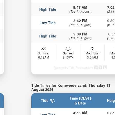
8:47 AM
7.02
High Tide
(Tue 11 August)
(2.14
3:42 PM
0.89
Low Tide
(Tue 11 August)
(0.27
9:39 PM
6.5 
High Tide
(Tue 11 August)
(1.98
Sunrise:
Sunset:
Moonrise:
Mo
6:12AM
9:13PM
3:51AM
8
Powered by Tide-Forecast.com
Tide Times for Kornwerderzand: Thursday 13
August 2026
Time (CEST)
Tide
Heig
& Date
4:56 AM
0.85
Low Tide