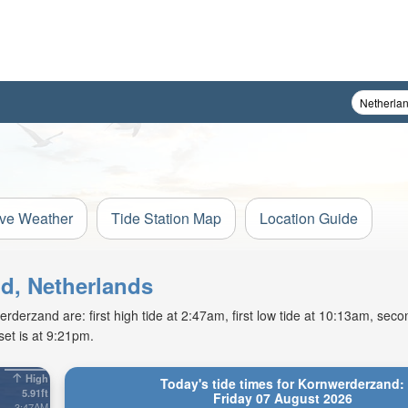
ive Weather
Tide Station Map
Location Guide
nd, Netherlands
derzand are: first high tide at 2:47am, first low tide at 10:13am, secon
et is at 9:21pm.
High
Today's tide times for Kornwerderzand:
5.91ft
Friday 07 August 2026
3:47AM