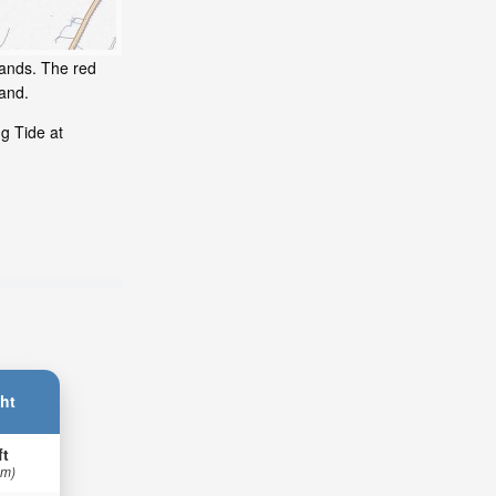
lands. The red
and.
g Tide at
ht
ft
 m)