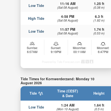
11:16 AM
1.25 ft
Low Tide
(Sat 08 August)
(0.38 m)
4:58 PM
6.3 ft
High Tide
(Sat 08 August)
(1.92 m)
11:57 PM
1.74 ft
Low Tide
(Sat 08 August)
(0.53 m)
Sunrise:
Sunset:
Moonrise:
Moonset:
6:07AM
9:19PM
00:11AM
6:47PM
Powered by Tide-Forecast.com
Tide Times for Kornwerderzand: Monday 10
August 2026
Time (CEST)
Tide
Height
& Date
1:24 AM
1.64 ft
Low Tide
(Mon 10 August)
(0.5 m)