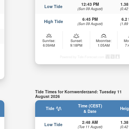
12:43 PM
1.38
Low Tide
(Sun 09 August)
(0.42
6:45 PM
6.2 
High Tide
(Sun 09 August)
(1.89
Sunrise:
Sunset:
Moonrise:
Mo
6:09AM
9:18PM
1:05AM
7
Powered by Tide-Forecast.com
Tide Times for Kornwerderzand: Tuesday 11
August 2026
Time (CEST)
Tide
Heig
& Date
2:48 AM
1.38
Low Tide
(Tue 11 August)
(0.42