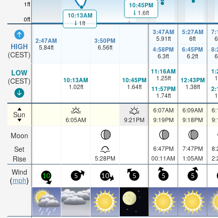
1ft
10:45PM
1.6ft
10:13AM
0ft
1ft
3:47AM
5:27AM
7
5.91
ft
6
ft
6
2:47AM
3:50PM
HIGH
5.84
ft
6.56
ft
4:58PM
6:45PM
8
(CEST)
6.3
ft
6.2
ft
6
11:16AM
1
LOW
1.25
ft
1
10:13AM
10:45PM
12:43PM
(CEST)
1.02
ft
1.64
ft
1.38
ft
11:57PM
2
1.74
ft
1
6:07AM
6:09AM
6
Sun
6:05AM
9:21PM
9:19PM
9:18PM
9
Moon
Set
6:47PM
7:47PM
8
Rise
5:28PM
00:11AM
1:05AM
2
Wind
10
5
10
5
5
5
mph