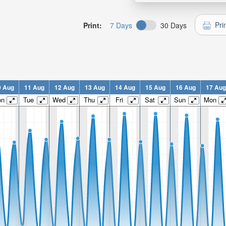
Pri
Print:
7 Days
30 Days
0 Aug
11 Aug
12 Aug
13 Aug
14 Aug
15 Aug
16 Aug
17 Aug
on
Tue
Wed
Thu
Fri
Sat
Sun
Mon