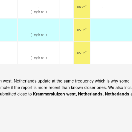
-
66.2°F
-
(
-
mph
at -)
-
65.5°F
-
(
-
mph
at -)
-
65.5°F
-
(
-
mph
at -)
zen west, Netherlands update at the same frequency which is why some
emote if the report is more recent than known closer ones. We also incl
submitted close to
Krammersluizen west, Netherlands, Netherlands