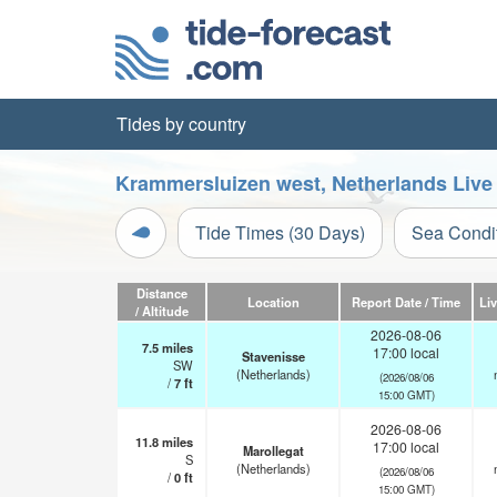
Tides by country
Krammersluizen west, Netherlands Live
Tide Times (30 Days)
Sea Condi
Distance
Location
Report Date / Time
Li
/ Altitude
2026-08-06
7.5
miles
17:00 local
Stavenisse
SW
(Netherlands)
(2026/08/06
/
7
ft
15:00 GMT)
2026-08-06
11.8
miles
17:00 local
Marollegat
S
(Netherlands)
(2026/08/06
/
0
ft
15:00 GMT)