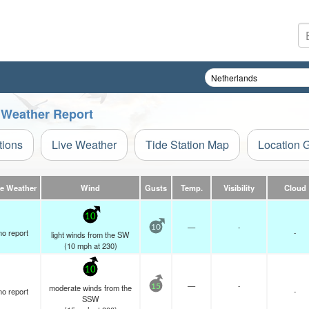
 Weather Report
tions
Live Weather
Tide Station Map
Location 
ve Weather
Wind
Gusts
Temp.
Visibility
Cloud
10
—
-
10
no report
-
light winds from the SW
(
10
mph
at 230)
10
—
-
moderate winds from the
15
no report
-
SSW