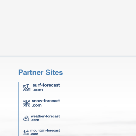
Partner Sites