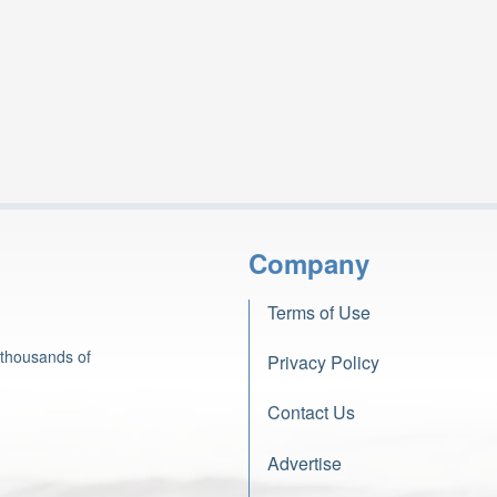
Company
Terms of Use
 thousands of
Privacy Policy
Contact Us
Advertise