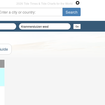
2026 Tide Times & Tide Charts for the World
Guide