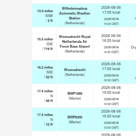
2026-08-06
Wilhelminadorp
13.0
miles
17:00 local
Automatic Weather
SSW
Station
(2026/08/06
/
3
ft
(Netherlands)
15:00 GMT)
2026-08-06
Woensdrecht Royal
15.5
miles
16:25 local
Netherlands Air
SSE
Force Base Airport
Dry
(2026/08/06
/
719
ft
(Netherlands)
14:25 GMT)
2026-08-06
16.2
miles
17:00 local
Woensdrecht
SSE
(Netherlands)
(2026/08/06
/
52
ft
15:00 GMT)
2026-08-06
17.4
miles
15:00 local
SHIP1999
N
(Marine)
(2026/08/06
/
49
ft
13:00 GMT)
2026-08-06
17.4
miles
15:00 local
SHIP8300
N
(Marine)
(2026/08/06
/
10
ft
13:00 GMT)
2026-08-06