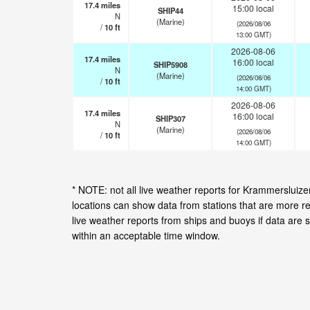
17.4
miles
15:00 local
SHIP44
N
(Marine)
(2026/08/06
/
10
ft
13:00 GMT)
2026-08-06
17.4
miles
16:00 local
SHIP5908
N
(Marine)
(2026/08/06
/
10
ft
14:00 GMT)
2026-08-06
17.4
miles
16:00 local
SHIP307
N
(Marine)
(2026/08/06
/
10
ft
14:00 GMT)
* NOTE: not all live weather reports for Krammerslui
locations can show data from stations that are more r
live weather reports from ships and buoys if data are 
within an acceptable time window.