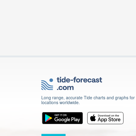
Long range, accurate Tide charts and graphs for
locations worldwide.