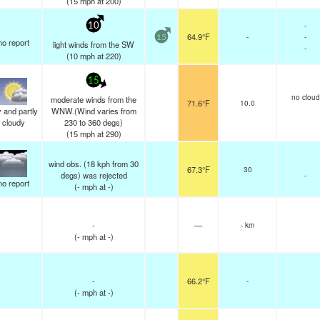
(
15
mph
at 200)
-
10
64.9°F
-
-
15
no report
light winds from the SW
-
(
10
mph
at 220)
15
no cloud
moderate winds from the
71.6°F
10.0
 and partly
WNW.(Wind varies from
cloudy
230 to 360 degs)
(
15
mph
at 290)
wind obs. (18 kph from 30
67.3°F
30
degs) was rejected
-
no report
(
-
mph
at -)
-
—
- km
(
-
mph
at -)
-
66.2°F
-
(
-
mph
at -)