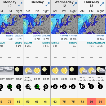
Monday
Tuesday
Wednesday
Thursday
10
11
12
13
AM
PM
night
AM
PM
night
AM
PM
night
AM
PM
night
1:25PM
2:22AM
3:04PM
3:48AM
4:09PM
4:45AM
5:01PM
11.09
ft
11.22
ft
11.71
ft
11.78
ft
12.43
ft
12.21
ft
12.96
ft
00AM
8:48PM
9:23AM
10:07PM
10:34AM
11:19PM
11:36AM
00:16AM
02
ft
2.43
ft
2.46
ft
1.71
ft
1.9
ft
1.18
ft
1.51
ft
0.95
ft
—
—
—
—
—
—
—
—
—
—
—
—
some
some
some
some
oudy
cloudy
clear
clear
clear
clear
clear
clear
clouds
clouds
clouds
clouds
5
10
5
10
10
5
5
5
5
10
5
5
—
—
—
—
—
—
—
—
—
—
—
—
68
73
66
59
66
61
63
75
75
73
86
84