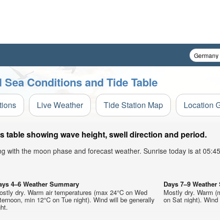
Sea Conditions and Tide Table
tions
Live Weather
Tide Station Map
Location 
table showing wave height, swell direction and period.
ong with the moon phase and forecast weather. Sunrise today is at 05:
ays 4–6 Weather Summary
Days 7–9 Weathe
ostly dry. Warm air temperatures (max 24°C on Wed
Mostly dry. Warm (
ternoon, min 12°C on Tue night). Wind will be generally
on Sat night). Wind w
ght.