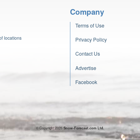
Company
Terms of Use
f locations
Privacy Policy
Contact Us
Advertise
Facebook
© Copyright 2026
Snow-Forecast.com Ltd.