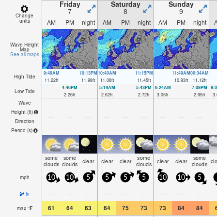
Friday
Saturday
Sunday
7
8
9
Change
units
AM
PM
night
AM
PM
night
AM
PM
night
Wave Height
Map
See all maps
9:49AM
10:13PM
10:40AM
11:15PM
11:49AM
00:34AM
High Tide
11.22
ft
11.98
ft
11.06
ft
11.45
ft
10.93
ft
11.12
ft
4:46PM
5:19AM
5:43PM
6:24AM
7:08PM
8:
Low Tide
2.26
ft
2.62
ft
2.72
ft
3.05
ft
2.95
ft
3.
Wave
Height (
ft
)
—
—
—
—
—
—
—
—
—
Direction
Period
(s)
some
some
some
some
clear
clear
clear
clear
clear
cl
clouds
clouds
clouds
clouds
mph
10
10
5
5
5
5
10
10
5
—
—
—
—
—
—
—
—
—
in
61
64
63
64
75
73
73
84
84
max
°
F