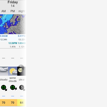
Friday
Saturday
Sunday
Monday
14
15
16
17
AM
PM
night
AM
PM
night
AM
PM
night
AM
PM
nigh
5:34AM
5:47PM
6:17AM
6:28PM
6:55AM
7:06PM
7:31AM
7:41P
12.34
ft
13.22
ft
12.21
ft
13.19
ft
11.98
ft
12.99
ft
11.71
ft
12.7
ft
12:28PM
1:03AM
1:12PM
1:43AM
1:49PM
2:18AM
2:23PM
2:48A
1.41
ft
1.12
ft
1.61
ft
1.48
ft
1.84
ft
1.8
ft
1.97
ft
1.94
ft
—
—
—
—
—
—
—
—
—
—
—
—
some
some
some
rain
risk
rain
cloudy
clear
cloudy
NaN
NaN
clea
clouds
clouds
clouds
shwrs
tstorm
shwrs
15
15
5
10
15
5
15
10
15
15
15
5
0.1
0.1
0.5
0.3
—
—
—
—
—
—
0.04
—
70
70
64
64
68
63
64
66
59
64
68
64