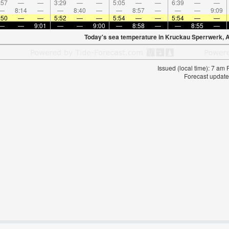
:57
—
—
3:29
—
—
5:05
—
—
6:39
—
—
—
8:14
—
—
8:40
—
—
8:57
—
—
—
9:09
:50
—
—
5:52
—
—
5:54
—
—
5:54
—
—
—
—
9:01
—
—
9:00
—
8:58
—
—
8:55
—
Today's sea temperature in Kruckau Sperrwerk, 
Issued (local time): 7 am
Forecast update