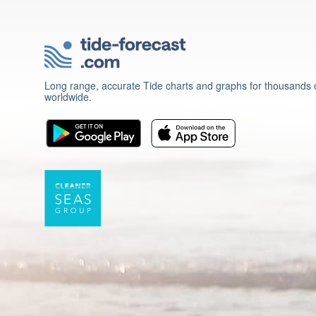
Long range, accurate Tide charts and graphs for thousands o
worldwide.