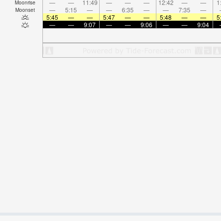
—
—
11:49
—
—
—
12:42
—
—
1
Moonrise
—
5:15
—
—
6:35
—
—
7:35
—
Moonset
5:45
—
—
5:47
—
—
5:48
—
—
5
—
—
9:07
—
—
9:06
—
—
9:04