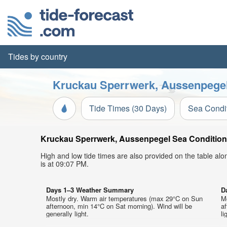
Tides by country
Kruckau Sperrwerk, Aussenpegel 
Tide Times (30 Days)
Sea Condi
Kruckau Sperrwerk, Aussenpegel Sea Conditions 
High and low tide times are also provided on the table al
is at 09:07 PM.
Days 1–3 Weather Summary
D
Mostly dry. Warm air temperatures (max 29°C on Sun
M
afternoon, min 14°C on Sat morning). Wind will be
af
generally light.
li