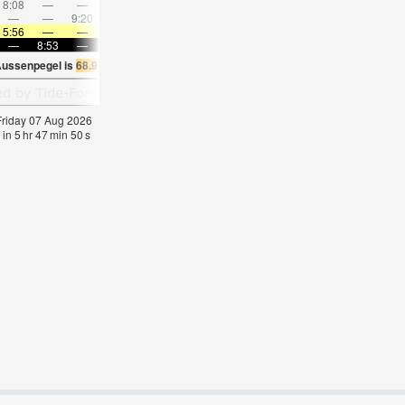
8:08
—
—
9:33
—
—
10:55
—
—
12:16
—
—
—
—
9:20
—
—
9:29
—
—
9:38
—
—
9:49
5:56
—
—
5:58
—
—
6:01
—
—
6:01
—
—
—
8:53
—
—
8:52
—
—
8:50
—
—
8:47
—
Aussenpegel is
68.9°F
(
Statistics for 07 Aug 1981-2005 – mean:
65
max:
71
min:
6
 Friday 07 Aug 2026
 in
5
hr
47
min
49
s