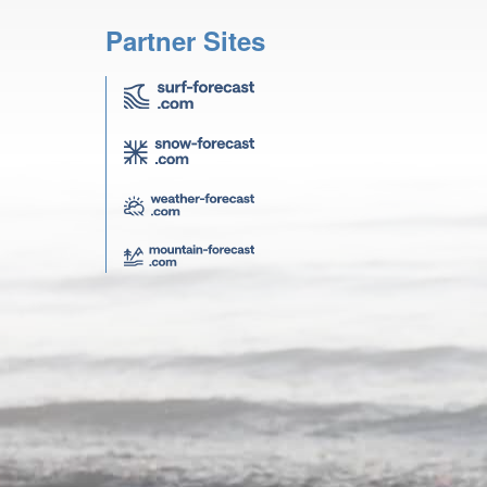
Partner Sites