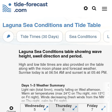
Laguna Sea Conditions and Tide Table
Tide Times (30 Days)
Sea Conditions
Li
Laguna Sea Conditions table showing wave
height, swell direction and period.
High and low tide times are also provided on the table
along with the moon phase and forecast weather.
Sunrise today is at 06:54 AM and sunset is at 05:46 PM.
Days 1–3 Weather Summary
Da
Light rain (total 5mm), mostly falling on Wed afternoon.
Lig
Warm air temperatures (max 24°C on Thu night, min 13°C
Co
on Fri night). Winds decreasing (fresh winds from the NW
on
on Thu night, calm by Fri night).
NN
nig
Wednesday
Thursday
Friday
5
6
7
Change