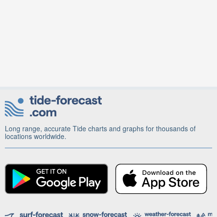
Long range, accurate Tide charts and graphs for thousands of
locations worldwide.