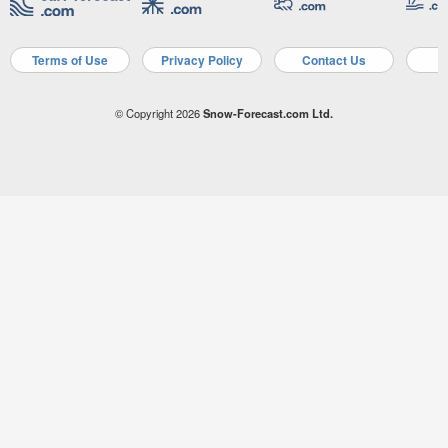
Terms of Use
Privacy Policy
Contact Us
A
© Copyright 2026
Snow-Forecast.com Ltd.