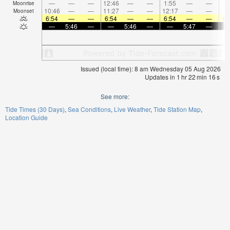
—
—
—
12:46
—
—
1:55
—
—
3:
Moonrise
10:46
—
—
11:27
—
—
12:17
—
—
1:
Moonset
6:54
—
—
6:54
—
—
6:54
—
—
6:
—
5:46
—
—
5:46
—
—
5:47
—
Issued (local time): 8 am Wednesday 05 Aug 2026
Updates in
1
hr
22
min
16
s
See more:
Tide Times (30 Days)
Sea Conditions
Live Weather
Tide Station Map
Location Guide