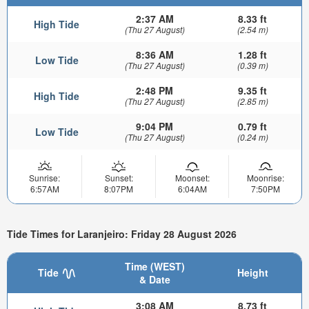
2:37 AM
8.33 ft
High Tide
(Thu 27 August)
(2.54 m)
8:36 AM
1.28 ft
Low Tide
(Thu 27 August)
(0.39 m)
2:48 PM
9.35 ft
High Tide
(Thu 27 August)
(2.85 m)
9:04 PM
0.79 ft
Low Tide
(Thu 27 August)
(0.24 m)
Sunrise:
Sunset:
Moonset:
Moonrise:
6:57AM
8:07PM
6:04AM
7:50PM
Tide Times for Laranjeiro: Friday 28 August 2026
Time (WEST)
Tide
Height
& Date
3:08 AM
8.73 ft