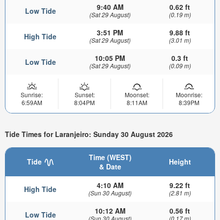
9:40 AM
0.62 ft
Low Tide
(Sat 29 August)
(0.19 m)
3:51 PM
9.88 ft
High Tide
(Sat 29 August)
(3.01 m)
10:05 PM
0.3 ft
Low Tide
(Sat 29 August)
(0.09 m)
Sunrise:
Sunset:
Moonset:
Moonrise:
6:59AM
8:04PM
8:11AM
8:39PM
Tide Times for Laranjeiro: Sunday 30 August 2026
Time (WEST)
Tide
Height
& Date
4:10 AM
9.22 ft
High Tide
(Sun 30 August)
(2.81 m)
10:12 AM
0.56 ft
Low Tide
(Sun 30 August)
(0.17 m)