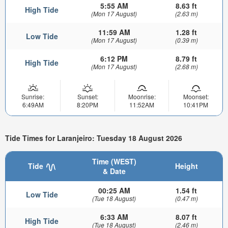
5:55 AM
8.63 ft
High Tide
(Mon 17 August)
(2.63 m)
11:59 AM
1.28 ft
Low Tide
(Mon 17 August)
(0.39 m)
6:12 PM
8.79 ft
High Tide
(Mon 17 August)
(2.68 m)
Sunrise:
Sunset:
Moonrise:
Moonset:
6:49AM
8:20PM
11:52AM
10:41PM
Tide Times for Laranjeiro: Tuesday 18 August 2026
Time (WEST)
Tide
Height
& Date
00:25 AM
1.54 ft
Low Tide
(Tue 18 August)
(0.47 m)
6:33 AM
8.07 ft
High Tide
(Tue 18 August)
(2.46 m)