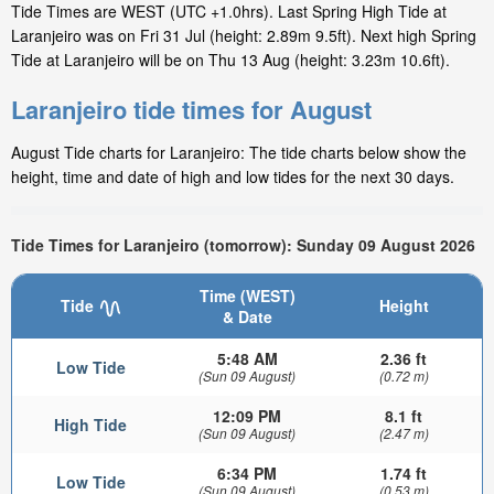
Tide Times are WEST (UTC +1.0hrs). Last Spring High Tide at
Laranjeiro was on Fri 31 Jul (height: 2.89m 9.5ft). Next high Spring
Tide at Laranjeiro will be on Thu 13 Aug (height: 3.23m 10.6ft).
Laranjeiro tide times for August
August Tide charts for Laranjeiro: The tide charts below show the
height, time and date of high and low tides for the next 30 days.
Tide Times for Laranjeiro (tomorrow): Sunday 09 August 2026
Time (WEST)
Tide
Height
& Date
5:48 AM
2.36 ft
Low Tide
(Sun 09 August)
(0.72 m)
12:09 PM
8.1 ft
High Tide
(Sun 09 August)
(2.47 m)
6:34 PM
1.74 ft
Low Tide
(Sun 09 August)
(0.53 m)