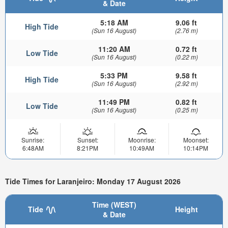
& Date
5:18 AM
9.06 ft
High Tide
(Sun 16 August)
(2.76 m)
11:20 AM
0.72 ft
Low Tide
(Sun 16 August)
(0.22 m)
5:33 PM
9.58 ft
High Tide
(Sun 16 August)
(2.92 m)
11:49 PM
0.82 ft
Low Tide
(Sun 16 August)
(0.25 m)
Sunrise:
Sunset:
Moonrise:
Moonset:
6:48AM
8:21PM
10:49AM
10:14PM
Tide Times for Laranjeiro: Monday 17 August 2026
Time (WEST)
Tide
Height
& Date