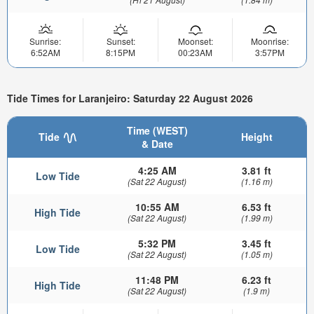
Sunrise:
Sunset:
Moonset:
Moonrise:
6:52AM
8:15PM
00:23AM
3:57PM
Tide Times for Laranjeiro: Saturday 22 August 2026
Time (WEST)
Tide
Height
& Date
4:25 AM
3.81 ft
Low Tide
(Sat 22 August)
(1.16 m)
10:55 AM
6.53 ft
High Tide
(Sat 22 August)
(1.99 m)
5:32 PM
3.45 ft
Low Tide
(Sat 22 August)
(1.05 m)
11:48 PM
6.23 ft
High Tide
(Sat 22 August)
(1.9 m)