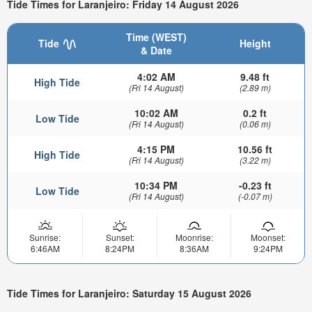
Tide Times for Laranjeiro: Friday 14 August 2026
Time (WEST)
Tide
Height
& Date
4:02 AM
9.48 ft
High Tide
(Fri 14 August)
(2.89 m)
10:02 AM
0.2 ft
Low Tide
(Fri 14 August)
(0.06 m)
4:15 PM
10.56 ft
High Tide
(Fri 14 August)
(3.22 m)
10:34 PM
-0.23 ft
Low Tide
(Fri 14 August)
(-0.07 m)
Sunrise:
Sunset:
Moonrise:
Moonset:
6:46AM
8:24PM
8:36AM
9:24PM
Tide Times for Laranjeiro: Saturday 15 August 2026