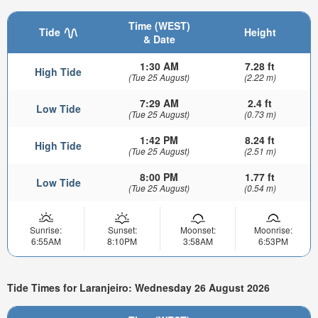
Time (WEST)
Tide
Height
& Date
1:30 AM
7.28 ft
High Tide
(Tue 25 August)
(2.22 m)
7:29 AM
2.4 ft
Low Tide
(Tue 25 August)
(0.73 m)
1:42 PM
8.24 ft
High Tide
(Tue 25 August)
(2.51 m)
8:00 PM
1.77 ft
Low Tide
(Tue 25 August)
(0.54 m)
Sunrise:
Sunset:
Moonset:
Moonrise:
6:55AM
8:10PM
3:58AM
6:53PM
Tide Times for Laranjeiro: Wednesday 26 August 2026