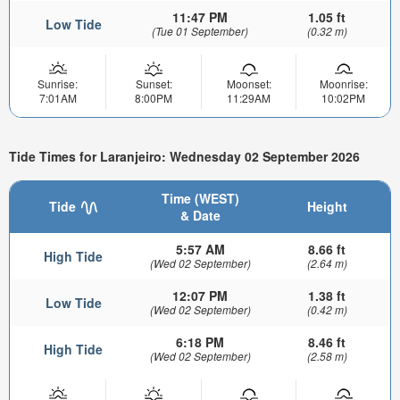
11:47 PM
1.05 ft
Low Tide
(Tue 01 September)
(0.32 m)
Sunrise:
Sunset:
Moonset:
Moonrise:
7:01AM
8:00PM
11:29AM
10:02PM
Tide Times for Laranjeiro: Wednesday 02 September 2026
Time (WEST)
Tide
Height
& Date
5:57 AM
8.66 ft
High Tide
(Wed 02 September)
(2.64 m)
12:07 PM
1.38 ft
Low Tide
(Wed 02 September)
(0.42 m)
6:18 PM
8.46 ft
High Tide
(Wed 02 September)
(2.58 m)