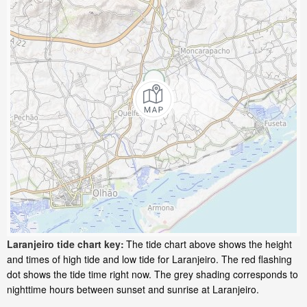
Laranjeiro tide chart key:
The tide chart above shows the height
and times of high tide and low tide for Laranjeiro. The red flashing
dot shows the tide time right now. The grey shading corresponds to
nighttime hours between sunset and sunrise at Laranjeiro.