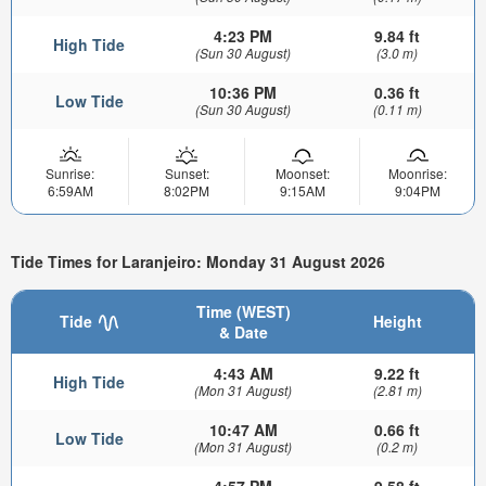
4:23 PM
9.84 ft
High Tide
(Sun 30 August)
(3.0 m)
10:36 PM
0.36 ft
Low Tide
(Sun 30 August)
(0.11 m)
Sunrise:
Sunset:
Moonset:
Moonrise:
6:59AM
8:02PM
9:15AM
9:04PM
Tide Times for Laranjeiro: Monday 31 August 2026
Time (WEST)
Tide
Height
& Date
4:43 AM
9.22 ft
High Tide
(Mon 31 August)
(2.81 m)
10:47 AM
0.66 ft
Low Tide
(Mon 31 August)
(0.2 m)