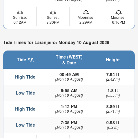
Sunrise:
Sunset:
Moonrise:
Moonset:
6:42AM
8:30PM
2:29AM
6:16PM
Tide Times for Laranjeiro: Monday 10 August 2026
Time (WEST)
Tide
Height
& Date
00:49 AM
7.94 ft
High Tide
(Mon 10 August)
(2.42 m)
6:55 AM
1.8 ft
Low Tide
(Mon 10 August)
(0.55 m)
1:12 PM
8.89 ft
High Tide
(Mon 10 August)
(2.71 m)
7:35 PM
0.98 ft
Low Tide
(Mon 10 August)
(0.3 m)