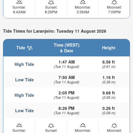
Sunrise:
Sunset:
Moonrise:
Moonset:
6:43AM
8:29PM
3:39AM
7:09PM
Tide Times for Laranjeiro: Tuesday 11 August 2026
Time (WEST)
Tide
Height
& Date
1:47 AM
8.56 ft
High Tide
(Tue 11 August)
(2.61 m)
7:50 AM
1.16 ft
Low Tide
(Tue 11 August)
(0.36 m)
2:05 PM
9.68 ft
High Tide
(Tue 11 August)
(2.95 m)
8:26 PM
0.26 ft
Low Tide
(Tue 11 August)
(0.08 m)
Sunrise:
Sunset:
Moonrise:
Moonset: