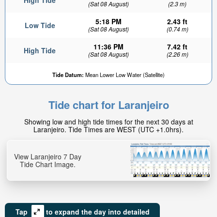
High Tide
(Sat 08 August)
(2.3 m)
5:18 PM
2.43 ft
Low Tide
(Sat 08 August)
(0.74 m)
11:36 PM
7.42 ft
High Tide
(Sat 08 August)
(2.26 m)
Tide Datum:
Mean Lower Low Water (Satellite)
Tide chart for Laranjeiro
Showing low and high tide times for the next 30 days at
Laranjeiro. Tide Times are WEST (UTC +1.0hrs).
View Laranjeiro 7 Day
Tide Chart Image.
Tap
to expand the day into detailed