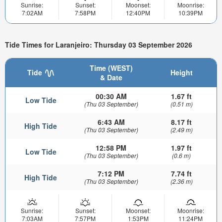
Sunrise:
Sunset:
Moonset:
Moonrise:
7:02AM
7:58PM
12:40PM
10:39PM
Tide Times for Laranjeiro: Thursday 03 September 2026
Time (WEST)
Tide
Height
& Date
00:30 AM
1.67 ft
Low Tide
(Thu 03 September)
(0.51 m)
6:43 AM
8.17 ft
High Tide
(Thu 03 September)
(2.49 m)
12:58 PM
1.97 ft
Low Tide
(Thu 03 September)
(0.6 m)
7:12 PM
7.74 ft
High Tide
(Thu 03 September)
(2.36 m)
Sunrise:
Sunset:
Moonset:
Moonrise:
7:03AM
7:57PM
1:53PM
11:24PM