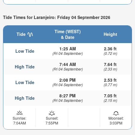
Tide Times for Laranjeiro: Friday 04 September 2026
Time (WEST)
Tide
Height
& Date
1:25 AM
2.36 ft
Low Tide
(Fri 04 September)
(0.72 m)
7:44 AM
7.64 ft
High Tide
(Fri 04 September)
(2.33 m)
2:08 PM
2.53 ft
Low Tide
(Fri 04 September)
(0.77 m)
8:27 PM
7.05 ft
High Tide
(Fri 04 September)
(2.15 m)
Sunrise:
Sunset:
Moonset:
7:04AM
7:55PM
3:03PM