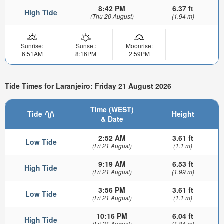
8:42 PM
6.37 ft
High Tide
(Thu 20 August)
(1.94 m)
Sunrise:
Sunset:
Moonrise:
6:51AM
8:16PM
2:59PM
Tide Times for Laranjeiro: Friday 21 August 2026
Time (WEST)
Tide
Height
& Date
2:52 AM
3.61 ft
Low Tide
(Fri 21 August)
(1.1 m)
9:19 AM
6.53 ft
High Tide
(Fri 21 August)
(1.99 m)
3:56 PM
3.61 ft
Low Tide
(Fri 21 August)
(1.1 m)
10:16 PM
6.04 ft
High Tide
(Fri 21 August)
(1.84 m)