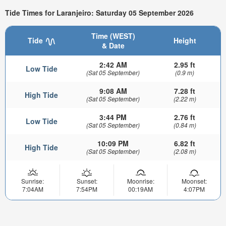
Tide Times for Laranjeiro: Saturday 05 September 2026
Time (WEST)
Tide
Height
& Date
2:42 AM
2.95 ft
Low Tide
(Sat 05 September)
(0.9 m)
9:08 AM
7.28 ft
High Tide
(Sat 05 September)
(2.22 m)
3:44 PM
2.76 ft
Low Tide
(Sat 05 September)
(0.84 m)
10:09 PM
6.82 ft
High Tide
(Sat 05 September)
(2.08 m)
Sunrise:
Sunset:
Moonrise:
Moonset:
7:04AM
7:54PM
00:19AM
4:07PM