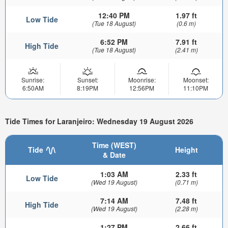
12:40 PM
1.97 ft
Low Tide
(Tue 18 August)
(0.6 m)
6:52 PM
7.91 ft
High Tide
(Tue 18 August)
(2.41 m)
Sunrise:
Sunset:
Moonrise:
Moonset:
6:50AM
8:19PM
12:56PM
11:10PM
Tide Times for Laranjeiro: Wednesday 19 August 2026
Time (WEST)
Tide
Height
& Date
1:03 AM
2.33 ft
Low Tide
(Wed 19 August)
(0.71 m)
7:14 AM
7.48 ft
High Tide
(Wed 19 August)
(2.28 m)
1:27 PM
2.66 ft