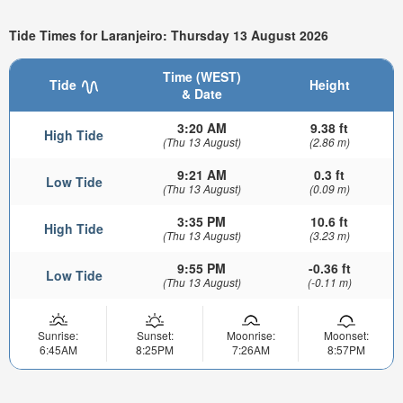
Tide Times for Laranjeiro: Thursday 13 August 2026
Time (WEST)
Tide
Height
& Date
3:20 AM
9.38 ft
High Tide
(Thu 13 August)
(2.86 m)
9:21 AM
0.3 ft
Low Tide
(Thu 13 August)
(0.09 m)
3:35 PM
10.6 ft
High Tide
(Thu 13 August)
(3.23 m)
9:55 PM
-0.36 ft
Low Tide
(Thu 13 August)
(-0.11 m)
Sunrise:
Sunset:
Moonrise:
Moonset:
6:45AM
8:25PM
7:26AM
8:57PM