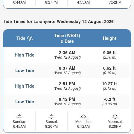
6:44AM
8:27PM
4:55AM
7:52PM
Tide Times for Laranjeiro: Wednesday 12 August 2026
Time (WEST)
Tide
Height
& Date
2:36 AM
9.06 ft
High Tide
(Wed 12 August)
(2.76 m)
8:37 AM
0.62 ft
Low Tide
(Wed 12 August)
(0.19 m)
2:51 PM
10.27 ft
High Tide
(Wed 12 August)
(3.13 m)
9:12 PM
-0.2 ft
Low Tide
(Wed 12 August)
(-0.06 m)
Sunrise:
Sunset:
Moonrise:
Moonset:
6:45AM
8:26PM
6:12AM
8:28PM