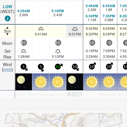
5:48AM
6:55AM
7:5
LOW
2.36
ft
1.8
ft
1.1
4:25AM
5:18PM
(WEST)
2.66
ft
2.43
ft
6:34PM
7:35PM
8:2
1.74
ft
0.98
ft
0.2
6:42AM
6:43AM
6:4
Sun
6:41AM
8:31PM
8:30PM
8:29PM
8:2
Moon
Set
6:16PM
7:09PM
7:5
Rise
1:28AM
5:13PM
2:29AM
3:39AM
4:5
Wind
5
5
10
10
10
10
1
mph