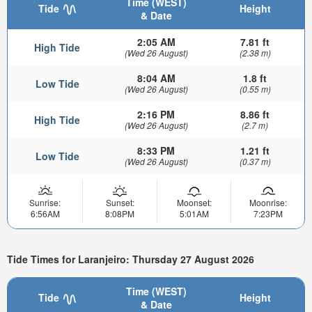
Time (WEST)
Tide
Height
& Date
2:05 AM
7.81 ft
High Tide
(Wed 26 August)
(2.38 m)
8:04 AM
1.8 ft
Low Tide
(Wed 26 August)
(0.55 m)
2:16 PM
8.86 ft
High Tide
(Wed 26 August)
(2.7 m)
8:33 PM
1.21 ft
Low Tide
(Wed 26 August)
(0.37 m)
Sunrise:
Sunset:
Moonset:
Moonrise:
6:56AM
8:08PM
5:01AM
7:23PM
Tide Times for Laranjeiro: Thursday 27 August 2026
Time (WEST)
Tide
Height
& Date