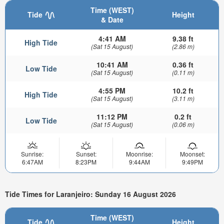
Time (WEST)
Tide
Height
& Date
4:41 AM
9.38 ft
High Tide
(Sat 15 August)
(2.86 m)
10:41 AM
0.36 ft
Low Tide
(Sat 15 August)
(0.11 m)
4:55 PM
10.2 ft
High Tide
(Sat 15 August)
(3.11 m)
11:12 PM
0.2 ft
Low Tide
(Sat 15 August)
(0.06 m)
Sunrise:
Sunset:
Moonrise:
Moonset:
6:47AM
8:23PM
9:44AM
9:49PM
Tide Times for Laranjeiro: Sunday 16 August 2026
Time (WEST)
Tide
Height