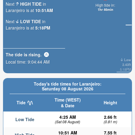
Next
HIGH TIDE
in
High tide in:
1hr 46min
Laranjeiro is at
10:51AM
Next
LOW TIDE
in
Laranjeiro is at
5:18PM
The tide is
rising
.
Low
Local time:
9:04:46 AM
2.43ft
5:18PM
Today's tide times for Laranjeiro:
Saturday 08 August 2026
Time (WEST)
Tide
Height
& Date
4:25 AM
2.66 ft
Low Tide
(Sat 08 August)
(0.81 m)
10:51 AM
7.55 ft