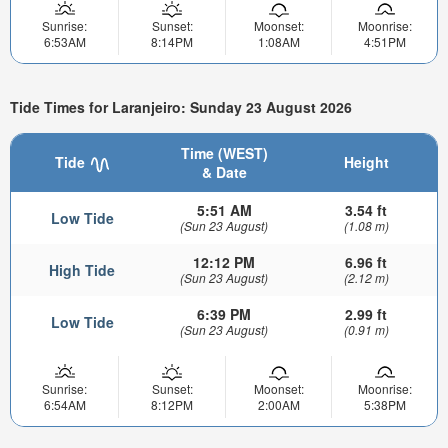
Sunrise:
Sunset:
Moonset:
Moonrise:
6:53AM
8:14PM
1:08AM
4:51PM
Tide Times for Laranjeiro: Sunday 23 August 2026
Time (WEST)
Tide
Height
& Date
5:51 AM
3.54 ft
Low Tide
(Sun 23 August)
(1.08 m)
12:12 PM
6.96 ft
High Tide
(Sun 23 August)
(2.12 m)
6:39 PM
2.99 ft
Low Tide
(Sun 23 August)
(0.91 m)
Sunrise:
Sunset:
Moonset:
Moonrise:
6:54AM
8:12PM
2:00AM
5:38PM