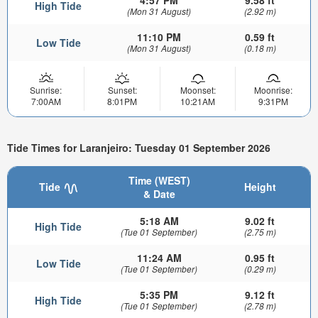
4:57 PM
9.58 ft
High Tide
(Mon 31 August)
(2.92 m)
11:10 PM
0.59 ft
Low Tide
(Mon 31 August)
(0.18 m)
Sunrise:
Sunset:
Moonset:
Moonrise:
7:00AM
8:01PM
10:21AM
9:31PM
Tide Times for Laranjeiro: Tuesday 01 September 2026
Time (WEST)
Tide
Height
& Date
5:18 AM
9.02 ft
High Tide
(Tue 01 September)
(2.75 m)
11:24 AM
0.95 ft
Low Tide
(Tue 01 September)
(0.29 m)
5:35 PM
9.12 ft
High Tide
(Tue 01 September)
(2.78 m)