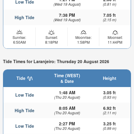
Low Tide
(Wed 19 August)
(0.81 m)
7:38 PM
7.05 ft
High Tide
(Wed 19 August)
(2.15 m)
Sunrise:
Sunset:
Moonrise:
Moonset:
6:50AM
8:18PM
1:58PM
11:44PM
Tide Times for Laranjeiro: Thursday 20 August 2026
Time (WEST)
Tide
Height
& Date
1:48 AM
3.05 ft
Low Tide
(Thu 20 August)
(0.93 m)
8:05 AM
6.92 ft
High Tide
(Thu 20 August)
(2.11 m)
2:27 PM
3.25 ft
Low Tide
(Thu 20 August)
(0.99 m)