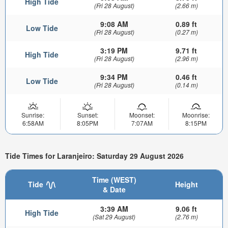
High Tide
(Fri 28 August)
(2.66 m)
9:08 AM
0.89 ft
Low Tide
(Fri 28 August)
(0.27 m)
3:19 PM
9.71 ft
High Tide
(Fri 28 August)
(2.96 m)
9:34 PM
0.46 ft
Low Tide
(Fri 28 August)
(0.14 m)
Sunrise:
Sunset:
Moonset:
Moonrise:
6:58AM
8:05PM
7:07AM
8:15PM
Tide Times for Laranjeiro: Saturday 29 August 2026
Time (WEST)
Tide
Height
& Date
3:39 AM
9.06 ft
High Tide
(Sat 29 August)
(2.76 m)