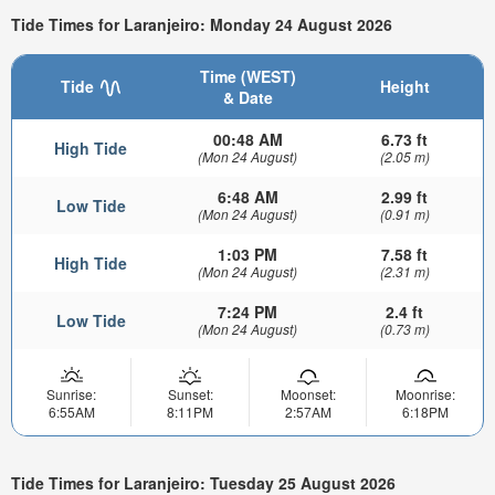
Tide Times for Laranjeiro: Monday 24 August 2026
Time (WEST)
Tide
Height
& Date
00:48 AM
6.73 ft
High Tide
(Mon 24 August)
(2.05 m)
6:48 AM
2.99 ft
Low Tide
(Mon 24 August)
(0.91 m)
1:03 PM
7.58 ft
High Tide
(Mon 24 August)
(2.31 m)
7:24 PM
2.4 ft
Low Tide
(Mon 24 August)
(0.73 m)
Sunrise:
Sunset:
Moonset:
Moonrise:
6:55AM
8:11PM
2:57AM
6:18PM
Tide Times for Laranjeiro: Tuesday 25 August 2026