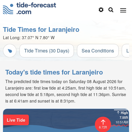
Tide Times for Laranjeiro
Lat Long:
37.07° N
7.80° W
Tide Times (30 Days)
Sea Conditions
Li
Today's tide times for Laranjeiro
The predicted tide times today on Saturday 08 August 2026 for
Laranjeiro are: first low tide at 4:25am, first high tide at 10:51am,
second low tide at 5:18pm, second high tide at 11:36pm. Sunrise
is at 6:41am and sunset is at 8:31pm.
High
7.55ft
Live Tide
10:51AM
6.72ft