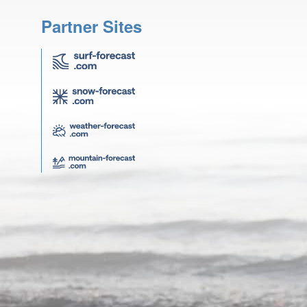
Partner Sites