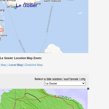
Le Gosier Location Map Zoom:
 Map |
Local Map |
Detailed Map
Select a tide station / surf break / city