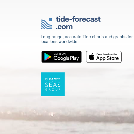
Long range, accurate Tide charts and graphs for
locations worldwide.