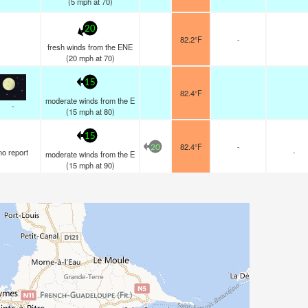
(
5
mph
at 70)
20
82.2°F
-
fresh winds from the ENE
(
20
mph
at 70)
15
82.4°F
moderate winds from the E
-
(
15
mph
at 80)
15
82.4°F
-
20
no report
-
moderate winds from the E
(
15
mph
at 90)