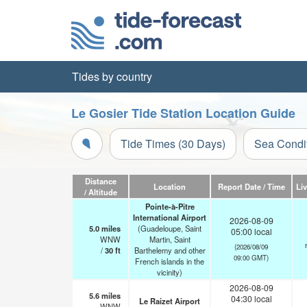
Tides by country
Le Gosier Tide Station Location Guide
Tide Times (30 Days)
Sea Condi
Distance
Location
Report Date / Time
Li
/ Altitude
Pointe-à-Pitre
International Airport
2026-08-09
5.0
miles
(Guadeloupe, Saint
05:00 local
WNW
Martin, Saint
(2026/08/09
/
30
ft
Barthelemy and other
09:00 GMT)
French islands in the
vicinity)
2026-08-09
5.6
miles
04:30 local
Le Raizet Airport
WNW