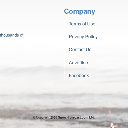
Company
Terms of Use
 thousands of
Privacy Policy
Contact Us
Advertise
Facebook
© Copyright 2026
Snow-Forecast.com Ltd.