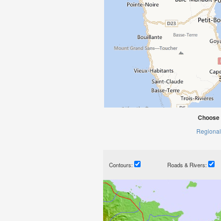
Choose 
Regional
Contours:
Roads & Rivers: