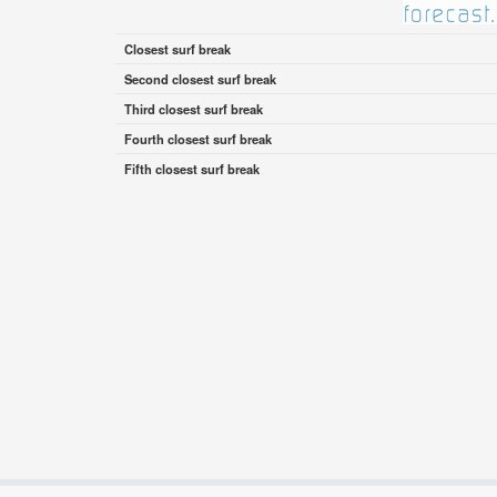
Closest surf break
Second closest surf break
Third closest surf break
Fourth closest surf break
Fifth closest surf break