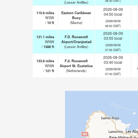
08:30 GMT)
(Lesser Antilles)
2026-08-09
115.6
miles
Eastern Caribbean
04:50 local
WSW
Buoy
(2026/08/09
/
10
ft
(Marine)
08:50 GMT)
2026-08-09
131.1
miles
F.D. Roosevelt
03:55 local
WNW
Airport/Oranjestad
(2026/08/09
/
1588
ft
(Lesser Antilles)
07:55 GMT)
2026-08-09
133.6
miles
F.d. Roosevelt
03:40 local
WNW
Airport St. Eustatius
(2026/08/09
/
121
ft
(Netherlands)
07:40 GMT)