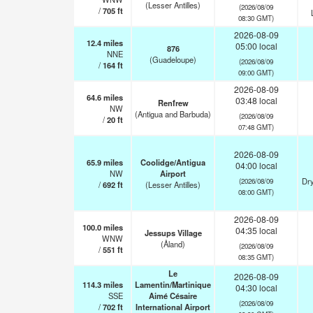
(Lesser Antilles)
(2026/08/09
/
705
ft
08:30 GMT)
2026-08-09
12.4
miles
05:00 local
876
NNE
(Guadeloupe)
(2026/08/09
/
164
ft
09:00 GMT)
2026-08-09
64.6
miles
03:48 local
Renfrew
NW
(Antigua and Barbuda)
(2026/08/09
/
20
ft
07:48 GMT)
2026-08-09
65.9
miles
Coolidge/Antigua
04:00 local
NW
Airport
Dry
(2026/08/09
/
692
ft
(Lesser Antilles)
08:00 GMT)
2026-08-09
100.0
miles
04:35 local
Jessups Village
WNW
(Åland)
(2026/08/09
/
551
ft
08:35 GMT)
Le
2026-08-09
114.3
miles
Lamentin/Martinique
04:30 local
SSE
Aimé Césaire
(2026/08/09
/
702
ft
International Airport