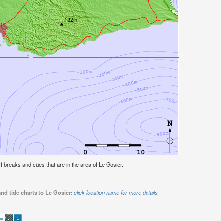
rf breaks and cities that are in the area of Le Gosier.
nd tide charts to Le Gosier:
click location name for more details