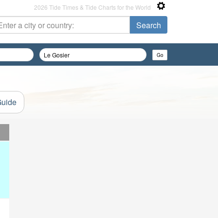
2026 Tide Times & Tide Charts for the World
Guide
d