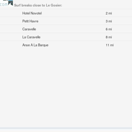
Surf breaks close to Le Gosier:
Hotel Novotel
2 mi
Petit Havre
3 mi
Caravelle
6 mi
La Caravelle
8 mi
Anse A La Barque
11 mi