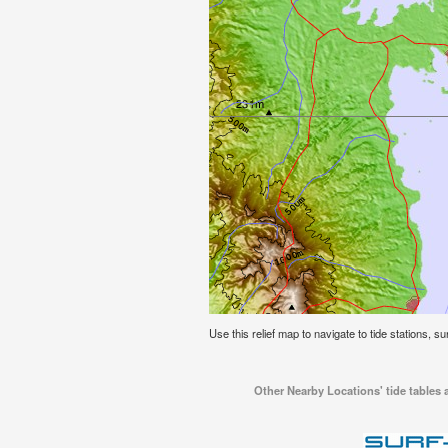
Use this relief map to navigate to tide stations, su
Other Nearby Locations' tide tables a