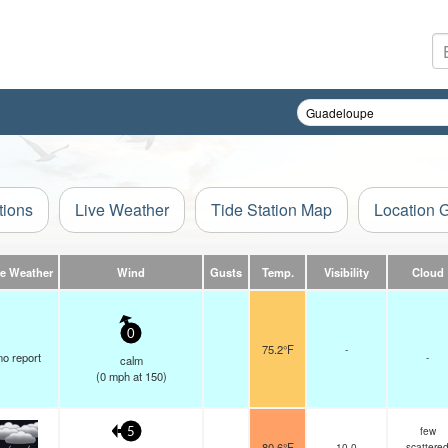
tions
Live Weather
Tide Station Map
Location 
ve Weather
Wind
Gusts
Temp.
Visibility
Cloud
0
75.2°F
-
no report
-
calm
(
0
mph
at 150)
few
5
80.6°F
10.0
scattere