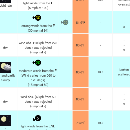
light winds from the E
overcast
Light rain
(
5
mph
at 100)
-
30
81.9°F
-
-
35
-
strong winds from the E
0
(
30
mph
at 94)
-
wind obs. (10 kph from 273
80.6°F
-
-
dry
degs) was rejected
0
(
-
mph
at -)
20
broken
moderate winds from the E.
80.6°F
10.0
scattere
 and partly
(Wind varies from 060 to
cloudy
120 degs)
(
15
mph
at 80)
-
wind obs. (6 kph from 50
80.6°F
-
-
dry
degs) was rejected
0
(
-
mph
at -)
5
78.8°F
10.0
light winds from the ENE
-