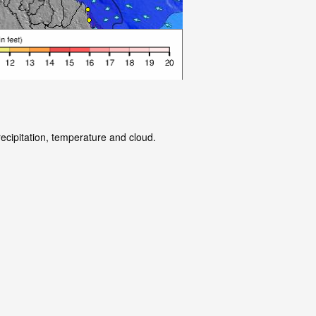
recipitation, temperature and cloud.