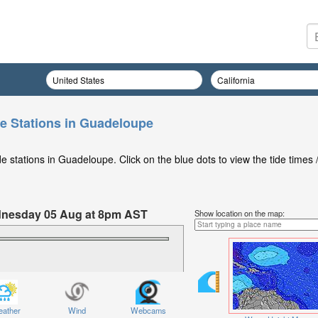
e Stations in Guadeloupe
 stations in Guadeloupe. Click on the blue dots to view the tide times 
ednesday 05 Aug at 8pm AST
Show location on the map:
ather
Wind
Webcams