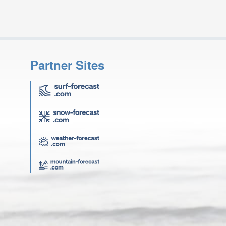
Partner Sites