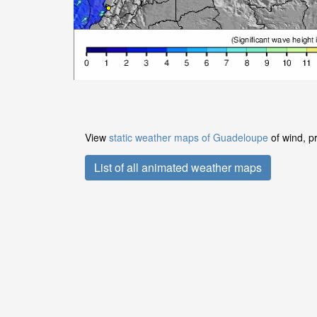
View
static weather maps of Guadeloupe
of wind, p
List of all animated weather maps