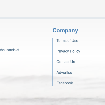
Company
Terms of Use
 thousands of
Privacy Policy
Contact Us
Advertise
Facebook