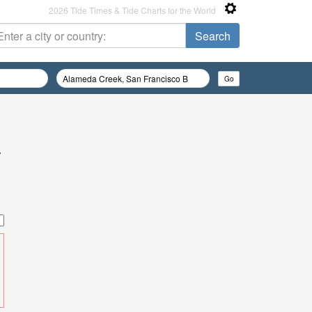
2026 Tide Times & Tide Charts for the World
/