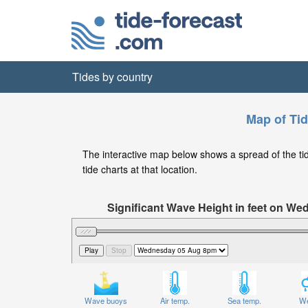
Tides by country
Map of Tid
The interactive map below shows a spread of the tide
tide charts at that location.
Significant Wave Height in feet on W
Wave buoys
Air temp.
Sea temp.
We