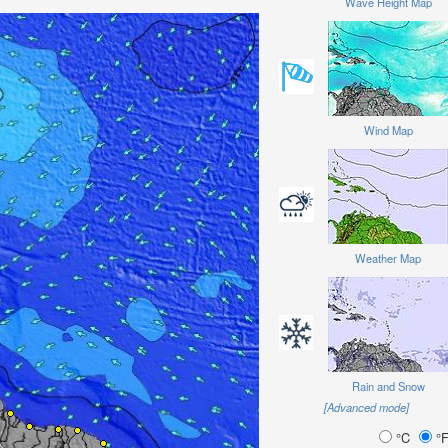
Wave Height Map
Wind Map
Weather Map
Rain and Snow
[Advanced mode]
°C
°