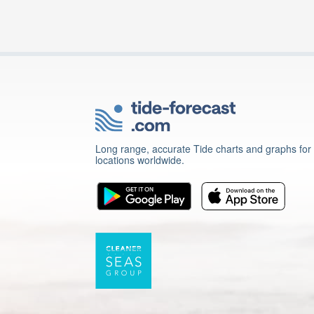
Long range, accurate Tide charts and graphs for
locations worldwide.