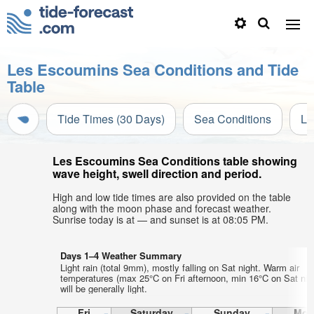
Les Escoumins Sea Conditions and Tide
Table
Tide Times (30 Days)
Sea Conditions
Li
Les Escoumins Sea Conditions table showing
wave height, swell direction and period.
High and low tide times are also provided on the table
along with the moon phase and forecast weather.
Sunrise today is at — and sunset is at 08:05 PM.
Days 1–4 Weather Summary
Light rain (total 9mm), mostly falling on Sat night. Warm air
temperatures (max 25°C on Fri afternoon, min 16°C on Sat nig
will be generally light.
Fri
Saturday
Sunday
Mon