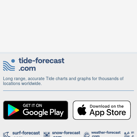
Long range, accurate Tide charts and graphs for thousands of
locations worldwide.