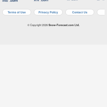
Terms of Use
Privacy Policy
Contact Us
A
© Copyright 2026
Snow-Forecast.com Ltd.