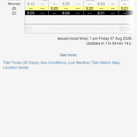
4:12
—
—
5:25
—
—
6:23
—
—
7:
Moonset
—
—
5:20
—
—
5:22
—
—
5:22
8:05
—
—
8:04
—
—
8:01
—
—
8:
Issued (local time): 1 pm Friday 07 Aug 2026
Updates in
1
hr
54
min
14
s
See more:
Tide Times (30 Days)
Sea Conditions
Live Weather
Tide Station Map
Location Guide