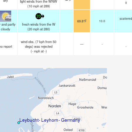
dry
light winds from the WNW
0
(
10
mph
at 289)
20
scattere
69.8°F
10.0
 and partly
fresh winds from the W
cloudy
(
20
mph
at 280)
wind obs. (7 kph from 50
—
-
no report
degs) was rejected
-
(
-
mph
at -)