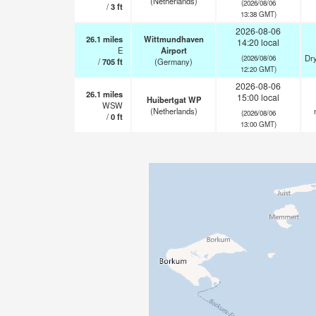
(Netherlands)
(2026/08/06
/
3
ft
13:38 GMT)
2026-08-06
26.1
miles
Wittmundhaven
14:20 local
E
Airport
Dry
(2026/08/06
/
705
ft
(Germany)
12:20 GMT)
2026-08-06
26.1
miles
15:00 local
Huibertgat WP
WSW
(Netherlands)
(2026/08/06
/
0
ft
13:00 GMT)