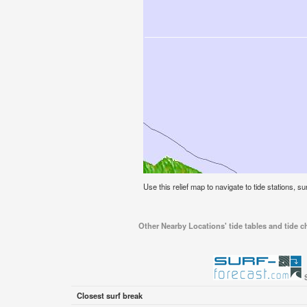
Use this relief map to navigate to tide stations, 
Other Nearby Locations' tide tables and tide 
Closest surf break