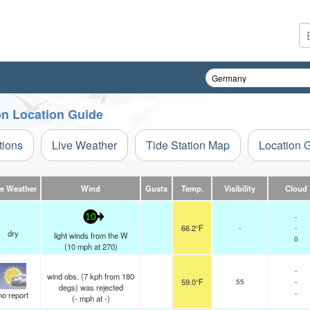
on Location Guide
tions
Live Weather
Tide Station Map
Location 
ve Weather
Wind
Gusts
Temp.
Visibility
Cloud
-
10
66.2°F
-
-
dry
light winds from the W
0
(
10
mph
at 270)
-
wind obs. (7 kph from 180
59.0°F
55
-
degs) was rejected
-
no report
(
-
mph
at -)