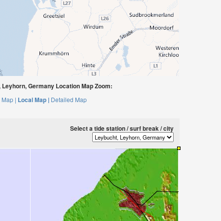
 Leyhorn, Germany Location Map Zoom:
 Map |
Local Map |
Detailed Map
Select a tide station / surf break / city