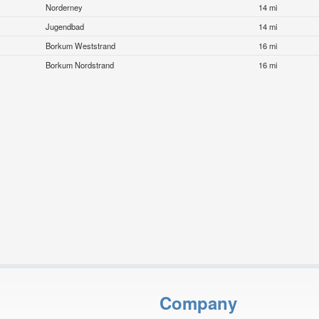
Norderney
14 mi
Jugendbad
14 mi
Borkum Weststrand
16 mi
Borkum Nordstrand
16 mi
Company