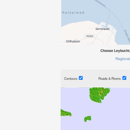
Choose Leybucht,
Regional
Contours:
Roads & Rivers: