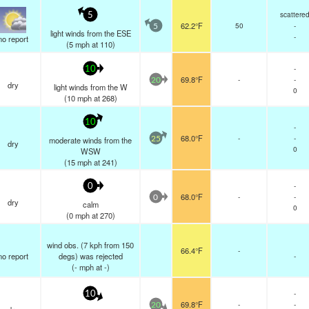
scattere
5
62.2°F
50
-
5
light winds from the ESE
-
no report
(
5
mph
at 110)
-
10
69.8°F
-
-
20
dry
light winds from the W
0
(
10
mph
at 268)
10
-
68.0°F
-
-
moderate winds from the
25
dry
0
WSW
(
15
mph
at 241)
-
0
68.0°F
-
-
0
dry
calm
0
(
0
mph
at 270)
wind obs. (7 kph from 150
66.4°F
-
no report
degs) was rejected
-
(
-
mph
at -)
-
10
69.8°F
-
-
20