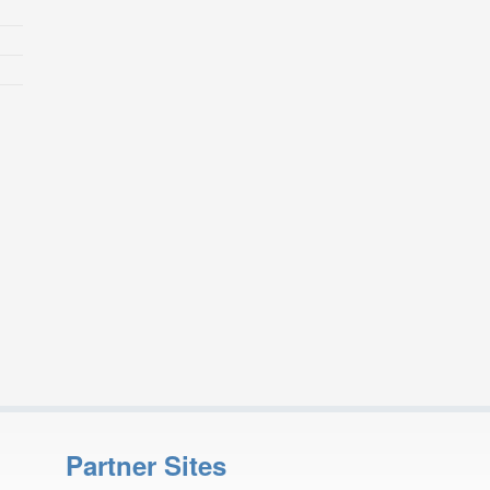
Partner Sites