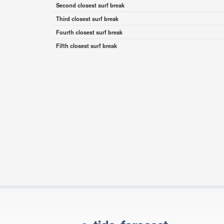
Second closest surf break
Third closest surf break
Fourth closest surf break
Fifth closest surf break