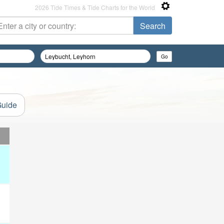
2026 Tide Times & Tide Charts for the World
Guide