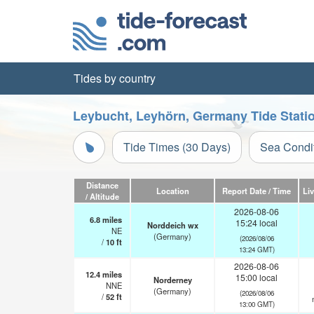
Tides by country
Leybucht, Leyhörn, Germany Tide Stati
Tide Times (30 Days)
Sea Condi
Distance
Location
Report Date / Time
Li
/ Altitude
2026-08-06
6.8
miles
15:24 local
Norddeich wx
NE
(Germany)
(2026/08/06
/
10
ft
13:24 GMT)
2026-08-06
12.4
miles
15:00 local
Norderney
NNE
(Germany)
(2026/08/06
/
52
ft
13:00 GMT)