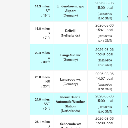
2026-08-06
14.3
miles
Emden-koenigspo
15:00 local
SE
Airport
(2026/08/06
/
16
ft
(Germany)
13:00 GMT)
2026-08-06
16.8
miles
15:41 local
Delfzijl
S
(Netherlands)
(2026/08/06
/
7
ft
13:41 GMT)
2026-08-06
22.4
miles
15:48 local
Langefeld wx
E
(Germany)
(2026/08/06
/
30
ft
13:48 GMT)
2026-08-06
23.0
miles
14:57 local
Langeoog wx
NE
(Germany)
(2026/08/06
/
23
ft
12:57 GMT)
2026-08-06
Nieuw Beerta
24.9
miles
15:00 local
Automatic Weather
SSE
Station
(2026/08/06
/
0
ft
(Netherlands)
13:00 GMT)
2026-08-06
26.1
miles
15:38 local
Scheemda wx
S