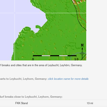
surf breaks and cities that are in the area of Leybucht, Leyhörn, Germany.
charts to Leybucht, Leyhorn, Germany:
click location name for more details
Surf breaks close to Leybucht, Leyhorn, Germany:
FKK Stand
13 mi