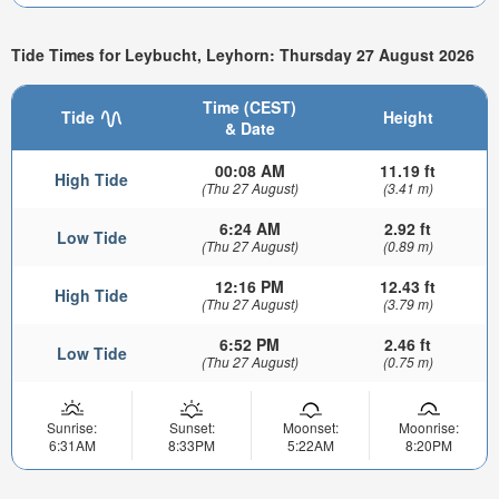
Tide Times for Leybucht, Leyhorn: Thursday 27 August 2026
Time (CEST)
Tide
Height
& Date
00:08 AM
11.19 ft
High Tide
(Thu 27 August)
(3.41 m)
6:24 AM
2.92 ft
Low Tide
(Thu 27 August)
(0.89 m)
12:16 PM
12.43 ft
High Tide
(Thu 27 August)
(3.79 m)
6:52 PM
2.46 ft
Low Tide
(Thu 27 August)
(0.75 m)
Sunrise:
Sunset:
Moonset:
Moonrise:
6:31AM
8:33PM
5:22AM
8:20PM