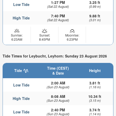
1:27 PM
3.25 ft
Low Tide
(Sat 22 August)
(0.99 m)
7:40 PM
9.88 ft
High Tide
(Sat 22 August)
(3.01 m)
Sunrise:
Sunset:
Moonrise:
6:23AM
8:45PM
6:23PM
Tide Times for Leybucht, Leyhorn: Sunday 23 August 2026
Time (CEST)
Tide
Height
& Date
2:00 AM
3.81 ft
Low Tide
(Sun 23 August)
(1.16 m)
8:08 AM
10.34 ft
High Tide
(Sun 23 August)
(3.15 m)
2:40 PM
3.74 ft
Low Tide
(Sun 23 August)
(1.14 m)