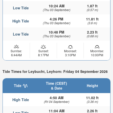
10:24 AM
1.87 ft
Low Tide
(Thu 03 September)
(0.57 m)
4:26 PM
11.81 ft
High Tide
(Thu 03 September)
(3.6 m)
10:48 PM
2.23 ft
Low Tide
(Thu 03 September)
(0.68 m)
Sunrise:
Sunset:
Moonset:
Moonrise:
6:44AM
8:17PM
3:10PM
10:00PM
Tide Times for Leybucht, Leyhorn: Friday 04 September 2026
Time (CEST)
Tide
Height
& Date
4:50 AM
11.02 ft
High Tide
(Fri 04 September)
(3.36 m)
11:04 AM
2.26 ft
Low Tide