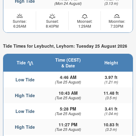
High Tide
(Mon 24 August)
(3.13 m)
Sunrise:
Sunset:
Moonset:
Moonrise:
6:26AM
8:40PM
1:29AM
7:33PM
Tide Times for Leybucht, Leyhorn: Tuesday 25 August 2026
Time (CEST)
Tide
Height
& Date
4:46 AM
3.97 ft
Low Tide
(Tue 25 August)
(1.21 m)
10:43 AM
11.48 ft
High Tide
(Tue 25 August)
(3.5 m)
5:28 PM
3.41 ft
Low Tide
(Tue 25 August)
(1.04 m)
11:27 PM
10.83 ft
High Tide
(Tue 25 August)
(3.3 m)