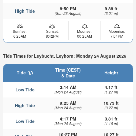
8:50 PM
9.88 ft
High Tide
(Sun 23 August)
(3.01 m)
Sunrise:
Sunset:
Moonset:
Moonrise:
6:25AM
8:42PM
00:25AM
7:04PM
Tide Times for Leybucht, Leyhorn: Monday 24 August 2026
Time (CEST)
Tide
Height
& Date
3:14 AM
4.17 ft
Low Tide
(Mon 24 August)
(1.27 m)
9:25 AM
10.73 ft
High Tide
(Mon 24 August)
(3.27 m)
4:17 PM
3.81 ft
Low Tide
(Mon 24 August)
(1.16 m)
10:27 PM
10.27 ft