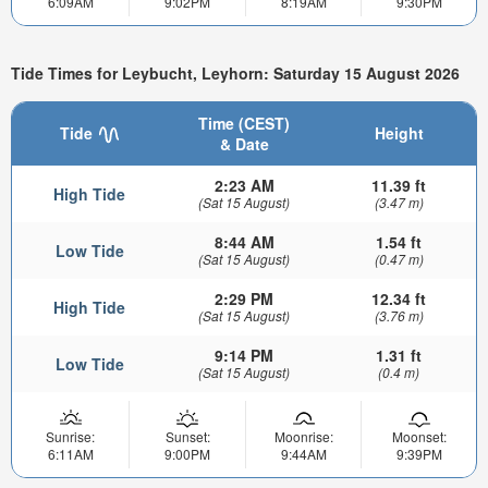
6:09AM
9:02PM
8:19AM
9:30PM
Tide Times for Leybucht, Leyhorn: Saturday 15 August 2026
Time (CEST)
Tide
Height
& Date
2:23 AM
11.39 ft
High Tide
(Sat 15 August)
(3.47 m)
8:44 AM
1.54 ft
Low Tide
(Sat 15 August)
(0.47 m)
2:29 PM
12.34 ft
High Tide
(Sat 15 August)
(3.76 m)
9:14 PM
1.31 ft
Low Tide
(Sat 15 August)
(0.4 m)
Sunrise:
Sunset:
Moonrise:
Moonset:
6:11AM
9:00PM
9:44AM
9:39PM