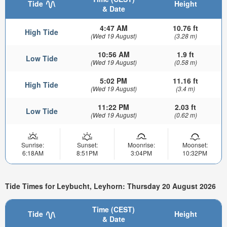
Tide
Height
& Date
4:47 AM
10.76 ft
High Tide
(Wed 19 August)
(3.28 m)
10:56 AM
1.9 ft
Low Tide
(Wed 19 August)
(0.58 m)
5:02 PM
11.16 ft
High Tide
(Wed 19 August)
(3.4 m)
11:22 PM
2.03 ft
Low Tide
(Wed 19 August)
(0.62 m)
Sunrise:
Sunset:
Moonrise:
Moonset:
6:18AM
8:51PM
3:04PM
10:32PM
Tide Times for Leybucht, Leyhorn: Thursday 20 August 2026
Time (CEST)
Tide
Height
& Date