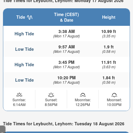
Tide Times for Leybucht, Leyhorn: Monday 17 August 2026
Time (CEST)
Tide
Height
& Date
3:38 AM
10.99 ft
High Tide
(Mon 17 August)
(3.35 m)
9:57 AM
1.9 ft
Low Tide
(Mon 17 August)
(0.58 m)
3:45 PM
11.91 ft
High Tide
(Mon 17 August)
(3.63 m)
10:20 PM
1.84 ft
Low Tide
(Mon 17 August)
(0.56 m)
Sunrise:
Sunset:
Moonrise:
Moonset:
6:14AM
8:56PM
12:26PM
10:00PM
Tide Times for Leybucht, Leyhorn: Tuesday 18 August 2026
>