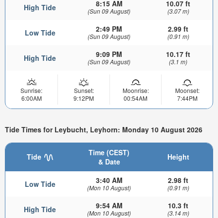
8:15 AM
10.07 ft
High Tide
(Sun 09 August)
(3.07 m)
2:49 PM
2.99 ft
Low Tide
(Sun 09 August)
(0.91 m)
9:09 PM
10.17 ft
High Tide
(Sun 09 August)
(3.1 m)
Sunrise:
Sunset:
Moonrise:
Moonset:
6:00AM
9:12PM
00:54AM
7:44PM
Tide Times for Leybucht, Leyhorn: Monday 10 August 2026
Time (CEST)
Tide
Height
& Date
3:40 AM
2.98 ft
Low Tide
(Mon 10 August)
(0.91 m)
9:54 AM
10.3 ft
High Tide
(Mon 10 August)
(3.14 m)