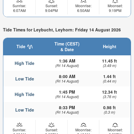
Sunrise:
Sunset:
Moonrise:
Moonset:
6:07AM
9:04PM
6:50AM
9:19PM
Tide Times for Leybucht, Leyhorn: Friday 14 August 2026
Time (CEST)
Tide
Height
& Date
1:36 AM
11.45 ft
High Tide
(Fri 14 August)
(3.49 m)
8:00 AM
1.44 ft
Low Tide
(Fri 14 August)
(0.44 m)
1:45 PM
12.34 ft
High Tide
(Fri 14 August)
(3.76 m)
8:33 PM
0.98 ft
Low Tide
(Fri 14 August)
(0.3 m)
Sunrise:
Sunset:
Moonrise:
Moonset: