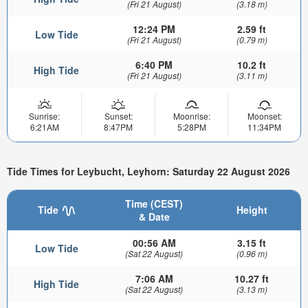
(Fri 21 August)
(3.18 m)
12:24 PM
2.59 ft
Low Tide
(Fri 21 August)
(0.79 m)
6:40 PM
10.2 ft
High Tide
(Fri 21 August)
(3.11 m)
Sunrise:
Sunset:
Moonrise:
Moonset:
6:21AM
8:47PM
5:28PM
11:34PM
Tide Times for Leybucht, Leyhorn: Saturday 22 August 2026
Time (CEST)
Tide
Height
& Date
00:56 AM
3.15 ft
Low Tide
(Sat 22 August)
(0.96 m)
7:06 AM
10.27 ft
High Tide
(Sat 22 August)
(3.13 m)