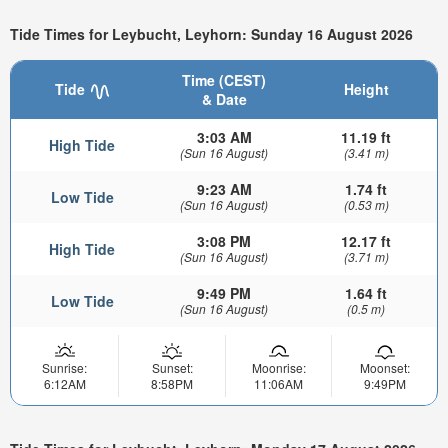
Tide Times for Leybucht, Leyhorn: Sunday 16 August 2026
Time (CEST)
Tide
Height
& Date
3:03 AM
11.19 ft
High Tide
(Sun 16 August)
(3.41 m)
9:23 AM
1.74 ft
Low Tide
(Sun 16 August)
(0.53 m)
3:08 PM
12.17 ft
High Tide
(Sun 16 August)
(3.71 m)
9:49 PM
1.64 ft
Low Tide
(Sun 16 August)
(0.5 m)
Sunrise:
Sunset:
Moonrise:
Moonset:
6:12AM
8:58PM
11:06AM
9:49PM