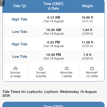
Time (CEST)
Tide
Height
& Date
4:12 AM
10.86 ft
High Tide
(Tue 18 August)
(3.31 m)
10:26 AM
1.94 ft
Low Tide
(Tue 18 August)
(0.59 m)
4:22 PM
11.58 ft
High Tide
(Tue 18 August)
(3.53 m)
10:49 PM
1.9 ft
Low Tide
(Tue 18 August)
(0.58 m)
Sunrise:
Sunset:
Moonrise:
Moonset:
6:16AM
8:53PM
1:46PM
10:13PM
Tide Times for Leybucht, Leyhorn: Wednesday 19 August
2026
Time (CEST)