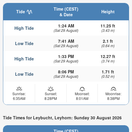
Time (CEST)
Tide
Height
& Date
1:24 AM
11.25 ft
High Tide
(Sat 29 August)
(3.43 m)
7:41 AM
2.1 ft
Low Tide
(Sat 29 August)
(0.64 m)
1:33 PM
12.27 ft
High Tide
(Sat 29 August)
(3.74 m)
8:06 PM
1.71 ft
Low Tide
(Sat 29 August)
(0.52 m)
Sunrise:
Sunset:
Moonset:
Moonrise:
6:35AM
8:28PM
8:01AM
8:38PM
Tide Times for Leybucht, Leyhorn: Sunday 30 August 2026
Time (CEST)