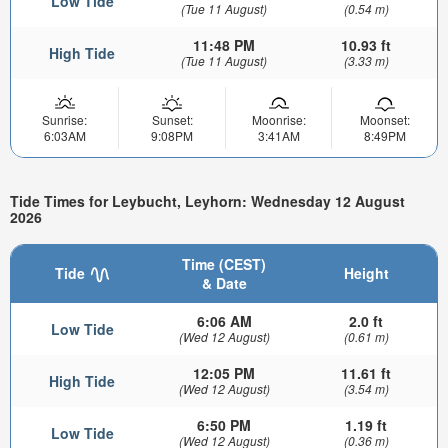
Low Tide
(Tue 11 August)
(0.54 m)
11:48 PM
10.93 ft
High Tide
(Tue 11 August)
(3.33 m)
Sunrise:
Sunset:
Moonrise:
Moonset:
6:03AM
9:08PM
3:41AM
8:49PM
Tide Times for Leybucht, Leyhorn: Wednesday 12 August
2026
Time (CEST)
Tide
Height
& Date
6:06 AM
2.0 ft
Low Tide
(Wed 12 August)
(0.61 m)
12:05 PM
11.61 ft
High Tide
(Wed 12 August)
(3.54 m)
6:50 PM
1.19 ft
Low Tide
(Wed 12 August)
(0.36 m)