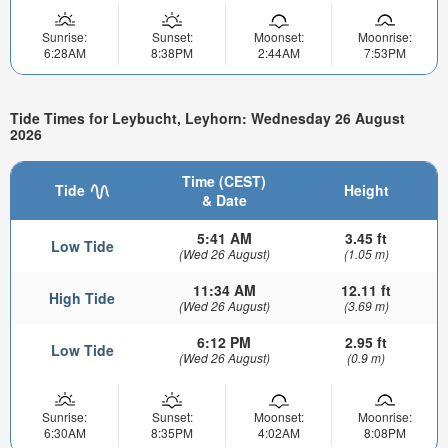
Sunrise:
Sunset:
Moonset:
Moonrise:
6:28AM
8:38PM
2:44AM
7:53PM
Tide Times for Leybucht, Leyhorn: Wednesday 26 August
2026
Time (CEST)
Tide
Height
& Date
5:41 AM
3.45 ft
Low Tide
(Wed 26 August)
(1.05 m)
11:34 AM
12.11 ft
High Tide
(Wed 26 August)
(3.69 m)
6:12 PM
2.95 ft
Low Tide
(Wed 26 August)
(0.9 m)
Sunrise:
Sunset:
Moonset:
Moonrise:
6:30AM
8:35PM
4:02AM
8:08PM