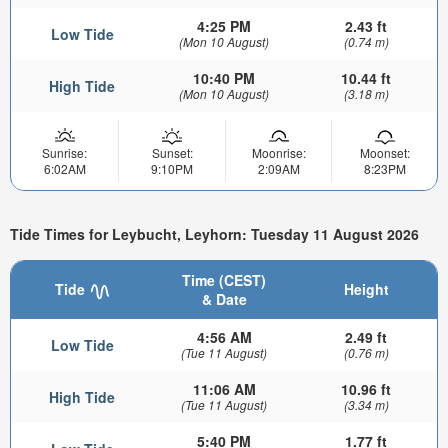
4:25 PM
2.43 ft
Low Tide
(Mon 10 August)
(0.74 m)
10:40 PM
10.44 ft
High Tide
(Mon 10 August)
(3.18 m)
Sunrise:
Sunset:
Moonrise:
Moonset:
6:02AM
9:10PM
2:09AM
8:23PM
Tide Times for Leybucht, Leyhorn: Tuesday 11 August 2026
Time (CEST)
Tide
Height
& Date
4:56 AM
2.49 ft
Low Tide
(Tue 11 August)
(0.76 m)
11:06 AM
10.96 ft
High Tide
(Tue 11 August)
(3.34 m)
5:40 PM
1.77 ft