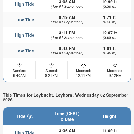
3:05 AM
10.99 ft
High Tide
(Tue 01 September)
(3.35 m)
9:19 AM
1.71 ft
Low Tide
(Tue 01 September)
(0.52 m)
3:11 PM
12.07 ft
High Tide
(Tue 01 September)
(3.68 m)
9:42 PM
1.61 ft
Low Tide
(Tue 01 September)
(0.49 m)
Sunrise:
Sunset:
Moonset:
Moonrise:
6:40AM
8:21PM
12:11PM
9:12PM
Tide Times for Leybucht, Leyhorn: Wednesday 02 September
2026
Time (CEST)
Tide
Height
& Date
3:36 AM
11.09 ft
High Tide