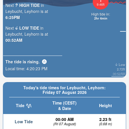
9.46ft
Next
HIGH TIDE
in
Leybucht, Leyhorn is at
High tide in:
6:25PM
2hr 4min
Next
LOW TIDE
in
Leybucht, Leyhorn is at
00:52AM
The tide is
rising
.
Low
Local time:
4:20:25 PM
2.72ft
00:52AM
Today's tide times for Leybucht, Leyhorn:
Friday 07 August 2026
Time (CEST)
Tide
Height
& Date
00:00 AM
2.23 ft
Low Tide
(Fri 07 August)
(0.68 m)