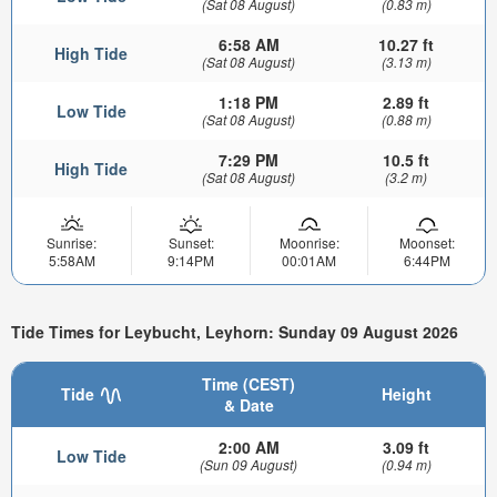
(Sat 08 August)
(0.83 m)
6:58 AM
10.27 ft
High Tide
(Sat 08 August)
(3.13 m)
1:18 PM
2.89 ft
Low Tide
(Sat 08 August)
(0.88 m)
7:29 PM
10.5 ft
High Tide
(Sat 08 August)
(3.2 m)
Sunrise:
Sunset:
Moonrise:
Moonset:
5:58AM
9:14PM
00:01AM
6:44PM
Tide Times for Leybucht, Leyhorn: Sunday 09 August 2026
Time (CEST)
Tide
Height
& Date
2:00 AM
3.09 ft
Low Tide
(Sun 09 August)
(0.94 m)