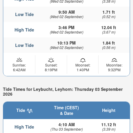
(Wed 02 September)
(3.38 m)
9:50 AM
1.71 ft
Low Tide
(Wed 02 September)
(0.52 m)
3:46 PM
12.04 ft
High Tide
(Wed 02 September)
(3.67 m)
10:13 PM
1.84 ft
Low Tide
(Wed 02 September)
(0.56 m)
Sunrise:
Sunset:
Moonset:
Moonrise:
6:42AM
8:19PM
1:40PM
9:32PM
Tide Times for Leybucht, Leyhorn: Thursday 03 September
2026
Time (CEST)
Tide
Height
& Date
4:10 AM
11.12 ft
High Tide
(Thu 03 September)
(3.39 m)