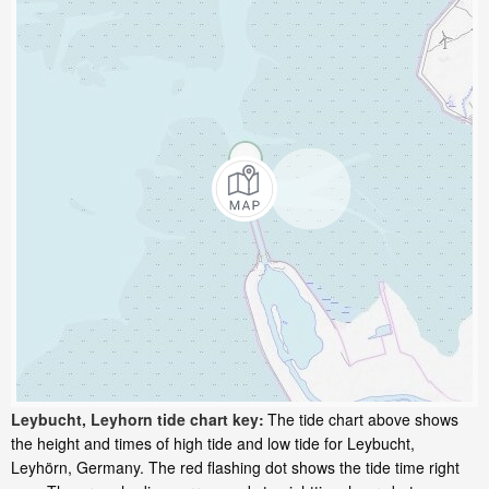
Leybucht, Leyhorn tide chart key:
The tide chart above shows
the height and times of high tide and low tide for Leybucht,
Leyhörn, Germany. The red flashing dot shows the tide time right