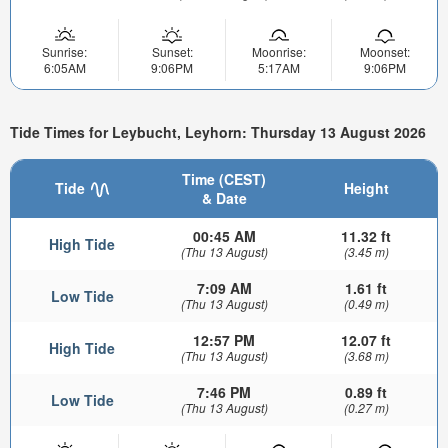
Sunrise:
Sunset:
Moonrise:
Moonset:
6:05AM
9:06PM
5:17AM
9:06PM
Tide Times for Leybucht, Leyhorn: Thursday 13 August 2026
Time (CEST)
Tide
Height
& Date
00:45 AM
11.32 ft
High Tide
(Thu 13 August)
(3.45 m)
7:09 AM
1.61 ft
Low Tide
(Thu 13 August)
(0.49 m)
12:57 PM
12.07 ft
High Tide
(Thu 13 August)
(3.68 m)
7:46 PM
0.89 ft
Low Tide
(Thu 13 August)
(0.27 m)