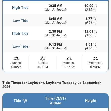
2:35 AM
10.99 ft
High Tide
(Mon 31 August)
(3.35 m)
8:48 AM
1.77 ft
Low Tide
(Mon 31 August)
(0.54 m)
2:39 PM
12.01 ft
High Tide
(Mon 31 August)
(3.66 m)
9:12 PM
1.51 ft
Low Tide
(Mon 31 August)
(0.46 m)
Sunrise:
Sunset:
Moonset:
Moonrise:
6:38AM
8:24PM
10:44AM
8:59PM
Tide Times for Leybucht, Leyhorn: Tuesday 01 September
2026
Time (CEST)
Tide
Height
& Date