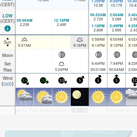
7:29PM
9:09PM
10:4
(CEST)
10.5
ft
10.17
ft
10.4
00:52AM
2:00AM
3:40
LOW
2.72
ft
3.08
ft
2.9
00:00AM
12:18PM
(CEST)
2.23
ft
2.49
ft
1:18PM
2:49PM
4:25
2.89
ft
2.99
ft
2.4
5:58AM
6:00AM
6:02
Sun
5:57AM
9:16PM
9:14PM
9:12PM
9:10
Moon
Set
6:44PM
7:44PM
8:23
Rise
5:24PM
00:01AM
00:54AM
2:09
Wind
15
10
10
5
5
5
1
mph