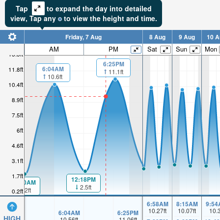
Tap
to expand the day into detailed
view,
Tap
any
to view the height and time.
Friday, 7 Aug
8 Aug
9 Aug
10 A
AM
PM
Sat
Sun
Mon
13.3ft
6:25PM
6:04AM
11.8ft
11.1ft
10.6ft
10.4ft
8.9ft
7.5ft
6ft
4.6ft
3.1ft
1.7ft
12:18PM
00:00AM
2.5ft
2.2ft
0.2ft
6:58AM
8:15AM
9:54
10.27
ft
10.07
ft
10.
6:04AM
6:25PM
HIGH
10.56
ft
11.06
ft