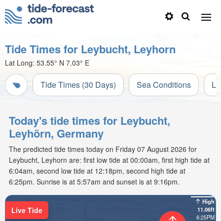
Tide Times for Leybucht, Leyhorn
Lat Long:
53.55° N
7.03° E
Tide Times (30 Days)
Sea Conditions
Li
Today's tide times for Leybucht,
Leyhörn, Germany
The predicted tide times today on Friday 07 August 2026 for
Leybucht, Leyhorn are: first low tide at 00:00am, first high tide at
6:04am, second low tide at 12:18pm, second high tide at
6:25pm. Sunrise is at 5:57am and sunset is at 9:16pm.
High
Live Tide
11.06ft
6:25PM