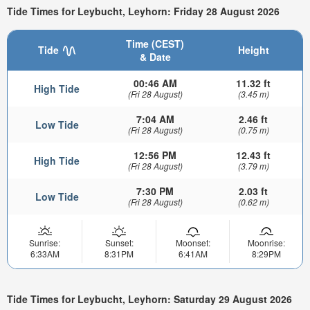
Tide Times for Leybucht, Leyhorn: Friday 28 August 2026
Time (CEST)
Tide
Height
& Date
00:46 AM
11.32 ft
High Tide
(Fri 28 August)
(3.45 m)
7:04 AM
2.46 ft
Low Tide
(Fri 28 August)
(0.75 m)
12:56 PM
12.43 ft
High Tide
(Fri 28 August)
(3.79 m)
7:30 PM
2.03 ft
Low Tide
(Fri 28 August)
(0.62 m)
Sunrise:
Sunset:
Moonset:
Moonrise:
6:33AM
8:31PM
6:41AM
8:29PM
Tide Times for Leybucht, Leyhorn: Saturday 29 August 2026