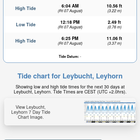
6:04 AM
10.56 ft
High Tide
(Fri 07 August)
(3.22 m)
12:18 PM
2.49 ft
Low Tide
(Fri 07 August)
(0.76 m)
6:25 PM
11.06 ft
High Tide
(Fri 07 August)
(3.37 m)
Tide Datum:
-
Tide chart for Leybucht, Leyhorn
Showing low and high tide times for the next 30 days at
Leybucht, Leyhorn. Tide Times are CEST (UTC +2.0hrs).
View Leybucht,
Leyhorn 7 Day Tide
Chart Image.