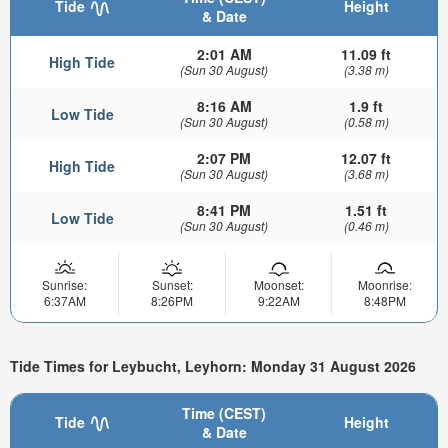
Tide
Height
& Date
2:01 AM
11.09 ft
High Tide
(Sun 30 August)
(3.38 m)
8:16 AM
1.9 ft
Low Tide
(Sun 30 August)
(0.58 m)
2:07 PM
12.07 ft
High Tide
(Sun 30 August)
(3.68 m)
8:41 PM
1.51 ft
Low Tide
(Sun 30 August)
(0.46 m)
Sunrise:
Sunset:
Moonset:
Moonrise:
6:37AM
8:26PM
9:22AM
8:48PM
Tide Times for Leybucht, Leyhorn: Monday 31 August 2026
Time (CEST)
Tide
Height
& Date