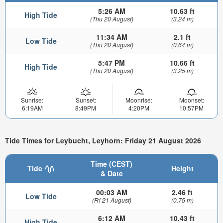
5:26 AM
10.63 ft
High Tide
(Thu 20 August)
(3.24 m)
11:34 AM
2.1 ft
Low Tide
(Thu 20 August)
(0.64 m)
5:47 PM
10.66 ft
High Tide
(Thu 20 August)
(3.25 m)
Sunrise:
Sunset:
Moonrise:
Moonset:
6:19AM
8:49PM
4:20PM
10:57PM
Tide Times for Leybucht, Leyhorn: Friday 21 August 2026
Time (CEST)
Tide
Height
& Date
00:03 AM
2.46 ft
Low Tide
(Fri 21 August)
(0.75 m)
6:12 AM
10.43 ft
High Tide