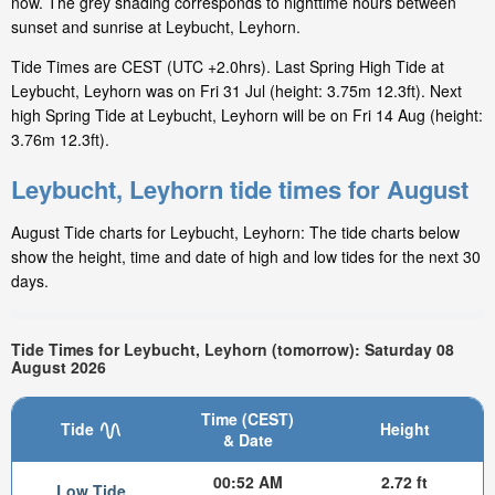
now. The grey shading corresponds to nighttime hours between
sunset and sunrise at Leybucht, Leyhorn.
Tide Times are CEST (UTC +2.0hrs). Last Spring High Tide at
Leybucht, Leyhorn was on Fri 31 Jul (height: 3.75m 12.3ft). Next
high Spring Tide at Leybucht, Leyhorn will be on Fri 14 Aug (height:
3.76m 12.3ft).
Leybucht, Leyhorn tide times for August
August Tide charts for Leybucht, Leyhorn: The tide charts below
show the height, time and date of high and low tides for the next 30
days.
Tide Times for Leybucht, Leyhorn (tomorrow): Saturday 08
August 2026
Time (CEST)
Tide
Height
& Date
00:52 AM
2.72 ft
Low Tide