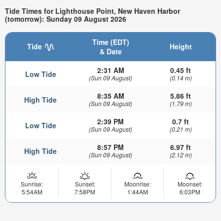
Tide Times for Lighthouse Point, New Haven Harbor
(tomorrow): Sunday 09 August 2026
Time (EDT)
Tide
Height
& Date
2:31 AM
0.45 ft
Low Tide
(Sun 09 August)
(0.14 m)
8:35 AM
5.86 ft
High Tide
(Sun 09 August)
(1.79 m)
2:39 PM
0.7 ft
Low Tide
(Sun 09 August)
(0.21 m)
8:57 PM
6.97 ft
High Tide
(Sun 09 August)
(2.12 m)
Sunrise:
Sunset:
Moonrise:
Moonset:
5:54AM
7:58PM
1:44AM
6:03PM