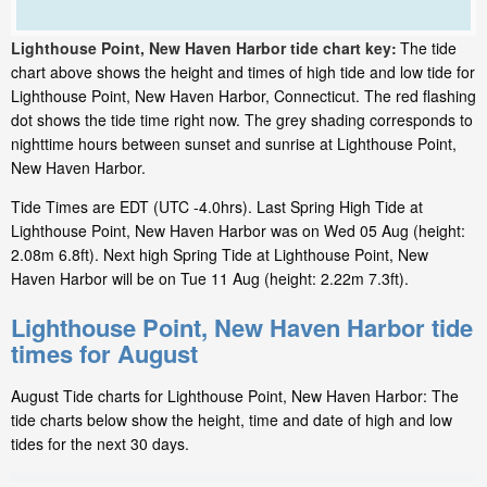
Lighthouse Point, New Haven Harbor tide chart key:
The tide
chart above shows the height and times of high tide and low tide for
Lighthouse Point, New Haven Harbor, Connecticut. The red flashing
dot shows the tide time right now. The grey shading corresponds to
nighttime hours between sunset and sunrise at Lighthouse Point,
New Haven Harbor.
Tide Times are EDT (UTC -4.0hrs). Last Spring High Tide at
Lighthouse Point, New Haven Harbor was on Wed 05 Aug (height:
2.08m 6.8ft). Next high Spring Tide at Lighthouse Point, New
Haven Harbor will be on Tue 11 Aug (height: 2.22m 7.3ft).
Lighthouse Point, New Haven Harbor tide
times for August
August Tide charts for Lighthouse Point, New Haven Harbor: The
tide charts below show the height, time and date of high and low
tides for the next 30 days.