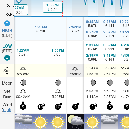
1:33PM
0.1ft
1:27AM
0.9ft
0.6ft
-0.9ft
8:35AM
9:36AM
10:3
5.87
ft
6.14
ft
6.4
7:29AM
7:52PM
HIGH
5.71
ft
6.82
ft
8:57PM
9:57PM
10:5
(EDT)
6.96
ft
7.15
ft
7.2
2:31AM
3:32AM
4:29
LOW
0.46
ft
0.23
ft
0
ft
1:27AM
1:33PM
(EDT)
0.59
ft
0.85
ft
2:39PM
3:41PM
4:40
0.69
ft
0.46
ft
0.2
5:54AM
5:55AM
5:56
Sun
5:53AM
7:59PM
7:58PM
7:57PM
7:55
Moon
Set
6:03PM
6:52PM
7:30
Rise
00:42AM
5:02PM
1:44AM
2:57AM
4:17
Wind
5
10
10
5
5
5
5
mph