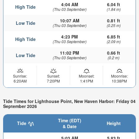
4:04 AM
6.04 ft
High Tide
(Thu 03 September)
(1.84 m)
10:07 AM
0.81 ft
Low Tide
(Thu 03 September)
(0.25 m)
4:23 PM
6.85 ft
High Tide
(Thu 03 September)
(2.09 m)
11:02 PM
0.66 ft
Low Tide
(Thu 03 September)
(0.2 m)
Sunrise:
Sunset:
Moonset:
Moonrise:
6:20AM
7:20PM
1:41PM
10:38PM
Tide Times for Lighthouse Point, New Haven Harbor: Friday 04
September 2026
Time (EDT)
Tide
Height
& Date
5:03 AM
5.83 ft