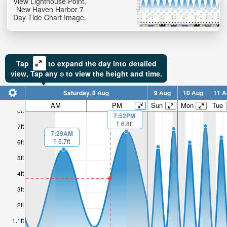
View Lighthouse Point,
New Haven Harbor 7
Day Tide Chart Image.
Tap
to expand the day into detailed
view,
Tap
any
to view the height and time.
Saturday, 8 Aug
9 Aug
10 Aug
11 A
AM
PM
Sun
Mon
Tue
8ft
7:52PM
6.8ft
7ft
7:29AM
5.7ft
6ft
5ft
4ft
3ft
2ft
1.1ft