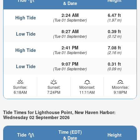
& Date
2:24 AM
6.47 ft
High Tide
(Tue 01 September)
(1.97 m)
8:27 AM
0.39 ft
Low Tide
(Tue 01 September)
(0.12 m)
2:41 PM
7.08 ft
High Tide
(Tue 01 September)
(2.16 m)
9:07 PM
0.31 ft
Low Tide
(Tue 01 September)
(0.09 m)
Sunrise:
Sunset:
Moonset:
Moonrise:
6:18AM
7:24PM
11:11AM
9:18PM
Tide Times for Lighthouse Point, New Haven Harbor:
Wednesday 02 September 2026
Time (EDT)
Tide
Height
& Date