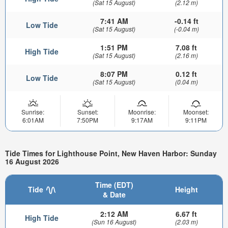
(Sat 15 August)
(2.12 m)
7:41 AM
-0.14 ft
Low Tide
(Sat 15 August)
(-0.04 m)
1:51 PM
7.08 ft
High Tide
(Sat 15 August)
(2.16 m)
8:07 PM
0.12 ft
Low Tide
(Sat 15 August)
(0.04 m)
Sunrise:
Sunset:
Moonrise:
Moonset:
6:01AM
7:50PM
9:17AM
9:11PM
Tide Times for Lighthouse Point, New Haven Harbor: Sunday
16 August 2026
Time (EDT)
Tide
Height
& Date
2:12 AM
6.67 ft
High Tide
(Sun 16 August)
(2.03 m)