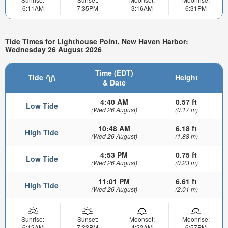
6:11AM
7:35PM
3:16AM
6:31PM
Tide Times for Lighthouse Point, New Haven Harbor:
Wednesday 26 August 2026
Time (EDT)
Tide
Height
& Date
4:40 AM
0.57 ft
Low Tide
(Wed 26 August)
(0.17 m)
10:48 AM
6.18 ft
High Tide
(Wed 26 August)
(1.88 m)
4:53 PM
0.75 ft
Low Tide
(Wed 26 August)
(0.23 m)
11:01 PM
6.61 ft
High Tide
(Wed 26 August)
(2.01 m)
Sunrise:
Sunset:
Moonset:
Moonrise:
6:12AM
7:33PM
4:22AM
6:57PM