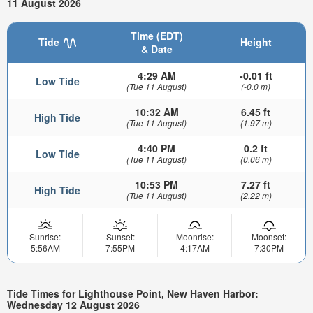
11 August 2026
Time (EDT)
Tide
Height
& Date
4:29 AM
-0.01 ft
Low Tide
(Tue 11 August)
(-0.0 m)
10:32 AM
6.45 ft
High Tide
(Tue 11 August)
(1.97 m)
4:40 PM
0.2 ft
Low Tide
(Tue 11 August)
(0.06 m)
10:53 PM
7.27 ft
High Tide
(Tue 11 August)
(2.22 m)
Sunrise:
Sunset:
Moonrise:
Moonset:
5:56AM
7:55PM
4:17AM
7:30PM
Tide Times for Lighthouse Point, New Haven Harbor:
Wednesday 12 August 2026