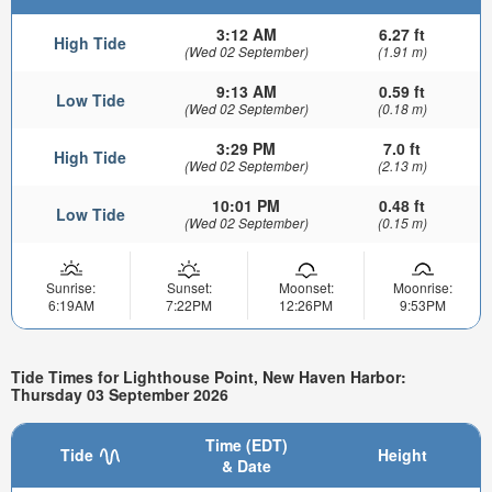
3:12 AM
6.27 ft
High Tide
(Wed 02 September)
(1.91 m)
9:13 AM
0.59 ft
Low Tide
(Wed 02 September)
(0.18 m)
3:29 PM
7.0 ft
High Tide
(Wed 02 September)
(2.13 m)
10:01 PM
0.48 ft
Low Tide
(Wed 02 September)
(0.15 m)
Sunrise:
Sunset:
Moonset:
Moonrise:
6:19AM
7:22PM
12:26PM
9:53PM
Tide Times for Lighthouse Point, New Haven Harbor:
Thursday 03 September 2026
Time (EDT)
Tide
Height
& Date