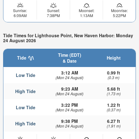
Sunrise:
Sunset:
Moonset:
Moonrise:
6:09AM
7:38PM
1:13AM
5:22PM
Tide Times for Lighthouse Point, New Haven Harbor: Monday
24 August 2026
Time (EDT)
Tide
Height
& Date
3:12 AM
0.99 ft
Low Tide
(Mon 24 August)
(0.3 m)
9:23 AM
5.68 ft
High Tide
(Mon 24 August)
(1.73 m)
3:22 PM
1.22 ft
Low Tide
(Mon 24 August)
(0.37 m)
9:38 PM
6.27 ft
High Tide
(Mon 24 August)
(1.91 m)