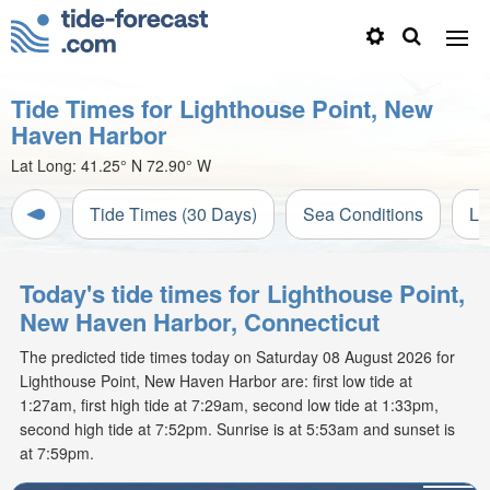
Tide Times for Lighthouse Point, New
Haven Harbor
Lat Long:
41.25° N
72.90° W
Tide Times (30 Days)
Sea Conditions
Li
Today's tide times for Lighthouse Point,
New Haven Harbor, Connecticut
The predicted tide times today on Saturday 08 August 2026 for
Lighthouse Point, New Haven Harbor are: first low tide at
1:27am, first high tide at 7:29am, second low tide at 1:33pm,
second high tide at 7:52pm. Sunrise is at 5:53am and sunset is
at 7:59pm.