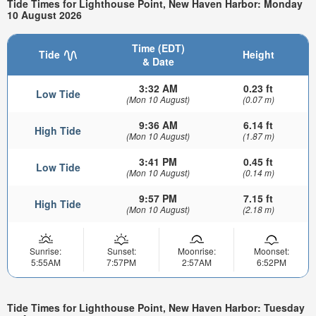
Tide Times for Lighthouse Point, New Haven Harbor: Monday
10 August 2026
Time (EDT)
Tide
Height
& Date
3:32 AM
0.23 ft
Low Tide
(Mon 10 August)
(0.07 m)
9:36 AM
6.14 ft
High Tide
(Mon 10 August)
(1.87 m)
3:41 PM
0.45 ft
Low Tide
(Mon 10 August)
(0.14 m)
9:57 PM
7.15 ft
High Tide
(Mon 10 August)
(2.18 m)
Sunrise:
Sunset:
Moonrise:
Moonset:
5:55AM
7:57PM
2:57AM
6:52PM
Tide Times for Lighthouse Point, New Haven Harbor: Tuesday