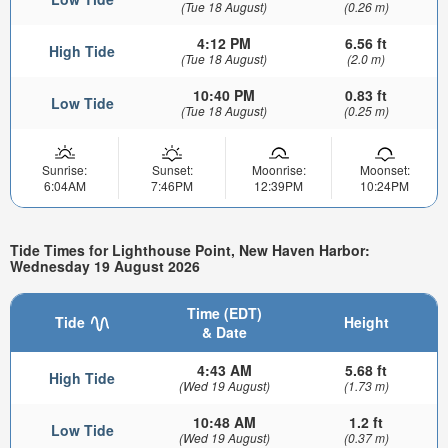
(Tue 18 August)
(0.26 m)
4:12 PM
6.56 ft
High Tide
(Tue 18 August)
(2.0 m)
10:40 PM
0.83 ft
Low Tide
(Tue 18 August)
(0.25 m)
Sunrise:
Sunset:
Moonrise:
Moonset:
6:04AM
7:46PM
12:39PM
10:24PM
Tide Times for Lighthouse Point, New Haven Harbor:
Wednesday 19 August 2026
Time (EDT)
Tide
Height
& Date
4:43 AM
5.68 ft
High Tide
(Wed 19 August)
(1.73 m)
10:48 AM
1.2 ft
Low Tide
(Wed 19 August)
(0.37 m)