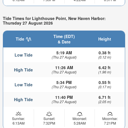
Tide Times for Lighthouse Point, New Haven Harbor:
Thursday 27 August 2026
Time (EDT)
Tide
Height
& Date
5:19 AM
0.38 ft
Low Tide
(Thu 27 August)
(0.12 m)
11:26 AM
6.42 ft
High Tide
(Thu 27 August)
(1.96 m)
5:34 PM
0.55 ft
Low Tide
(Thu 27 August)
(0.17 m)
11:40 PM
6.71 ft
High Tide
(Thu 27 August)
(2.05 m)
Sunrise:
Sunset:
Moonset:
Moonrise:
6:13AM
7:32PM
5:28AM
7:21PM