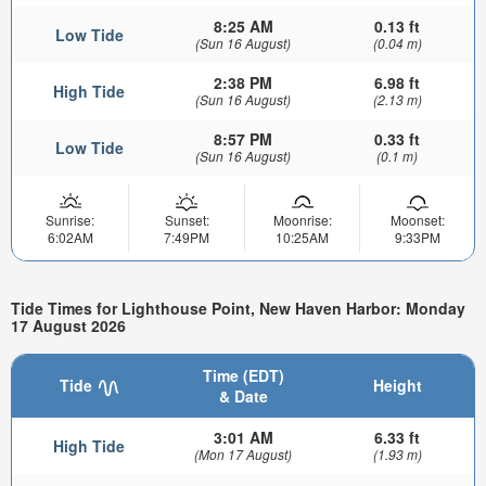
8:25 AM
0.13 ft
Low Tide
(Sun 16 August)
(0.04 m)
2:38 PM
6.98 ft
High Tide
(Sun 16 August)
(2.13 m)
8:57 PM
0.33 ft
Low Tide
(Sun 16 August)
(0.1 m)
Sunrise:
Sunset:
Moonrise:
Moonset:
6:02AM
7:49PM
10:25AM
9:33PM
Tide Times for Lighthouse Point, New Haven Harbor: Monday
17 August 2026
Time (EDT)
Tide
Height
& Date
3:01 AM
6.33 ft
High Tide
(Mon 17 August)
(1.93 m)