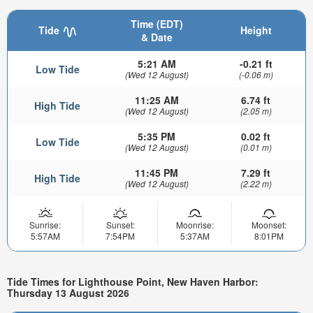
Time (EDT)
Tide
Height
& Date
5:21 AM
-0.21 ft
Low Tide
(Wed 12 August)
(-0.06 m)
11:25 AM
6.74 ft
High Tide
(Wed 12 August)
(2.05 m)
5:35 PM
0.02 ft
Low Tide
(Wed 12 August)
(0.01 m)
11:45 PM
7.29 ft
High Tide
(Wed 12 August)
(2.22 m)
Sunrise:
Sunset:
Moonrise:
Moonset:
5:57AM
7:54PM
5:37AM
8:01PM
Tide Times for Lighthouse Point, New Haven Harbor:
Thursday 13 August 2026