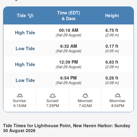
Time (EDT)
Tide
Height
& Date
00:18 AM
6.75 ft
High Tide
(Sat 29 August)
(2.06 m)
6:32 AM
0.17 ft
Low Tide
(Sat 29 August)
(0.05 m)
12:39 PM
6.83 ft
High Tide
(Sat 29 August)
(2.08 m)
6:54 PM
0.26 ft
Low Tide
(Sat 29 August)
(0.08 m)
Sunrise:
Sunset:
Moonset:
Moonrise:
6:15AM
7:29PM
7:42AM
8:04PM
Tide Times for Lighthouse Point, New Haven Harbor: Sunday
30 August 2026