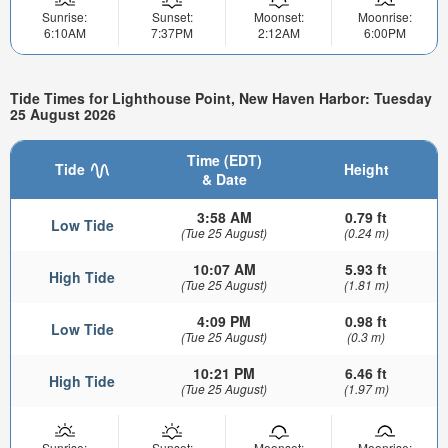
Sunrise:
Sunset:
Moonset:
Moonrise:
6:10AM
7:37PM
2:12AM
6:00PM
Tide Times for Lighthouse Point, New Haven Harbor: Tuesday
25 August 2026
Time (EDT)
Tide
Height
& Date
3:58 AM
0.79 ft
Low Tide
(Tue 25 August)
(0.24 m)
10:07 AM
5.93 ft
High Tide
(Tue 25 August)
(1.81 m)
4:09 PM
0.98 ft
Low Tide
(Tue 25 August)
(0.3 m)
10:21 PM
6.46 ft
High Tide
(Tue 25 August)
(1.97 m)
Sunrise:
Sunset:
Moonset:
Moonrise: