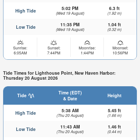
5:02 PM
6.3 ft
High Tide
(Wed 19 August)
(1.92 m)
11:35 PM
1.04 ft
Low Tide
(Wed 19 August)
(0.32 m)
Sunrise:
Sunset:
Moonrise:
Moonset:
6:05AM
7:44PM
1:44PM
10:56PM
Tide Times for Lighthouse Point, New Haven Harbor:
Thursday 20 August 2026
Time (EDT)
Tide
Height
& Date
5:38 AM
5.45 ft
High Tide
(Thu 20 August)
(1.66 m)
11:43 AM
1.46 ft
Low Tide
(Thu 20 August)
(0.44 m)