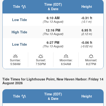
Time (EDT)
Tide
Height
& Date
6:10 AM
-0.31 ft
Low Tide
(Thu 13 August)
(-0.1 m)
12:16 PM
6.95 ft
High Tide
(Thu 13 August)
(2.12 m)
6:27 PM
-0.06 ft
Low Tide
(Thu 13 August)
(-0.02 m)
Sunrise:
Sunset:
Moonrise:
Moonset:
5:58AM
7:53PM
6:54AM
8:27PM
Tide Times for Lighthouse Point, New Haven Harbor: Friday 14
August 2026
Time (EDT)
Tide
Height
& Date