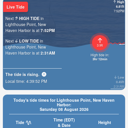
High
Live Tide
6.81ft
7:52PM
Next
HIGH TIDE
in
Lighthouse Point, New
Haven Harbor is at
7:52PM
Next
LOW TIDE
in
3.9ft
Lighthouse Point, New
Haven Harbor is at
2:31AM
High tide in:
3hr 12min
The tide is
rising
.
Low
Local time:
4:39:54 PM
0.45ft
2:31AM
Today's tide times for Lighthouse Point, New Haven
Harbor:
Saturday 08 August 2026
Time (EDT)
Tide
Height
& Date