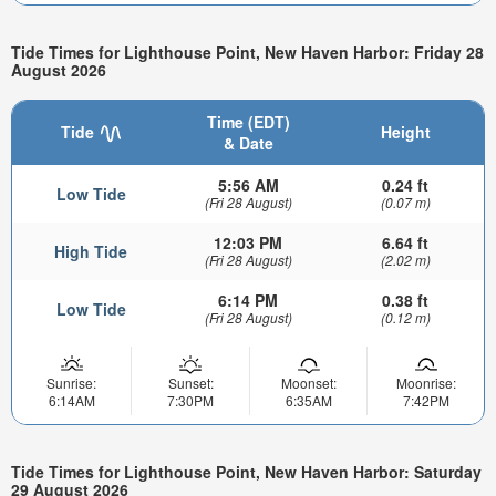
Tide Times for Lighthouse Point, New Haven Harbor: Friday 28
August 2026
Time (EDT)
Tide
Height
& Date
5:56 AM
0.24 ft
Low Tide
(Fri 28 August)
(0.07 m)
12:03 PM
6.64 ft
High Tide
(Fri 28 August)
(2.02 m)
6:14 PM
0.38 ft
Low Tide
(Fri 28 August)
(0.12 m)
Sunrise:
Sunset:
Moonset:
Moonrise:
6:14AM
7:30PM
6:35AM
7:42PM
Tide Times for Lighthouse Point, New Haven Harbor: Saturday
29 August 2026