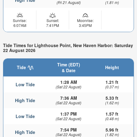
High Tide
(Fri 21 August)
(1.81 m)
Sunrise:
Sunset:
Moonrise:
6:07AM
7:41PM
3:45PM
Tide Times for Lighthouse Point, New Haven Harbor: Saturday
22 August 2026
Time (EDT)
Tide
Height
& Date
1:28 AM
1.21 ft
Low Tide
(Sat 22 August)
(0.37 m)
7:36 AM
5.33 ft
High Tide
(Sat 22 August)
(1.62 m)
1:37 PM
1.57 ft
Low Tide
(Sat 22 August)
(0.48 m)
7:54 PM
5.96 ft
High Tide
(Sat 22 August)
(1.82 m)