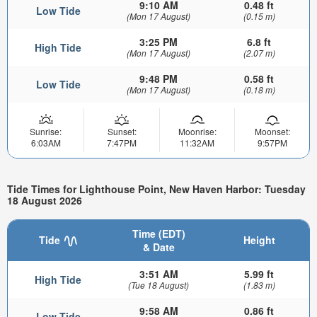
9:10 AM
0.48 ft
Low Tide
(Mon 17 August)
(0.15 m)
3:25 PM
6.8 ft
High Tide
(Mon 17 August)
(2.07 m)
9:48 PM
0.58 ft
Low Tide
(Mon 17 August)
(0.18 m)
Sunrise:
Sunset:
Moonrise:
Moonset:
6:03AM
7:47PM
11:32AM
9:57PM
Tide Times for Lighthouse Point, New Haven Harbor: Tuesday
18 August 2026
Time (EDT)
Tide
Height
& Date
3:51 AM
5.99 ft
High Tide
(Tue 18 August)
(1.83 m)
9:58 AM
0.86 ft
Low Tide