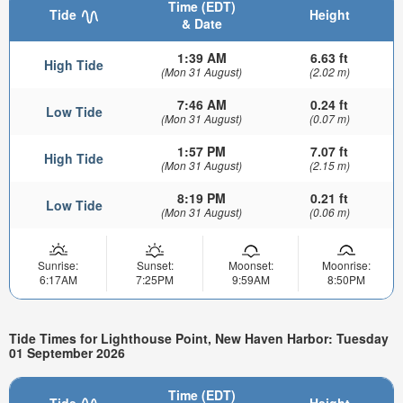
Time (EDT)
Tide
Height
& Date
1:39 AM
6.63 ft
High Tide
(Mon 31 August)
(2.02 m)
7:46 AM
0.24 ft
Low Tide
(Mon 31 August)
(0.07 m)
1:57 PM
7.07 ft
High Tide
(Mon 31 August)
(2.15 m)
8:19 PM
0.21 ft
Low Tide
(Mon 31 August)
(0.06 m)
Sunrise:
Sunset:
Moonset:
Moonrise:
6:17AM
7:25PM
9:59AM
8:50PM
Tide Times for Lighthouse Point, New Haven Harbor: Tuesday
01 September 2026
Time (EDT)
Tide
Height