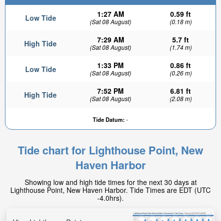
1:27 AM
0.59 ft
Low Tide
(Sat 08 August)
(0.18 m)
7:29 AM
5.7 ft
High Tide
(Sat 08 August)
(1.74 m)
1:33 PM
0.86 ft
Low Tide
(Sat 08 August)
(0.26 m)
7:52 PM
6.81 ft
High Tide
(Sat 08 August)
(2.08 m)
Tide Datum:
-
Tide chart for Lighthouse Point, New
Haven Harbor
Showing low and high tide times for the next 30 days at
Lighthouse Point, New Haven Harbor. Tide Times are EDT (UTC
-4.0hrs).