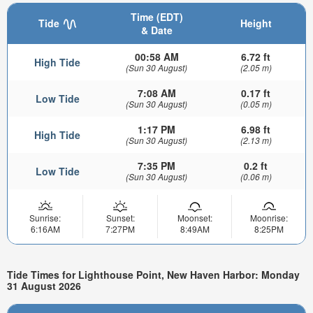
Time (EDT)
Tide
Height
& Date
00:58 AM
6.72 ft
High Tide
(Sun 30 August)
(2.05 m)
7:08 AM
0.17 ft
Low Tide
(Sun 30 August)
(0.05 m)
1:17 PM
6.98 ft
High Tide
(Sun 30 August)
(2.13 m)
7:35 PM
0.2 ft
Low Tide
(Sun 30 August)
(0.06 m)
Sunrise:
Sunset:
Moonset:
Moonrise:
6:16AM
7:27PM
8:49AM
8:25PM
Tide Times for Lighthouse Point, New Haven Harbor: Monday
31 August 2026