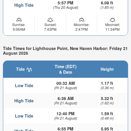
5:57 PM
6.08 ft
High Tide
(Thu 20 August)
(1.85 m)
Sunrise:
Sunset:
Moonrise:
Moonset:
6:06AM
7:43PM
2:47PM
11:34PM
Tide Times for Lighthouse Point, New Haven Harbor: Friday 21
August 2026
Time (EDT)
Tide
Height
& Date
00:32 AM
1.17 ft
Low Tide
(Fri 21 August)
(0.36 m)
6:36 AM
5.32 ft
High Tide
(Fri 21 August)
(1.62 m)
12:40 PM
1.59 ft
Low Tide
(Fri 21 August)
(0.48 m)
6:55 PM
5.95 ft