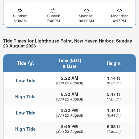
Sunrise:
Sunset:
Moonset:
Moonrise:
6:08AM
7:40PM
00:20AM
4:37PM
Tide Times for Lighthouse Point, New Haven Harbor: Sunday
23 August 2026
Time (EDT)
Tide
Height
& Date
2:22 AM
1.14 ft
Low Tide
(Sun 23 August)
(0.35 m)
8:32 AM
5.47 ft
High Tide
(Sun 23 August)
(1.67 m)
2:32 PM
1.44 ft
Low Tide
(Sun 23 August)
(0.44 m)
8:49 PM
6.08 ft
High Tide
(Sun 23 August)
(1.85 m)