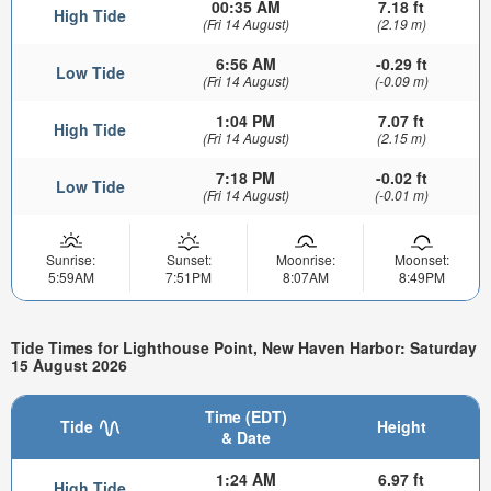
00:35 AM
7.18 ft
High Tide
(Fri 14 August)
(2.19 m)
6:56 AM
-0.29 ft
Low Tide
(Fri 14 August)
(-0.09 m)
1:04 PM
7.07 ft
High Tide
(Fri 14 August)
(2.15 m)
7:18 PM
-0.02 ft
Low Tide
(Fri 14 August)
(-0.01 m)
Sunrise:
Sunset:
Moonrise:
Moonset:
5:59AM
7:51PM
8:07AM
8:49PM
Tide Times for Lighthouse Point, New Haven Harbor: Saturday
15 August 2026
Time (EDT)
Tide
Height
& Date
1:24 AM
6.97 ft
High Tide