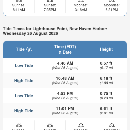
Sunrise:
Sunset:
Moonset:
Moonrise:
6:11AM
7:35PM
3:16AM
6:31PM
Tide Times for Lighthouse Point, New Haven Harbor:
Wednesday 26 August 2026
Time (EDT)
Tide
Height
& Date
4:40 AM
0.57 ft
Low Tide
(Wed 26 August)
(0.17 m)
10:48 AM
6.18 ft
High Tide
(Wed 26 August)
(1.88 m)
4:53 PM
0.75 ft
Low Tide
(Wed 26 August)
(0.23 m)
11:01 PM
6.61 ft
High Tide
(Wed 26 August)
(2.01 m)
Sunrise:
Sunset:
Moonset:
Moonrise: