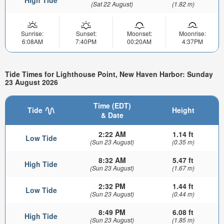
High Tide
(Sat 22 August)
(1.82 m)
Sunrise:
Sunset:
Moonset:
Moonrise:
6:08AM
7:40PM
00:20AM
4:37PM
Tide Times for Lighthouse Point, New Haven Harbor: Sunday
23 August 2026
Time (EDT)
Tide
Height
& Date
2:22 AM
1.14 ft
Low Tide
(Sun 23 August)
(0.35 m)
8:32 AM
5.47 ft
High Tide
(Sun 23 August)
(1.67 m)
2:32 PM
1.44 ft
Low Tide
(Sun 23 August)
(0.44 m)
8:49 PM
6.08 ft
High Tide
(Sun 23 August)
(1.85 m)