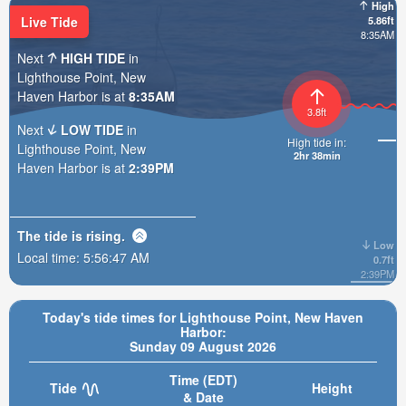
High
Live Tide
5.86ft
8:35AM
Next
HIGH TIDE
in
Lighthouse Point, New
Haven Harbor is at
8:35AM
3.8ft
Next
LOW TIDE
in
High tide in:
Lighthouse Point, New
2hr 38min
Haven Harbor is at
2:39PM
The tide is
rising
.
Low
Local time:
5:56:49 AM
0.7ft
2:39PM
Today's tide times for Lighthouse Point, New Haven
Harbor:
Sunday 09 August 2026
Time (EDT)
Tide
Height
& Date