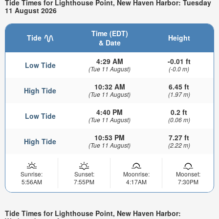
Tide Times for Lighthouse Point, New Haven Harbor: Tuesday
11 August 2026
Time (EDT)
Tide
Height
& Date
4:29 AM
-0.01 ft
Low Tide
(Tue 11 August)
(-0.0 m)
10:32 AM
6.45 ft
High Tide
(Tue 11 August)
(1.97 m)
4:40 PM
0.2 ft
Low Tide
(Tue 11 August)
(0.06 m)
10:53 PM
7.27 ft
High Tide
(Tue 11 August)
(2.22 m)
Sunrise:
Sunset:
Moonrise:
Moonset:
5:56AM
7:55PM
4:17AM
7:30PM
Tide Times for Lighthouse Point, New Haven Harbor: