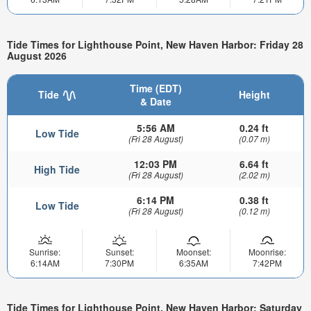
Tide Times for Lighthouse Point, New Haven Harbor: Friday 28
August 2026
Time (EDT)
Tide
Height
& Date
5:56 AM
0.24 ft
Low Tide
(Fri 28 August)
(0.07 m)
12:03 PM
6.64 ft
High Tide
(Fri 28 August)
(2.02 m)
6:14 PM
0.38 ft
Low Tide
(Fri 28 August)
(0.12 m)
Sunrise:
Sunset:
Moonset:
Moonrise:
6:14AM
7:30PM
6:35AM
7:42PM
Tide Times for Lighthouse Point, New Haven Harbor: Saturday