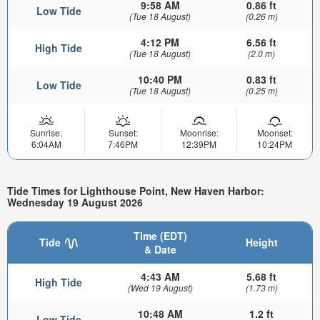
9:58 AM
0.86 ft
Low Tide
(Tue 18 August)
(0.26 m)
4:12 PM
6.56 ft
High Tide
(Tue 18 August)
(2.0 m)
10:40 PM
0.83 ft
Low Tide
(Tue 18 August)
(0.25 m)
Sunrise:
Sunset:
Moonrise:
Moonset:
6:04AM
7:46PM
12:39PM
10:24PM
Tide Times for Lighthouse Point, New Haven Harbor:
Wednesday 19 August 2026
Time (EDT)
Tide
Height
& Date
4:43 AM
5.68 ft
High Tide
(Wed 19 August)
(1.73 m)
10:48 AM
1.2 ft
Low Tide