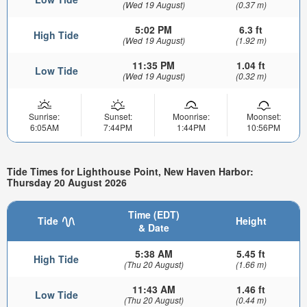
(Wed 19 August)
(0.37 m)
5:02 PM
6.3 ft
High Tide
(Wed 19 August)
(1.92 m)
11:35 PM
1.04 ft
Low Tide
(Wed 19 August)
(0.32 m)
Sunrise:
Sunset:
Moonrise:
Moonset:
6:05AM
7:44PM
1:44PM
10:56PM
Tide Times for Lighthouse Point, New Haven Harbor:
Thursday 20 August 2026
Time (EDT)
Tide
Height
& Date
5:38 AM
5.45 ft
High Tide
(Thu 20 August)
(1.66 m)
11:43 AM
1.46 ft
Low Tide
(Thu 20 August)
(0.44 m)