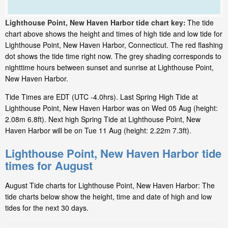
Lighthouse Point, New Haven Harbor tide chart key:
The tide
chart above shows the height and times of high tide and low tide for
Lighthouse Point, New Haven Harbor, Connecticut. The red flashing
dot shows the tide time right now. The grey shading corresponds to
nighttime hours between sunset and sunrise at Lighthouse Point,
New Haven Harbor.
Tide Times are EDT (UTC -4.0hrs). Last Spring High Tide at
Lighthouse Point, New Haven Harbor was on Wed 05 Aug (height:
2.08m 6.8ft). Next high Spring Tide at Lighthouse Point, New
Haven Harbor will be on Tue 11 Aug (height: 2.22m 7.3ft).
Lighthouse Point, New Haven Harbor tide
times for August
August Tide charts for Lighthouse Point, New Haven Harbor: The
tide charts below show the height, time and date of high and low
tides for the next 30 days.