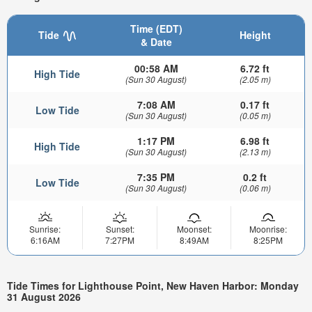
Time (EDT)
Tide
Height
& Date
00:58 AM
6.72 ft
High Tide
(Sun 30 August)
(2.05 m)
7:08 AM
0.17 ft
Low Tide
(Sun 30 August)
(0.05 m)
1:17 PM
6.98 ft
High Tide
(Sun 30 August)
(2.13 m)
7:35 PM
0.2 ft
Low Tide
(Sun 30 August)
(0.06 m)
Sunrise:
Sunset:
Moonset:
Moonrise:
6:16AM
7:27PM
8:49AM
8:25PM
Tide Times for Lighthouse Point, New Haven Harbor: Monday
31 August 2026