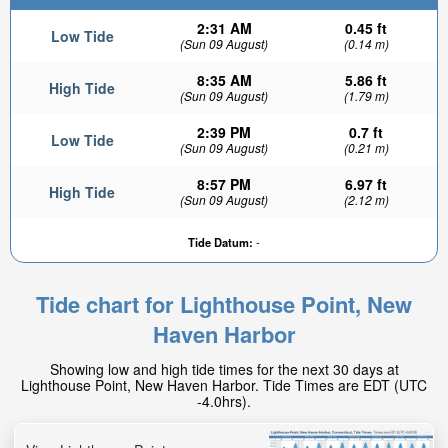
2:31 AM
0.45 ft
Low Tide
(Sun 09 August)
(0.14 m)
8:35 AM
5.86 ft
High Tide
(Sun 09 August)
(1.79 m)
2:39 PM
0.7 ft
Low Tide
(Sun 09 August)
(0.21 m)
8:57 PM
6.97 ft
High Tide
(Sun 09 August)
(2.12 m)
Tide Datum:
-
Tide chart for Lighthouse Point, New
Haven Harbor
Showing low and high tide times for the next 30 days at
Lighthouse Point, New Haven Harbor. Tide Times are EDT (UTC
-4.0hrs).