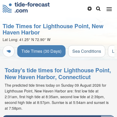
Tide Times for Lighthouse Point, New
Haven Harbor
Lat Long:
41.25° N
72.90° W
Tide Times (30 Days)
Sea Conditions
Li
Today's tide times for Lighthouse Point,
New Haven Harbor, Connecticut
The predicted tide times today on Sunday 09 August 2026 for
Lighthouse Point, New Haven Harbor are: first low tide at
2:31am, first high tide at 8:35am, second low tide at 2:39pm,
second high tide at 8:57pm. Sunrise is at 5:54am and sunset is
at 7:58pm.