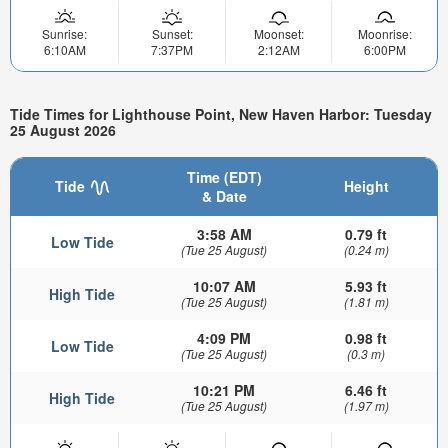
Sunrise:
Sunset:
Moonset:
Moonrise:
6:10AM
7:37PM
2:12AM
6:00PM
Tide Times for Lighthouse Point, New Haven Harbor: Tuesday
25 August 2026
Time (EDT)
Tide
Height
& Date
3:58 AM
0.79 ft
Low Tide
(Tue 25 August)
(0.24 m)
10:07 AM
5.93 ft
High Tide
(Tue 25 August)
(1.81 m)
4:09 PM
0.98 ft
Low Tide
(Tue 25 August)
(0.3 m)
10:21 PM
6.46 ft
High Tide
(Tue 25 August)
(1.97 m)