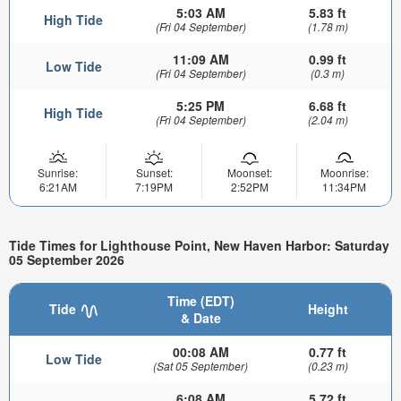
5:03 AM
5.83 ft
High Tide
(Fri 04 September)
(1.78 m)
11:09 AM
0.99 ft
Low Tide
(Fri 04 September)
(0.3 m)
5:25 PM
6.68 ft
High Tide
(Fri 04 September)
(2.04 m)
Sunrise:
Sunset:
Moonset:
Moonrise:
6:21AM
7:19PM
2:52PM
11:34PM
Tide Times for Lighthouse Point, New Haven Harbor: Saturday
05 September 2026
Time (EDT)
Tide
Height
& Date
00:08 AM
0.77 ft
Low Tide
(Sat 05 September)
(0.23 m)
6:08 AM
5.72 ft