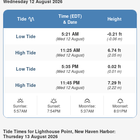
Wednesday 12 August 2026
Time (EDT)
Tide
Height
& Date
5:21 AM
-0.21 ft
Low Tide
(Wed 12 August)
(-0.06 m)
11:25 AM
6.74 ft
High Tide
(Wed 12 August)
(2.05 m)
5:35 PM
0.02 ft
Low Tide
(Wed 12 August)
(0.01 m)
11:45 PM
7.29 ft
High Tide
(Wed 12 August)
(2.22 m)
Sunrise:
Sunset:
Moonrise:
Moonset:
5:57AM
7:54PM
5:37AM
8:01PM
Tide Times for Lighthouse Point, New Haven Harbor:
Thursday 13 August 2026