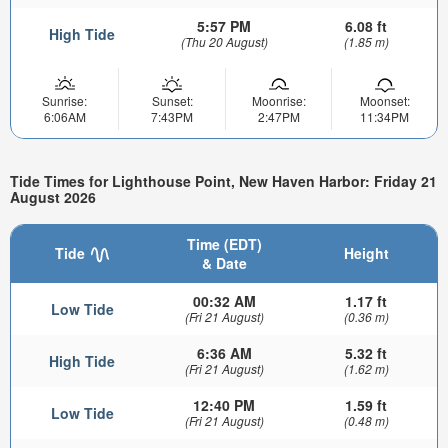
5:57 PM
6.08 ft
High Tide
(Thu 20 August)
(1.85 m)
Sunrise:
Sunset:
Moonrise:
Moonset:
6:06AM
7:43PM
2:47PM
11:34PM
Tide Times for Lighthouse Point, New Haven Harbor: Friday 21
August 2026
Time (EDT)
Tide
Height
& Date
00:32 AM
1.17 ft
Low Tide
(Fri 21 August)
(0.36 m)
6:36 AM
5.32 ft
High Tide
(Fri 21 August)
(1.62 m)
12:40 PM
1.59 ft
Low Tide
(Fri 21 August)
(0.48 m)