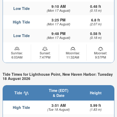
9:10 AM
0.48 ft
Low Tide
(Mon 17 August)
(0.15 m)
3:25 PM
6.8 ft
High Tide
(Mon 17 August)
(2.07 m)
9:48 PM
0.58 ft
Low Tide
(Mon 17 August)
(0.18 m)
Sunrise:
Sunset:
Moonrise:
Moonset:
6:03AM
7:47PM
11:32AM
9:57PM
Tide Times for Lighthouse Point, New Haven Harbor: Tuesday
18 August 2026
Time (EDT)
Tide
Height
& Date
3:51 AM
5.99 ft
High Tide
(Tue 18 August)
(1.83 m)