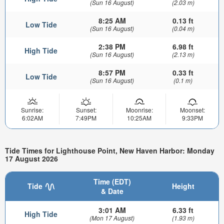
(Sun 16 August)
(2.03 m)
8:25 AM
0.13 ft
Low Tide
(Sun 16 August)
(0.04 m)
2:38 PM
6.98 ft
High Tide
(Sun 16 August)
(2.13 m)
8:57 PM
0.33 ft
Low Tide
(Sun 16 August)
(0.1 m)
Sunrise:
Sunset:
Moonrise:
Moonset:
6:02AM
7:49PM
10:25AM
9:33PM
Tide Times for Lighthouse Point, New Haven Harbor: Monday
17 August 2026
Time (EDT)
Tide
Height
& Date
3:01 AM
6.33 ft
High Tide
(Mon 17 August)
(1.93 m)