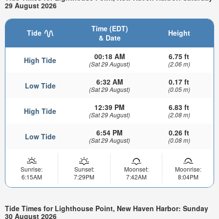
29 August 2026
Time (EDT)
Tide
Height
& Date
00:18 AM
6.75 ft
High Tide
(Sat 29 August)
(2.06 m)
6:32 AM
0.17 ft
Low Tide
(Sat 29 August)
(0.05 m)
12:39 PM
6.83 ft
High Tide
(Sat 29 August)
(2.08 m)
6:54 PM
0.26 ft
Low Tide
(Sat 29 August)
(0.08 m)
Sunrise:
Sunset:
Moonset:
Moonrise:
6:15AM
7:29PM
7:42AM
8:04PM
Tide Times for Lighthouse Point, New Haven Harbor: Sunday
30 August 2026