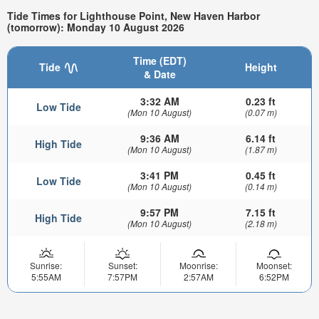
Tide Times for Lighthouse Point, New Haven Harbor
(tomorrow): Monday 10 August 2026
Time (EDT)
Tide
Height
& Date
3:32 AM
0.23 ft
Low Tide
(Mon 10 August)
(0.07 m)
9:36 AM
6.14 ft
High Tide
(Mon 10 August)
(1.87 m)
3:41 PM
0.45 ft
Low Tide
(Mon 10 August)
(0.14 m)
9:57 PM
7.15 ft
High Tide
(Mon 10 August)
(2.18 m)
Sunrise:
Sunset:
Moonrise:
Moonset:
5:55AM
7:57PM
2:57AM
6:52PM