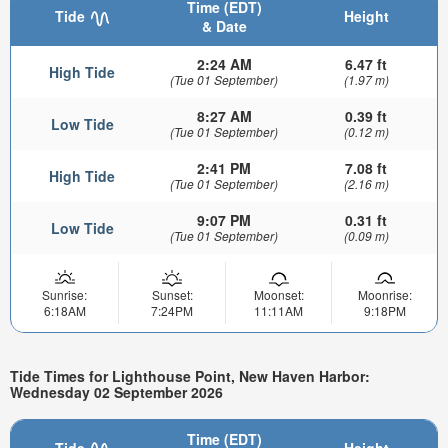
Time (EDT)
Tide
Height
& Date
2:24 AM
6.47 ft
High Tide
(Tue 01 September)
(1.97 m)
8:27 AM
0.39 ft
Low Tide
(Tue 01 September)
(0.12 m)
2:41 PM
7.08 ft
High Tide
(Tue 01 September)
(2.16 m)
9:07 PM
0.31 ft
Low Tide
(Tue 01 September)
(0.09 m)
Sunrise:
Sunset:
Moonset:
Moonrise:
6:18AM
7:24PM
11:11AM
9:18PM
Tide Times for Lighthouse Point, New Haven Harbor:
Wednesday 02 September 2026
Time (EDT)
Tide
Height