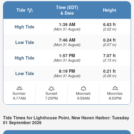
Time (EDT)
Tide
Height
& Date
1:39 AM
6.63 ft
High Tide
(Mon 31 August)
(2.02 m)
7:46 AM
0.24 ft
Low Tide
(Mon 31 August)
(0.07 m)
1:57 PM
7.07 ft
High Tide
(Mon 31 August)
(2.15 m)
8:19 PM
0.21 ft
Low Tide
(Mon 31 August)
(0.06 m)
Sunrise:
Sunset:
Moonset:
Moonrise:
6:17AM
7:25PM
9:59AM
8:50PM
Tide Times for Lighthouse Point, New Haven Harbor: Tuesday
01 September 2026