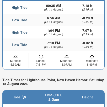
00:35 AM
7.18 ft
High Tide
(Fri 14 August)
(2.19 m)
6:56 AM
-0.29 ft
Low Tide
(Fri 14 August)
(-0.09 m)
1:04 PM
7.07 ft
High Tide
(Fri 14 August)
(2.15 m)
7:18 PM
-0.02 ft
Low Tide
(Fri 14 August)
(-0.01 m)
Sunrise:
Sunset:
Moonrise:
Moonset:
5:59AM
7:51PM
8:07AM
8:49PM
Tide Times for Lighthouse Point, New Haven Harbor: Saturday
15 August 2026
Time (EDT)
Tide
Height
& Date