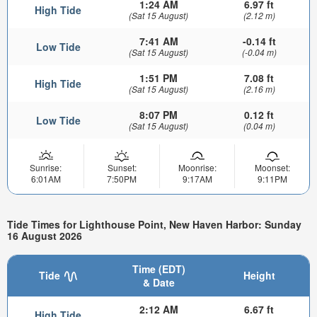
1:24 AM
6.97 ft
High Tide
(Sat 15 August)
(2.12 m)
7:41 AM
-0.14 ft
Low Tide
(Sat 15 August)
(-0.04 m)
1:51 PM
7.08 ft
High Tide
(Sat 15 August)
(2.16 m)
8:07 PM
0.12 ft
Low Tide
(Sat 15 August)
(0.04 m)
Sunrise:
Sunset:
Moonrise:
Moonset:
6:01AM
7:50PM
9:17AM
9:11PM
Tide Times for Lighthouse Point, New Haven Harbor: Sunday
16 August 2026
Time (EDT)
Tide
Height
& Date
2:12 AM
6.67 ft
High Tide