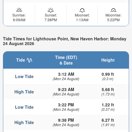
Sunrise:
Sunset:
Moonset:
Moonrise:
6:09AM
7:38PM
1:13AM
5:22PM
Tide Times for Lighthouse Point, New Haven Harbor: Monday
24 August 2026
Time (EDT)
Tide
Height
& Date
3:12 AM
0.99 ft
Low Tide
(Mon 24 August)
(0.3 m)
9:23 AM
5.68 ft
High Tide
(Mon 24 August)
(1.73 m)
3:22 PM
1.22 ft
Low Tide
(Mon 24 August)
(0.37 m)
9:38 PM
6.27 ft
High Tide
(Mon 24 August)
(1.91 m)