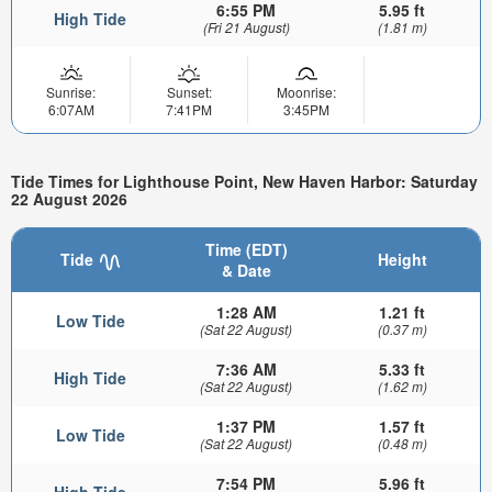
6:55 PM
5.95 ft
High Tide
(Fri 21 August)
(1.81 m)
Sunrise:
Sunset:
Moonrise:
6:07AM
7:41PM
3:45PM
Tide Times for Lighthouse Point, New Haven Harbor: Saturday
22 August 2026
Time (EDT)
Tide
Height
& Date
1:28 AM
1.21 ft
Low Tide
(Sat 22 August)
(0.37 m)
7:36 AM
5.33 ft
High Tide
(Sat 22 August)
(1.62 m)
1:37 PM
1.57 ft
Low Tide
(Sat 22 August)
(0.48 m)
7:54 PM
5.96 ft