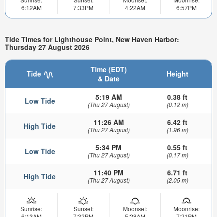
6:12AM
7:33PM
4:22AM
6:57PM
Tide Times for Lighthouse Point, New Haven Harbor:
Thursday 27 August 2026
Time (EDT)
Tide
Height
& Date
5:19 AM
0.38 ft
Low Tide
(Thu 27 August)
(0.12 m)
11:26 AM
6.42 ft
High Tide
(Thu 27 August)
(1.96 m)
5:34 PM
0.55 ft
Low Tide
(Thu 27 August)
(0.17 m)
11:40 PM
6.71 ft
High Tide
(Thu 27 August)
(2.05 m)
Sunrise:
Sunset:
Moonset:
Moonrise:
6:13AM
7:32PM
5:28AM
7:21PM