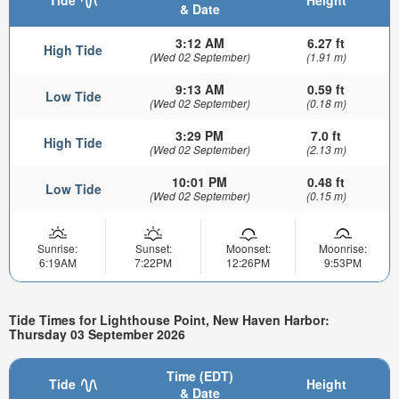
& Date
3:12 AM
6.27 ft
High Tide
(Wed 02 September)
(1.91 m)
9:13 AM
0.59 ft
Low Tide
(Wed 02 September)
(0.18 m)
3:29 PM
7.0 ft
High Tide
(Wed 02 September)
(2.13 m)
10:01 PM
0.48 ft
Low Tide
(Wed 02 September)
(0.15 m)
Sunrise:
Sunset:
Moonset:
Moonrise:
6:19AM
7:22PM
12:26PM
9:53PM
Tide Times for Lighthouse Point, New Haven Harbor:
Thursday 03 September 2026
Time (EDT)
Tide
Height
& Date