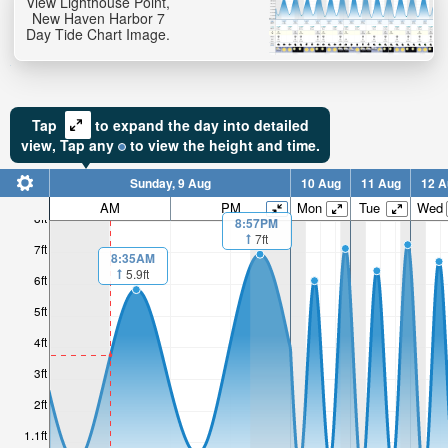
View Lighthouse Point,
New Haven Harbor 7
Day Tide Chart Image.
Tap
to expand the day into detailed
view,
Tap
any
to view the height and time.
Sunday, 9 Aug
10 Aug
11 Aug
12 A
AM
PM
Mon
Tue
Wed
8ft
8:57PM
7ft
7ft
8:35AM
5.9ft
6ft
5ft
4ft
3ft
2ft
1.1ft