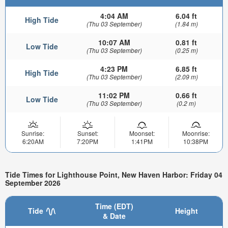
4:04 AM
6.04 ft
High Tide
(Thu 03 September)
(1.84 m)
10:07 AM
0.81 ft
Low Tide
(Thu 03 September)
(0.25 m)
4:23 PM
6.85 ft
High Tide
(Thu 03 September)
(2.09 m)
11:02 PM
0.66 ft
Low Tide
(Thu 03 September)
(0.2 m)
Sunrise:
Sunset:
Moonset:
Moonrise:
6:20AM
7:20PM
1:41PM
10:38PM
Tide Times for Lighthouse Point, New Haven Harbor: Friday 04
September 2026
Time (EDT)
Tide
Height
& Date