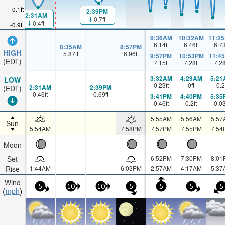
0.1ft
2:39PM
2:31AM
0.7ft
0.4ft
-0.9ft
9:36AM
10:32AM
11:2
6.14
ft
6.46
ft
6.7
8:35AM
8:57PM
HIGH
5.87
ft
6.96
ft
9:57PM
10:53PM
11:4
(EDT)
7.15
ft
7.28
ft
7.2
3:32AM
4:29AM
5:21
LOW
0.23
ft
0
ft
-0.2
2:31AM
2:39PM
(EDT)
0.46
ft
0.69
ft
3:41PM
4:40PM
5:35
0.46
ft
0.2
ft
0.0
5:55AM
5:56AM
5:57
Sun
5:54AM
7:58PM
7:57PM
7:55PM
7:54
Moon
Set
6:52PM
7:30PM
8:01
Rise
1:44AM
6:03PM
2:57AM
4:17AM
5:37
Wind
5
10
10
5
5
5
5
mph