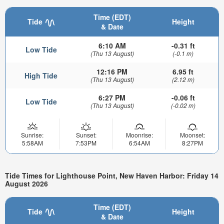
Time (EDT)
Tide
Height
& Date
6:10 AM
-0.31 ft
Low Tide
(Thu 13 August)
(-0.1 m)
12:16 PM
6.95 ft
High Tide
(Thu 13 August)
(2.12 m)
6:27 PM
-0.06 ft
Low Tide
(Thu 13 August)
(-0.02 m)
Sunrise:
Sunset:
Moonrise:
Moonset:
5:58AM
7:53PM
6:54AM
8:27PM
Tide Times for Lighthouse Point, New Haven Harbor: Friday 14
August 2026
Time (EDT)
Tide
Height
& Date