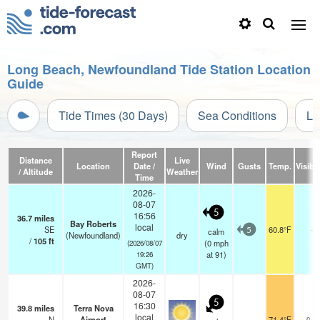
Long Beach, Newfoundland Tide Station Location
Guide
Tide Times (30 Days)
Sea Conditions
Li
Report
Distance
Live
Location
Date /
Wind
Gusts
Temp.
Visibil
/ Altitude
Weather
Time
2026-
08-07
5
16:56
36.7
miles
Bay Roberts
local
SE
60.8°F
-
calm
5
(Newfoundland)
dry
/
105
ft
(
0
mph
(2026/08/07
at 91)
19:26
GMT)
2026-
08-07
5
16:30
39.8
miles
Terra Nova
local
N
Airport
71.4°F
0.0