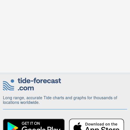
Long range, accurate Tide charts and graphs for thousands of
locations worldwide.