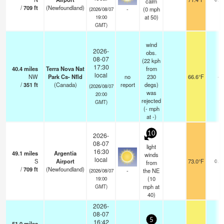
calm
/
709
ft
(Newfoundland)
-
(
0
mph
(2026/08/07
at 50)
19:00
GMT)
wind
2026-
obs.
08-07
(22 kph
17:30
40.4
miles
Terra Nova Nat
from
local
NW
Park Cs- Nfld
no
230
66.6°F
-
/
351
ft
(Canada)
report
degs)
(2026/08/07
was
20:00
rejected
GMT)
(
-
mph
at -)
10
2026-
08-07
light
16:30
49.1
miles
Argentia
winds
local
S
Airport
73.0°F
0.0
from
/
709
ft
(Newfoundland)
-
the NE
(2026/08/07
(
10
19:00
mph
at
GMT)
40)
2026-
08-07
5
16:42
51.0
miles