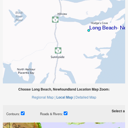
Choose Long Beach, Newfoundland Location Map Zoom:
Regional Map |
Local Map |
Detailed Map
Select a ti
Contours:
Roads & Rivers: