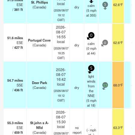
St. Phillips
local
ESE
62.6°F
-
calm
5
(Canada)
dry
/
381
ft
(
5
mph
(2026/08/07
at 355)
19:12
GMT)
2026-
08-07
0
16:55
51.6
miles
Portugal Cove
local
ESE
62.6°F
-
calm
0
(Canada)
dry
/
427
ft
(
0
mph
(2026/08/07
at 44)
19:25
GMT)
5
2026-
08-07
light
16:42
54.7
miles
winds
Deer Park
local
SSE
68.0°F
-
from
15
(Canada)
dry
/
436
ft
the
(2026/08/07
NNE
19:12
(
5
mph
GMT)
at 18)
2026-
08-07
15:30
55.3
miles
St.john s A-
-
local
ESE
Nfld
no
63.3°F
-
(
-
mph
/
459
ft
(Canada)
report
(2026/08/07
at -)