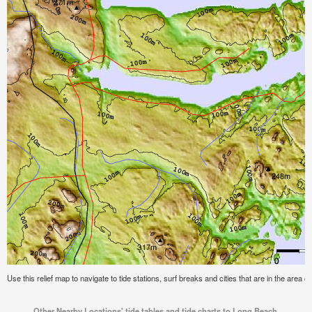
Use this relief map to navigate to tide stations, surf breaks and cities that are in the are
Other Nearby Locations' tide tables and tide charts to Long Beach,