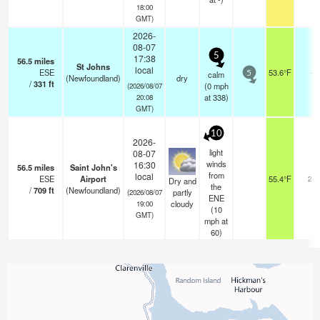
18:00
GMT)
2026-
08-07
5
17:38
56.5
miles
St Johns
local
ESE
53.6°F
-
calm
5
(Newfoundland)
dry
/
331
ft
(
0
mph
(2026/08/07
at 338)
20:08
GMT)
10
2026-
light
08-07
winds
16:30
56.5
miles
Saint John's
from
local
ESE
Airport
55.4°F
24
Dry and
the
/
709
ft
(Newfoundland)
partly
(2026/08/07
ENE
cloudy
19:00
(
10
GMT)
mph
at
60)