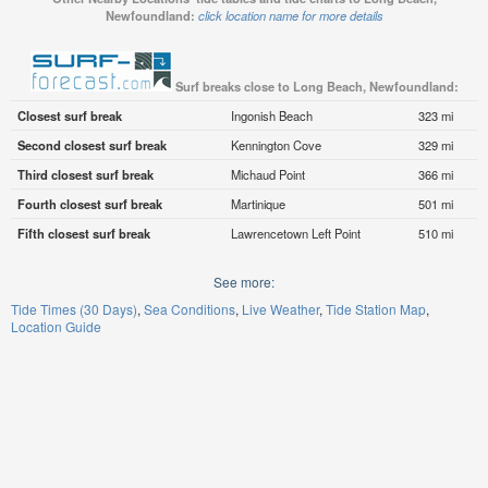
Newfoundland:
click location name for more details
Surf breaks close to Long Beach, Newfoundland:
Closest surf break
Ingonish Beach
323 mi
Second closest surf break
Kennington Cove
329 mi
Third closest surf break
Michaud Point
366 mi
Fourth closest surf break
Martinique
501 mi
Fifth closest surf break
Lawrencetown Left Point
510 mi
See more:
Tide Times (30 Days)
Sea Conditions
Live Weather
Tide Station Map
Location Guide