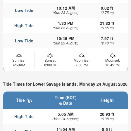
10:12 AM
9.02 ft
Low Tide
(Sun 23 August)
(2.75 m)
4:33 PM
21.82 ft
High Tide
(Sun 23 August)
(6.65 m)
10:46 PM
7.97 ft
Low Tide
(Sun 23 August)
(2.43 m)
Sunrise:
Sunset:
Moonrise:
Moonset:
4:50AM
8:00PM
7:50PM
10:49PM
Tide Times for Lower Savage Islands: Monday 24 August 2026
Time (EDT)
Tide
Height
& Date
5:05 AM
20.93 ft
High Tide
(Mon 24 August)
(6.38 m)
11:04 AM
8.5 ft