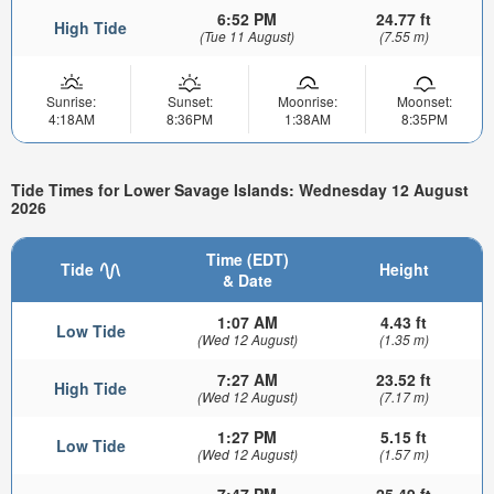
6:52 PM
24.77 ft
High Tide
(Tue 11 August)
(7.55 m)
Sunrise:
Sunset:
Moonrise:
Moonset:
4:18AM
8:36PM
1:38AM
8:35PM
Tide Times for Lower Savage Islands: Wednesday 12 August
2026
Time (EDT)
Tide
Height
& Date
1:07 AM
4.43 ft
Low Tide
(Wed 12 August)
(1.35 m)
7:27 AM
23.52 ft
High Tide
(Wed 12 August)
(7.17 m)
1:27 PM
5.15 ft
Low Tide
(Wed 12 August)
(1.57 m)
7:47 PM
25.49 ft