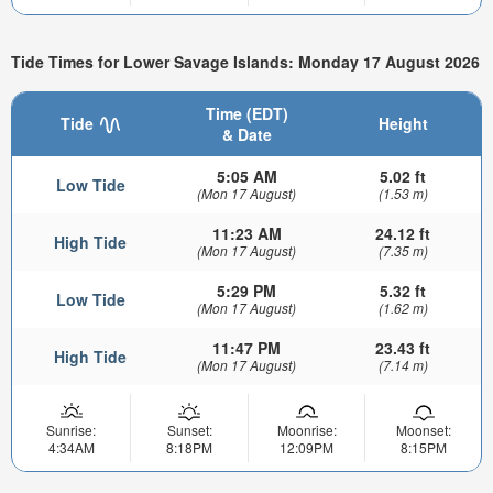
Tide Times for Lower Savage Islands: Monday 17 August 2026
Time (EDT)
Tide
Height
& Date
5:05 AM
5.02 ft
Low Tide
(Mon 17 August)
(1.53 m)
11:23 AM
24.12 ft
High Tide
(Mon 17 August)
(7.35 m)
5:29 PM
5.32 ft
Low Tide
(Mon 17 August)
(1.62 m)
11:47 PM
23.43 ft
High Tide
(Mon 17 August)
(7.14 m)
Sunrise:
Sunset:
Moonrise:
Moonset:
4:34AM
8:18PM
12:09PM
8:15PM