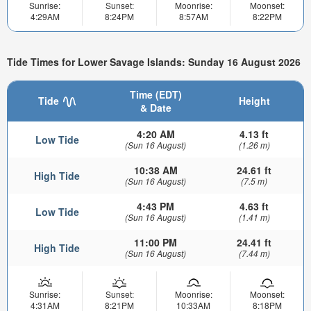
Sunrise:
Sunset:
Moonrise:
Moonset:
4:29AM
8:24PM
8:57AM
8:22PM
Tide Times for Lower Savage Islands: Sunday 16 August 2026
Time (EDT)
Tide
Height
& Date
4:20 AM
4.13 ft
Low Tide
(Sun 16 August)
(1.26 m)
10:38 AM
24.61 ft
High Tide
(Sun 16 August)
(7.5 m)
4:43 PM
4.63 ft
Low Tide
(Sun 16 August)
(1.41 m)
11:00 PM
24.41 ft
High Tide
(Sun 16 August)
(7.44 m)
Sunrise:
Sunset:
Moonrise:
Moonset:
4:31AM
8:21PM
10:33AM
8:18PM