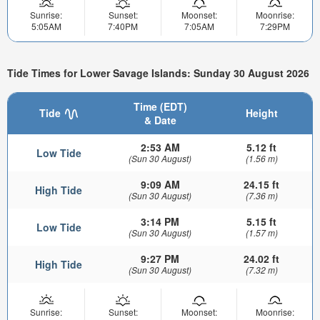
Sunrise:
Sunset:
Moonset:
Moonrise:
5:05AM
7:40PM
7:05AM
7:29PM
Tide Times for Lower Savage Islands: Sunday 30 August 2026
Time (EDT)
Tide
Height
& Date
2:53 AM
5.12 ft
Low Tide
(Sun 30 August)
(1.56 m)
9:09 AM
24.15 ft
High Tide
(Sun 30 August)
(7.36 m)
3:14 PM
5.15 ft
Low Tide
(Sun 30 August)
(1.57 m)
9:27 PM
24.02 ft
High Tide
(Sun 30 August)
(7.32 m)
Sunrise:
Sunset:
Moonset:
Moonrise: