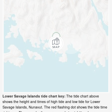
Lower Savage Islands tide chart key:
The tide chart above
shows the height and times of high tide and low tide for Lower
Savage Islands, Nunavut. The red flashing dot shows the tide time