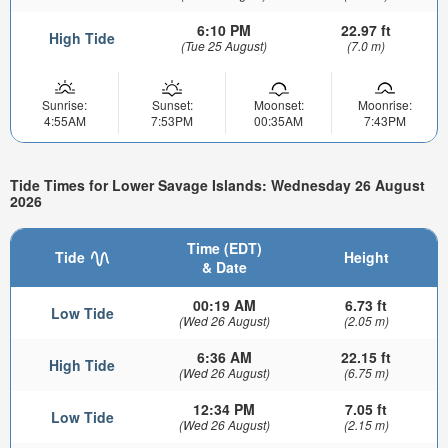
6:10 PM
22.97 ft
High Tide
(Tue 25 August)
(7.0 m)
Sunrise:
Sunset:
Moonset:
Moonrise:
4:55AM
7:53PM
00:35AM
7:43PM
Tide Times for Lower Savage Islands: Wednesday 26 August
2026
Time (EDT)
Tide
Height
& Date
00:19 AM
6.73 ft
Low Tide
(Wed 26 August)
(2.05 m)
6:36 AM
22.15 ft
High Tide
(Wed 26 August)
(6.75 m)
12:34 PM
7.05 ft
Low Tide
(Wed 26 August)
(2.15 m)