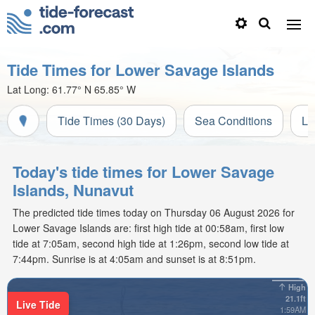
Tide Times for Lower Savage Islands
Lat Long:
61.77° N
65.85° W
Tide Times (30 Days)
Sea Conditions
Li
Today's tide times for Lower Savage
Islands, Nunavut
The predicted tide times today on Thursday 06 August 2026 for
Lower Savage Islands are: first high tide at 00:58am, first low
tide at 7:05am, second high tide at 1:26pm, second low tide at
7:44pm. Sunrise is at 4:05am and sunset is at 8:51pm.
High
21.1ft
Live Tide
1:59AM