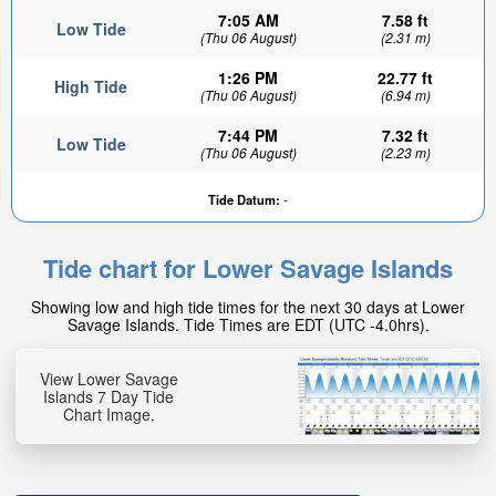
7:05 AM
7.58 ft
Low Tide
(Thu 06 August)
(2.31 m)
1:26 PM
22.77 ft
High Tide
(Thu 06 August)
(6.94 m)
7:44 PM
7.32 ft
Low Tide
(Thu 06 August)
(2.23 m)
Tide Datum:
-
Tide chart for Lower Savage Islands
Showing low and high tide times for the next 30 days at Lower
Savage Islands. Tide Times are EDT (UTC -4.0hrs).
View Lower Savage
Islands 7 Day Tide
Chart Image.