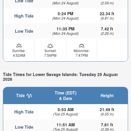
Low Tide
(Mon 24 August)
(2.59 m)
5:24 PM
22.34 ft
High Tide
(Mon 24 August)
(6.81 m)
11:35 PM
7.42 ft
Low Tide
(Mon 24 August)
(2.26 m)
Sunrise:
Sunset:
Moonrise:
4:52AM
7:56PM
7:47PM
Tide Times for Lower Savage Islands: Tuesday 25 August
2026
Time (EDT)
Tide
Height
& Date
5:53 AM
21.49 ft
High Tide
(Tue 25 August)
(6.55 m)
11:51 AM
7.81 ft
Low Tide
(Tue 25 August)
(2.38 m)