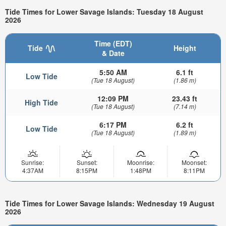
Tide Times for Lower Savage Islands: Tuesday 18 August
2026
Time (EDT)
Tide
Height
& Date
5:50 AM
6.1 ft
Low Tide
(Tue 18 August)
(1.86 m)
12:09 PM
23.43 ft
High Tide
(Tue 18 August)
(7.14 m)
6:17 PM
6.2 ft
Low Tide
(Tue 18 August)
(1.89 m)
Sunrise:
Sunset:
Moonrise:
Moonset:
4:37AM
8:15PM
1:48PM
8:11PM
Tide Times for Lower Savage Islands: Wednesday 19 August
2026