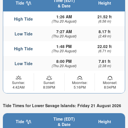
Time (EDT)
Tide
Height
& Date
1:26 AM
21.52 ft
High Tide
(Thu 20 August)
(6.56 m)
7:27 AM
8.17 ft
Low Tide
(Thu 20 August)
(2.49 m)
1:48 PM
22.02 ft
High Tide
(Thu 20 August)
(6.71 m)
8:00 PM
7.81 ft
Low Tide
(Thu 20 August)
(2.38 m)
Sunrise:
Sunset:
Moonrise:
Moonset:
4:42AM
8:09PM
5:16PM
8:04PM
Tide Times for Lower Savage Islands: Friday 21 August 2026
Time (EDT)
Tide
Height
& Date