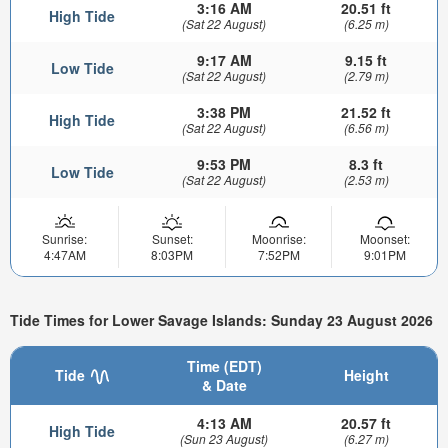
3:16 AM
20.51 ft
High Tide
(Sat 22 August)
(6.25 m)
9:17 AM
9.15 ft
Low Tide
(Sat 22 August)
(2.79 m)
3:38 PM
21.52 ft
High Tide
(Sat 22 August)
(6.56 m)
9:53 PM
8.3 ft
Low Tide
(Sat 22 August)
(2.53 m)
Sunrise:
Sunset:
Moonrise:
Moonset:
4:47AM
8:03PM
7:52PM
9:01PM
Tide Times for Lower Savage Islands: Sunday 23 August 2026
Time (EDT)
Tide
Height
& Date
4:13 AM
20.57 ft
High Tide
(Sun 23 August)
(6.27 m)