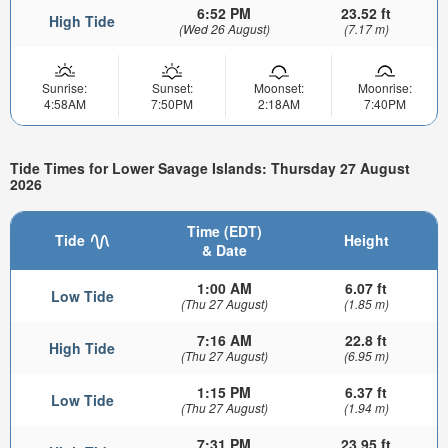
6:52 PM
23.52 ft
High Tide
(Wed 26 August)
(7.17 m)
Sunrise:
Sunset:
Moonset:
Moonrise:
4:58AM
7:50PM
2:18AM
7:40PM
Tide Times for Lower Savage Islands: Thursday 27 August
2026
Time (EDT)
Tide
Height
& Date
1:00 AM
6.07 ft
Low Tide
(Thu 27 August)
(1.85 m)
7:16 AM
22.8 ft
High Tide
(Thu 27 August)
(6.95 m)
1:15 PM
6.37 ft
Low Tide
(Thu 27 August)
(1.94 m)
7:31 PM
23.95 ft