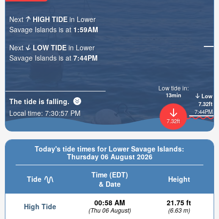
Next
HIGH TIDE
in Lower
Savage Islands is at
1:59AM
Next
LOW TIDE
in Lower
Savage Islands is at
7:44PM
Low tide in:
13min
Low
The tide is
falling
.
7.32ft
7:44PM
Local time:
7:30:58 PM
7.32ft
Today's tide times for Lower Savage Islands:
Thursday 06 August 2026
Time (EDT)
Tide
Height
& Date
00:58 AM
21.75 ft
High Tide
(Thu 06 August)
(6.63 m)