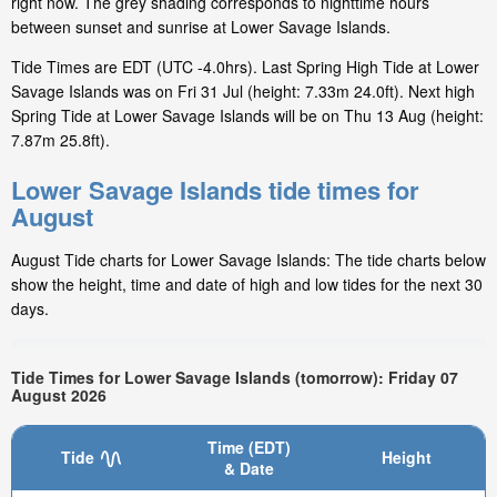
right now. The grey shading corresponds to nighttime hours
between sunset and sunrise at Lower Savage Islands.
Tide Times are EDT (UTC -4.0hrs). Last Spring High Tide at Lower
Savage Islands was on Fri 31 Jul (height: 7.33m 24.0ft). Next high
Spring Tide at Lower Savage Islands will be on Thu 13 Aug (height:
7.87m 25.8ft).
Lower Savage Islands tide times for
August
August Tide charts for Lower Savage Islands: The tide charts below
show the height, time and date of high and low tides for the next 30
days.
Tide Times for Lower Savage Islands (tomorrow): Friday 07
August 2026
Time (EDT)
Tide
Height
& Date