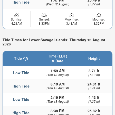
High Tide
(Wed 12 August)
(7.77 m)
Sunrise:
Sunset:
Moonrise:
Moonset:
4:21AM
8:33PM
3:41AM
8:32PM
Tide Times for Lower Savage Islands: Thursday 13 August
2026
Time (EDT)
Tide
Height
& Date
1:59 AM
3.71 ft
Low Tide
(Thu 13 August)
(1.13 m)
8:19 AM
24.31 ft
High Tide
(Thu 13 August)
(7.41 m)
2:19 PM
4.43 ft
Low Tide
(Thu 13 August)
(1.35 m)
8:38 PM
25.82 ft
High Tide
(Thu 13 August)
(7.87 m)