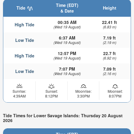
Time (EDT)
Tide
Height
& Date
00:35 AM
22.41 ft
High Tide
(Wed 19 August)
(6.83 m)
6:37 AM
7.19 ft
Low Tide
(Wed 19 August)
(2.19 m)
12:57 PM
22.7 ft
High Tide
(Wed 19 August)
(6.92 m)
7:07 PM
7.09 ft
Low Tide
(Wed 19 August)
(2.16 m)
Sunrise:
Sunset:
Moonrise:
Moonset:
4:39AM
8:12PM
3:30PM
8:07PM
Tide Times for Lower Savage Islands: Thursday 20 August
2026