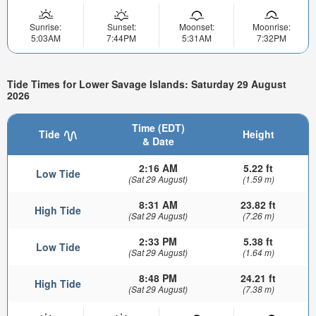
Sunrise:
Sunset:
Moonset:
Moonrise:
5:03AM
7:44PM
5:31AM
7:32PM
Tide Times for Lower Savage Islands: Saturday 29 August
2026
Time (EDT)
Tide
Height
& Date
2:16 AM
5.22 ft
Low Tide
(Sat 29 August)
(1.59 m)
8:31 AM
23.82 ft
High Tide
(Sat 29 August)
(7.26 m)
2:33 PM
5.38 ft
Low Tide
(Sat 29 August)
(1.64 m)
8:48 PM
24.21 ft
High Tide
(Sat 29 August)
(7.38 m)