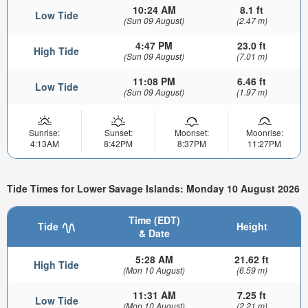
10:24 AM
8.1 ft
Low Tide
(Sun 09 August)
(2.47 m)
4:47 PM
23.0 ft
High Tide
(Sun 09 August)
(7.01 m)
11:08 PM
6.46 ft
Low Tide
(Sun 09 August)
(1.97 m)
Sunrise:
Sunset:
Moonset:
Moonrise:
4:13AM
8:42PM
8:37PM
11:27PM
Tide Times for Lower Savage Islands: Monday 10 August 2026
Time (EDT)
Tide
Height
& Date
5:28 AM
21.62 ft
High Tide
(Mon 10 August)
(6.59 m)
11:31 AM
7.25 ft
Low Tide
(Mon 10 August)
(2.21 m)