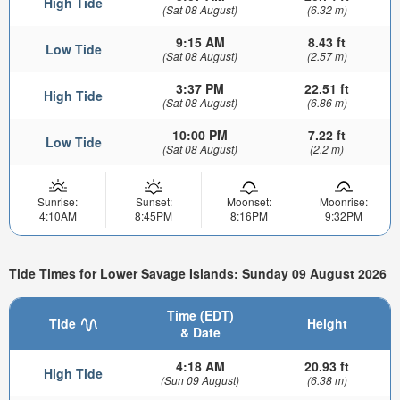
High Tide
(Sat 08 August)
(6.32 m)
9:15 AM
8.43 ft
Low Tide
(Sat 08 August)
(2.57 m)
3:37 PM
22.51 ft
High Tide
(Sat 08 August)
(6.86 m)
10:00 PM
7.22 ft
Low Tide
(Sat 08 August)
(2.2 m)
Sunrise:
Sunset:
Moonset:
Moonrise:
4:10AM
8:45PM
8:16PM
9:32PM
Tide Times for Lower Savage Islands: Sunday 09 August 2026
Time (EDT)
Tide
Height
& Date
4:18 AM
20.93 ft
High Tide
(Sun 09 August)
(6.38 m)