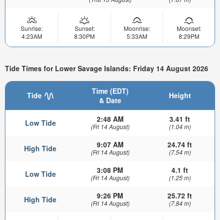
Sunrise:
Sunset:
Moonrise:
Moonset:
4:23AM
8:30PM
5:33AM
8:29PM
Tide Times for Lower Savage Islands: Friday 14 August 2026
Time (EDT)
Tide
Height
& Date
2:48 AM
3.41 ft
Low Tide
(Fri 14 August)
(1.04 m)
9:07 AM
24.74 ft
High Tide
(Fri 14 August)
(7.54 m)
3:08 PM
4.1 ft
Low Tide
(Fri 14 August)
(1.25 m)
9:26 PM
25.72 ft
High Tide
(Fri 14 August)
(7.84 m)