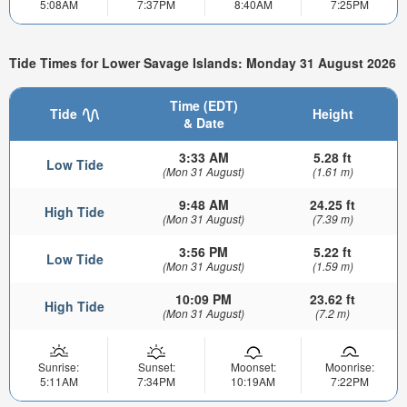
5:08AM
7:37PM
8:40AM
7:25PM
Tide Times for Lower Savage Islands: Monday 31 August 2026
Time (EDT)
Tide
Height
& Date
3:33 AM
5.28 ft
Low Tide
(Mon 31 August)
(1.61 m)
9:48 AM
24.25 ft
High Tide
(Mon 31 August)
(7.39 m)
3:56 PM
5.22 ft
Low Tide
(Mon 31 August)
(1.59 m)
10:09 PM
23.62 ft
High Tide
(Mon 31 August)
(7.2 m)
Sunrise:
Sunset:
Moonset:
Moonrise:
5:11AM
7:34PM
10:19AM
7:22PM