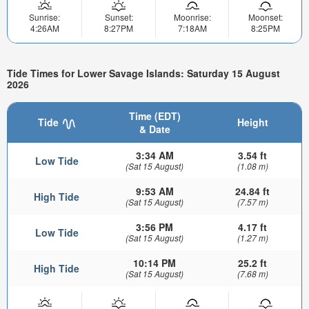
Sunrise:
Sunset:
Moonrise:
Moonset:
4:26AM
8:27PM
7:18AM
8:25PM
Tide Times for Lower Savage Islands: Saturday 15 August
2026
Time (EDT)
Tide
Height
& Date
3:34 AM
3.54 ft
Low Tide
(Sat 15 August)
(1.08 m)
9:53 AM
24.84 ft
High Tide
(Sat 15 August)
(7.57 m)
3:56 PM
4.17 ft
Low Tide
(Sat 15 August)
(1.27 m)
10:14 PM
25.2 ft
High Tide
(Sat 15 August)
(7.68 m)