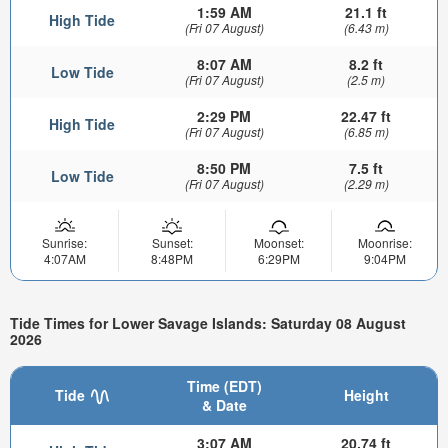
1:59 AM
21.1 ft
High Tide
(Fri 07 August)
(6.43 m)
8:07 AM
8.2 ft
Low Tide
(Fri 07 August)
(2.5 m)
2:29 PM
22.47 ft
High Tide
(Fri 07 August)
(6.85 m)
8:50 PM
7.5 ft
Low Tide
(Fri 07 August)
(2.29 m)
Sunrise:
Sunset:
Moonset:
Moonrise:
4:07AM
8:48PM
6:29PM
9:04PM
Tide Times for Lower Savage Islands: Saturday 08 August
2026
Time (EDT)
Tide
Height
& Date
3:07 AM
20.74 ft