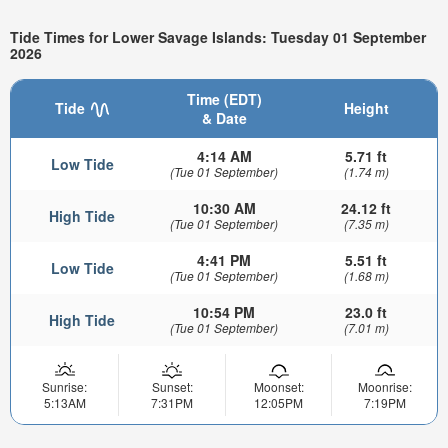
Tide Times for Lower Savage Islands: Tuesday 01 September
2026
Time (EDT)
Tide
Height
& Date
4:14 AM
5.71 ft
Low Tide
(Tue 01 September)
(1.74 m)
10:30 AM
24.12 ft
High Tide
(Tue 01 September)
(7.35 m)
4:41 PM
5.51 ft
Low Tide
(Tue 01 September)
(1.68 m)
10:54 PM
23.0 ft
High Tide
(Tue 01 September)
(7.01 m)
Sunrise:
Sunset:
Moonset:
Moonrise:
5:13AM
7:31PM
12:05PM
7:19PM