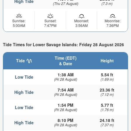
High Tide
(Thu 27 August)
(7.3 m)
Sunrise:
Sunset:
Moonset:
Moonrise:
5:00AM
7:47PM
3:56AM
7:36PM
Tide Times for Lower Savage Islands: Friday 28 August 2026
Time (EDT)
Tide
Height
& Date
1:38 AM
5.54 ft
Low Tide
(Fri 28 August)
(1.69 m)
7:54 AM
23.36 ft
High Tide
(Fri 28 August)
(7.12 m)
1:54 PM
5.77 ft
Low Tide
(Fri 28 August)
(1.76 m)
8:10 PM
24.18 ft
High Tide
(Fri 28 August)
(7.37 m)