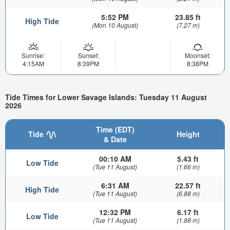
5:52 PM
23.85 ft
High Tide
(Mon 10 August)
(7.27 m)
Sunrise:
Sunset:
Moonset:
4:15AM
8:39PM
8:38PM
Tide Times for Lower Savage Islands: Tuesday 11 August
2026
Time (EDT)
Tide
Height
& Date
00:10 AM
5.43 ft
Low Tide
(Tue 11 August)
(1.66 m)
6:31 AM
22.57 ft
High Tide
(Tue 11 August)
(6.88 m)
12:32 PM
6.17 ft
Low Tide
(Tue 11 August)
(1.88 m)