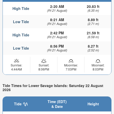
2:20 AM
20.83 ft
High Tide
(Fri 21 August)
(6.35 m)
8:21 AM
8.89 ft
Low Tide
(Fri 21 August)
(2.71 m)
2:42 PM
21.59 ft
High Tide
(Fri 21 August)
(6.58 m)
8:56 PM
8.27 ft
Low Tide
(Fri 21 August)
(2.52 m)
Sunrise:
Sunset:
Moonrise:
Moonset:
4:44AM
8:06PM
7:03PM
8:03PM
Tide Times for Lower Savage Islands: Saturday 22 August
2026
Time (EDT)
Tide
Height
& Date