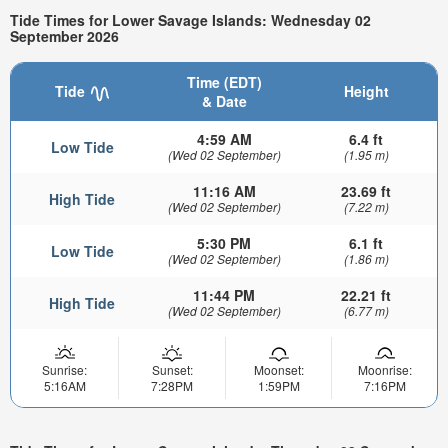
Tide Times for Lower Savage Islands: Wednesday 02
September 2026
Time (EDT)
Tide
Height
& Date
4:59 AM
6.4 ft
Low Tide
(Wed 02 September)
(1.95 m)
11:16 AM
23.69 ft
High Tide
(Wed 02 September)
(7.22 m)
5:30 PM
6.1 ft
Low Tide
(Wed 02 September)
(1.86 m)
11:44 PM
22.21 ft
High Tide
(Wed 02 September)
(6.77 m)
Sunrise:
Sunset:
Moonset:
Moonrise:
5:16AM
7:28PM
1:59PM
7:16PM