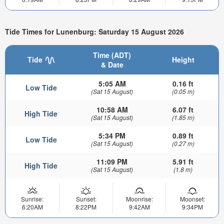
Tide Times for Lunenburg: Saturday 15 August 2026
Time (ADT)
Tide
Height
& Date
5:05 AM
0.16 ft
Low Tide
(Sat 15 August)
(0.05 m)
10:58 AM
6.07 ft
High Tide
(Sat 15 August)
(1.85 m)
5:34 PM
0.89 ft
Low Tide
(Sat 15 August)
(0.27 m)
11:09 PM
5.91 ft
High Tide
(Sat 15 August)
(1.8 m)
Sunrise:
Sunset:
Moonrise:
Moonset:
6:20AM
8:22PM
9:42AM
9:34PM