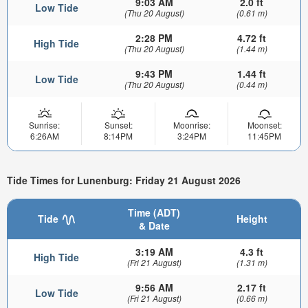
9:03 AM
2.0 ft
Low Tide
(Thu 20 August)
(0.61 m)
2:28 PM
4.72 ft
High Tide
(Thu 20 August)
(1.44 m)
9:43 PM
1.44 ft
Low Tide
(Thu 20 August)
(0.44 m)
Sunrise:
Sunset:
Moonrise:
Moonset:
6:26AM
8:14PM
3:24PM
11:45PM
Tide Times for Lunenburg: Friday 21 August 2026
Time (ADT)
Tide
Height
& Date
3:19 AM
4.3 ft
High Tide
(Fri 21 August)
(1.31 m)
9:56 AM
2.17 ft
Low Tide
(Fri 21 August)
(0.66 m)