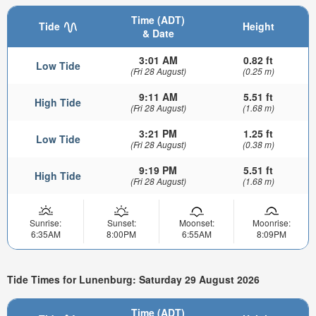
Time (ADT)
Tide
Height
& Date
3:01 AM
0.82 ft
Low Tide
(Fri 28 August)
(0.25 m)
9:11 AM
5.51 ft
High Tide
(Fri 28 August)
(1.68 m)
3:21 PM
1.25 ft
Low Tide
(Fri 28 August)
(0.38 m)
9:19 PM
5.51 ft
High Tide
(Fri 28 August)
(1.68 m)
Sunrise:
Sunset:
Moonset:
Moonrise:
6:35AM
8:00PM
6:55AM
8:09PM
Tide Times for Lunenburg: Saturday 29 August 2026
Time (ADT)