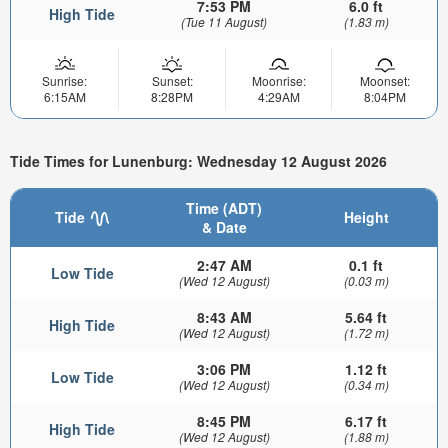
7:53 PM
6.0 ft
High Tide
(Tue 11 August)
(1.83 m)
Sunrise:
Sunset:
Moonrise:
Moonset:
6:15AM
8:28PM
4:29AM
8:04PM
Tide Times for Lunenburg: Wednesday 12 August 2026
Time (ADT)
Tide
Height
& Date
2:47 AM
0.1 ft
Low Tide
(Wed 12 August)
(0.03 m)
8:43 AM
5.64 ft
High Tide
(Wed 12 August)
(1.72 m)
3:06 PM
1.12 ft
Low Tide
(Wed 12 August)
(0.34 m)
8:45 PM
6.17 ft
High Tide
(Wed 12 August)
(1.88 m)