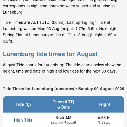
corresponds to nighttime hours between sunset and sunrise at
Lunenburg.
Tide Times are ADT (UTC -3.0hrs). Last Spring High Tide at
Lunenburg was on Mon 03 Aug (height: 1.72m 5.6ft). Next high
Spring Tide at Lunenburg will be on Thu 13 Aug (height: 1.89m
6.2ft).
Lunenburg tide times for August
August Tide charts for Lunenburg: The tide charts below show the
height, time and date of high and low tides for the next 30 days.
Tide Times for Lunenburg (tomorrow): Sunday 09 August 2026
Time (ADT)
Tide
Height
& Date
5:40 AM
4.55 ft
High Tide
(Sun 09 August)
(1.39 m)