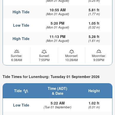
(Mon 31 August)
(0.25 m)
10:55 AM
5.81 ft
High Tide
(Mon 31 August)
(1.77 m)
5:20 PM
1.05 ft
Low Tide
(Mon 31 August)
(0.32 m)
11:13 PM
5.28 ft
High Tide
(Mon 31 August)
(1.61 m)
Sunrise:
Sunset:
Moonset:
Moonrise:
6:38AM
7:55PM
10:28AM
9:09PM
Tide Times for Lunenburg: Tuesday 01 September 2026
Time (ADT)
Tide
Height
& Date
5:22 AM
1.02 ft
Low Tide
(Tue 01 September)
(0.31 m)