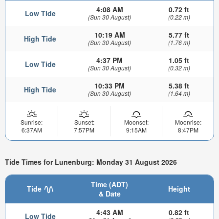
4:08 AM
0.72 ft
Low Tide
(Sun 30 August)
(0.22 m)
10:19 AM
5.77 ft
High Tide
(Sun 30 August)
(1.76 m)
4:37 PM
1.05 ft
Low Tide
(Sun 30 August)
(0.32 m)
10:33 PM
5.38 ft
High Tide
(Sun 30 August)
(1.64 m)
Sunrise:
Sunset:
Moonset:
Moonrise:
6:37AM
7:57PM
9:15AM
8:47PM
Tide Times for Lunenburg: Monday 31 August 2026
Time (ADT)
Tide
Height
& Date
4:43 AM
0.82 ft
Low Tide