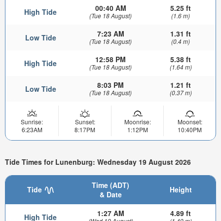
00:40 AM
5.25 ft
High Tide
(Tue 18 August)
(1.6 m)
7:23 AM
1.31 ft
Low Tide
(Tue 18 August)
(0.4 m)
12:58 PM
5.38 ft
High Tide
(Tue 18 August)
(1.64 m)
8:03 PM
1.21 ft
Low Tide
(Tue 18 August)
(0.37 m)
Sunrise:
Sunset:
Moonrise:
Moonset:
6:23AM
8:17PM
1:12PM
10:40PM
Tide Times for Lunenburg: Wednesday 19 August 2026
Time (ADT)
Tide
Height
& Date
1:27 AM
4.89 ft
High Tide
(Wed 19 August)
(1.49 m)