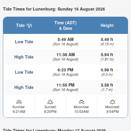
Tide Times for Lunenburg: Sunday 16 August 2026
Time (ADT)
Tide
Height
& Date
5:49 AM
0.49 ft
Low Tide
(Sun 16 August)
(0.15 m)
11:38 AM
5.94 ft
High Tide
(Sun 16 August)
(1.81 m)
6:23 PM
0.98 ft
Low Tide
(Sun 16 August)
(0.3 m)
11:55 PM
5.58 ft
High Tide
(Sun 16 August)
(1.7 m)
Sunrise:
Sunset:
Moonrise:
Moonset:
6:21AM
8:20PM
10:53AM
9:54PM
Tide Times for Lunenburg: Monday 17 August 2026