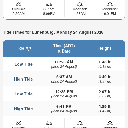
Sunrise:
Sunset:
Moonset:
Moonrise:
6:29AM
8:09PM
1:23AM
6:01PM
Tide Times for Lunenburg: Monday 24 August 2026
Time (ADT)
Tide
Height
& Date
00:23 AM
1.48 ft
Low Tide
(Mon 24 August)
(0.45 m)
6:37 AM
4.49 ft
High Tide
(Mon 24 August)
(1.37 m)
12:35 PM
2.07 ft
Low Tide
(Mon 24 August)
(0.63 m)
6:41 PM
4.89 ft
High Tide
(Mon 24 August)
(1.49 m)
Sunrise:
Sunset:
Moonset:
Moonrise: