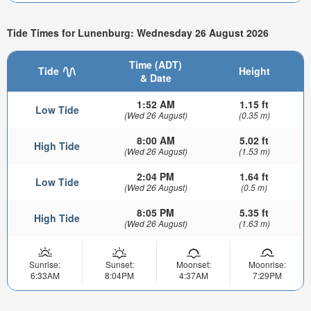
Tide Times for Lunenburg: Wednesday 26 August 2026
Time (ADT)
Tide
Height
& Date
1:52 AM
1.15 ft
Low Tide
(Wed 26 August)
(0.35 m)
8:00 AM
5.02 ft
High Tide
(Wed 26 August)
(1.53 m)
2:04 PM
1.64 ft
Low Tide
(Wed 26 August)
(0.5 m)
8:05 PM
5.35 ft
High Tide
(Wed 26 August)
(1.63 m)
Sunrise:
Sunset:
Moonset:
Moonrise:
6:33AM
8:04PM
4:37AM
7:29PM