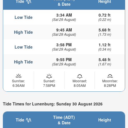
Tide
Height
& Date
3:34 AM
0.72 ft
Low Tide
(Sat 29 August)
(0.22 m)
9:45 AM
5.68 ft
High Tide
(Sat 29 August)
(1.73 m)
3:58 PM
1.12 ft
Low Tide
(Sat 29 August)
(0.34 m)
9:55 PM
5.48 ft
High Tide
(Sat 29 August)
(1.67 m)
Sunrise:
Sunset:
Moonset:
Moonrise:
6:36AM
7:58PM
8:05AM
8:28PM
Tide Times for Lunenburg: Sunday 30 August 2026
Time (ADT)
Tide
Height
& Date