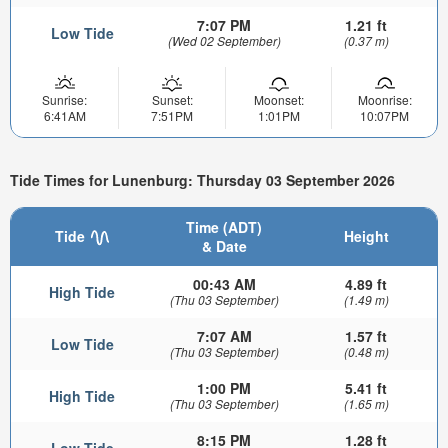
7:07 PM
1.21 ft
Low Tide
(Wed 02 September)
(0.37 m)
Sunrise:
Sunset:
Moonset:
Moonrise:
6:41AM
7:51PM
1:01PM
10:07PM
Tide Times for Lunenburg: Thursday 03 September 2026
Time (ADT)
Tide
Height
& Date
00:43 AM
4.89 ft
High Tide
(Thu 03 September)
(1.49 m)
7:07 AM
1.57 ft
Low Tide
(Thu 03 September)
(0.48 m)
1:00 PM
5.41 ft
High Tide
(Thu 03 September)
(1.65 m)
8:15 PM
1.28 ft
Low Tide