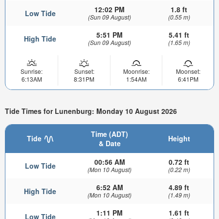
12:02 PM
1.8 ft
Low Tide
(Sun 09 August)
(0.55 m)
5:51 PM
5.41 ft
High Tide
(Sun 09 August)
(1.65 m)
Sunrise:
Sunset:
Moonrise:
Moonset:
6:13AM
8:31PM
1:54AM
6:41PM
Tide Times for Lunenburg: Monday 10 August 2026
Time (ADT)
Tide
Height
& Date
00:56 AM
0.72 ft
Low Tide
(Mon 10 August)
(0.22 m)
6:52 AM
4.89 ft
High Tide
(Mon 10 August)
(1.49 m)
1:11 PM
1.61 ft
Low Tide