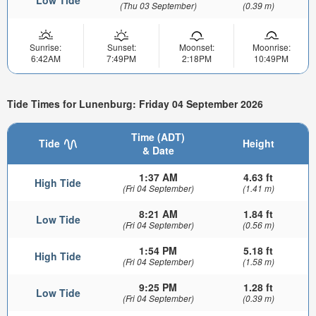
(Thu 03 September)
(0.39 m)
Sunrise:
Sunset:
Moonset:
Moonrise:
6:42AM
7:49PM
2:18PM
10:49PM
Tide Times for Lunenburg: Friday 04 September 2026
Time (ADT)
Tide
Height
& Date
1:37 AM
4.63 ft
High Tide
(Fri 04 September)
(1.41 m)
8:21 AM
1.84 ft
Low Tide
(Fri 04 September)
(0.56 m)
1:54 PM
5.18 ft
High Tide
(Fri 04 September)
(1.58 m)
9:25 PM
1.28 ft
Low Tide
(Fri 04 September)
(0.39 m)