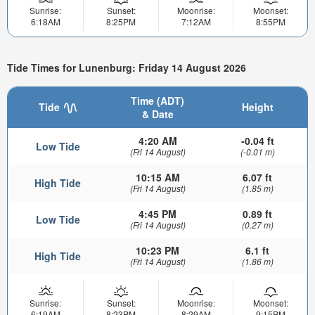
Sunrise:
Sunset:
Moonrise:
Moonset:
6:18AM
8:25PM
7:12AM
8:55PM
Tide Times for Lunenburg: Friday 14 August 2026
Time (ADT)
Tide
Height
& Date
4:20 AM
-0.04 ft
Low Tide
(Fri 14 August)
(-0.01 m)
10:15 AM
6.07 ft
High Tide
(Fri 14 August)
(1.85 m)
4:45 PM
0.89 ft
Low Tide
(Fri 14 August)
(0.27 m)
10:23 PM
6.1 ft
High Tide
(Fri 14 August)
(1.86 m)
Sunrise:
Sunset:
Moonrise:
Moonset:
6:19AM
8:23PM
8:29AM
9:15PM