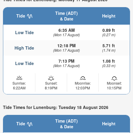
Time (ADT)
Tide
Height
& Date
6:35 AM
0.89 ft
Low Tide
(Mon 17 August)
(0.27 m)
12:18 PM
5.71 ft
High Tide
(Mon 17 August)
(1.74 m)
7:13 PM
1.08 ft
Low Tide
(Mon 17 August)
(0.33 m)
Sunrise:
Sunset:
Moonrise:
Moonset:
6:22AM
8:19PM
12:03PM
10:15PM
Tide Times for Lunenburg: Tuesday 18 August 2026
Time (ADT)
Tide
Height
& Date