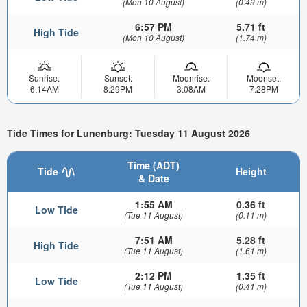
(Mon 10 August)
(0.49 m)
6:57 PM
5.71 ft
High Tide
(Mon 10 August)
(1.74 m)
Sunrise:
Sunset:
Moonrise:
Moonset:
6:14AM
8:29PM
3:08AM
7:28PM
Tide Times for Lunenburg: Tuesday 11 August 2026
Time (ADT)
Tide
Height
& Date
1:55 AM
0.36 ft
Low Tide
(Tue 11 August)
(0.11 m)
7:51 AM
5.28 ft
High Tide
(Tue 11 August)
(1.61 m)
2:12 PM
1.35 ft
Low Tide
(Tue 11 August)
(0.41 m)