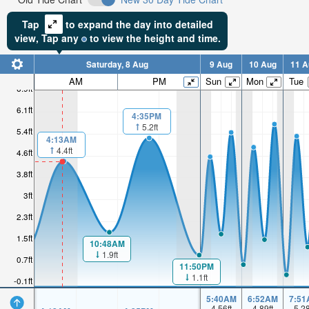
Tap
to expand the day into detailed
view,
Tap
any
to view the height and time.
Saturday, 8 Aug
9 Aug
10 Aug
11 A
AM
PM
Sun
Mon
Tue
6.9ft
6.1ft
4:35PM
5.2ft
5.4ft
4:13AM
4.4ft
4.6ft
3.8ft
3ft
2.3ft
1.5ft
10:48AM
1.9ft
0.7ft
11:50PM
1.1ft
-0.1ft
5:40AM
6:52AM
7:51
4.56
ft
4.89
ft
5.2