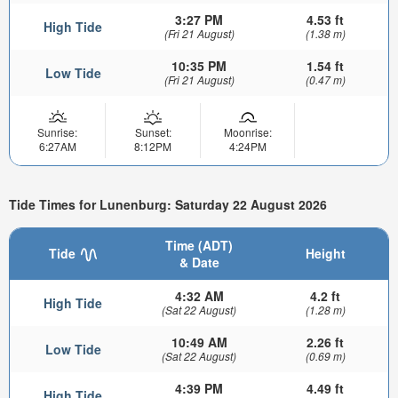
3:27 PM
4.53 ft
High Tide
(Fri 21 August)
(1.38 m)
10:35 PM
1.54 ft
Low Tide
(Fri 21 August)
(0.47 m)
Sunrise:
Sunset:
Moonrise:
6:27AM
8:12PM
4:24PM
Tide Times for Lunenburg: Saturday 22 August 2026
Time (ADT)
Tide
Height
& Date
4:32 AM
4.2 ft
High Tide
(Sat 22 August)
(1.28 m)
10:49 AM
2.26 ft
Low Tide
(Sat 22 August)
(0.69 m)
4:39 PM
4.49 ft
High Tide