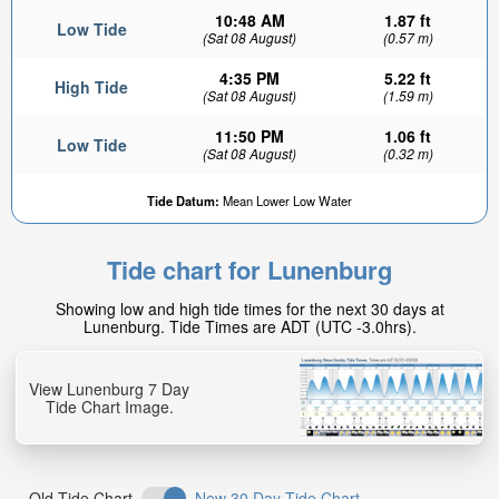
10:48 AM
1.87 ft
Low Tide
(Sat 08 August)
(0.57 m)
4:35 PM
5.22 ft
High Tide
(Sat 08 August)
(1.59 m)
11:50 PM
1.06 ft
Low Tide
(Sat 08 August)
(0.32 m)
4.38ft
Tide Datum:
Mean Lower Low Water
High tide in:
20min
Tide chart for Lunenburg
Showing low and high tide times for the next 30 days at
Lunenburg. Tide Times are ADT (UTC -3.0hrs).
View Lunenburg 7 Day
Tide Chart Image.
Old Tide Chart
New 30 Day Tide Chart