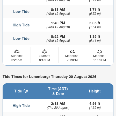
8:13 AM
1.71 ft
Low Tide
(Wed 19 August)
(0.52 m)
1:40 PM
5.05 ft
High Tide
(Wed 19 August)
(1.54 m)
8:52 PM
1.35 ft
Low Tide
(Wed 19 August)
(0.41 m)
Sunrise:
Sunset:
Moonrise:
Moonset:
6:25AM
8:15PM
2:19PM
11:09PM
Tide Times for Lunenburg: Thursday 20 August 2026
Time (ADT)
Tide
Height
& Date
2:18 AM
4.56 ft
High Tide
(Thu 20 August)
(1.39 m)