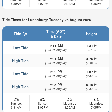
6:30AM
8:07PM
2:23AM
6:36PM
Tide Times for Lunenburg: Tuesday 25 August 2026
Time (ADT)
Tide
Height
& Date
1:11 AM
1.31 ft
Low Tide
(Tue 25 August)
(0.4 m)
7:21 AM
4.76 ft
High Tide
(Tue 25 August)
(1.45 m)
1:22 PM
1.87 ft
Low Tide
(Tue 25 August)
(0.57 m)
7:25 PM
5.15 ft
High Tide
(Tue 25 August)
(1.57 m)
Sunrise:
Sunset:
Moonset:
Moonrise:
6:31AM
8:05PM
3:29AM
7:05PM