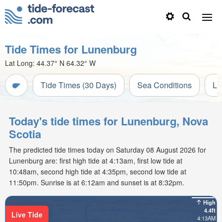
Tide Times for Lunenburg
Lat Long:
44.37° N
64.32° W
Tide Times (30 Days)
Sea Conditions
Li
Today's tide times for Lunenburg, Nova
Scotia
The predicted tide times today on Saturday 08 August 2026 for
Lunenburg are: first high tide at 4:13am, first low tide at
10:48am, second high tide at 4:35pm, second low tide at
11:50pm. Sunrise is at 6:12am and sunset is at 8:32pm.
High
4.4ft
Live Tide
4:13AM