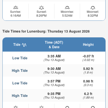
Sunrise:
Sunset:
Moonrise:
Moonset:
6:16AM
8:26PM
5:52AM
8:32PM
Tide Times for Lunenburg: Thursday 13 August 2026
Time (ADT)
Tide
Height
& Date
3:35 AM
-0.07 ft
Low Tide
(Thu 13 August)
(-0.02 m)
9:30 AM
5.92 ft
High Tide
(Thu 13 August)
(1.8 m)
3:57 PM
0.98 ft
Low Tide
(Thu 13 August)
(0.3 m)
9:35 PM
6.2 ft
High Tide
(Thu 13 August)
(1.89 m)