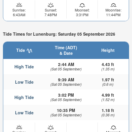
Sunrise:
Sunset:
Moonset:
Moonrise:
6:43AM
7:48PM
3:31PM
11:44PM
Tide Times for Lunenburg: Saturday 05 September 2026
Time (ADT)
Tide
Height
& Date
2:44 AM
4.43 ft
High Tide
(Sat 05 September)
(1.35 m)
9:39 AM
1.97 ft
Low Tide
(Sat 05 September)
(0.6 m)
3:02 PM
4.99 ft
High Tide
(Sat 05 September)
(1.52 m)
10:35 PM
1.18 ft
Low Tide
(Sat 05 September)
(0.36 m)