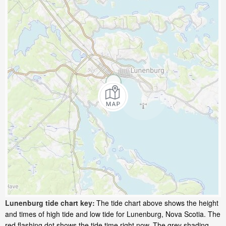
Lunenburg tide chart key:
The tide chart above shows the height
and times of high tide and low tide for Lunenburg, Nova Scotia. The
red flashing dot shows the tide time right now. The grey shading