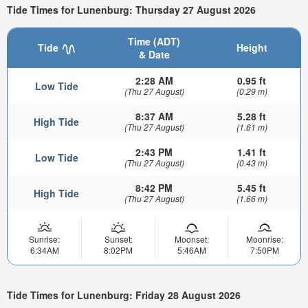
Tide Times for Lunenburg: Thursday 27 August 2026
Time (ADT)
Tide
Height
& Date
2:28 AM
0.95 ft
Low Tide
(Thu 27 August)
(0.29 m)
8:37 AM
5.28 ft
High Tide
(Thu 27 August)
(1.61 m)
2:43 PM
1.41 ft
Low Tide
(Thu 27 August)
(0.43 m)
8:42 PM
5.45 ft
High Tide
(Thu 27 August)
(1.66 m)
Sunrise:
Sunset:
Moonset:
Moonrise:
6:34AM
8:02PM
5:46AM
7:50PM
Tide Times for Lunenburg: Friday 28 August 2026