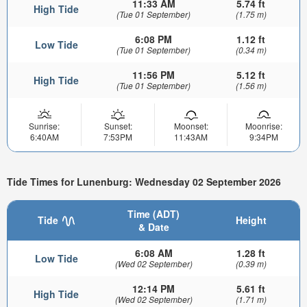
11:33 AM
5.74 ft
High Tide
(Tue 01 September)
(1.75 m)
6:08 PM
1.12 ft
Low Tide
(Tue 01 September)
(0.34 m)
11:56 PM
5.12 ft
High Tide
(Tue 01 September)
(1.56 m)
Sunrise:
Sunset:
Moonset:
Moonrise:
6:40AM
7:53PM
11:43AM
9:34PM
Tide Times for Lunenburg: Wednesday 02 September 2026
Time (ADT)
Tide
Height
& Date
6:08 AM
1.28 ft
Low Tide
(Wed 02 September)
(0.39 m)
12:14 PM
5.61 ft
High Tide
(Wed 02 September)
(1.71 m)