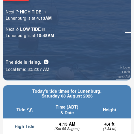
Next
HIGH TIDE
in
Lunenburg is at
4:13AM
Next
LOW TIDE
in
Lunenburg is at
10:48AM
The tide is
rising
.
Low
Local time:
3:52:09 AM
1.87ft
10:48AM
Today's tide times for Lunenburg:
Saturday 08 August 2026
Time (ADT)
Tide
Height
& Date
4:13 AM
4.4 ft
High Tide
(Sat 08 August)
(1.34 m)