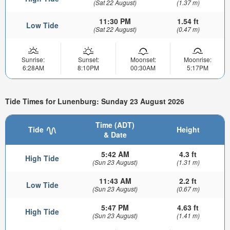
(Sat 22 August)
(1.37 m)
11:30 PM
1.54 ft
Low Tide
(Sat 22 August)
(0.47 m)
Sunrise:
Sunset:
Moonset:
Moonrise:
6:28AM
8:10PM
00:30AM
5:17PM
Tide Times for Lunenburg: Sunday 23 August 2026
Time (ADT)
Tide
Height
& Date
5:42 AM
4.3 ft
High Tide
(Sun 23 August)
(1.31 m)
11:43 AM
2.2 ft
Low Tide
(Sun 23 August)
(0.67 m)
5:47 PM
4.63 ft
High Tide
(Sun 23 August)
(1.41 m)