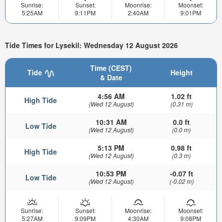
Sunrise:
Sunset:
Moonrise:
Moonset:
5:25AM
9:11PM
2:40AM
9:01PM
Tide Times for Lysekil: Wednesday 12 August 2026
Time (CEST)
Tide
Height
& Date
4:56 AM
1.02 ft
High Tide
(Wed 12 August)
(0.31 m)
10:31 AM
0.0 ft
Low Tide
(Wed 12 August)
(0.0 m)
5:13 PM
0.98 ft
High Tide
(Wed 12 August)
(0.3 m)
10:53 PM
-0.07 ft
Low Tide
(Wed 12 August)
(-0.02 m)
Sunrise:
Sunset:
Moonrise:
Moonset:
5:27AM
9:09PM
4:30AM
9:08PM