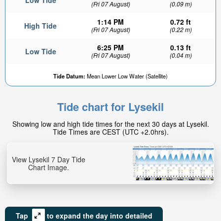
Low Tide
(Fri 07 August)
(0.09 m)
1:14 PM
0.72 ft
High Tide
(Fri 07 August)
(0.22 m)
6:25 PM
0.13 ft
Low Tide
(Fri 07 August)
(0.04 m)
Tide Datum:
Mean Lower Low Water (Satellite)
Tide chart for Lysekil
Showing low and high tide times for the next 30 days at Lysekil.
Tide Times are CEST (UTC +2.0hrs).
View Lysekil 7 Day Tide
Chart Image.
Tap
to expand the day into detailed