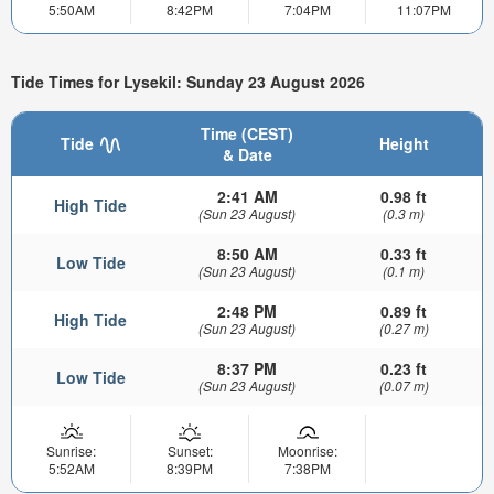
5:50AM
8:42PM
7:04PM
11:07PM
Tide Times for Lysekil: Sunday 23 August 2026
Time (CEST)
Tide
Height
& Date
2:41 AM
0.98 ft
High Tide
(Sun 23 August)
(0.3 m)
8:50 AM
0.33 ft
Low Tide
(Sun 23 August)
(0.1 m)
2:48 PM
0.89 ft
High Tide
(Sun 23 August)
(0.27 m)
8:37 PM
0.23 ft
Low Tide
(Sun 23 August)
(0.07 m)
Sunrise:
Sunset:
Moonrise:
5:52AM
8:39PM
7:38PM