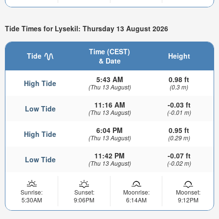
Tide Times for Lysekil: Thursday 13 August 2026
Time (CEST)
Tide
Height
& Date
5:43 AM
0.98 ft
High Tide
(Thu 13 August)
(0.3 m)
11:16 AM
-0.03 ft
Low Tide
(Thu 13 August)
(-0.01 m)
6:04 PM
0.95 ft
High Tide
(Thu 13 August)
(0.29 m)
11:42 PM
-0.07 ft
Low Tide
(Thu 13 August)
(-0.02 m)
Sunrise:
Sunset:
Moonrise:
Moonset:
5:30AM
9:06PM
6:14AM
9:12PM