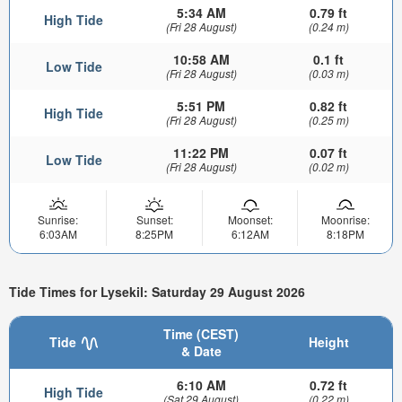
5:34 AM
0.79 ft
High Tide
(Fri 28 August)
(0.24 m)
10:58 AM
0.1 ft
Low Tide
(Fri 28 August)
(0.03 m)
5:51 PM
0.82 ft
High Tide
(Fri 28 August)
(0.25 m)
11:22 PM
0.07 ft
Low Tide
(Fri 28 August)
(0.02 m)
Sunrise:
Sunset:
Moonset:
Moonrise:
6:03AM
8:25PM
6:12AM
8:18PM
Tide Times for Lysekil: Saturday 29 August 2026
Time (CEST)
Tide
Height
& Date
6:10 AM
0.72 ft
High Tide
(Sat 29 August)
(0.22 m)