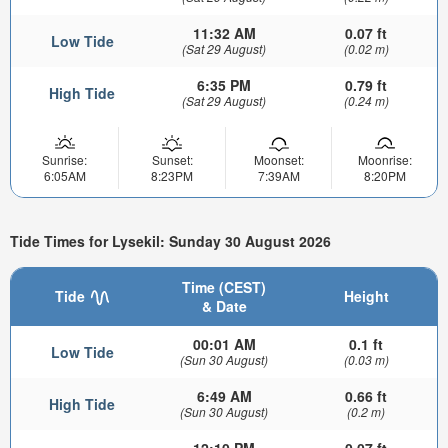
11:32 AM
0.07 ft
Low Tide
(Sat 29 August)
(0.02 m)
6:35 PM
0.79 ft
High Tide
(Sat 29 August)
(0.24 m)
Sunrise:
Sunset:
Moonset:
Moonrise:
6:05AM
8:23PM
7:39AM
8:20PM
Tide Times for Lysekil: Sunday 30 August 2026
Time (CEST)
Tide
Height
& Date
00:01 AM
0.1 ft
Low Tide
(Sun 30 August)
(0.03 m)
6:49 AM
0.66 ft
High Tide
(Sun 30 August)
(0.2 m)