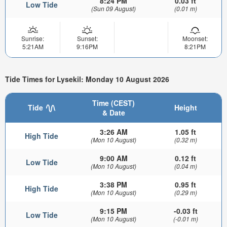
8:24 PM
0.03 ft
Low Tide
(Sun 09 August)
(0.01 m)
Sunrise:
Sunset:
Moonset:
5:21AM
9:16PM
8:21PM
Tide Times for Lysekil: Monday 10 August 2026
Time (CEST)
Tide
Height
& Date
3:26 AM
1.05 ft
High Tide
(Mon 10 August)
(0.32 m)
9:00 AM
0.12 ft
Low Tide
(Mon 10 August)
(0.04 m)
3:38 PM
0.95 ft
High Tide
(Mon 10 August)
(0.29 m)
9:15 PM
-0.03 ft
Low Tide
(Mon 10 August)
(-0.01 m)