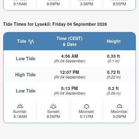
6:16AM
8:09PM
3:38PM
8:55PM
Tide Times for Lysekil: Friday 04 September 2026
Time (CEST)
Tide
Height
& Date
4:56 AM
0.33 ft
Low Tide
(Fri 04 September)
(0.1 m)
12:07 PM
0.72 ft
High Tide
(Fri 04 September)
(0.22 m)
5:13 PM
0.2 ft
Low Tide
(Fri 04 September)
(0.06 m)
Sunrise:
Sunset:
Moonset:
Moonrise:
6:18AM
8:06PM
5:11PM
9:29PM