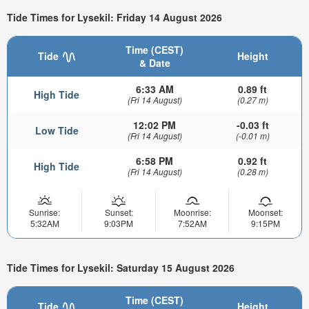
Tide Times for Lysekil: Friday 14 August 2026
Time (CEST)
Tide
Height
& Date
6:33 AM
0.89 ft
High Tide
(Fri 14 August)
(0.27 m)
12:02 PM
-0.03 ft
Low Tide
(Fri 14 August)
(-0.01 m)
6:58 PM
0.92 ft
High Tide
(Fri 14 August)
(0.28 m)
Sunrise:
Sunset:
Moonrise:
Moonset:
5:32AM
9:03PM
7:52AM
9:15PM
Tide Times for Lysekil: Saturday 15 August 2026
Time (CEST)
Tide
Height