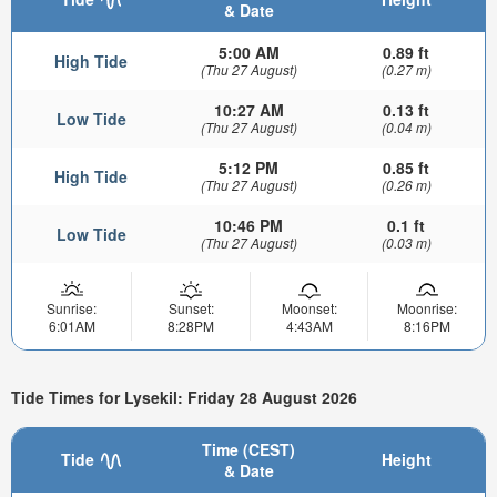
& Date
5:00 AM
0.89 ft
High Tide
(Thu 27 August)
(0.27 m)
10:27 AM
0.13 ft
Low Tide
(Thu 27 August)
(0.04 m)
5:12 PM
0.85 ft
High Tide
(Thu 27 August)
(0.26 m)
10:46 PM
0.1 ft
Low Tide
(Thu 27 August)
(0.03 m)
Sunrise:
Sunset:
Moonset:
Moonrise:
6:01AM
8:28PM
4:43AM
8:16PM
Tide Times for Lysekil: Friday 28 August 2026
Time (CEST)
Tide
Height
& Date