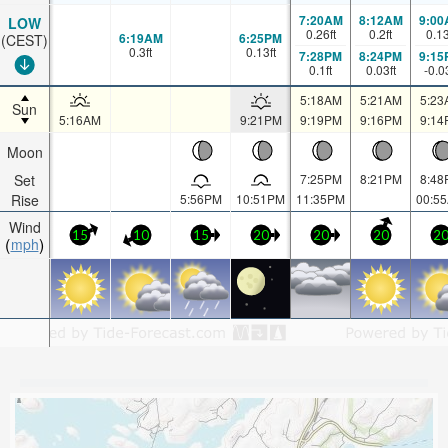
7:20AM
8:12AM
9:00
LOW
0.26
ft
0.2
ft
0.1
6:19AM
6:25PM
(CEST)
0.3
ft
0.13
ft
7:28PM
8:24PM
9:15
0.1
ft
0.03
ft
-0.0
5:18AM
5:21AM
5:23
Sun
5:16AM
9:21PM
9:19PM
9:16PM
9:14
Moon
Set
7:25PM
8:21PM
8:48
Rise
5:56PM
10:51PM
11:35PM
00:5
Wind
15
10
15
20
20
20
2
mph