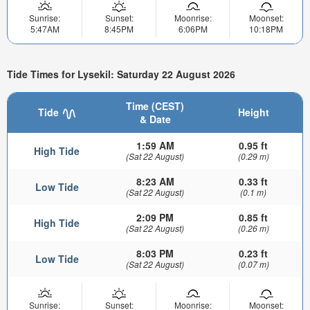
Sunrise:
Sunset:
Moonrise:
Moonset:
5:47AM
8:45PM
6:06PM
10:18PM
Tide Times for Lysekil: Saturday 22 August 2026
Time (CEST)
Tide
Height
& Date
1:59 AM
0.95 ft
High Tide
(Sat 22 August)
(0.29 m)
8:23 AM
0.33 ft
Low Tide
(Sat 22 August)
(0.1 m)
2:09 PM
0.85 ft
High Tide
(Sat 22 August)
(0.26 m)
8:03 PM
0.23 ft
Low Tide
(Sat 22 August)
(0.07 m)
Sunrise:
Sunset:
Moonrise:
Moonset: