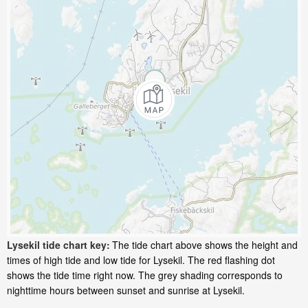
Lysekil tide chart key:
The tide chart above shows the height and
times of high tide and low tide for Lysekil. The red flashing dot
shows the tide time right now. The grey shading corresponds to
nighttime hours between sunset and sunrise at Lysekil.