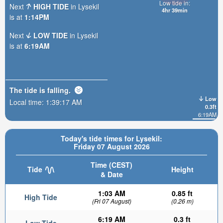
Low tide in:
Next
HIGH TIDE
in Lysekil
4hr 39min
is at
1:14PM
Next
LOW TIDE
in Lysekil
is at
6:19AM
The tide is
falling
.
Low
Local time:
1:39:19 AM
0.3ft
6:19AM
Today's tide times for Lysekil:
Friday 07 August 2026
Time (CEST)
Tide
Height
& Date
1:03 AM
0.85 ft
High Tide
(Fri 07 August)
(0.26 m)
6:19 AM
0.3 ft