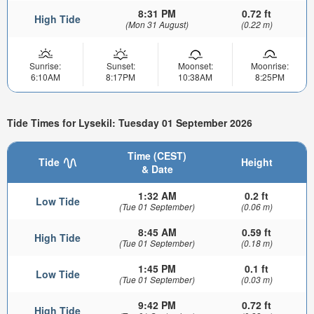
8:31 PM
0.72 ft
High Tide
(Mon 31 August)
(0.22 m)
Sunrise:
Sunset:
Moonset:
Moonrise:
6:10AM
8:17PM
10:38AM
8:25PM
Tide Times for Lysekil: Tuesday 01 September 2026
Time (CEST)
Tide
Height
& Date
1:32 AM
0.2 ft
Low Tide
(Tue 01 September)
(0.06 m)
8:45 AM
0.59 ft
High Tide
(Tue 01 September)
(0.18 m)
1:45 PM
0.1 ft
Low Tide
(Tue 01 September)
(0.03 m)
9:42 PM
0.72 ft
High Tide