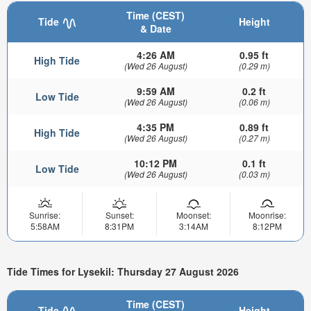
Time (CEST)
Tide
Height
& Date
4:26 AM
0.95 ft
High Tide
(Wed 26 August)
(0.29 m)
9:59 AM
0.2 ft
Low Tide
(Wed 26 August)
(0.06 m)
4:35 PM
0.89 ft
High Tide
(Wed 26 August)
(0.27 m)
10:12 PM
0.1 ft
Low Tide
(Wed 26 August)
(0.03 m)
Sunrise:
Sunset:
Moonset:
Moonrise:
5:58AM
8:31PM
3:14AM
8:12PM
Tide Times for Lysekil: Thursday 27 August 2026
Time (CEST)
Tide
Height