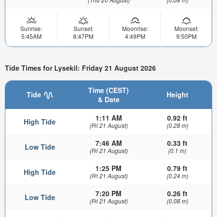
Sunrise:
Sunset:
Moonrise:
Moonset:
5:45AM
8:47PM
4:49PM
9:50PM
Tide Times for Lysekil: Friday 21 August 2026
Time (CEST)
Tide
Height
& Date
1:11 AM
0.92 ft
High Tide
(Fri 21 August)
(0.28 m)
7:46 AM
0.33 ft
Low Tide
(Fri 21 August)
(0.1 m)
1:25 PM
0.79 ft
High Tide
(Fri 21 August)
(0.24 m)
7:20 PM
0.26 ft
Low Tide
(Fri 21 August)
(0.08 m)