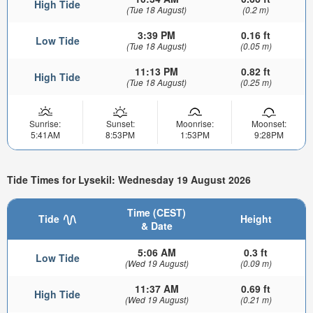
High Tide
(Tue 18 August)
(0.2 m)
3:39 PM
0.16 ft
Low Tide
(Tue 18 August)
(0.05 m)
11:13 PM
0.82 ft
High Tide
(Tue 18 August)
(0.25 m)
Sunrise:
Sunset:
Moonrise:
Moonset:
5:41AM
8:53PM
1:53PM
9:28PM
Tide Times for Lysekil: Wednesday 19 August 2026
Time (CEST)
Tide
Height
& Date
5:06 AM
0.3 ft
Low Tide
(Wed 19 August)
(0.09 m)
11:37 AM
0.69 ft
High Tide
(Wed 19 August)
(0.21 m)