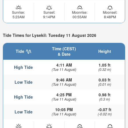
Sunrise:
Sunset:
Moonrise:
Moonset:
5:23AM
9:14PM
00:55AM
8:48PM
Tide Times for Lysekil: Tuesday 11 August 2026
Time (CEST)
Tide
Height
& Date
4:11 AM
1.05 ft
High Tide
(Tue 11 August)
(0.32 m)
9:46 AM
0.03 ft
Low Tide
(Tue 11 August)
(0.01 m)
4:25 PM
0.98 ft
High Tide
(Tue 11 August)
(0.3 m)
10:05 PM
-0.07 ft
Low Tide
(Tue 11 August)
(-0.02 m)