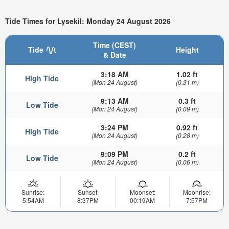
Tide Times for Lysekil: Monday 24 August 2026
Time (CEST)
Tide
Height
& Date
3:18 AM
1.02 ft
High Tide
(Mon 24 August)
(0.31 m)
9:13 AM
0.3 ft
Low Tide
(Mon 24 August)
(0.09 m)
3:24 PM
0.92 ft
High Tide
(Mon 24 August)
(0.28 m)
9:09 PM
0.2 ft
Low Tide
(Mon 24 August)
(0.06 m)
Sunrise:
Sunset:
Moonset:
Moonrise:
5:54AM
8:37PM
00:19AM
7:57PM