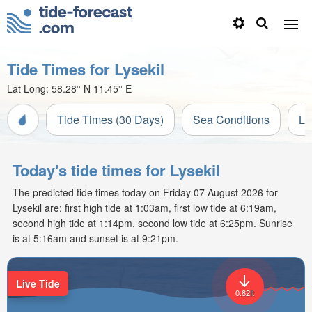
Tide Times for Lysekil
Lat Long:
58.28° N
11.45° E
Tide Times (30 Days)
Sea Conditions
Li
Today's tide times for Lysekil
The predicted tide times today on Friday 07 August 2026 for
Lysekil are: first high tide at 1:03am, first low tide at 6:19am,
second high tide at 1:14pm, second low tide at 6:25pm. Sunrise
is at 5:16am and sunset is at 9:21pm.
Live Tide
0.82ft