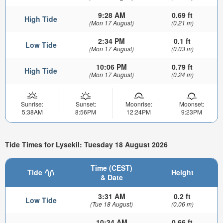
9:28 AM
0.69 ft
High Tide
(Mon 17 August)
(0.21 m)
2:34 PM
0.1 ft
Low Tide
(Mon 17 August)
(0.03 m)
10:06 PM
0.79 ft
High Tide
(Mon 17 August)
(0.24 m)
Sunrise:
Sunset:
Moonrise:
Moonset:
5:38AM
8:56PM
12:24PM
9:23PM
Tide Times for Lysekil: Tuesday 18 August 2026
Time (CEST)
Tide
Height
& Date
3:31 AM
0.2 ft
Low Tide
(Tue 18 August)
(0.06 m)
10:34 AM
0.66 ft