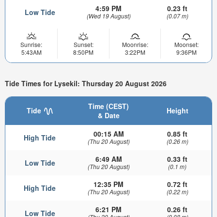
4:59 PM
0.23 ft
Low Tide
(Wed 19 August)
(0.07 m)
Sunrise:
Sunset:
Moonrise:
Moonset:
5:43AM
8:50PM
3:22PM
9:36PM
Tide Times for Lysekil: Thursday 20 August 2026
Time (CEST)
Tide
Height
& Date
00:15 AM
0.85 ft
High Tide
(Thu 20 August)
(0.26 m)
6:49 AM
0.33 ft
Low Tide
(Thu 20 August)
(0.1 m)
12:35 PM
0.72 ft
High Tide
(Thu 20 August)
(0.22 m)
6:21 PM
0.26 ft
Low Tide
(Thu 20 August)
(0.08 m)