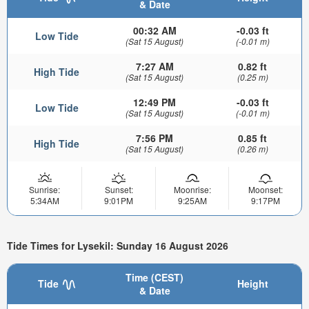
& Date
00:32 AM
-0.03 ft
Low Tide
(Sat 15 August)
(-0.01 m)
7:27 AM
0.82 ft
High Tide
(Sat 15 August)
(0.25 m)
12:49 PM
-0.03 ft
Low Tide
(Sat 15 August)
(-0.01 m)
7:56 PM
0.85 ft
High Tide
(Sat 15 August)
(0.26 m)
Sunrise:
Sunset:
Moonrise:
Moonset:
5:34AM
9:01PM
9:25AM
9:17PM
Tide Times for Lysekil: Sunday 16 August 2026
Time (CEST)
Tide
Height
& Date