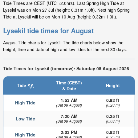
Tide Times are CEST (UTC +2.0hrs). Last Spring High Tide at
Lysekil was on Mon 27 Jul (height: 0.31m 1.0ft). Next high Spring
Tide at Lysekil will be on Mon 10 Aug (height: 0.32m 1.0ft).
Lysekil tide times for August
August Tide charts for Lysekil: The tide charts below show the
height, time and date of high and low tides for the next 30 days.
Tide Times for Lysekil (tomorrow): Saturday 08 August 2026
Time (CEST)
Tide
Height
& Date
1:53 AM
0.92 ft
High Tide
(Sat 08 August)
(0.28 m)
7:20 AM
0.25 ft
Low Tide
(Sat 08 August)
(0.08 m)
2:03 PM
0.82 ft
High Tide
(Sat 08 August)
(0.25 m)