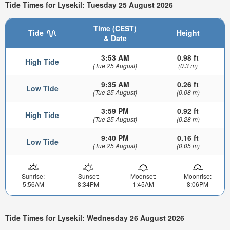
Tide Times for Lysekil: Tuesday 25 August 2026
Time (CEST)
Tide
Height
& Date
3:53 AM
0.98 ft
High Tide
(Tue 25 August)
(0.3 m)
9:35 AM
0.26 ft
Low Tide
(Tue 25 August)
(0.08 m)
3:59 PM
0.92 ft
High Tide
(Tue 25 August)
(0.28 m)
9:40 PM
0.16 ft
Low Tide
(Tue 25 August)
(0.05 m)
Sunrise:
Sunset:
Moonset:
Moonrise:
5:56AM
8:34PM
1:45AM
8:06PM
Tide Times for Lysekil: Wednesday 26 August 2026