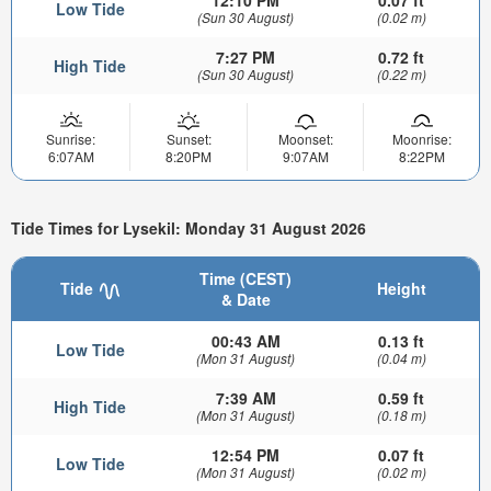
12:10 PM
0.07 ft
Low Tide
(Sun 30 August)
(0.02 m)
7:27 PM
0.72 ft
High Tide
(Sun 30 August)
(0.22 m)
Sunrise:
Sunset:
Moonset:
Moonrise:
6:07AM
8:20PM
9:07AM
8:22PM
Tide Times for Lysekil: Monday 31 August 2026
Time (CEST)
Tide
Height
& Date
00:43 AM
0.13 ft
Low Tide
(Mon 31 August)
(0.04 m)
7:39 AM
0.59 ft
High Tide
(Mon 31 August)
(0.18 m)
12:54 PM
0.07 ft
Low Tide
(Mon 31 August)
(0.02 m)