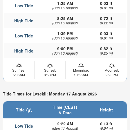
1:25 AM
0.03 ft
Low Tide
(Sun 16 August)
(0.01 m)
8:25 AM
0.72 ft
High Tide
(Sun 16 August)
(0.22 m)
1:39 PM
0.03 ft
Low Tide
(Sun 16 August)
(0.01 m)
9:00 PM
0.82 ft
High Tide
(Sun 16 August)
(0.25 m)
Sunrise:
Sunset:
Moonrise:
Moonset:
5:36AM
8:58PM
10:55AM
9:20PM
Tide Times for Lysekil: Monday 17 August 2026
Time (CEST)
Tide
Height
& Date
2:22 AM
0.13 ft
Low Tide
(Mon 17 August)
(0.04 m)