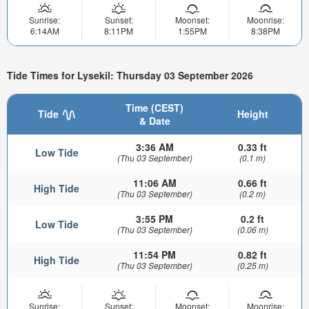
Sunrise:
Sunset:
Moonset:
Moonrise:
6:14AM
8:11PM
1:55PM
8:38PM
Tide Times for Lysekil: Thursday 03 September 2026
Time (CEST)
Tide
Height
& Date
3:36 AM
0.33 ft
Low Tide
(Thu 03 September)
(0.1 m)
11:06 AM
0.66 ft
High Tide
(Thu 03 September)
(0.2 m)
3:55 PM
0.2 ft
Low Tide
(Thu 03 September)
(0.06 m)
11:54 PM
0.82 ft
High Tide
(Thu 03 September)
(0.25 m)
Sunrise:
Sunset:
Moonset:
Moonrise: