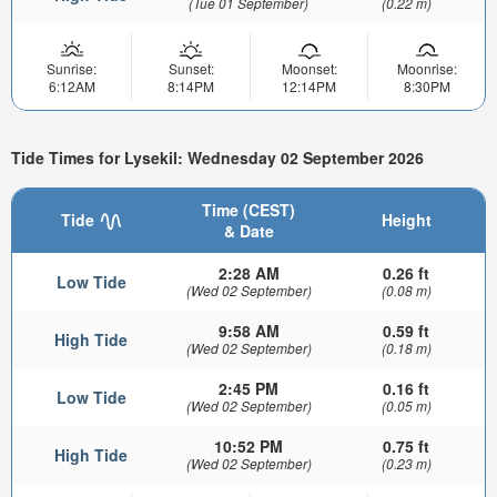
(Tue 01 September)
(0.22 m)
Sunrise:
Sunset:
Moonset:
Moonrise:
6:12AM
8:14PM
12:14PM
8:30PM
Tide Times for Lysekil: Wednesday 02 September 2026
Time (CEST)
Tide
Height
& Date
2:28 AM
0.26 ft
Low Tide
(Wed 02 September)
(0.08 m)
9:58 AM
0.59 ft
High Tide
(Wed 02 September)
(0.18 m)
2:45 PM
0.16 ft
Low Tide
(Wed 02 September)
(0.05 m)
10:52 PM
0.75 ft
High Tide
(Wed 02 September)
(0.23 m)