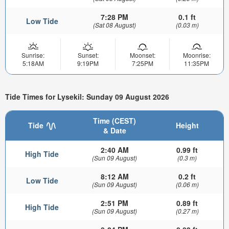
7:28 PM
0.1 ft
Low Tide
(Sat 08 August)
(0.03 m)
Sunrise:
Sunset:
Moonset:
Moonrise:
5:18AM
9:19PM
7:25PM
11:35PM
Tide Times for Lysekil: Sunday 09 August 2026
Time (CEST)
Tide
Height
& Date
2:40 AM
0.99 ft
High Tide
(Sun 09 August)
(0.3 m)
8:12 AM
0.2 ft
Low Tide
(Sun 09 August)
(0.06 m)
2:51 PM
0.89 ft
High Tide
(Sun 09 August)
(0.27 m)