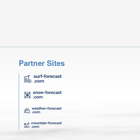
Partner Sites