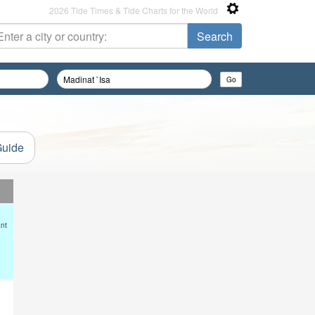
2026 Tide Times & Tide Charts for the World
Guide
ant