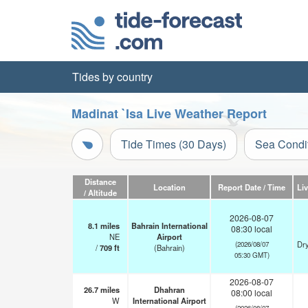
Tides by country
Madinat `Isa Live Weather Report
Tide Times (30 Days)
Sea Condi
Distance
Location
Report Date / Time
Li
/ Altitude
2026-08-07
8.1
miles
Bahrain International
08:30 local
NE
Airport
Dry
(2026/08/07
/
709
ft
(Bahrain)
05:30 GMT)
2026-08-07
26.7
miles
Dhahran
08:00 local
W
International Airport
(2026/08/07