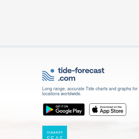
Long range, accurate Tide charts and graphs for
locations worldwide.