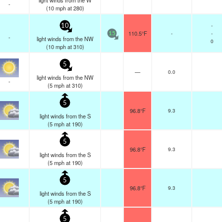
light winds from the W
-
(
10
mph
at 280)
-
10
110.5°F
-
-
15
-
light winds from the NW
0
(
10
mph
at 310)
5
—
0.0
light winds from the NW
-
(
5
mph
at 310)
5
96.8°F
9.3
light winds from the S
(
5
mph
at 190)
5
96.8°F
9.3
light winds from the S
(
5
mph
at 190)
5
96.8°F
9.3
light winds from the S
(
5
mph
at 190)
5