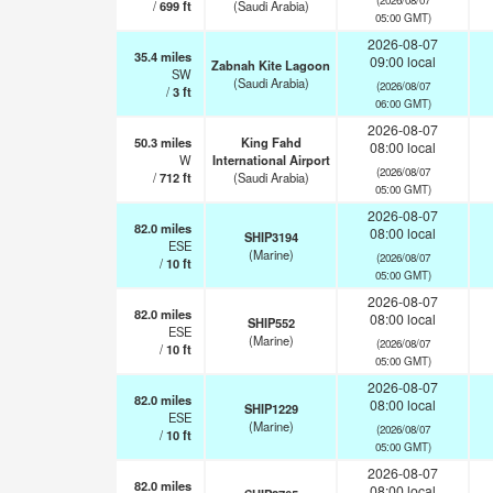
/
699
ft
(Saudi Arabia)
05:00 GMT)
2026-08-07
35.4
miles
09:00 local
Zabnah Kite Lagoon
SW
(Saudi Arabia)
(2026/08/07
/
3
ft
06:00 GMT)
2026-08-07
50.3
miles
King Fahd
08:00 local
W
International Airport
(2026/08/07
/
712
ft
(Saudi Arabia)
05:00 GMT)
2026-08-07
82.0
miles
08:00 local
SHIP3194
ESE
(Marine)
(2026/08/07
/
10
ft
05:00 GMT)
2026-08-07
82.0
miles
08:00 local
SHIP552
ESE
(Marine)
(2026/08/07
/
10
ft
05:00 GMT)
2026-08-07
82.0
miles
08:00 local
SHIP1229
ESE
(Marine)
(2026/08/07
/
10
ft
05:00 GMT)
2026-08-07
82.0
miles
08:00 local