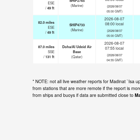
SHIP2765
ESE
(Marine)
(2026/08/07
/
49
ft
05:00 GMT)
2026-08-07
82.0
miles
08:00 local
SHIP4733
ESE
(Marine)
(2026/08/07
/
49
ft
05:00 GMT)
2026-08-07
87.0
miles
Doha/Al Udeid Air
07:55 local
SSE
Base
(2026/08/07
/
131
ft
(Qatar)
04:55 GMT)
* NOTE: not all live weather reports for Madinat `Isa
from stations that are more remote if the report is mo
from ships and buoys if data are submitted close to
Ma