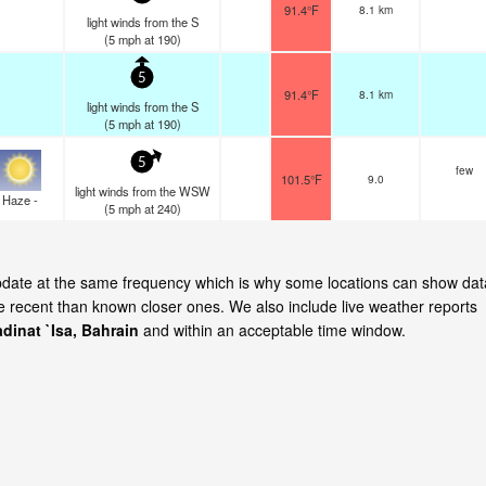
91.4°F
8.1 km
light winds from the S
(
5
mph
at 190)
5
91.4°F
8.1 km
light winds from the S
(
5
mph
at 190)
5
few
101.5°F
9.0
light winds from the WSW
Haze -
(
5
mph
at 240)
 update at the same frequency which is why some locations can show dat
re recent than known closer ones. We also include live weather reports
dinat `Isa, Bahrain
and within an acceptable time window.