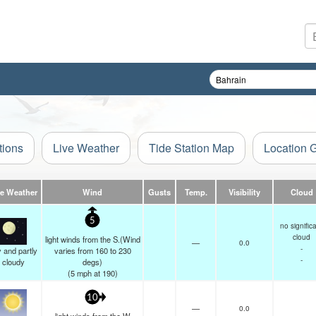
tions
Live Weather
Tide Station Map
Location 
ve Weather
Wind
Gusts
Temp.
Visibility
Cloud
5
no signific
cloud
light winds from the S.(Wind
—
0.0
-
 and partly
varies from 160 to 230
-
cloudy
degs)
(
5
mph
at 190)
10
—
0.0