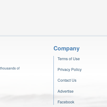
Company
Terms of Use
 thousands of
Privacy Policy
Contact Us
Advertise
Facebook