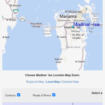
Choose Madinat `Isa Location Map Zoom:
Regional Map |
Local Map |
Detailed Map
Select a ti
Contours:
Roads & Rivers: