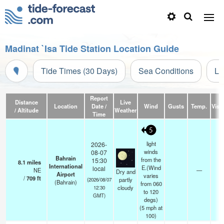
Madinat `Isa Tide Station Location Guide
Tide Times (30 Days)
Sea Conditions
Li
Report
Distance
Live
Location
Date /
Wind
Gusts
Temp.
Visib
/ Altitude
Weather
Time
5
light
2026-
winds
08-07
Bahrain
from the
15:30
8.1
miles
International
E.(Wind
local
NE
—
0.
Dry and
Airport
varies
/
709
ft
partly
(2026/08/07
(Bahrain)
from 060
cloudy
12:30
to 120
GMT)
degs)
(
5
mph
at
100)