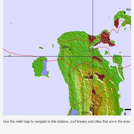
Use this relief map to navigate to tide stations, surf breaks and cities that are in the area o