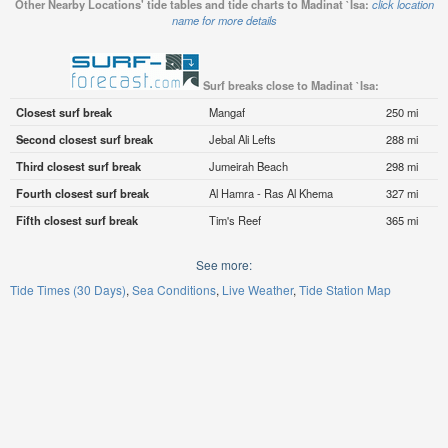
Other Nearby Locations' tide tables and tide charts to Madinat `Isa:
click location
name for more details
Surf breaks close to Madinat `Isa:
Closest surf break
Mangaf
250 mi
Second closest surf break
Jebal Ali Lefts
288 mi
Third closest surf break
Jumeirah Beach
298 mi
Fourth closest surf break
Al Hamra - Ras Al Khema
327 mi
Fifth closest surf break
Tim's Reef
365 mi
See more:
Tide Times (30 Days)
Sea Conditions
Live Weather
Tide Station Map