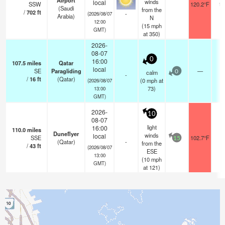
Airport
winds
local
SSW
120.2°F
10
(Saudi
from the
/
702
ft
-
(2026/08/07
Arabia)
N
12:00
(
15
mph
GMT)
at 350)
2026-
08-07
0
16:00
107.5
miles
Qatar
local
SE
Paragliding
—
-
calm
0
-
/
16
ft
(Qatar)
(
0
mph
at
(2026/08/07
73)
13:00
GMT)
2026-
10
08-07
light
16:00
110.0
miles
Duneflyer
winds
local
SSE
102.7°F
-
15
(Qatar)
-
from the
/
43
ft
(2026/08/07
ESE
13:00
(
10
mph
GMT)
at 121)