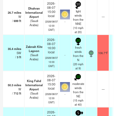
2026-
10
08-07
Dhahran
light
15:00
26.7
miles
International
winds
local
W
Airport
—
0.
from the
/
699
ft
(Saudi
-
(2026/08/07
NNE
Arabia)
12:00
(
10
mph
GMT)
at 20)
2026-
20
08-07
Zabnah Kite
fresh
16:00
35.4
miles
Lagoon
winds
local
SW
106.7°F
-
20
(Saudi
-
from the
/
3
ft
(2026/08/07
Arabia)
N
13:00
(
20
mph
GMT)
at 9)
2026-
10
08-07
King Fahd
moderate
15:00
50.3
miles
International
winds
local
W
Airport
—
0.
from the
/
712
ft
(Saudi
-
(2026/08/07
NE
Arabia)
12:00
(
15
mph
GMT)
at 40)
2026-
5