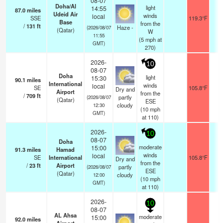
08-07
Doha/Al
light
14:55
87.0
miles
Udeid Air
winds
local
SSE
119.3°F
9.
Base
from the
/
131
ft
Haze -
(2026/08/07
(Qatar)
W
11:55
(
5
mph
at
GMT)
270)
2026-
10
08-07
Doha
light
15:30
90.1
miles
International
winds
local
SE
105.8°F
7.
Dry and
Airport
from the
/
709
ft
partly
(2026/08/07
(Qatar)
ESE
cloudy
12:30
(
10
mph
GMT)
at 110)
2026-
10
08-07
Doha
moderate
15:00
91.3
miles
Hamad
winds
local
SE
International
105.8°F
7.
Dry and
from the
/
23
ft
Airport
partly
(2026/08/07
ESE
(Qatar)
cloudy
12:00
(
10
mph
GMT)
at 110)
2026-
10
08-07
AL Ahsa
moderate
15:00
92.0
miles