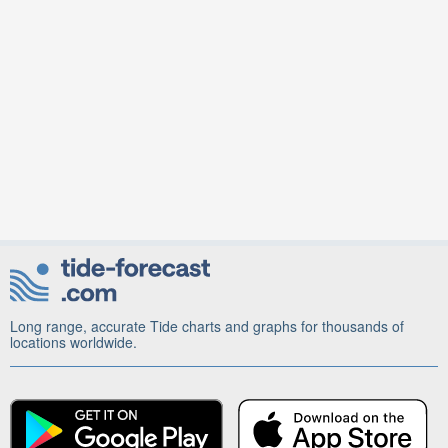
Long range, accurate Tide charts and graphs for thousands of
locations worldwide.