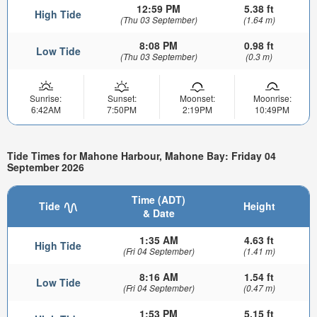
12:59 PM
5.38 ft
High Tide
(Thu 03 September)
(1.64 m)
8:08 PM
0.98 ft
Low Tide
(Thu 03 September)
(0.3 m)
Sunrise:
Sunset:
Moonset:
Moonrise:
6:42AM
7:50PM
2:19PM
10:49PM
Tide Times for Mahone Harbour, Mahone Bay: Friday 04
September 2026
Time (ADT)
Tide
Height
& Date
1:35 AM
4.63 ft
High Tide
(Fri 04 September)
(1.41 m)
8:16 AM
1.54 ft
Low Tide
(Fri 04 September)
(0.47 m)
1:53 PM
5.15 ft