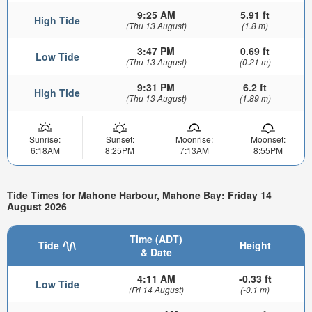
9:25 AM
5.91 ft
High Tide
(Thu 13 August)
(1.8 m)
3:47 PM
0.69 ft
Low Tide
(Thu 13 August)
(0.21 m)
9:31 PM
6.2 ft
High Tide
(Thu 13 August)
(1.89 m)
Sunrise:
Sunset:
Moonrise:
Moonset:
6:18AM
8:25PM
7:13AM
8:55PM
Tide Times for Mahone Harbour, Mahone Bay: Friday 14
August 2026
Time (ADT)
Tide
Height
& Date
4:11 AM
-0.33 ft
Low Tide
(Fri 14 August)
(-0.1 m)