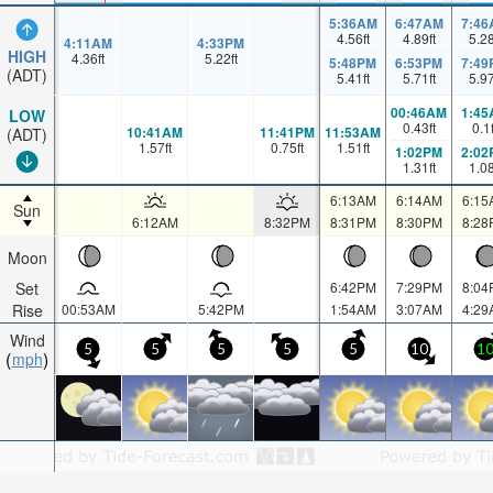
5:36AM
6:47AM
7:46
4.56
ft
4.89
ft
5.2
4:11AM
4:33PM
HIGH
4.36
ft
5.22
ft
5:48PM
6:53PM
7:49
(ADT)
5.41
ft
5.71
ft
5.9
00:46AM
1:45
LOW
0.43
ft
0.1
10:41AM
11:41PM
11:53AM
(ADT)
1.57
ft
0.75
ft
1.51
ft
1:02PM
2:02
1.31
ft
1.0
6:13AM
6:14AM
6:15
Sun
6:12AM
8:32PM
8:31PM
8:30PM
8:28
Moon
Set
6:42PM
7:29PM
8:04
Rise
00:53AM
5:42PM
1:54AM
3:07AM
4:29
Wind
5
5
5
5
5
10
1
mph