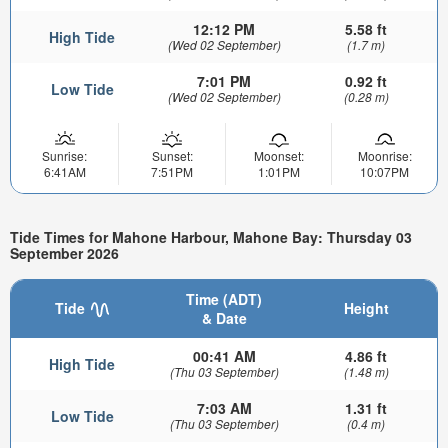
12:12 PM
5.58 ft
High Tide
(Wed 02 September)
(1.7 m)
7:01 PM
0.92 ft
Low Tide
(Wed 02 September)
(0.28 m)
Sunrise:
Sunset:
Moonset:
Moonrise:
6:41AM
7:51PM
1:01PM
10:07PM
Tide Times for Mahone Harbour, Mahone Bay: Thursday 03
September 2026
Time (ADT)
Tide
Height
& Date
00:41 AM
4.86 ft
High Tide
(Thu 03 September)
(1.48 m)
7:03 AM
1.31 ft
Low Tide
(Thu 03 September)
(0.4 m)