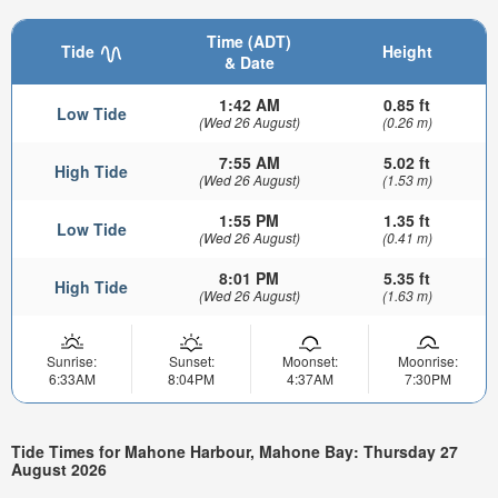
Time (ADT)
Tide
Height
& Date
1:42 AM
0.85 ft
Low Tide
(Wed 26 August)
(0.26 m)
7:55 AM
5.02 ft
High Tide
(Wed 26 August)
(1.53 m)
1:55 PM
1.35 ft
Low Tide
(Wed 26 August)
(0.41 m)
8:01 PM
5.35 ft
High Tide
(Wed 26 August)
(1.63 m)
Sunrise:
Sunset:
Moonset:
Moonrise:
6:33AM
8:04PM
4:37AM
7:30PM
Tide Times for Mahone Harbour, Mahone Bay: Thursday 27
August 2026