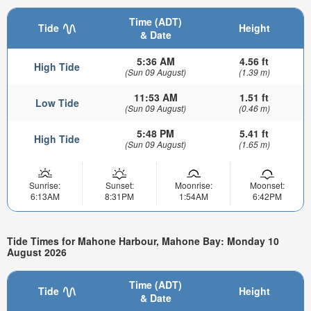
Time (ADT)
Tide
Height
& Date
5:36 AM
4.56 ft
High Tide
(Sun 09 August)
(1.39 m)
11:53 AM
1.51 ft
Low Tide
(Sun 09 August)
(0.46 m)
5:48 PM
5.41 ft
High Tide
(Sun 09 August)
(1.65 m)
Sunrise:
Sunset:
Moonrise:
Moonset:
6:13AM
8:31PM
1:54AM
6:42PM
Tide Times for Mahone Harbour, Mahone Bay: Monday 10
August 2026
Time (ADT)
Tide
Height
& Date