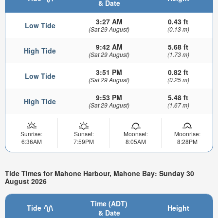
& Date
3:27 AM
0.43 ft
Low Tide
(Sat 29 August)
(0.13 m)
9:42 AM
5.68 ft
High Tide
(Sat 29 August)
(1.73 m)
3:51 PM
0.82 ft
Low Tide
(Sat 29 August)
(0.25 m)
9:53 PM
5.48 ft
High Tide
(Sat 29 August)
(1.67 m)
Sunrise:
Sunset:
Moonset:
Moonrise:
6:36AM
7:59PM
8:05AM
8:28PM
Tide Times for Mahone Harbour, Mahone Bay: Sunday 30
August 2026
Time (ADT)
Tide
Height
& Date