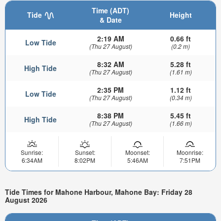
Time (ADT)
Tide
Height
& Date
2:19 AM
0.66 ft
Low Tide
(Thu 27 August)
(0.2 m)
8:32 AM
5.28 ft
High Tide
(Thu 27 August)
(1.61 m)
2:35 PM
1.12 ft
Low Tide
(Thu 27 August)
(0.34 m)
8:38 PM
5.45 ft
High Tide
(Thu 27 August)
(1.66 m)
Sunrise:
Sunset:
Moonset:
Moonrise:
6:34AM
8:02PM
5:46AM
7:51PM
Tide Times for Mahone Harbour, Mahone Bay: Friday 28
August 2026