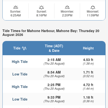
Sunrise:
Sunset:
Moonrise:
Moonset:
6:25AM
8:16PM
2:20PM
11:09PM
Tide Times for Mahone Harbour, Mahone Bay: Thursday 20
August 2026
Time (ADT)
Tide
Height
& Date
2:15 AM
4.53 ft
High Tide
(Thu 20 August)
(1.38 m)
8:54 AM
1.71 ft
Low Tide
(Thu 20 August)
(0.52 m)
2:25 PM
4.72 ft
High Tide
(Thu 20 August)
(1.44 m)
9:33 PM
1.18 ft
Low Tide
(Thu 20 August)
(0.36 m)