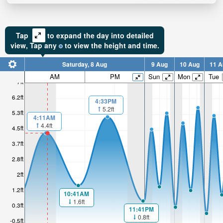
Tap
to expand the day into detailed
view,
Tap
any
to view the height and time.
Saturday, 8 Aug
9 Aug
10 Aug
11 A
AM
PM
Sun
Mon
Tue
7ft
6.2ft
4:33PM
5.2ft
5.3ft
4:11AM
4.4ft
4.5ft
3.7ft
2.8ft
2ft
1.2ft
10:41AM
1.6ft
0.3ft
11:41PM
0.8ft
-0.5ft