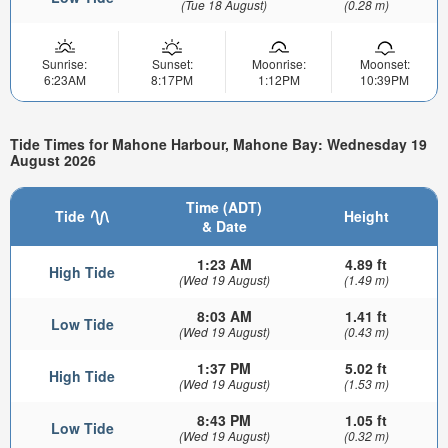
(Tue 18 August)
(0.28 m)
Sunrise:
Sunset:
Moonrise:
Moonset:
6:23AM
8:17PM
1:12PM
10:39PM
Tide Times for Mahone Harbour, Mahone Bay: Wednesday 19
August 2026
Time (ADT)
Tide
Height
& Date
1:23 AM
4.89 ft
High Tide
(Wed 19 August)
(1.49 m)
8:03 AM
1.41 ft
Low Tide
(Wed 19 August)
(0.43 m)
1:37 PM
5.02 ft
High Tide
(Wed 19 August)
(1.53 m)
8:43 PM
1.05 ft
Low Tide
(Wed 19 August)
(0.32 m)