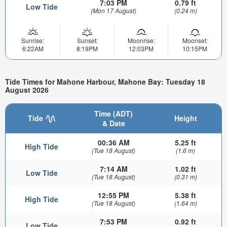
7:03 PM
0.79 ft
Low Tide
(Mon 17 August)
(0.24 m)
Sunrise:
Sunset:
Moonrise:
Moonset:
6:22AM
8:19PM
12:03PM
10:15PM
Tide Times for Mahone Harbour, Mahone Bay: Tuesday 18
August 2026
Time (ADT)
Tide
Height
& Date
00:36 AM
5.25 ft
High Tide
(Tue 18 August)
(1.6 m)
7:14 AM
1.02 ft
Low Tide
(Tue 18 August)
(0.31 m)
12:55 PM
5.38 ft
High Tide
(Tue 18 August)
(1.64 m)
7:53 PM
0.92 ft
Low Tide