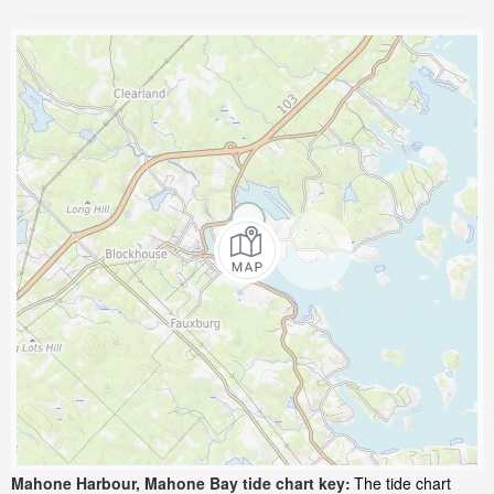
Mahone Harbour, Mahone Bay tide chart key:
The tide chart