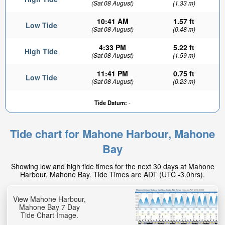
(Sat 08 August)
(1.33 m)
10:41 AM
1.57 ft
Low Tide
(Sat 08 August)
(0.48 m)
4:33 PM
5.22 ft
High Tide
(Sat 08 August)
(1.59 m)
11:41 PM
0.75 ft
Low Tide
(Sat 08 August)
(0.23 m)
Tide Datum:
-
Tide chart for Mahone Harbour, Mahone
Bay
Showing low and high tide times for the next 30 days at Mahone
Harbour, Mahone Bay. Tide Times are ADT (UTC -3.0hrs).
View Mahone Harbour,
Mahone Bay 7 Day
Tide Chart Image.