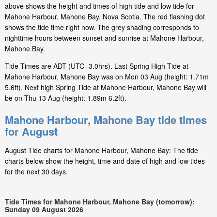
above shows the height and times of high tide and low tide for
Mahone Harbour, Mahone Bay, Nova Scotia. The red flashing dot
shows the tide time right now. The grey shading corresponds to
nighttime hours between sunset and sunrise at Mahone Harbour,
Mahone Bay.
Tide Times are ADT (UTC -3.0hrs). Last Spring High Tide at
Mahone Harbour, Mahone Bay was on Mon 03 Aug (height: 1.71m
5.6ft). Next high Spring Tide at Mahone Harbour, Mahone Bay will
be on Thu 13 Aug (height: 1.89m 6.2ft).
Mahone Harbour, Mahone Bay tide times
for August
August Tide charts for Mahone Harbour, Mahone Bay: The tide
charts below show the height, time and date of high and low tides
for the next 30 days.
Tide Times for Mahone Harbour, Mahone Bay (tomorrow):
Sunday 09 August 2026