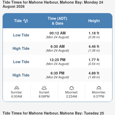
Tide Times for Mahone Harbour, Mahone Bay: Monday 24
August 2026
Time (ADT)
Tide
Height
& Date
00:12 AM
1.18 ft
Low Tide
(Mon 24 August)
(0.36 m)
6:30 AM
4.46 ft
High Tide
(Mon 24 August)
(1.36 m)
12:25 PM
1.77 ft
Low Tide
(Mon 24 August)
(0.54 m)
6:35 PM
4.89 ft
High Tide
(Mon 24 August)
(1.49 m)
Sunrise:
Sunset:
Moonset:
Moonrise:
6:30AM
8:08PM
2:23AM
6:37PM
Tide Times for Mahone Harbour, Mahone Bay: Tuesday 25