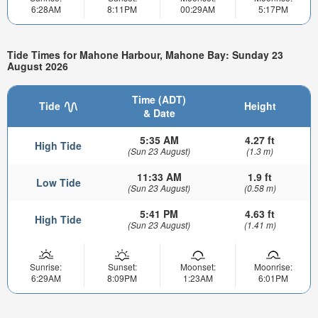
6:28AM
8:11PM
00:29AM
5:17PM
Tide Times for Mahone Harbour, Mahone Bay: Sunday 23
August 2026
Time (ADT)
Tide
Height
& Date
5:35 AM
4.27 ft
High Tide
(Sun 23 August)
(1.3 m)
11:33 AM
1.9 ft
Low Tide
(Sun 23 August)
(0.58 m)
5:41 PM
4.63 ft
High Tide
(Sun 23 August)
(1.41 m)
Sunrise:
Sunset:
Moonset:
Moonrise:
6:29AM
8:09PM
1:23AM
6:01PM