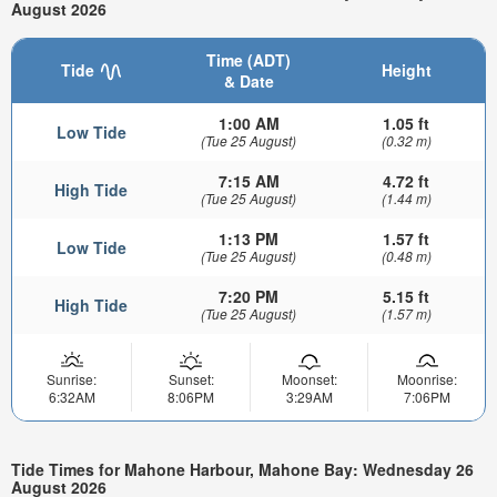
August 2026
Time (ADT)
Tide
Height
& Date
1:00 AM
1.05 ft
Low Tide
(Tue 25 August)
(0.32 m)
7:15 AM
4.72 ft
High Tide
(Tue 25 August)
(1.44 m)
1:13 PM
1.57 ft
Low Tide
(Tue 25 August)
(0.48 m)
7:20 PM
5.15 ft
High Tide
(Tue 25 August)
(1.57 m)
Sunrise:
Sunset:
Moonset:
Moonrise:
6:32AM
8:06PM
3:29AM
7:06PM
Tide Times for Mahone Harbour, Mahone Bay: Wednesday 26
August 2026