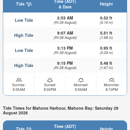
Time (ADT)
Tide
Height
& Date
2:53 AM
0.52 ft
Low Tide
(Fri 28 August)
(0.16 m)
9:07 AM
5.51 ft
High Tide
(Fri 28 August)
(1.68 m)
3:13 PM
0.95 ft
Low Tide
(Fri 28 August)
(0.29 m)
9:15 PM
5.48 ft
High Tide
(Fri 28 August)
(1.67 m)
Sunrise:
Sunset:
Moonset:
Moonrise:
6:35AM
8:00PM
6:56AM
8:10PM
Tide Times for Mahone Harbour, Mahone Bay: Saturday 29
August 2026
Time (ADT)
Tide
Height