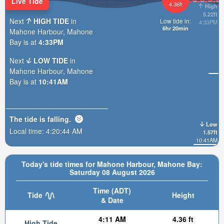
Live Tide
4.36ft
High
5.22ft
Next
HIGH TIDE
in
Low tide in:
4:33PM
6hr 20min
Mahone Harbour, Mahone
Bay is at
4:33PM
Next
LOW TIDE
in
Mahone Harbour, Mahone
Bay is at
10:41AM
The tide is
falling
.
Low
Local time:
4:20:46 AM
1.57ft
10:41AM
Today's tide times for Mahone Harbour, Mahone Bay:
Saturday 08 August 2026
Time (ADT)
Tide
Height
& Date
4:11 AM
4.36 ft
High Tide