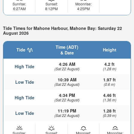
Sunrise:
Sunset:
Moonrise:
6:27AM
8:12PM
4:25PM
Tide Times for Mahone Harbour, Mahone Bay: Saturday 22
August 2026
Time (ADT)
Tide
Height
& Date
4:26 AM
4.2 ft
High Tide
(Sat 22 August)
(1.28 m)
10:39 AM
1.97 ft
Low Tide
(Sat 22 August)
(0.6 m)
4:34 PM
4.46 ft
High Tide
(Sat 22 August)
(1.36 m)
11:19 PM
1.28 ft
Low Tide
(Sat 22 August)
(0.39 m)
Sunrise:
Sunset:
Moonset:
Moonrise: