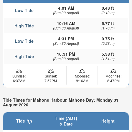
4:01 AM
0.43 ft
Low Tide
(Sun 30 August)
(0.13 m)
10:16 AM
5.77 ft
High Tide
(Sun 30 August)
(1.76 m)
4:31 PM
0.75 ft
Low Tide
(Sun 30 August)
(0.23 m)
10:31 PM
5.38 ft
High Tide
(Sun 30 August)
(1.64 m)
Sunrise:
Sunset:
Moonset:
Moonrise:
6:37AM
7:57PM
9:16AM
8:47PM
Tide Times for Mahone Harbour, Mahone Bay: Monday 31
August 2026
Time (ADT)
Tide
Height
& Date