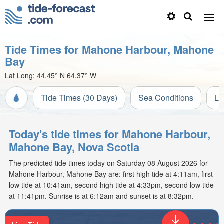
Tide Times for Mahone Harbour, Mahone
Bay
Lat Long:
44.45° N
64.37° W
Tide Times (30 Days)
Sea Conditions
Li
Today's tide times for Mahone Harbour,
Mahone Bay, Nova Scotia
The predicted tide times today on Saturday 08 August 2026 for
Mahone Harbour, Mahone Bay are: first high tide at 4:11am, first
low tide at 10:41am, second high tide at 4:33pm, second low tide
at 11:41pm. Sunrise is at 6:12am and sunset is at 8:32pm.