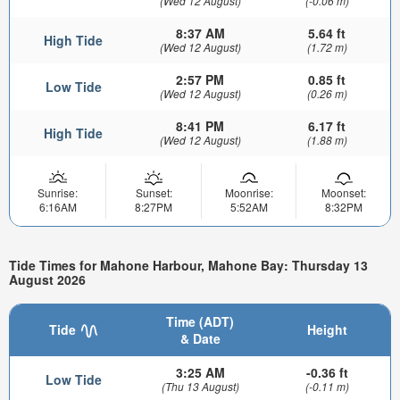
(Wed 12 August)
(-0.06 m)
8:37 AM
5.64 ft
High Tide
(Wed 12 August)
(1.72 m)
2:57 PM
0.85 ft
Low Tide
(Wed 12 August)
(0.26 m)
8:41 PM
6.17 ft
High Tide
(Wed 12 August)
(1.88 m)
Sunrise:
Sunset:
Moonrise:
Moonset:
6:16AM
8:27PM
5:52AM
8:32PM
Tide Times for Mahone Harbour, Mahone Bay: Thursday 13
August 2026
Time (ADT)
Tide
Height
& Date
3:25 AM
-0.36 ft
Low Tide
(Thu 13 August)
(-0.11 m)