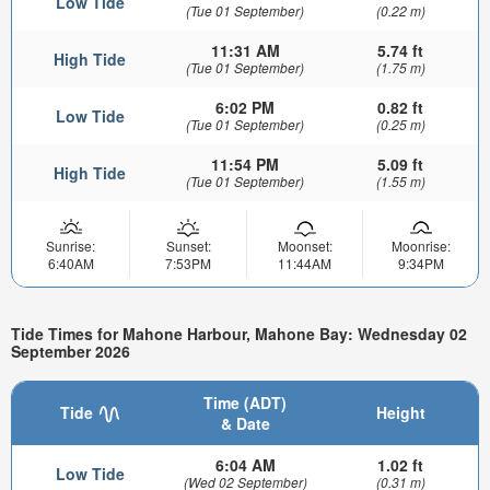
Low Tide
(Tue 01 September)
(0.22 m)
11:31 AM
5.74 ft
High Tide
(Tue 01 September)
(1.75 m)
6:02 PM
0.82 ft
Low Tide
(Tue 01 September)
(0.25 m)
11:54 PM
5.09 ft
High Tide
(Tue 01 September)
(1.55 m)
Sunrise:
Sunset:
Moonset:
Moonrise:
6:40AM
7:53PM
11:44AM
9:34PM
Tide Times for Mahone Harbour, Mahone Bay: Wednesday 02
September 2026
Time (ADT)
Tide
Height
& Date
6:04 AM
1.02 ft
Low Tide
(Wed 02 September)
(0.31 m)