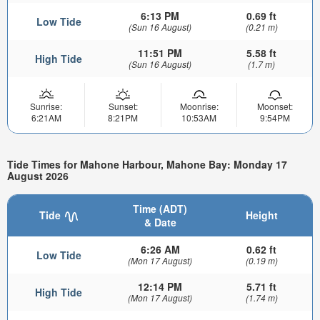
6:13 PM
0.69 ft
Low Tide
(Sun 16 August)
(0.21 m)
11:51 PM
5.58 ft
High Tide
(Sun 16 August)
(1.7 m)
Sunrise:
Sunset:
Moonrise:
Moonset:
6:21AM
8:21PM
10:53AM
9:54PM
Tide Times for Mahone Harbour, Mahone Bay: Monday 17
August 2026
Time (ADT)
Tide
Height
& Date
6:26 AM
0.62 ft
Low Tide
(Mon 17 August)
(0.19 m)
12:14 PM
5.71 ft
High Tide
(Mon 17 August)
(1.74 m)