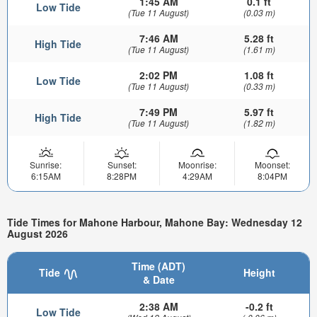
1:45 AM
0.1 ft
Low Tide
(Tue 11 August)
(0.03 m)
7:46 AM
5.28 ft
High Tide
(Tue 11 August)
(1.61 m)
2:02 PM
1.08 ft
Low Tide
(Tue 11 August)
(0.33 m)
7:49 PM
5.97 ft
High Tide
(Tue 11 August)
(1.82 m)
Sunrise:
Sunset:
Moonrise:
Moonset:
6:15AM
8:28PM
4:29AM
8:04PM
Tide Times for Mahone Harbour, Mahone Bay: Wednesday 12
August 2026
Time (ADT)
Tide
Height
& Date
2:38 AM
-0.2 ft
Low Tide