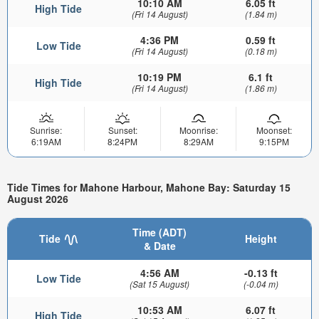
10:10 AM
6.05 ft
High Tide
(Fri 14 August)
(1.84 m)
4:36 PM
0.59 ft
Low Tide
(Fri 14 August)
(0.18 m)
10:19 PM
6.1 ft
High Tide
(Fri 14 August)
(1.86 m)
Sunrise:
Sunset:
Moonrise:
Moonset:
6:19AM
8:24PM
8:29AM
9:15PM
Tide Times for Mahone Harbour, Mahone Bay: Saturday 15
August 2026
Time (ADT)
Tide
Height
& Date
4:56 AM
-0.13 ft
Low Tide
(Sat 15 August)
(-0.04 m)
10:53 AM
6.07 ft
High Tide