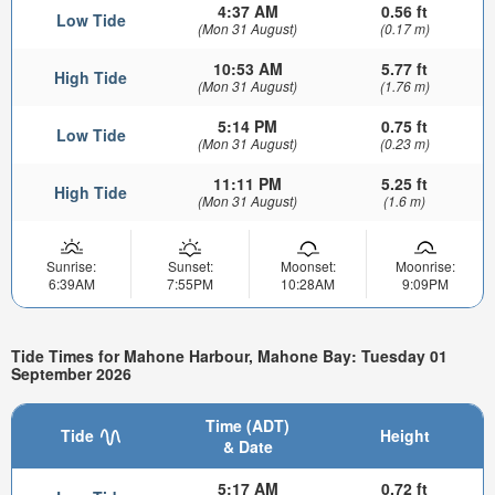
4:37 AM
0.56 ft
Low Tide
(Mon 31 August)
(0.17 m)
10:53 AM
5.77 ft
High Tide
(Mon 31 August)
(1.76 m)
5:14 PM
0.75 ft
Low Tide
(Mon 31 August)
(0.23 m)
11:11 PM
5.25 ft
High Tide
(Mon 31 August)
(1.6 m)
Sunrise:
Sunset:
Moonset:
Moonrise:
6:39AM
7:55PM
10:28AM
9:09PM
Tide Times for Mahone Harbour, Mahone Bay: Tuesday 01
September 2026
Time (ADT)
Tide
Height
& Date
5:17 AM
0.72 ft