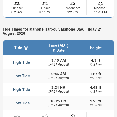
Sunrise:
Sunset:
Moonrise:
Moonset:
6:26AM
8:14PM
3:25PM
11:45PM
Tide Times for Mahone Harbour, Mahone Bay: Friday 21
August 2026
Time (ADT)
Tide
Height
& Date
3:15 AM
4.3 ft
High Tide
(Fri 21 August)
(1.31 m)
9:46 AM
1.87 ft
Low Tide
(Fri 21 August)
(0.57 m)
3:24 PM
4.49 ft
High Tide
(Fri 21 August)
(1.37 m)
10:25 PM
1.25 ft
Low Tide
(Fri 21 August)
(0.38 m)