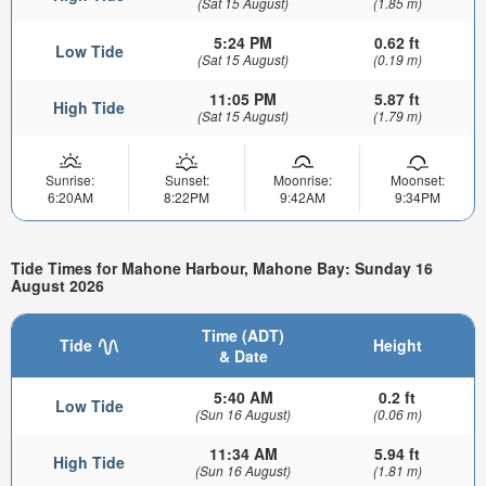
(Sat 15 August)
(1.85 m)
5:24 PM
0.62 ft
Low Tide
(Sat 15 August)
(0.19 m)
11:05 PM
5.87 ft
High Tide
(Sat 15 August)
(1.79 m)
Sunrise:
Sunset:
Moonrise:
Moonset:
6:20AM
8:22PM
9:42AM
9:34PM
Tide Times for Mahone Harbour, Mahone Bay: Sunday 16
August 2026
Time (ADT)
Tide
Height
& Date
5:40 AM
0.2 ft
Low Tide
(Sun 16 August)
(0.06 m)
11:34 AM
5.94 ft
High Tide
(Sun 16 August)
(1.81 m)