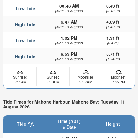
00:46 AM
0.43 ft
Low Tide
(Mon 10 August)
(0.13 m)
6:47 AM
4.89 ft
High Tide
(Mon 10 August)
(1.49 m)
1:02 PM
1.31 ft
Low Tide
(Mon 10 August)
(0.4 m)
6:53 PM
5.71 ft
High Tide
(Mon 10 August)
(1.74 m)
Sunrise:
Sunset:
Moonrise:
Moonset:
6:14AM
8:30PM
3:07AM
7:29PM
Tide Times for Mahone Harbour, Mahone Bay: Tuesday 11
August 2026
Time (ADT)
Tide
Height
& Date