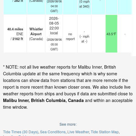
/
282
ft
(Canada)
(
0
mph
(2026/08/06
at 340)
04:00
GMT)
2026-
08-05
22:00
40.4
miles
Whistler
-
local
ENE
Airport
no
43.5°F
-
(
-
mph
/
2162
ft
(Canada)
report
(2026/08/06
at -)
05:00
GMT)
* NOTE: not all live weather reports for Malibu Inner, British
Columbia update at the same frequency which is why some
locations can show data from stations that are more remote if the
report is more recent than known closer ones. We also include live
weather reports from ships and buoys if data are submitted close to
Malibu Inner, British Columbia, Canada
and within an acceptable
time window.
See more:
Tide Times (30 Days)
Sea Conditions
Live Weather
Tide Station Map