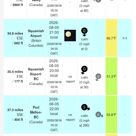
calm
5
-
/
2900
ft
(Canada)
(
0
mph
(2026/08/06
at 80)
05:00
GMT)
2026-
08-05
Squamish
0
21:00
34.8
miles
Airport
local
ESE
66.7°F
0.0
calm
(British
/
682
ft
-
(
0
mph
(2026/08/06
Columbia)
at 0)
04:00
GMT)
2026-
08-05
Squamish
0
20:00
35.4
miles
Airport-
local
ESE
no
51.3°F
-
calm
0
BC
/
177
ft
report
(
0
mph
(2026/08/06
(Canada)
at 30)
03:00
GMT)
2026-
08-05
Port
5
22:00
37.3
miles
Mellon-
local
SSE
no
55.8°F
-
calm
0
BC
/
404
ft
report
(
0
mph
(2026/08/06
(Canada)
at 290)
05:00
GMT)