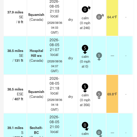
2026-
08-05
0
21:03
37.9
miles
Squamish
local
SE
64.4°F
-
calm
0
(Canada)
dry
/
0
ft
(
0
mph
(2026/08/06
at 246)
04:03
GMT)
2026-
08-05
5
21:07
38.5
miles
Hospital
local
SE
Hill wx
—
-
calm
5
dry
/
131
ft
(Canada)
(
0
mph
(2026/08/06
at 0)
04:07
GMT)
2026-
08-05
5
21:18
38.5
miles
Squamish
local
ESE
69.8°F
-
calm
5
(Canada)
dry
/
407
ft
(
0
mph
(2026/08/06
at 356)
04:18
GMT)
2026-
08-05
0
21:00
39.1
miles
Sechelt-
local
S
BC
—
-
calm
0
-