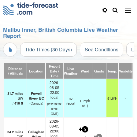
Malibu Inner, British Columbia Live Weather
Report
Tide Times (30 Days)
Sea Conditions
Li
Report
Distance
Live
Location
Date /
Wind
Gusts
Temp.
Visibility
C
/ Altitude
Weather
Time
2026-
08-05
22:00
31.7
miles
Powell
-
local
SW
River- BC
no
51.6°F
-
(
-
mph
/
410
ft
(Canada)
report
(2026/08/06
at -)
05:00
GMT)
2026-
08-05
5
22:00
34.2
miles
Callaghan
local
ENE
Valley
—
-