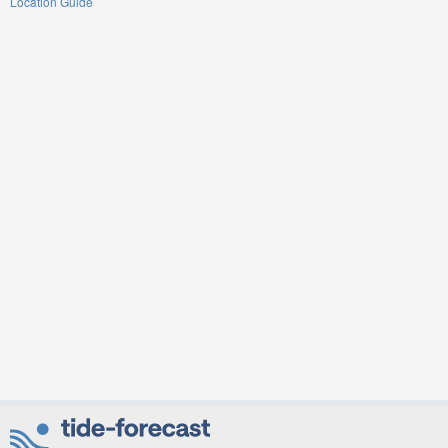
Location Guide