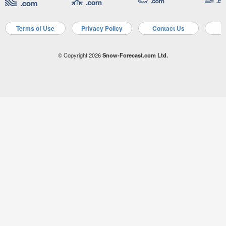
Terms of Use
Privacy Policy
Contact Us
A
© Copyright 2026
Snow-Forecast.com Ltd.