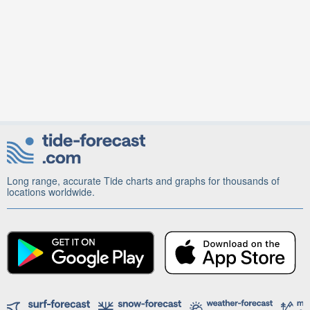
Long range, accurate Tide charts and graphs for thousands of
locations worldwide.