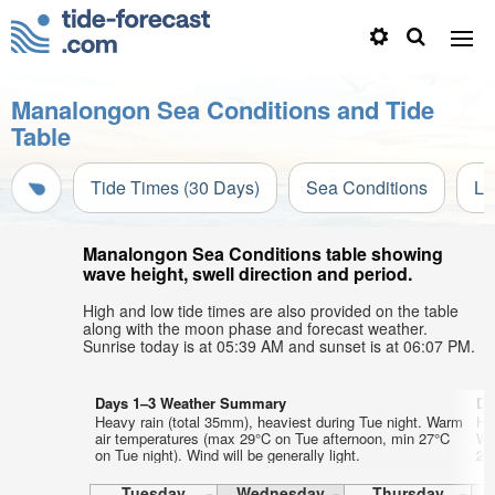
Manalongon Sea Conditions and Tide
Table
Tide Times (30 Days)
Sea Conditions
Li
Manalongon Sea Conditions table showing
wave height, swell direction and period.
High and low tide times are also provided on the table
along with the moon phase and forecast weather.
Sunrise today is at 05:39 AM and sunset is at 06:07 PM.
Days 1–3 Weather Summary
Da
Heavy rain (total 35mm), heaviest during Tue night. Warm
He
air temperatures (max 29°C on Tue afternoon, min 27°C
Wa
on Tue night). Wind will be generally light.
27°
Tuesday
Wednesday
Thursday