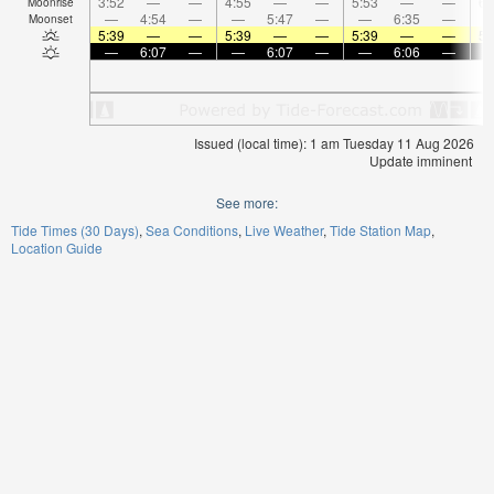
3:52
—
—
4:55
—
—
5:53
—
—
6:
Moonrise
—
4:54
—
—
5:47
—
—
6:35
—
Moonset
5:39
—
—
5:39
—
—
5:39
—
—
5:
—
6:07
—
—
6:07
—
—
6:06
—
Issued (local time): 1 am Tuesday 11 Aug 2026
Update imminent
See more:
Tide Times (30 Days)
Sea Conditions
Live Weather
Tide Station Map
Location Guide