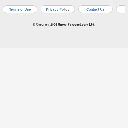
Terms of Use
Privacy Policy
Contact Us
A
© Copyright 2026
Snow-Forecast.com Ltd.