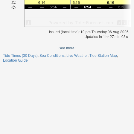
—
6:16
—
—
6:16
—
—
6:16
—
—
—
6:54
—
—
6:54
—
—
6:53
Issued (local time): 10 pm Thursday 06 Aug 2026
Updates in
1
hr
27
min
02
s
See more:
Tide Times (30 Days)
Sea Conditions
Live Weather
Tide Station Map
Location Guide