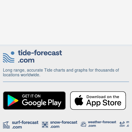
Long range, accurate Tide charts and graphs for thousands of
locations worldwide.