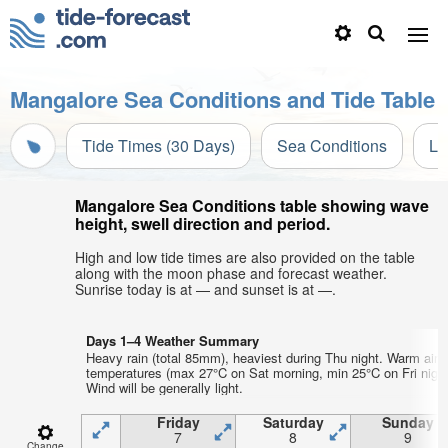
Mangalore Sea Conditions and Tide Table
Tide Times (30 Days)
Sea Conditions
Li
Mangalore Sea Conditions table showing wave
height, swell direction and period.
High and low tide times are also provided on the table
along with the moon phase and forecast weather.
Sunrise today is at — and sunset is at —.
Days 1–4 Weather Summary
Heavy rain (total 85mm), heaviest during Thu night. Warm air
temperatures (max 27°C on Sat morning, min 25°C on Fri night
Wind will be generally light.
Friday
Saturday
Sunday
7
8
9
Change