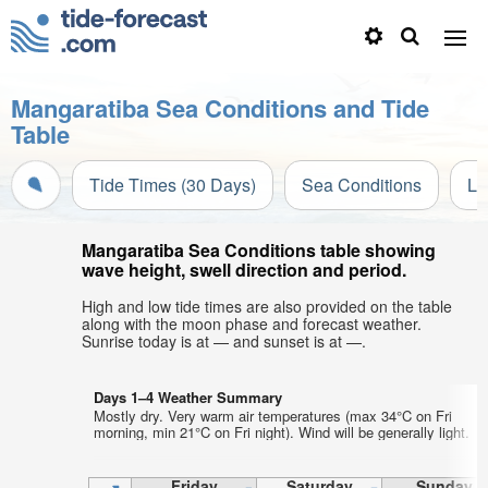
Mangaratiba Sea Conditions and Tide
Table
Tide Times (30 Days)
Sea Conditions
Li
Mangaratiba Sea Conditions table showing
wave height, swell direction and period.
High and low tide times are also provided on the table
along with the moon phase and forecast weather.
Sunrise today is at — and sunset is at —.
Days 1–4 Weather Summary
Mostly dry. Very warm air temperatures (max 34°C on Fri
morning, min 21°C on Fri night). Wind will be generally light.
Friday
Saturday
Sunday