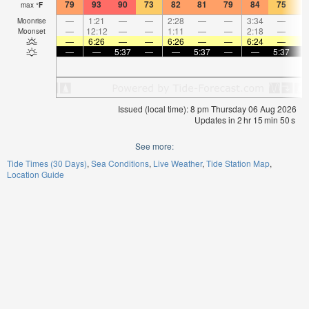
79
93
90
73
82
81
79
84
75
7
max
°
F
—
1:21
—
—
2:28
—
—
3:34
—
Moonrise
—
12:12
—
—
1:11
—
—
2:18
—
Moonset
—
6:26
—
—
6:26
—
—
6:24
—
—
—
5:37
—
—
5:37
—
—
5:37
Issued (local time): 8 pm Thursday 06 Aug 2026
Updates in
2
hr
15
min
50
s
See more:
Tide Times (30 Days)
Sea Conditions
Live Weather
Tide Station Map
Location Guide