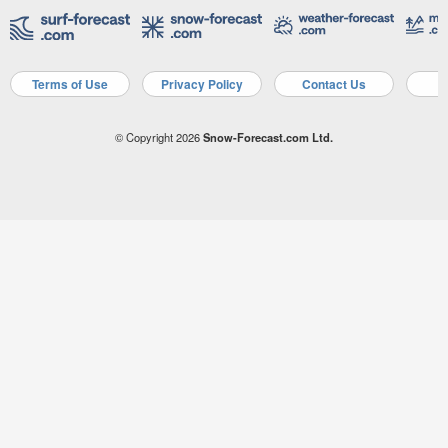
Terms of Use
Privacy Policy
Contact Us
A
© Copyright 2026
Snow-Forecast.com Ltd.