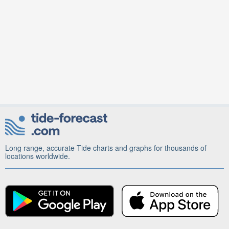
Long range, accurate Tide charts and graphs for thousands of
locations worldwide.