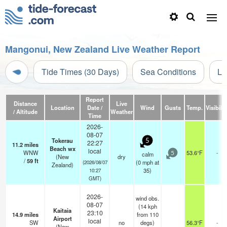
Mangonui, New Zealand Live Weather Report
Tide Times (30 Days)
Sea Conditions
Li
Report
Distance
Live
Location
Date /
Wind
Gusts
Temp.
Visibilit
/ Altitude
Weather
Time
2026-
08-07
Tokerau
5
22:27
11.2
miles
Beach wx
local
WNW
53.6°F
-
calm
5
(New
dry
/
59
ft
(
0
mph
at
(2026/08/07
Zealand)
35)
10:27
GMT)
2026-
wind obs.
08-07
(14 kph
Kaitaia
23:10
14.9
miles
from 110
Airport
local
SW
no
degs)
56.3°F
-
(New