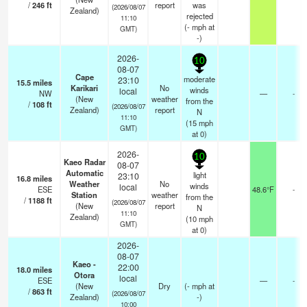
/
246
ft
report
was
(2026/08/07
Zealand)
rejected
11:10
(
-
mph
at
GMT)
-)
2026-
10
08-07
Cape
moderate
23:10
15.5
miles
Karikari
No
winds
local
NW
—
-
(New
weather
from the
/
108
ft
(2026/08/07
Zealand)
report
N
11:10
(
15
mph
GMT)
at 0)
2026-
10
Kaeo Radar
08-07
Automatic
light
23:10
16.8
miles
Weather
No
winds
local
ESE
48.6°F
-
Station
weather
from the
/
1188
ft
(2026/08/07
(New
report
N
11:10
Zealand)
(
10
mph
GMT)
at 0)
2026-
08-07
Kaeo -
22:00
18.0
miles
Otora
local
ESE
—
-
(New
Dry
(
-
mph
at
/
863
ft
(2026/08/07
Zealand)
-)
10:00