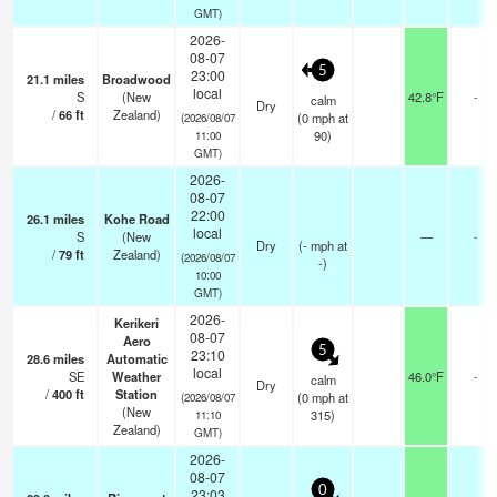
GMT)
2026-
08-07
5
23:00
21.1
miles
Broadwood
local
S
(New
42.8°F
-
calm
Dry
/
66
ft
Zealand)
(
0
mph
at
(2026/08/07
90)
11:00
GMT)
2026-
08-07
22:00
26.1
miles
Kohe Road
local
S
(New
—
-
Dry
(
-
mph
at
/
79
ft
Zealand)
(2026/08/07
-)
10:00
GMT)
2026-
Kerikeri
08-07
Aero
5
23:10
28.6
miles
Automatic
local
SE
Weather
46.0°F
-
calm
Dry
/
400
ft
Station
(
0
mph
at
(2026/08/07
(New
315)
11:10
Zealand)
GMT)
2026-
08-07
0
23:03