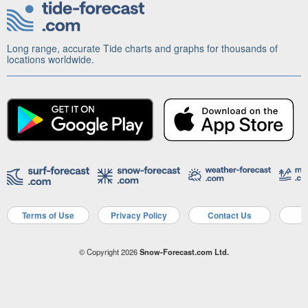
Long range, accurate Tide charts and graphs for thousands of
locations worldwide.
Terms of Use
Privacy Policy
Contact Us
A
© Copyright 2026
Snow-Forecast.com Ltd.