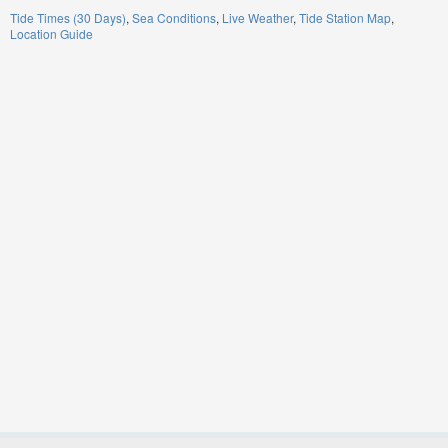
Tide Times (30 Days)
Sea Conditions
Live Weather
Tide Station Map
Location Guide