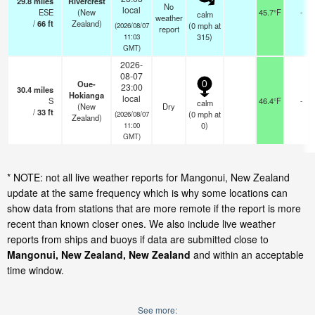
29.8
miles
Rivercrest
No
local
ESE
(New
45.7°F
-
calm
weather
/
66
ft
Zealand)
(
0
mph
at
(2026/08/07
report
315)
11:03
GMT)
2026-
08-07
Oue-
0
23:00
30.4
miles
Hokianga
local
S
46.4°F
-
calm
(New
Dry
/
33
ft
(
0
mph
at
(2026/08/07
Zealand)
0)
11:00
GMT)
* NOTE: not all live weather reports for Mangonui, New Zealand
update at the same frequency which is why some locations can
show data from stations that are more remote if the report is more
recent than known closer ones. We also include live weather
reports from ships and buoys if data are submitted close to
Mangonui, New Zealand, New Zealand
and within an acceptable
time window.
See more: