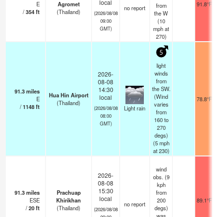
local
E
Agromet
91.8°F
from
no report
/
354
ft
(Thailand)
the W
(2026/08/08
(
10
09:00
mph
at
GMT)
270)
5
light
winds
2026-
from
08-08
the SW.
14:30
91.3
miles
Hua Hin Airport
(Wind
local
E
78.8°F
(Thailand)
varies
/
1148
ft
Light rain
(2026/08/08
from
08:00
160 to
GMT)
270
degs)
(
5
mph
at 230)
wind
2026-
obs. (9
08-08
kph
15:30
91.3
miles
Prachuap
from
local
ESE
Khirikhan
200
89.1°F
no report
/
20
ft
(Thailand)
degs)
(2026/08/08
was
09:00