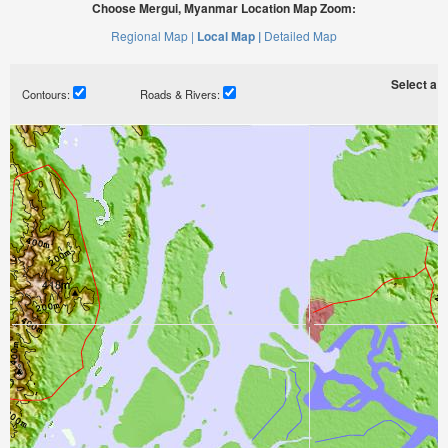
Choose Mergui, Myanmar Location Map Zoom:
Regional Map |
Local Map |
Detailed Map
Select a ti
Contours:
Roads & Rivers: