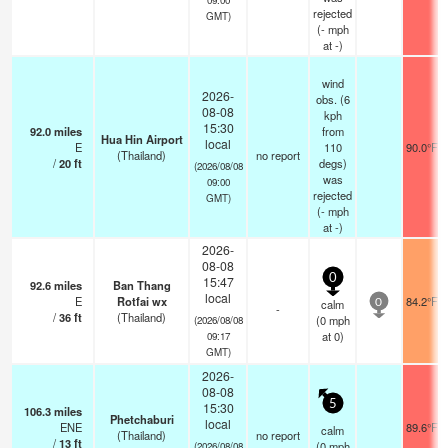
rejected
GMT)
(
-
mph
at -)
wind
2026-
obs. (6
08-08
kph
15:30
92.0
miles
from
Hua Hin Airport
local
E
110
90.0°F
(Thailand)
no report
/
20
ft
degs)
(2026/08/08
was
09:00
rejected
GMT)
(
-
mph
at -)
2026-
08-08
0
15:47
92.6
miles
Ban Thang
local
E
Rotfai wx
84.2°F
calm
0
-
/
36
ft
(Thailand)
(
0
mph
(2026/08/08
at 0)
09:17
GMT)
2026-
08-08
5
15:30
106.3
miles
Phetchaburi
local
ENE
89.6°F
calm
(Thailand)
no report
/
13
ft
(
0
mph
(2026/08/08