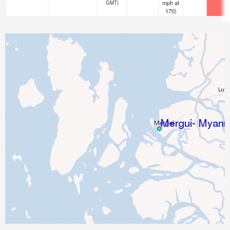
mph
at
GMT)
170)