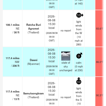
at 140)
09:00
GMT)
10
2026-
08-08
light
15:30
108.1
miles
Ratcha Buri
winds
local
NE
Agromet
93.6°F
from
no report
/
30
ft
(Thailand)
the W
(2026/08/08
(
10
09:00
mph
at
GMT)
280)
2026-
08-08
0
15:30
117.4
miles
Dawei
local
NW
86.0°F
state of
calm
(Myanmar)
/
236
ft
sky
(
0
mph
(2026/08/08
unchanged
at 230)
09:00
GMT)
10
2026-
08-08
light
15:30
117.4
miles
winds
Samutsongkram
local
NE
90.3°F
from
(Thailand)
no report
/
13
ft
the S
(2026/08/08
(
10
09:00