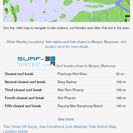
Use this relief map to navigate to tide stations, surf breaks and cities that are in the area 
Other Nearby Locations' tide tables and tide charts to Mergui, Myanmar:
click
location name for more details
Surf breaks close to Mergui, Myanmar:
Closest surf break
Prachuap Khiri Khan
92 mi
Second closest surf break
Bang Saphan
106 mi
Third closest surf break
Mae Ram Phueng
106 mi
Fourth closest surf break
Koh Phayam
188 mi
Fifth closest surf break
Rayong Mae Ramphung Beach
190 mi
See more:
Tide Times (30 Days)
Sea Conditions
Live Weather
Tide Station Map
Location Guide