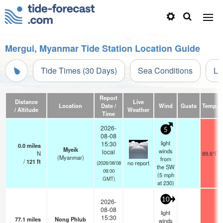
Mergui, Myanmar Tide Station Location Guide
Tide Times (30 Days)
Sea Conditions
Li
Report
Distance
Live
Location
Date /
Wind
Gusts
Temp.
/ Altitude
Weather
Time
2026-
5
08-08
light
15:30
0.0
miles
Myeik
winds
local
N
89.6°F
(Myanmar)
from
/
121
ft
no report
(2026/08/08
the SW
09:00
(
5
mph
GMT)
at 230)
10
2026-
08-08
light
15:30
77.1
miles
Nong Phlub
winds