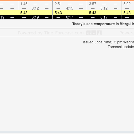
—
—
1:45
—
—
2:51
—
—
3:57
—
—
5:02
—
—
—
3:12
—
—
4:15
—
—
5:12
—
—
—
—
5:43
—
—
5:43
—
—
5:43
—
—
5:43
:19
—
—
6:19
—
—
6:17
—
—
6:17
—
—
Today's sea temperature in Mergui 
Issued (local time): 5 pm Wed
Forecast update