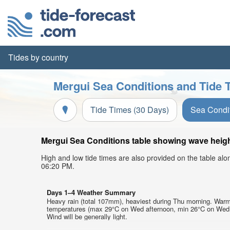
Tides by country
Mergui Sea Conditions and Tide 
Tide Times (30 Days)
Sea Condi
Mergui Sea Conditions table showing wave height
High and low tide times are also provided on the table al
06:20 PM.
Days 1–4 Weather Summary
Heavy rain (total 107mm), heaviest during Thu morning. Warm
temperatures (max 29°C on Wed afternoon, min 26°C on Wed 
Wind will be generally light.