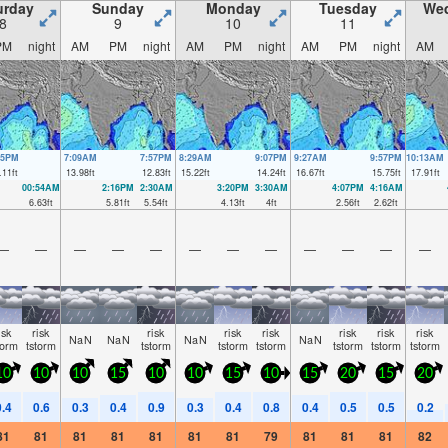
urday
Sunday
Monday
Tuesday
We
8
9
10
11
PM
night
AM
PM
night
AM
PM
night
AM
PM
night
AM
15PM
7:09AM
7:57PM
8:29AM
9:07PM
9:27AM
9:57PM
10:13AM
.11
ft
13.98
ft
12.83
ft
15.22
ft
14.24
ft
16.67
ft
15.75
ft
17.91
ft
00:54AM
2:16PM
2:30AM
3:20PM
3:30AM
4:07PM
4:16AM
6.63
ft
5.81
ft
5.54
ft
4.13
ft
4
ft
2.56
ft
2.62
ft
—
—
—
—
—
—
—
—
—
—
—
—
isk
risk
risk
risk
risk
risk
risk
risk
NaN
NaN
NaN
NaN
torm
tstorm
tstorm
tstorm
tstorm
tstorm
tstorm
tstorm
10
10
10
15
10
10
15
10
15
20
15
20
0.4
0.6
0.3
0.4
0.9
0.3
0.4
0.8
0.4
0.5
0.5
0.2
81
81
81
81
81
81
81
79
81
81
81
82