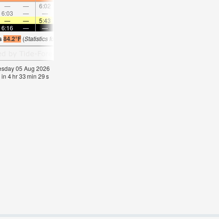
—
—
6:02
—
—
6:58
—
—
7:51
—
—
8:4
6:03
—
—
6:49
—
—
7:31
—
—
8:11
—
—
—
—
5:43
—
—
5:43
—
—
5:43
—
—
5:4
6:16
—
—
6:16
—
—
6:15
—
—
6:15
—
—
is
84.2°F
(
Statistics for 05 Aug 1981-2005 – mean:
83
max:
85
min:
82
°
F
)
nesday 05 Aug 2026
 in
4
hr
33
min
29
s