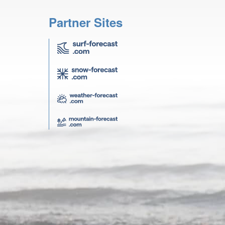
Partner Sites