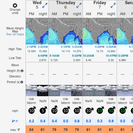
Wed
Thursday
Friday
Sat
5
6
7
Change
units
PM
night
AM
PM
night
AM
PM
night
AM
Wave Height
Map
See all maps
2:18PM
2:52AM
3:10PM
3:55AM
4:26PM
5:26AM
6:
High Tide
15.55
ft
15.45
ft
14.11
ft
14.37
ft
12.7
ft
13.65
ft
12
8:45PM
9:16AM
9:32PM
10:25AM
10:47PM
12:26PM
Low Tide
3.67
ft
5.12
ft
5.02
ft
6.4
ft
6.3
ft
6.89
ft
Wave
Height (
ft
)
—
—
—
—
—
—
—
—
—
Direction
Period
(s)
risk
risk
risk
risk
risk
r
NaN
NaN
NaN
NaN
tstorm
tstorm
tstorm
tstorm
tstorm
ts
mph
10
5
10
10
10
10
10
10
10
0.2
0.4
0.4
0.5
0.8
0.3
0.3
0.9
0.5
in
84
81
79
79
79
81
81
81
81
max
°
F