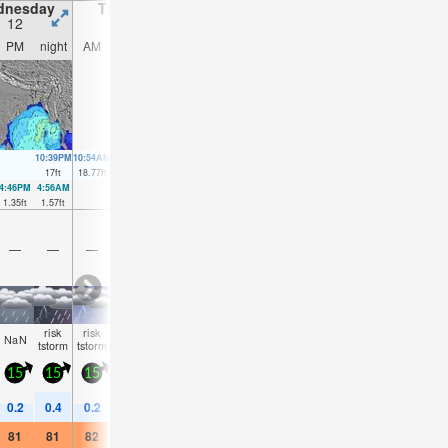
dnesday
Thursday
Friday
Saturday
12
13
14
15
PM
night
AM
PM
night
AM
PM
night
AM
PM
night
AM
10:39PM
10:54AM
11:17PM
11:31AM
11:52PM
12:05PM
00:26AM
17
ft
18.77
ft
17.88
ft
19.1
ft
18.28
ft
18.93
ft
18.21
ft
4:46PM
4:56AM
5:21PM
5:32AM
5:54PM
6:05AM
6:24PM
6:37A
1.35
ft
1.57
ft
0.56
ft
1.02
ft
0.26
ft
0.95
ft
0.46
ft
1.31
f
—
—
—
—
—
—
—
—
—
—
—
—
risk
risk
risk
risk
risk
risk
risk
risk
risk
risk
NaN
NaN
tstorm
tstorm
tstorm
tstorm
tstorm
tstorm
tstorm
tstorm
tstorm
tstor
15
15
15
15
15
15
15
20
20
20
15
10
0.2
0.4
0.2
0.2
0.6
0.2
0.2
0.4
0.2
0.3
1
0.8
81
81
82
82
81
82
81
81
82
81
79
77