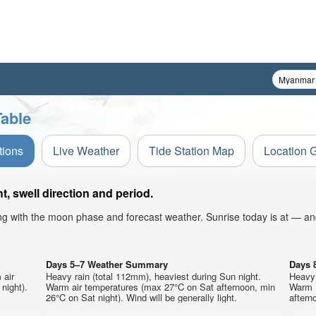
Table
tions
Live Weather
Tide Station Map
Location 
, swell direction and period.
ong with the moon phase and forecast weather. Sunrise today is at — an
Days 5–7 Weather Summary
Days 
 air
Heavy rain (total 112mm), heaviest during Sun night.
Heavy 
night).
Warm air temperatures (max 27°C on Sat afternoon, min
Warm 
26°C on Sat night). Wind will be generally light.
aftern