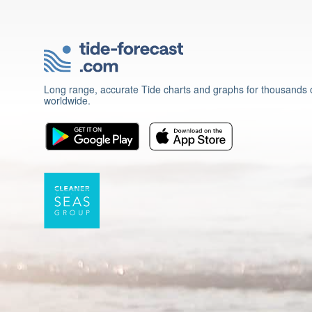
Long range, accurate Tide charts and graphs for thousands o
worldwide.