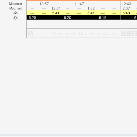
—
10:57
—
—
11:47
—
—
—
12:43
Moonrise
—
—
12:01
—
—
1:03
—
—
2:07
Moonset
—
—
5:41
—
—
5:41
—
—
5:43
6:20
—
—
6:20
—
—
6:19
—
—
6