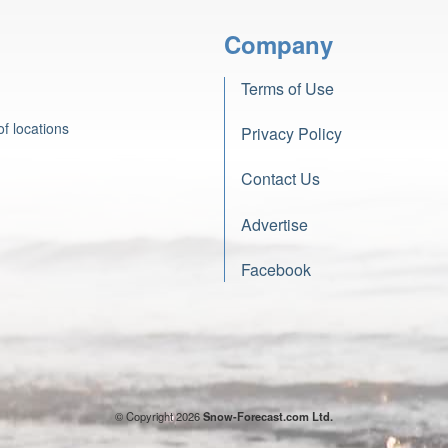
Company
Terms of Use
f locations
Privacy Policy
Contact Us
Advertise
Facebook
© Copyright 2026
Snow-Forecast.com Ltd.