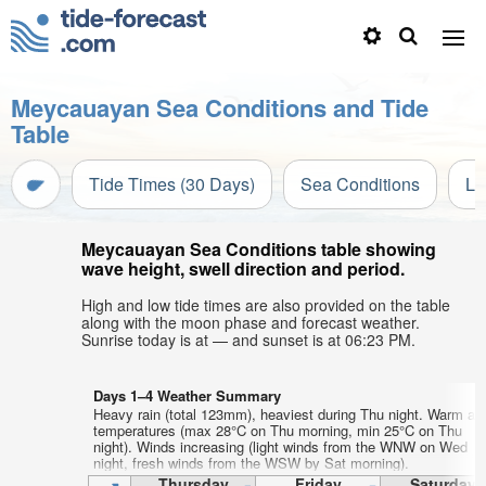
Meycauayan Sea Conditions and Tide
Table
Tide Times (30 Days)
Sea Conditions
Li
Meycauayan Sea Conditions table showing
wave height, swell direction and period.
High and low tide times are also provided on the table
along with the moon phase and forecast weather.
Sunrise today is at — and sunset is at 06:23 PM.
Days 1–4 Weather Summary
Heavy rain (total 123mm), heaviest during Thu night. Warm air
temperatures (max 28°C on Thu morning, min 25°C on Thu
night). Winds increasing (light winds from the WNW on Wed
night, fresh winds from the WSW by Sat morning).
Thursday
Friday
Saturday