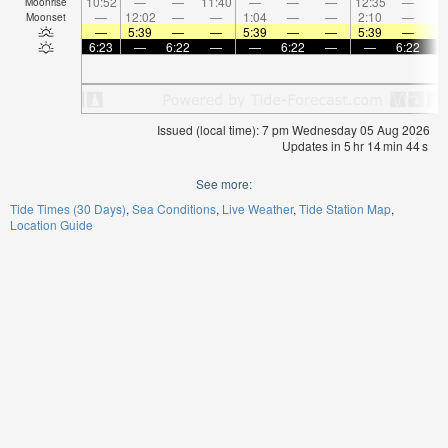
10:52
—
—
11:40
—
—
—
12:35
—
Moonrise
—
12:02
—
—
1:04
—
—
2:10
—
Moonset
—
5:39
—
—
5:39
—
—
5:39
—
6:23
—
6:22
—
—
6:22
—
—
6:22
Issued (local time): 7 pm Wednesday 05 Aug 2026
Updates in
5
hr
14
min
44
s
See more:
Tide Times (30 Days)
Sea Conditions
Live Weather
Tide Station Map
Location Guide