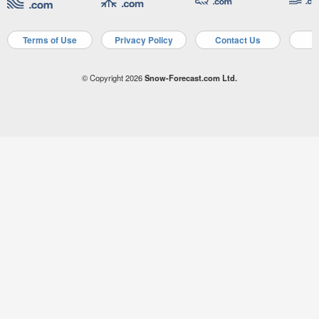
Terms of Use
Privacy Policy
Contact Us
A
© Copyright 2026
Snow-Forecast.com Ltd.