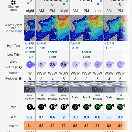
6
7
8
Change
units
night
AM
PM
night
AM
PM
night
AM
PM
ni
Wave Height
Map
See all maps
6:18PM
6:45AM
7:18AM
8:03AM
High Tide
2.46
ft
3.48
ft
3.9
ft
4.27
ft
11:29PM
2:57PM
4:30PM
5:4
Low Tide
1.97
ft
1.51
ft
1.02
ft
0.5
Wave
1
2
2.5
2.5
2.5
2
3
3.5
3.5
3
Height (
ft
)
W
WSW
WSW
WSW
WSW
WSW
WSW
WSW
WSW
W
Direction
8
3
4
5
3
3
5
4
6
Period
(s)
risk
risk
risk
risk
risk
risk
ri
NaN
NaN
NaN
tstorm
tstorm
tstorm
tstorm
tstorm
tstorm
tst
mph
5
15
10
10
10
10
15
20
20
2
0.2
0.1
0.6
2
0.3
0.3
0.6
0.3
0.4
0
in
81
82
82
79
82
82
81
82
82
8
max
°
F