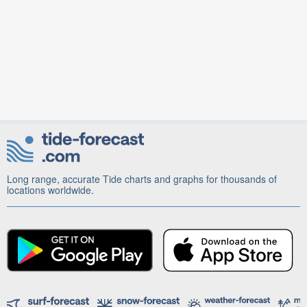
Long range, accurate Tide charts and graphs for thousands of
locations worldwide.