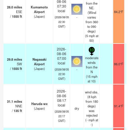
08-06
from the
07:30
28.0
miles
Kumamoto
NE.
local
ESE
Airport
84.2°F
(Wind
/
1555
ft
(Japan)
-
varies
(2026/08/05
from 360
22:30
to 090
GMT)
degs)
(
5
mph
at
50)
2026-
10
08-06
moderate
07:00
29.8
miles
Nagasaki
winds
local
SW
Airport
86.0°F
from the
/
1555
ft
(Japan)
-
(2026/08/05
N
22:00
(
15
mph
GMT)
at 10)
2026-
wind obs.
08-06
(8 kph
08:17
31.1
miles
from 180
Haruda wx
local
NNE
degs)
91.4°F
(Japan)
dry
/
135
ft
was
(2026/08/05
rejected
23:17
(
-
mph
at
GMT)
-)