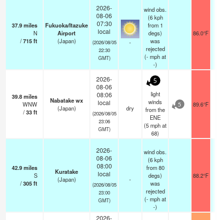
2026-
wind obs.
08-06
(6 kph
07:30
37.9
miles
Fukuoka/Itazuke
from 1
local
N
Airport
degs)
86.0°F
/
715
ft
(Japan)
was
-
(2026/08/05
rejected
22:30
(
-
mph
at
GMT)
-)
2026-
5
08-06
light
08:06
39.8
miles
Nabatake wx
winds
local
WNW
89.6°F
5
(Japan)
dry
from the
/
33
ft
(2026/08/05
ENE
23:06
(
5
mph
at
GMT)
68)
2026-
wind obs.
08-06
(6 kph
08:00
42.9
miles
from 80
Kuratake
local
S
degs)
88.2°F
(Japan)
-
/
305
ft
was
(2026/08/05
rejected
23:00
(
-
mph
at
GMT)
-)
2026-