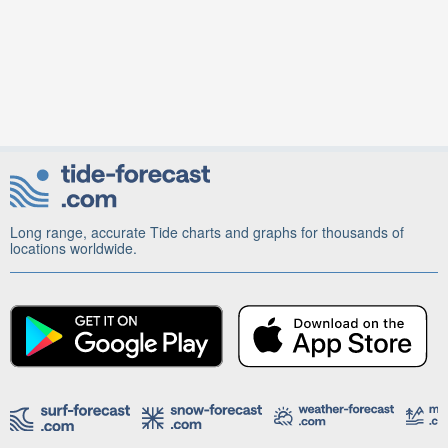
Long range, accurate Tide charts and graphs for thousands of
locations worldwide.