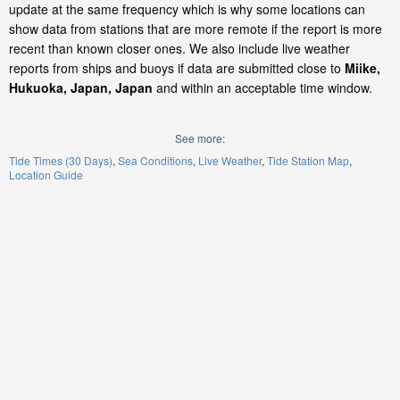
update at the same frequency which is why some locations can
show data from stations that are more remote if the report is more
recent than known closer ones. We also include live weather
reports from ships and buoys if data are submitted close to
Miike,
Hukuoka, Japan, Japan
and within an acceptable time window.
See more:
Tide Times (30 Days)
Sea Conditions
Live Weather
Tide Station Map
Location Guide