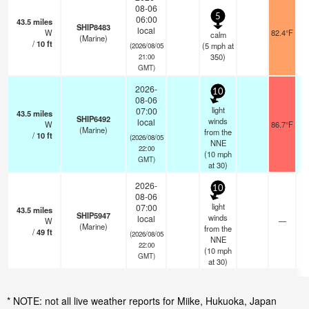
08-06
5
06:00
43.5
miles
SHIP8483
local
W
82.4°F
calm
(Marine)
/
10
ft
(
5
mph
at
(2026/08/05
350)
21:00
GMT)
2026-
10
08-06
light
07:00
43.5
miles
SHIP6492
winds
local
W
86.7°F
(Marine)
from the
/
10
ft
(2026/08/05
NNE
22:00
(
10
mph
GMT)
at 30)
2026-
10
08-06
light
07:00
43.5
miles
SHIP5947
winds
local
W
—
(Marine)
from the
/
49
ft
(2026/08/05
NNE
22:00
(
10
mph
GMT)
at 30)
* NOTE: not all live weather reports for Miike, Hukuoka, Japan