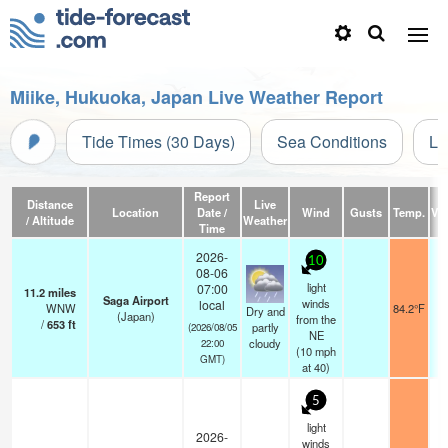
Miike, Hukuoka, Japan Live Weather Report
Tide Times (30 Days)
Sea Conditions
Li
Report
Distance
Live
Location
Date /
Wind
Gusts
Temp.
Vis
/ Altitude
Weather
Time
2026-
10
08-06
light
07:00
11.2
miles
Saga Airport
winds
local
WNW
84.2°F
Dry and
(Japan)
from the
/
653
ft
partly
(2026/08/05
NE
cloudy
22:00
(
10
mph
GMT)
at 40)
5
light
2026-
winds