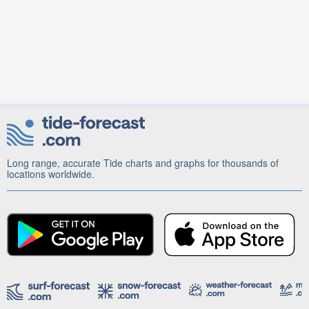
Long range, accurate Tide charts and graphs for thousands of
locations worldwide.