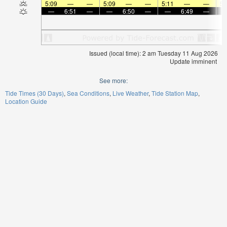
5:09
—
—
5:09
—
—
5:11
—
—
5:
—
6:51
—
—
6:50
—
—
6:49
—
Issued (local time): 2 am Tuesday 11 Aug 2026
Update imminent
See more:
Tide Times (30 Days)
Sea Conditions
Live Weather
Tide Station Map
Location Guide