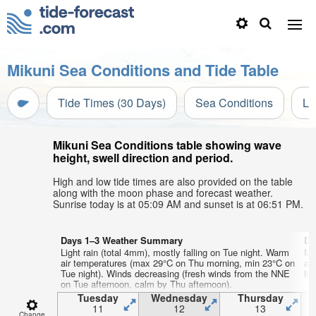
Mikuni Sea Conditions and Tide Table
Tide Times (30 Days)
Sea Conditions
Li
Mikuni Sea Conditions table showing wave
height, swell direction and period.
High and low tide times are also provided on the table
along with the moon phase and forecast weather.
Sunrise today is at 05:09 AM and sunset is at 06:51 PM.
Days 1–3 Weather Summary
Da
Light rain (total 4mm), mostly falling on Tue night. Warm
Mo
air temperatures (max 29°C on Thu morning, min 23°C on
aft
Tue night). Winds decreasing (fresh winds from the NNE
lig
on Tue afternoon, calm by Thu afternoon).
Tuesday
Wednesday
Thursday
11
12
13
Change