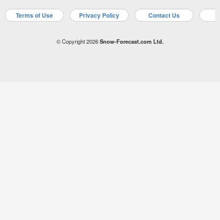
Terms of Use
Privacy Policy
Contact Us
A
© Copyright 2026
Snow-Forecast.com Ltd.