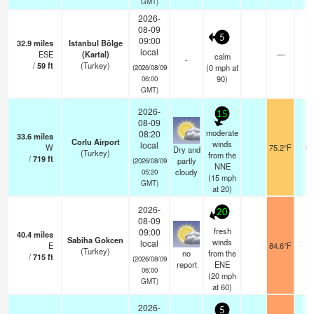
GMT)
2026-
08-09
5
09:00
32.9
miles
Istanbul Bölge
local
ESE
(Kartal)
—
1
calm
-
/
59
ft
(Turkey)
(
0
mph
at
(2026/08/09
90)
06:00
GMT)
2026-
15
08-09
moderate
08:20
33.6
miles
Corlu Airport
winds
local
W
75.2°F
10
Dry and
(Turkey)
from the
/
719
ft
partly
(2026/08/09
NNE
cloudy
05:20
(
15
mph
GMT)
at 20)
2026-
20
08-09
fresh
09:00
40.4
miles
Sabiha Gokcen
winds
local
E
84.6°F
1
(Turkey)
no
from the
/
715
ft
(2026/08/09
report
ENE
06:00
(
20
mph
GMT)
at 60)
2026-
5