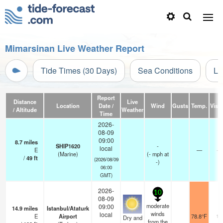
Mimarsinan Live Weather Report
Tide Times (30 Days)
Sea Conditions
Li
Report
Distance
Live
Location
Date /
Wind
Gusts
Temp.
Visib
/ Altitude
Weather
Time
2026-
08-09
09:00
8.7
miles
SHIP1620
-
local
E
—
- 
(Marine)
(
-
mph
at
/
49
ft
(2026/08/09
-)
06:00
GMT)
2026-
10
08-09
moderate
09:00
14.9
miles
Istanbul/Ataturk
winds
local
E
Airport
78.8°F
10
Dry and
from the