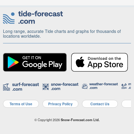
Long range, accurate Tide charts and graphs for thousands of
locations worldwide.
Terms of Use
Privacy Policy
Contact Us
A
© Copyright 2026
Snow-Forecast.com Ltd.