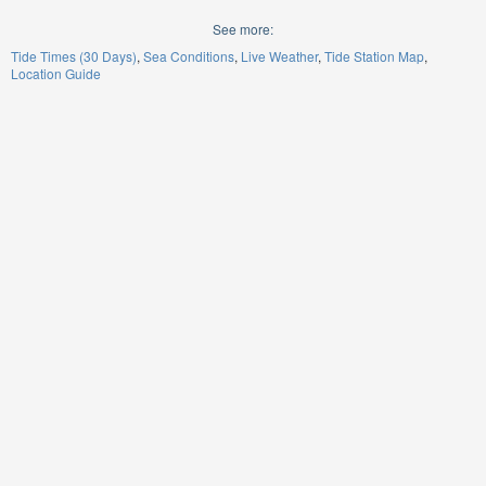
See more:
Tide Times (30 Days)
Sea Conditions
Live Weather
Tide Station Map
Location Guide