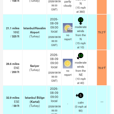
/
108
ft
(Turkey)
partly
(2026/08/09
N
cloudy
06:00
(
15
mph
GMT)
at 360)
2026-
15
08-09
moderate
09:00
21.1
miles
Istanbul/Havalim
winds
local
NNE
Airport
79.2°F
1
no
from the
/
325
ft
(Turkey)
(2026/08/09
report
N
06:00
(
15
mph
GMT)
at 10)
2026-
10
08-09
moderate
09:00
28.6
miles
Sariyer
winds
local
ENE
78.6°F
2
(Turkey)
no
from the
/
200
ft
(2026/08/09
report
NE
06:00
(
10
mph
GMT)
at 40)
2026-
08-09
5
09:00
32.9
miles
Istanbul Bölge
local
ESE
(Kartal)
—
1
calm
-
/
59
ft
(Turkey)
(
0
mph
at
(2026/08/09
90)
06:00