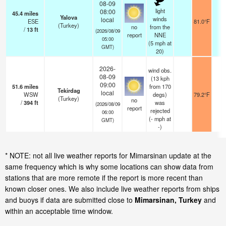
08-09
light
08:00
45.4
miles
Yalova
winds
local
ESE
81.0°F
2
(Turkey)
no
from the
/
13
ft
(2026/08/09
report
NNE
05:00
(
5
mph
at
GMT)
20)
2026-
wind obs.
08-09
(13 kph
09:00
51.6
miles
from 170
Tekirdag
local
WSW
degs)
79.2°F
2
(Turkey)
no
/
394
ft
was
(2026/08/09
report
rejected
06:00
(
-
mph
at
GMT)
-)
* NOTE: not all live weather reports for Mimarsinan update at the
same frequency which is why some locations can show data from
stations that are more remote if the report is more recent than
known closer ones. We also include live weather reports from ships
and buoys if data are submitted close to
Mimarsinan, Turkey
and
within an acceptable time window.