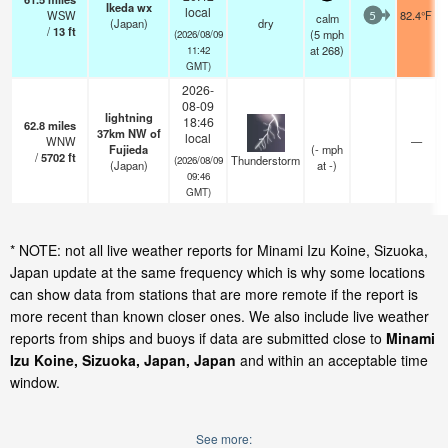
Ikeda wx
local
WSW
82.4°F
calm
5
(Japan)
dry
/
13
ft
(
5
mph
(2026/08/09
at 268)
11:42
GMT)
2026-
08-09
lightning
18:46
62.8
miles
37km NW of
local
WNW
—
Fujieda
(
-
mph
/
5702
ft
Thunderstorm
(2026/08/09
(Japan)
at -)
09:46
GMT)
* NOTE: not all live weather reports for Minami Izu Koine, Sizuoka,
Japan update at the same frequency which is why some locations
can show data from stations that are more remote if the report is
more recent than known closer ones. We also include live weather
reports from ships and buoys if data are submitted close to
Minami
Izu Koine, Sizuoka, Japan, Japan
and within an acceptable time
window.
See more: