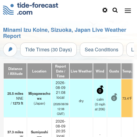
Minami Izu Koine, Sizuoka, Japan Live Weather
Report
Tide Times (30 Days)
Sea Conditions
Li
Report
Distance
Location
Date /
Live Weather
Wind
Gusts
Temp.
Vi
/ Altitude
Time
2026-
08-09
0
21:08
25.5
miles
Miyagawacho
local
NNE
wx
73.4°F
calm
0
dry
/
1273
ft
(Japan)
(
0
mph
(2026/08/09
at 206)
12:08
GMT)
2026-
08-09
20:35
37.3
miles
Sumiyoshi
-
local
W
wx
—