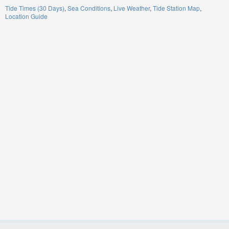
Tide Times (30 Days)
Sea Conditions
Live Weather
Tide Station Map
Location Guide