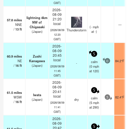
GMT)
2026-
08-09
lightning 4km
21:20
57.8
miles
NW of
local
NNE
—
Chigasaki
(
-
mph
/
13
ft
Thunderstorm
(2026/08/09
(Japan)
at -)
12:20
GMT)
2026-
08-09
5
20:45
60.9
miles
Zushi
local
NE
Kanagawa
84.2°F
calm
0
-
/
16
ft
(Japan)
(
0
mph
(2026/08/09
at 120)
11:45
GMT)
2026-
08-09
5
20:41
61.5
miles
Iwata
local
WSW
82.4°F
calm
5
(Japan)
dry
/
16
ft
(
5
mph
(2026/08/09
at 290)
11:41
GMT)
2026-
08-09
5
20:42
61.5
miles