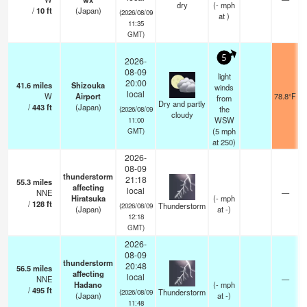
dry
(
-
mph
/
10
ft
(Japan)
(2026/08/09
at )
11:35
GMT)
5
2026-
08-09
light
20:00
41.6
miles
Shizouka
winds
local
W
Airport
78.8°F
from
Dry and partly
/
443
ft
(Japan)
the
(2026/08/09
cloudy
WSW
11:00
(
5
mph
GMT)
at 250)
2026-
08-09
thunderstorm
21:18
55.3
miles
affecting
local
NNE
—
Hiratsuka
(
-
mph
/
128
ft
Thunderstorm
(2026/08/09
(Japan)
at -)
12:18
GMT)
2026-
08-09
thunderstorm
20:48
56.5
miles
affecting
local
NNE
—
Hadano
(
-
mph
/
495
ft
Thunderstorm
(2026/08/09
(Japan)
at -)
11:48