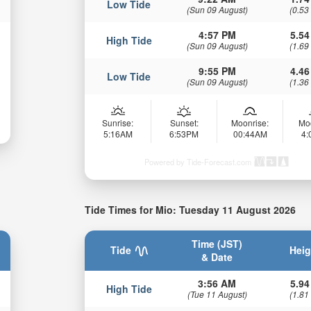
Low Tide
(Sun 09 August)
(0.53
4:57 PM
5.54
High Tide
(Sun 09 August)
(1.69
9:55 PM
4.46
Low Tide
(Sun 09 August)
(1.36
Sunrise:
Sunset:
Moonrise:
Mo
5:16AM
6:53PM
00:44AM
4
Powered by Tide-Forecast.com
Tide Times for Mio: Tuesday 11 August 2026
Time (JST)
Tide
Heig
& Date
3:56 AM
5.94
High Tide
(Tue 11 August)
(1.81