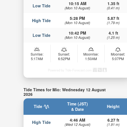
10:15 AM
1.35 ft
Low Tide
(Mon 10 August)
(0.41 m)
5:28 PM
5.87 ft
High Tide
(Mon 10 August)
(1.79 m)
10:42 PM
4.1 ft
Low Tide
(Mon 10 August)
(1.25 m)
Sunrise:
Sunset:
Moonrise:
Moonset:
5:17AM
6:52PM
1:50AM
5:07PM
Powered by Tide-Forecast.com
Tide Times for Mio: Wednesday 12 August
2026
Time (JST)
Tide
Height
& Date
4:46 AM
6.27 ft
High Tide
(Wed 12 August)
(1.91 m)