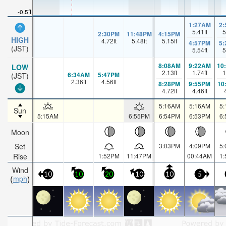
-0.5ft
1:27AM
2
5.41
ft
5
2:30PM
11:48PM
4:15PM
HIGH
4.72
ft
5.48
ft
5.15
ft
4:57PM
5
(JST)
5.54
ft
5
8:08AM
9:22AM
10
LOW
2.13
ft
1.74
ft
1
6:34AM
5:47PM
(JST)
2.36
ft
4.56
ft
8:28PM
9:55PM
10
4.72
ft
4.46
ft
5:16AM
5:16AM
5
Sun
5:15AM
6:55PM
6:54PM
6:53PM
6
Moon
Set
3:03PM
4:09PM
5
Rise
1:52PM
11:47PM
00:44AM
1
Wind
10
10
20
10
10
5
mph