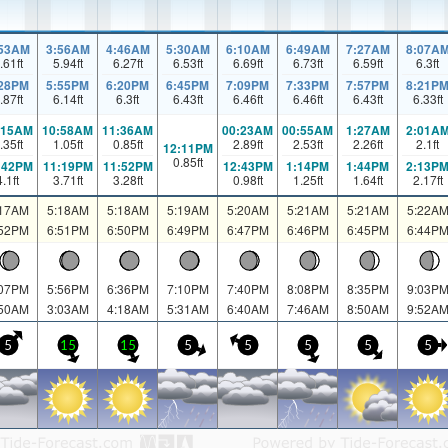
:53AM
3:56AM
4:46AM
5:30AM
6:10AM
6:49AM
7:27AM
8:07A
.61
ft
5.94
ft
6.27
ft
6.53
ft
6.69
ft
6.73
ft
6.59
ft
6.3
ft
:28PM
5:55PM
6:20PM
6:45PM
7:09PM
7:33PM
7:57PM
8:21P
.87
ft
6.14
ft
6.3
ft
6.43
ft
6.46
ft
6.46
ft
6.43
ft
6.33
ft
:15AM
10:58AM
11:36AM
00:23AM
00:55AM
1:27AM
2:01A
.35
ft
1.05
ft
0.85
ft
2.89
ft
2.53
ft
2.26
ft
2.1
ft
12:11PM
0.85
ft
:42PM
11:19PM
11:52PM
12:43PM
1:14PM
1:44PM
2:13P
4.1
ft
3.71
ft
3.28
ft
0.98
ft
1.25
ft
1.64
ft
2.17
ft
:17AM
5:18AM
5:18AM
5:19AM
5:20AM
5:21AM
5:21AM
5:22A
:52PM
6:51PM
6:50PM
6:49PM
6:47PM
6:46PM
6:45PM
6:44P
:07PM
5:56PM
6:36PM
7:10PM
7:40PM
8:08PM
8:35PM
9:03P
:50AM
3:03AM
4:18AM
5:31AM
6:40AM
7:46AM
8:50AM
9:52A
5
15
15
5
5
5
5
5