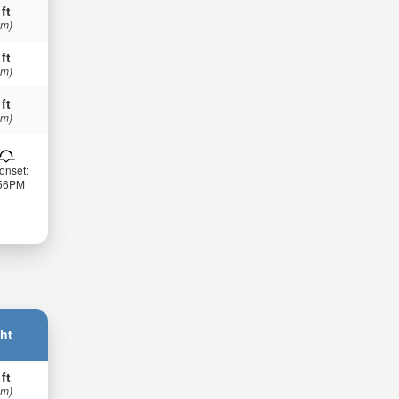
 ft
 m)
 ft
 m)
 ft
 m)
onset:
:56PM
ht
 ft
 m)