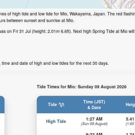
mes of high tide and low tide for Mio, Wakayama, Japan. The red flashi
ours between sunset and sunrise at Mio.
s on Fri 31 Jul (height: 2.01m 6.6ft). Next high Spring Tide at Mio wil
 time and date of high and low tides for the next 30 days.
Tide Times for Mio: Sunday 09 August 2026
Time (JST)
Tide
Heig
& Date
1:27 AM
5.41
High Tide
(Sun 09 August)
(1.65
9:22 AM
1.74