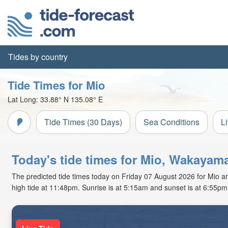
Tides by country
Tide Times for Mio
Lat Long:
33.88° N
135.08° E
Tide Times (30 Days)
Sea Conditions
L
Today's tide times for Mio, Wakayam
The predicted tide times today on Friday 07 August 2026 for Mio are
high tide at 11:48pm. Sunrise is at 5:15am and sunset is at 6:55pm