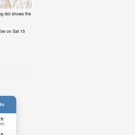
ng dot shows the
l be on Sat 15
ht
 ft
 m)
 ft