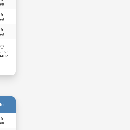
 m)
 ft
 m)
 ft
 m)
onset:
:09PM
ht
 ft
 m)