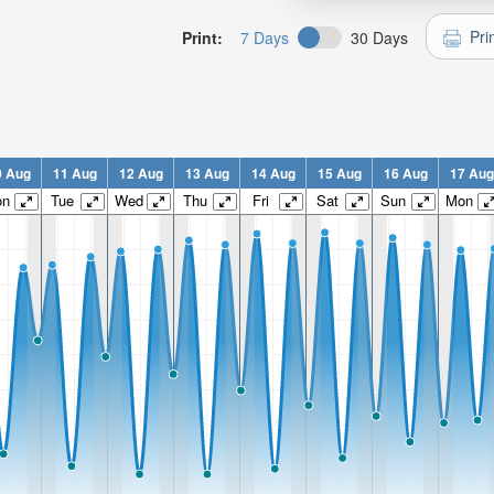
Pri
Print:
7 Days
30 Days
0 Aug
11 Aug
12 Aug
13 Aug
14 Aug
15 Aug
16 Aug
17 Aug
on
Tue
Wed
Thu
Fri
Sat
Sun
Mon