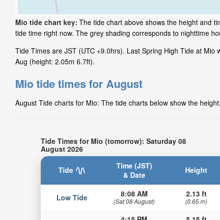
Mio tide chart key:
The tide chart above shows the height and ti
tide time right now. The grey shading corresponds to nighttime h
Tide Times are JST (UTC +9.0hrs). Last Spring High Tide at Mio wa
Aug (height: 2.05m 6.7ft).
Mio tide times for August
August Tide charts for Mio: The tide charts below show the height,
Tide Times for Mio (tomorrow): Saturday 08
August 2026
Time (JST)
Tide
Height
& Date
8:08 AM
2.13 ft
Low Tide
(Sat 08 August)
(0.65 m)
4:15 PM
5.15 ft