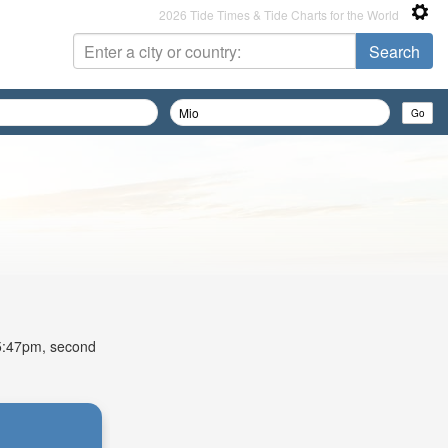
2026 Tide Times & Tide Charts for the World
t 5:47pm, second