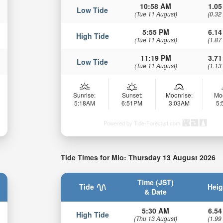
10:58 AM
1.05
Low Tide
(Tue 11 August)
(0.32
5:55 PM
6.14
High Tide
(Tue 11 August)
(1.87
11:19 PM
3.71
Low Tide
(Tue 11 August)
(1.13
Sunrise:
Sunset:
Moonrise:
Mo
5:18AM
6:51PM
3:03AM
5
Powered by Tide-Forecast.com
Tide Times for Mio: Thursday 13 August 2026
Time (JST)
Tide
Heig
& Date
5:30 AM
6.54
High Tide
(Thu 13 August)
(1.99