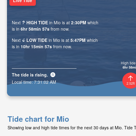
Live Tide
Next
HIGH TIDE
in Mio is at
2:30PM
which
is in
6hr 58min 55s
from now.
Next
LOW TIDE
in Mio is at
5:47PM
which
is in
10hr 15min 55s
from now.
High tide 
6hr 58m
The tide is
rising
.
Local time:
7:31:04 AM
2.52ft
Tide chart for Mio
Showing low and high tide times for the next 30 days at Mio. Tide