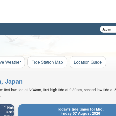
ive Weather
Tide Station Map
Location Guide
a, Japan
: first low tide at 6:34am, first high tide at 2:30pm, second low tide a
.
High
Today's tide times for Mio:
4.72ft
Friday 07 August 2026
2:30PM