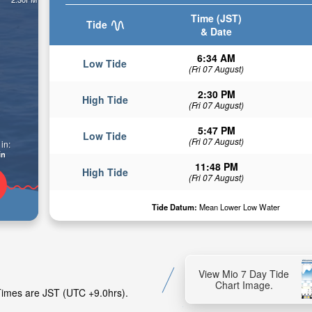
Time (JST)
Tide
& Date
6:34 AM
Low Tide
(Fri 07 August)
2:30 PM
High Tide
(Fri 07 August)
5:47 PM
Low Tide
(Fri 07 August)
in:
in
11:48 PM
High Tide
(Fri 07 August)
Tide Datum:
Mean Lower Low Water
View Mio 7 Day Tide
Chart Image.
 Times are JST (UTC +9.0hrs).