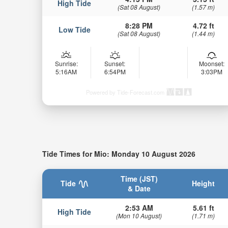
High Tide
(Sat 08 August)
(1.57 m)
8:28 PM
4.72 ft
Low Tide
(Sat 08 August)
(1.44 m)
Sunrise:
Sunset:
Moonset:
5:16AM
6:54PM
3:03PM
Powered by Tide-Forecast.com
Tide Times for Mio: Monday 10 August 2026
Time (JST)
Tide
Height
& Date
2:53 AM
5.61 ft
High Tide
(Mon 10 August)
(1.71 m)