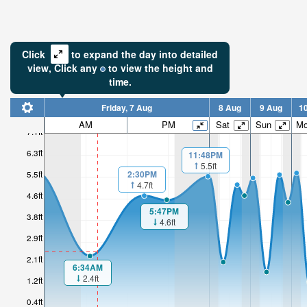
Click
to expand the day into detailed
view,
Click
any
to view the height and
time.
Friday, 7 Aug
8 Aug
9 Aug
1
AM
PM
Sat
Sun
M
7.1ft
6.3ft
11:48PM
5.5ft
2:30PM
5.5ft
4.7ft
4.6ft
5:47PM
3.8ft
4.6ft
2.9ft
2.1ft
6:34AM
2.4ft
1.2ft
0.4ft