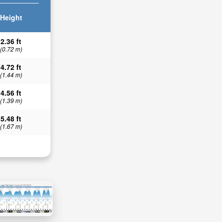
Height
2.36 ft
(0.72 m)
4.72 ft
(1.44 m)
4.56 ft
(1.39 m)
5.48 ft
(1.67 m)