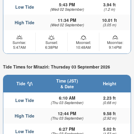
5:43 PM
3.94 ft
Low Tide
(Wed 02 September)
(1.2 m)
11:34 PM
10.01 ft
High Tide
(Wed 02 September)
(3.05 m)
Sunrise:
Sunset:
Moonset:
Moonrise:
5:47AM
6:38PM
10:48AM
9:14PM
Tide Times for Mitaziri: Thursday 03 September 2026
Time (JST)
Tide
Height
& Date
6:10 AM
2.23 ft
Low Tide
(Thu 03 September)
(0.68 m)
12:44 PM
9.58 ft
High Tide
(Thu 03 September)
(2.92 m)
6:27 PM
5.02 ft
Low Tide
(Thu 03 September)
(1.53 m)