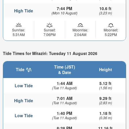
7:44 PM
10.6 ft
High Tide
(Mon 10 August)
(3.23 m)
Sunrise:
Sunset:
Moonrise:
Moonset:
5:31AM
7:06PM
2:04AM
5:22PM
Tide Times for Mitaziri: Tuesday 11 August 2026
Time (JST)
Tide
Height
& Date
1:44 AM
5.12 ft
Low Tide
(Tue 11 August)
(1.56 m)
7:01 AM
9.29 ft
High Tide
(Tue 11 August)
(2.83 m)
1:40 PM
1.18 ft
Low Tide
(Tue 11 August)
(0.36 m)
8:28 PM
11.16 ft