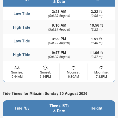
& Date
3:23 AM
3.22 ft
Low Tide
(Sat 29 August)
(0.98 m)
9:10 AM
10.56 ft
High Tide
(Sat 29 August)
(3.22 m)
3:29 PM
1.51 ft
Low Tide
(Sat 29 August)
(0.46 m)
9:47 PM
11.06 ft
High Tide
(Sat 29 August)
(3.37 m)
Sunrise:
Sunset:
Moonset:
Moonrise:
5:44AM
6:44PM
6:30AM
7:12PM
Tide Times for Mitaziri: Sunday 30 August 2026
Time (JST)
Tide
Height
& Date