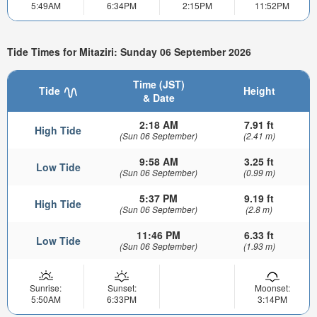
5:49AM
6:34PM
2:15PM
11:52PM
Tide Times for Mitaziri: Sunday 06 September 2026
Time (JST)
Tide
Height
& Date
2:18 AM
7.91 ft
High Tide
(Sun 06 September)
(2.41 m)
9:58 AM
3.25 ft
Low Tide
(Sun 06 September)
(0.99 m)
5:37 PM
9.19 ft
High Tide
(Sun 06 September)
(2.8 m)
11:46 PM
6.33 ft
Low Tide
(Sun 06 September)
(1.93 m)
Sunrise:
Sunset:
Moonset:
5:50AM
6:33PM
3:14PM