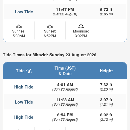
11:47 PM
6.73 ft
Low Tide
(Sat 22 August)
(2.05 m)
Sunrise:
Sunset:
Moonrise:
5:39AM
6:52PM
3:02PM
Tide Times for Mitaziri: Sunday 23 August 2026
Time (JST)
Tide
Height
& Date
4:01 AM
7.32 ft
High Tide
(Sun 23 August)
(2.23 m)
11:28 AM
3.97 ft
Low Tide
(Sun 23 August)
(1.21 m)
6:54 PM
8.92 ft
High Tide
(Sun 23 August)
(2.72 m)