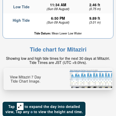
11:34 AM
2.46 ft
Low Tide
(Sun 09 August)
(0.75 m)
6:50 PM
9.89 ft
High Tide
(Sun 09 August)
(3.01 m)
Tide Datum:
Mean Lower Low Water
Tide chart for Mitaziri
Showing low and high tide times for the next 30 days at Mitaziri.
Tide Times are JST (UTC +9.0hrs).
View Mitaziri 7 Day
Tide Chart Image.
Tap
to expand the day into detailed
view,
Tap
any
to view the height and time.