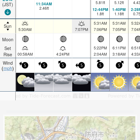
5.81
ft
5.12
ft
4.4
11:34AM
(JST)
2.46
ft
12:44PM
1:40PM
2:28
1.8
ft
1.18
ft
0.7
5:31AM
5:31AM
5:32
Sun
5:30AM
7:07PM
7:06PM
7:05PM
7:04
Moon
Set
5:22PM
6:11PM
6:51
Rise
00:58AM
4:24PM
2:04AM
3:18AM
4:33
Wind
5
5
5
5
5
5
5
mph