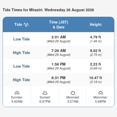
Tide Times for Mitaziri: Wednesday 26 August 2026
Time (JST)
Tide
Height
& Date
2:01 AM
4.79 ft
Low Tide
(Wed 26 August)
(1.46 m)
7:26 AM
9.02 ft
High Tide
(Wed 26 August)
(2.75 m)
1:56 PM
2.23 ft
Low Tide
(Wed 26 August)
(0.68 m)
8:31 PM
10.47 ft
High Tide
(Wed 26 August)
(3.19 m)
Sunrise:
Sunset:
Moonset:
Moonrise:
5:42AM
6:47PM
3:27AM
5:48PM