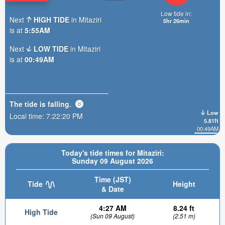
Low tide in:
Next
HIGH TIDE
in Mitaziri
5hr 26min
is at
5:55AM
Next
LOW TIDE
in Mitaziri
is at
00:49AM
The tide is
falling
.
Low
Local time:
7:22:22 PM
5.81ft
00:49AM
Today's tide times for Mitaziri:
Sunday 09 August 2026
Time (JST)
Tide
Height
& Date
4:27 AM
8.24 ft
High Tide
(Sun 09 August)
(2.51 m)