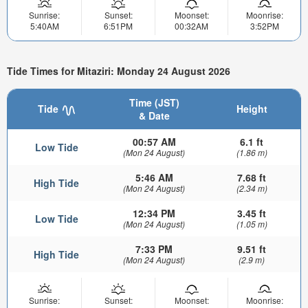
Sunrise:
Sunset:
Moonset:
Moonrise:
5:40AM
6:51PM
00:32AM
3:52PM
Tide Times for Mitaziri: Monday 24 August 2026
Time (JST)
Tide
Height
& Date
00:57 AM
6.1 ft
Low Tide
(Mon 24 August)
(1.86 m)
5:46 AM
7.68 ft
High Tide
(Mon 24 August)
(2.34 m)
12:34 PM
3.45 ft
Low Tide
(Mon 24 August)
(1.05 m)
7:33 PM
9.51 ft
High Tide
(Mon 24 August)
(2.9 m)
Sunrise:
Sunset:
Moonset:
Moonrise: