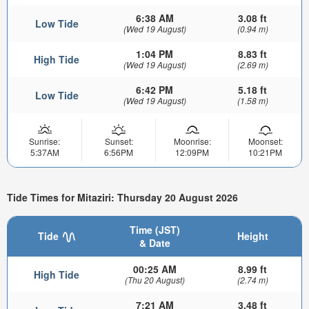
6:38 AM
3.08 ft
Low Tide
(Wed 19 August)
(0.94 m)
1:04 PM
8.83 ft
High Tide
(Wed 19 August)
(2.69 m)
6:42 PM
5.18 ft
Low Tide
(Wed 19 August)
(1.58 m)
Sunrise:
Sunset:
Moonrise:
Moonset:
5:37AM
6:56PM
12:09PM
10:21PM
Tide Times for Mitaziri: Thursday 20 August 2026
Time (JST)
Tide
Height
& Date
00:25 AM
8.99 ft
High Tide
(Thu 20 August)
(2.74 m)
7:21 AM
3.48 ft