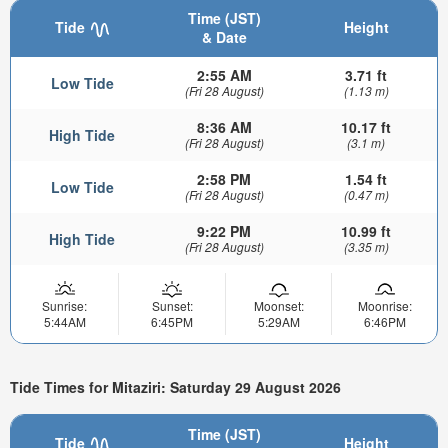
Time (JST)
Tide
Height
& Date
2:55 AM
3.71 ft
Low Tide
(Fri 28 August)
(1.13 m)
8:36 AM
10.17 ft
High Tide
(Fri 28 August)
(3.1 m)
2:58 PM
1.54 ft
Low Tide
(Fri 28 August)
(0.47 m)
9:22 PM
10.99 ft
High Tide
(Fri 28 August)
(3.35 m)
Sunrise:
Sunset:
Moonset:
Moonrise:
5:44AM
6:45PM
5:29AM
6:46PM
Tide Times for Mitaziri: Saturday 29 August 2026
Time (JST)
Tide
Height