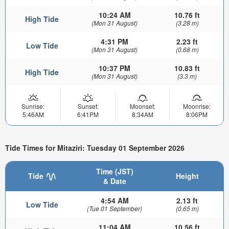
10:24 AM
10.76 ft
High Tide
(Mon 31 August)
(3.28 m)
4:31 PM
2.23 ft
Low Tide
(Mon 31 August)
(0.68 m)
10:37 PM
10.83 ft
High Tide
(Mon 31 August)
(3.3 m)
Sunrise:
Sunset:
Moonset:
Moonrise:
5:46AM
6:41PM
8:34AM
8:06PM
Tide Times for Mitaziri: Tuesday 01 September 2026
Time (JST)
Tide
Height
& Date
4:54 AM
2.13 ft
Low Tide
(Tue 01 September)
(0.65 m)
11:04 AM
10.56 ft