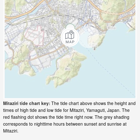
Mitaziri tide chart key:
The tide chart above shows the height and
times of high tide and low tide for Mitaziri, Yamaguti, Japan. The
red flashing dot shows the tide time right now. The grey shading
corresponds to nighttime hours between sunset and sunrise at
Mitaziri.