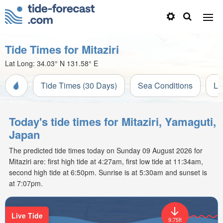
Tide Times for Mitaziri
Lat Long:
34.03° N
131.58° E
Tide Times (30 Days)
Sea Conditions
Li
Today's tide times for Mitaziri, Yamaguti,
Japan
The predicted tide times today on Sunday 09 August 2026 for
Mitaziri are: first high tide at 4:27am, first low tide at 11:34am,
second high tide at 6:50pm. Sunrise is at 5:30am and sunset is
at 7:07pm.
Live Tide
9.75ft