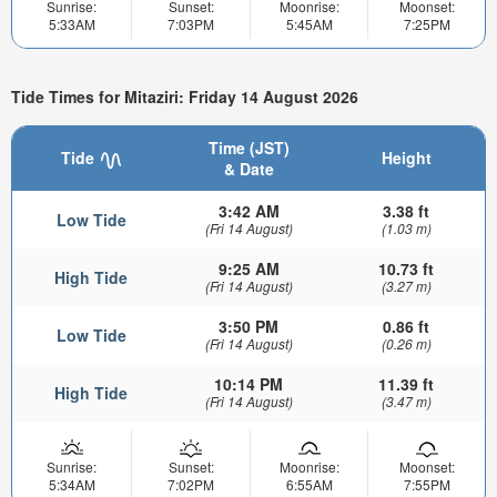
Sunrise:
Sunset:
Moonrise:
Moonset:
5:33AM
7:03PM
5:45AM
7:25PM
Tide Times for Mitaziri: Friday 14 August 2026
Time (JST)
Tide
Height
& Date
3:42 AM
3.38 ft
Low Tide
(Fri 14 August)
(1.03 m)
9:25 AM
10.73 ft
High Tide
(Fri 14 August)
(3.27 m)
3:50 PM
0.86 ft
Low Tide
(Fri 14 August)
(0.26 m)
10:14 PM
11.39 ft
High Tide
(Fri 14 August)
(3.47 m)
Sunrise:
Sunset:
Moonrise:
Moonset:
5:34AM
7:02PM
6:55AM
7:55PM