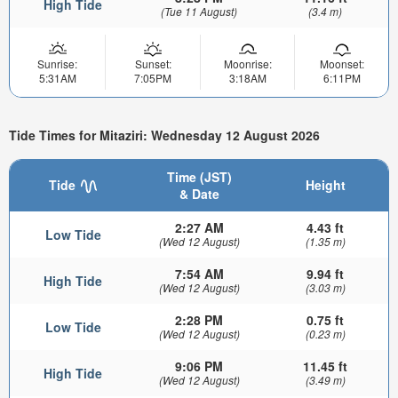
High Tide
(Tue 11 August)
(3.4 m)
Sunrise:
Sunset:
Moonrise:
Moonset:
5:31AM
7:05PM
3:18AM
6:11PM
Tide Times for Mitaziri: Wednesday 12 August 2026
Time (JST)
Tide
Height
& Date
2:27 AM
4.43 ft
Low Tide
(Wed 12 August)
(1.35 m)
7:54 AM
9.94 ft
High Tide
(Wed 12 August)
(3.03 m)
2:28 PM
0.75 ft
Low Tide
(Wed 12 August)
(0.23 m)
9:06 PM
11.45 ft
High Tide
(Wed 12 August)
(3.49 m)