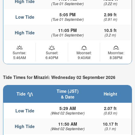
High Tide
(Tue 01 September)
(3.22 m)
5:05 PM
2.99 ft
Low Tide
(Tue 01 September)
(0.91 m)
11:05 PM
10.5 ft
High Tide
(Tue 01 September)
(3.2 m)
Sunrise:
Sunset:
Moonset:
Moonrise:
5:46AM
6:40PM
9:40AM
8:38PM
Tide Times for Mitaziri: Wednesday 02 September 2026
Time (JST)
Tide
Height
& Date
5:29 AM
2.07 ft
Low Tide
(Wed 02 September)
(0.63 m)
11:50 AM
10.17 ft
High Tide
(Wed 02 September)
(3.1 m)