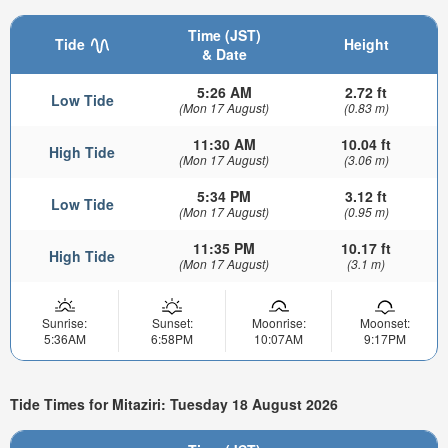
Time (JST)
Tide
Height
& Date
5:26 AM
2.72 ft
Low Tide
(Mon 17 August)
(0.83 m)
11:30 AM
10.04 ft
High Tide
(Mon 17 August)
(3.06 m)
5:34 PM
3.12 ft
Low Tide
(Mon 17 August)
(0.95 m)
11:35 PM
10.17 ft
High Tide
(Mon 17 August)
(3.1 m)
Sunrise:
Sunset:
Moonrise:
Moonset:
5:36AM
6:58PM
10:07AM
9:17PM
Tide Times for Mitaziri: Tuesday 18 August 2026