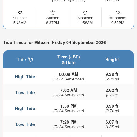
Sunrise:
Sunset:
Moonset:
Moonrise:
5:48AM
6:37PM
11:58AM
9:58PM
Tide Times for Mitaziri: Friday 04 September 2026
Time (JST)
Tide
Height
& Date
00:08 AM
9.38 ft
High Tide
(Fri 04 September)
(2.86 m)
7:02 AM
2.62 ft
Low Tide
(Fri 04 September)
(0.8 m)
1:58 PM
8.99 ft
High Tide
(Fri 04 September)
(2.74 m)
7:28 PM
6.07 ft
Low Tide
(Fri 04 September)
(1.85 m)