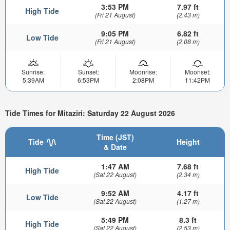
3:53 PM
7.97 ft
High Tide
(Fri 21 August)
(2.43 m)
9:05 PM
6.82 ft
Low Tide
(Fri 21 August)
(2.08 m)
Sunrise:
Sunset:
Moonrise:
Moonset:
5:39AM
6:53PM
2:08PM
11:42PM
Tide Times for Mitaziri: Saturday 22 August 2026
Time (JST)
Tide
Height
& Date
1:47 AM
7.68 ft
High Tide
(Sat 22 August)
(2.34 m)
9:52 AM
4.17 ft
Low Tide
(Sat 22 August)
(1.27 m)
5:49 PM
8.3 ft
High Tide
(Sat 22 August)
(2.53 m)