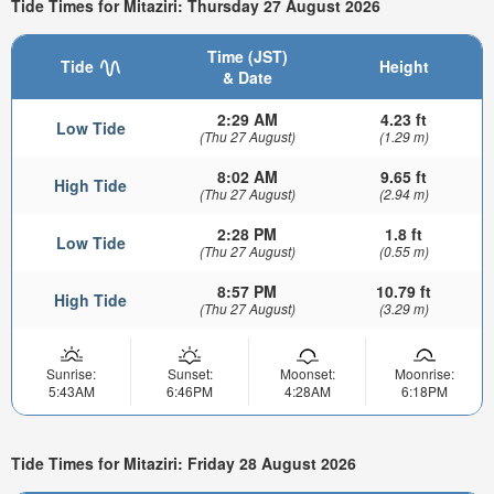
Tide Times for Mitaziri: Thursday 27 August 2026
Time (JST)
Tide
Height
& Date
2:29 AM
4.23 ft
Low Tide
(Thu 27 August)
(1.29 m)
8:02 AM
9.65 ft
High Tide
(Thu 27 August)
(2.94 m)
2:28 PM
1.8 ft
Low Tide
(Thu 27 August)
(0.55 m)
8:57 PM
10.79 ft
High Tide
(Thu 27 August)
(3.29 m)
Sunrise:
Sunset:
Moonset:
Moonrise:
5:43AM
6:46PM
4:28AM
6:18PM
Tide Times for Mitaziri: Friday 28 August 2026