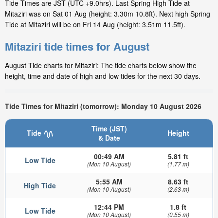
Tide Times are JST (UTC +9.0hrs). Last Spring High Tide at
Mitaziri was on Sat 01 Aug (height: 3.30m 10.8ft). Next high Spring
Tide at Mitaziri will be on Fri 14 Aug (height: 3.51m 11.5ft).
Mitaziri tide times for August
August Tide charts for Mitaziri: The tide charts below show the
height, time and date of high and low tides for the next 30 days.
Tide Times for Mitaziri (tomorrow): Monday 10 August 2026
Time (JST)
Tide
Height
& Date
00:49 AM
5.81 ft
Low Tide
(Mon 10 August)
(1.77 m)
5:55 AM
8.63 ft
High Tide
(Mon 10 August)
(2.63 m)
12:44 PM
1.8 ft
Low Tide
(Mon 10 August)
(0.55 m)