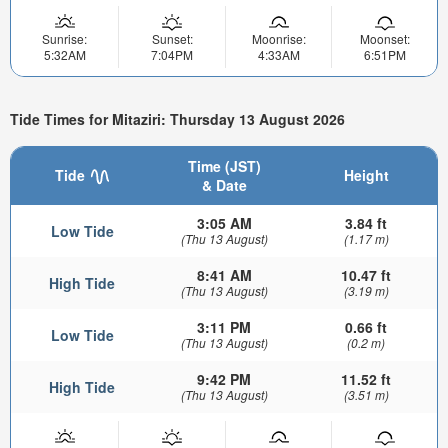
Sunrise:
Sunset:
Moonrise:
Moonset:
5:32AM
7:04PM
4:33AM
6:51PM
Tide Times for Mitaziri: Thursday 13 August 2026
Time (JST)
Tide
Height
& Date
3:05 AM
3.84 ft
Low Tide
(Thu 13 August)
(1.17 m)
8:41 AM
10.47 ft
High Tide
(Thu 13 August)
(3.19 m)
3:11 PM
0.66 ft
Low Tide
(Thu 13 August)
(0.2 m)
9:42 PM
11.52 ft
High Tide
(Thu 13 August)
(3.51 m)