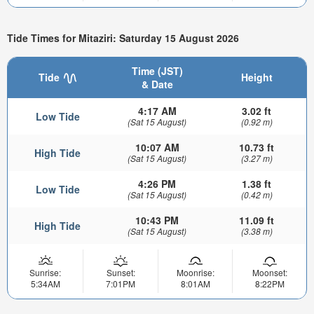
Tide Times for Mitaziri: Saturday 15 August 2026
Time (JST)
Tide
Height
& Date
4:17 AM
3.02 ft
Low Tide
(Sat 15 August)
(0.92 m)
10:07 AM
10.73 ft
High Tide
(Sat 15 August)
(3.27 m)
4:26 PM
1.38 ft
Low Tide
(Sat 15 August)
(0.42 m)
10:43 PM
11.09 ft
High Tide
(Sat 15 August)
(3.38 m)
Sunrise:
Sunset:
Moonrise:
Moonset:
5:34AM
7:01PM
8:01AM
8:22PM