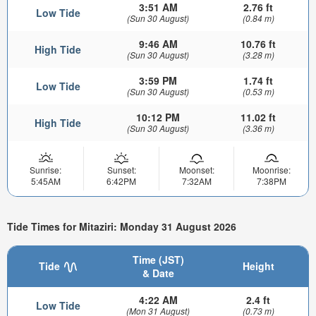
3:51 AM
2.76 ft
Low Tide
(Sun 30 August)
(0.84 m)
9:46 AM
10.76 ft
High Tide
(Sun 30 August)
(3.28 m)
3:59 PM
1.74 ft
Low Tide
(Sun 30 August)
(0.53 m)
10:12 PM
11.02 ft
High Tide
(Sun 30 August)
(3.36 m)
Sunrise:
Sunset:
Moonset:
Moonrise:
5:45AM
6:42PM
7:32AM
7:38PM
Tide Times for Mitaziri: Monday 31 August 2026
Time (JST)
Tide
Height
& Date
4:22 AM
2.4 ft
Low Tide
(Mon 31 August)
(0.73 m)