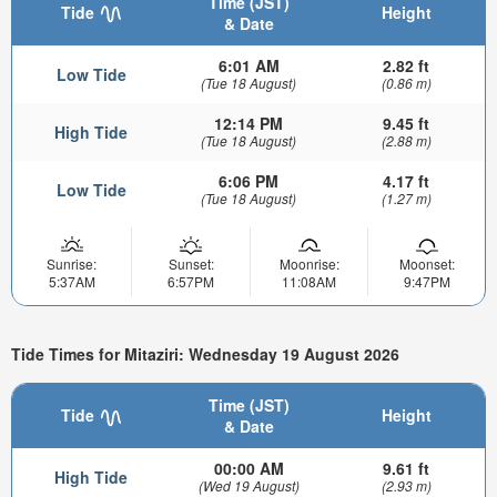
Time (JST)
Tide
Height
& Date
6:01 AM
2.82 ft
Low Tide
(Tue 18 August)
(0.86 m)
12:14 PM
9.45 ft
High Tide
(Tue 18 August)
(2.88 m)
6:06 PM
4.17 ft
Low Tide
(Tue 18 August)
(1.27 m)
Sunrise:
Sunset:
Moonrise:
Moonset:
5:37AM
6:57PM
11:08AM
9:47PM
Tide Times for Mitaziri: Wednesday 19 August 2026
Time (JST)
Tide
Height
& Date
00:00 AM
9.61 ft
High Tide
(Wed 19 August)
(2.93 m)