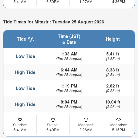
5:41AM
6:50PM
1:27AM
4:36PM
Tide Times for Mitaziri: Tuesday 25 August 2026
Time (JST)
Tide
Height
& Date
1:33 AM
5.41 ft
Low Tide
(Tue 25 August)
(1.65 m)
6:44 AM
8.33 ft
High Tide
(Tue 25 August)
(2.54 m)
1:19 PM
2.82 ft
Low Tide
(Tue 25 August)
(0.86 m)
8:04 PM
10.04 ft
High Tide
(Tue 25 August)
(3.06 m)
Sunrise:
Sunset:
Moonset:
Moonrise:
5:41AM
6:49PM
2:26AM
5:15PM