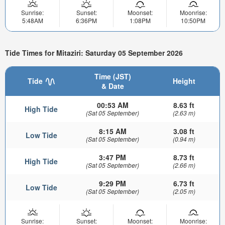
Sunrise:
Sunset:
Moonset:
Moonrise:
5:48AM
6:36PM
1:08PM
10:50PM
Tide Times for Mitaziri: Saturday 05 September 2026
Time (JST)
Tide
Height
& Date
00:53 AM
8.63 ft
High Tide
(Sat 05 September)
(2.63 m)
8:15 AM
3.08 ft
Low Tide
(Sat 05 September)
(0.94 m)
3:47 PM
8.73 ft
High Tide
(Sat 05 September)
(2.66 m)
9:29 PM
6.73 ft
Low Tide
(Sat 05 September)
(2.05 m)
Sunrise:
Sunset:
Moonset:
Moonrise: