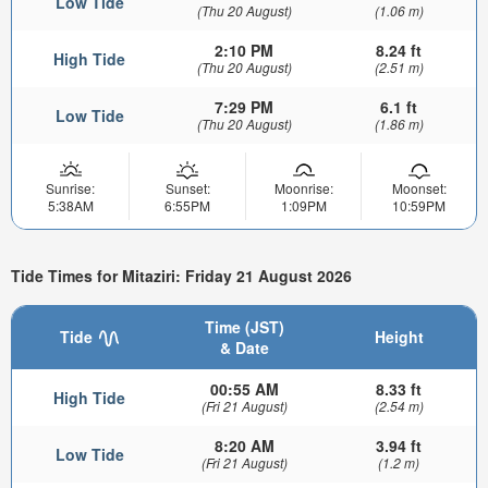
Low Tide
(Thu 20 August)
(1.06 m)
2:10 PM
8.24 ft
High Tide
(Thu 20 August)
(2.51 m)
7:29 PM
6.1 ft
Low Tide
(Thu 20 August)
(1.86 m)
Sunrise:
Sunset:
Moonrise:
Moonset:
5:38AM
6:55PM
1:09PM
10:59PM
Tide Times for Mitaziri: Friday 21 August 2026
Time (JST)
Tide
Height
& Date
00:55 AM
8.33 ft
High Tide
(Fri 21 August)
(2.54 m)
8:20 AM
3.94 ft
Low Tide
(Fri 21 August)
(1.2 m)