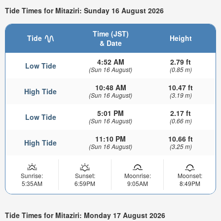
Tide Times for Mitaziri: Sunday 16 August 2026
Time (JST)
Tide
Height
& Date
4:52 AM
2.79 ft
Low Tide
(Sun 16 August)
(0.85 m)
10:48 AM
10.47 ft
High Tide
(Sun 16 August)
(3.19 m)
5:01 PM
2.17 ft
Low Tide
(Sun 16 August)
(0.66 m)
11:10 PM
10.66 ft
High Tide
(Sun 16 August)
(3.25 m)
Sunrise:
Sunset:
Moonrise:
Moonset:
5:35AM
6:59PM
9:05AM
8:49PM
Tide Times for Mitaziri: Monday 17 August 2026