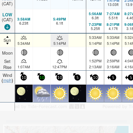
1:41PM
2:34
(CAT)
13.03
ft
13.9
5:56AM
7:27AM
8:27
LOW
6.3
ft
5.51
ft
4.4
3:58AM
5:49PM
(CAT)
6.23
ft
6.1
ft
7:23PM
8:21PM
9:06
5.25
ft
4.17
ft
3.1
5:33AM
5:33AM
5:32
Sun
5:34AM
5:14PM
5:14PM
5:14PM
5:14
Moon
Set
1:52PM
2:59PM
4:04
Rise
1:07AM
12:47PM
2:13AM
3:16AM
4:16
Wind
10
10
10
5
10
5
5
mph