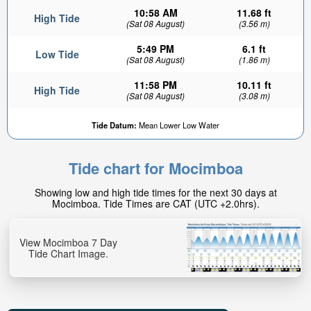
10:58 AM
11.68 ft
High Tide
(Sat 08 August)
(3.56 m)
5:49 PM
6.1 ft
Low Tide
(Sat 08 August)
(1.86 m)
11:58 PM
10.11 ft
High Tide
(Sat 08 August)
(3.08 m)
Tide Datum:
Mean Lower Low Water
Tide chart for Mocimboa
Showing low and high tide times for the next 30 days at
Mocimboa. Tide Times are CAT (UTC +2.0hrs).
View Mocimboa 7 Day
Tide Chart Image.