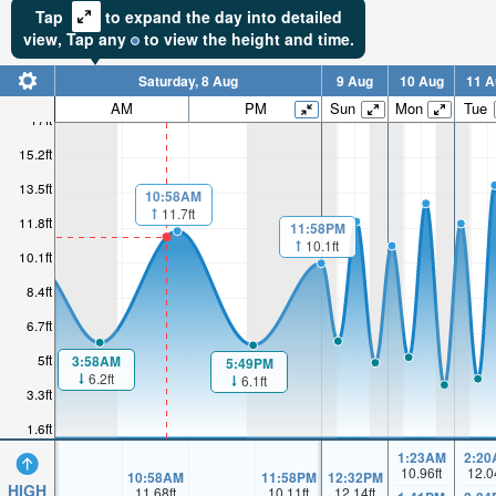
Tap
to expand the day into detailed
view,
Tap
any
to view the height and time.
Saturday, 8 Aug
9 Aug
10 Aug
11 A
AM
PM
Sun
Mon
Tue
17ft
15.2ft
13.5ft
10:58AM
11.7ft
11.8ft
11:58PM
10.1ft
10.1ft
8.4ft
6.7ft
5ft
3:58AM
5:49PM
6.2ft
6.1ft
3.3ft
1.6ft
1:23AM
2:20
10.96
ft
12.0
10:58AM
11:58PM
12:32PM
HIGH
11.68
ft
10.11
ft
12.14
ft