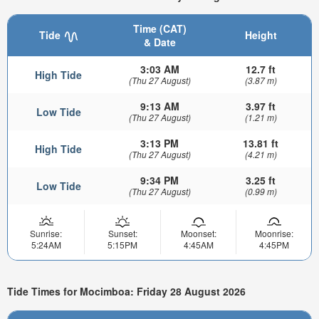
Time (CAT)
Tide
Height
& Date
3:03 AM
12.7 ft
High Tide
(Thu 27 August)
(3.87 m)
9:13 AM
3.97 ft
Low Tide
(Thu 27 August)
(1.21 m)
3:13 PM
13.81 ft
High Tide
(Thu 27 August)
(4.21 m)
9:34 PM
3.25 ft
Low Tide
(Thu 27 August)
(0.99 m)
Sunrise:
Sunset:
Moonset:
Moonrise:
5:24AM
5:15PM
4:45AM
4:45PM
Tide Times for Mocimboa: Friday 28 August 2026