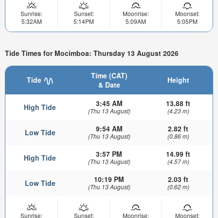
Sunrise:
Sunset:
Moonrise:
Moonset:
5:32AM
5:14PM
5:09AM
5:05PM
Tide Times for Mocimboa: Thursday 13 August 2026
Time (CAT)
Tide
Height
& Date
3:45 AM
13.88 ft
High Tide
(Thu 13 August)
(4.23 m)
9:54 AM
2.82 ft
Low Tide
(Thu 13 August)
(0.86 m)
3:57 PM
14.99 ft
High Tide
(Thu 13 August)
(4.57 m)
10:19 PM
2.03 ft
Low Tide
(Thu 13 August)
(0.62 m)
Sunrise:
Sunset:
Moonrise:
Moonset: