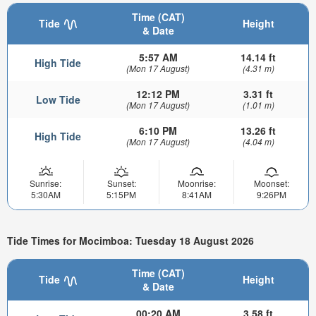
Time (CAT)
Tide
Height
& Date
5:57 AM
14.14 ft
High Tide
(Mon 17 August)
(4.31 m)
12:12 PM
3.31 ft
Low Tide
(Mon 17 August)
(1.01 m)
6:10 PM
13.26 ft
High Tide
(Mon 17 August)
(4.04 m)
Sunrise:
Sunset:
Moonrise:
Moonset:
5:30AM
5:15PM
8:41AM
9:26PM
Tide Times for Mocimboa: Tuesday 18 August 2026
Time (CAT)
Tide
Height
& Date
00:20 AM
3.58 ft