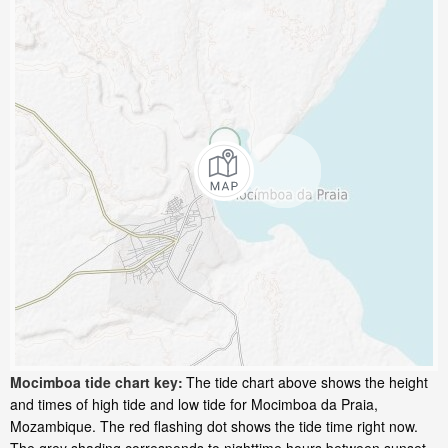
Mocimboa tide chart key:
The tide chart above shows the height
and times of high tide and low tide for Mocimboa da Praia,
Mozambique. The red flashing dot shows the tide time right now.