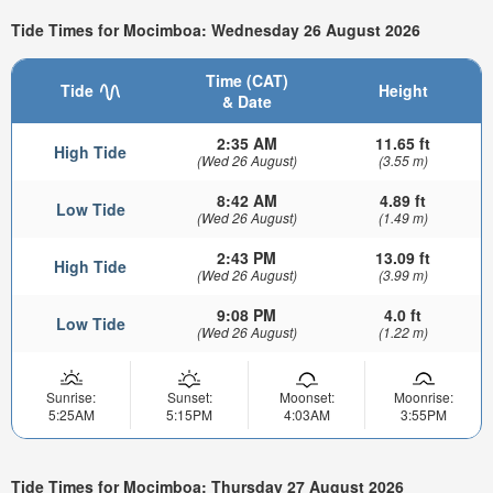
Tide Times for Mocimboa: Wednesday 26 August 2026
Time (CAT)
Tide
Height
& Date
2:35 AM
11.65 ft
High Tide
(Wed 26 August)
(3.55 m)
8:42 AM
4.89 ft
Low Tide
(Wed 26 August)
(1.49 m)
2:43 PM
13.09 ft
High Tide
(Wed 26 August)
(3.99 m)
9:08 PM
4.0 ft
Low Tide
(Wed 26 August)
(1.22 m)
Sunrise:
Sunset:
Moonset:
Moonrise:
5:25AM
5:15PM
4:03AM
3:55PM
Tide Times for Mocimboa: Thursday 27 August 2026