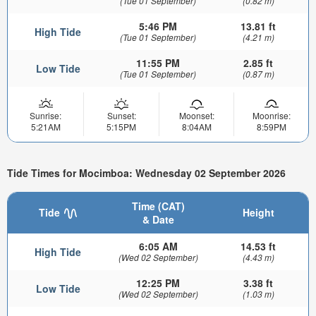
(Tue 01 September)
(0.82 m)
5:46 PM
13.81 ft
High Tide
(Tue 01 September)
(4.21 m)
11:55 PM
2.85 ft
Low Tide
(Tue 01 September)
(0.87 m)
Sunrise:
Sunset:
Moonset:
Moonrise:
5:21AM
5:15PM
8:04AM
8:59PM
Tide Times for Mocimboa: Wednesday 02 September 2026
Time (CAT)
Tide
Height
& Date
6:05 AM
14.53 ft
High Tide
(Wed 02 September)
(4.43 m)
12:25 PM
3.38 ft
Low Tide
(Wed 02 September)
(1.03 m)