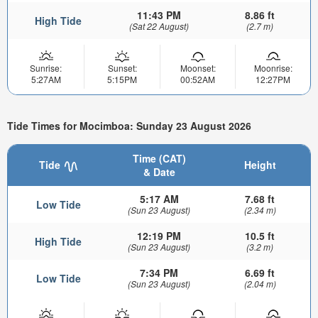
11:43 PM
8.86 ft
High Tide
(Sat 22 August)
(2.7 m)
Sunrise:
Sunset:
Moonset:
Moonrise:
5:27AM
5:15PM
00:52AM
12:27PM
Tide Times for Mocimboa: Sunday 23 August 2026
Time (CAT)
Tide
Height
& Date
5:17 AM
7.68 ft
Low Tide
(Sun 23 August)
(2.34 m)
12:19 PM
10.5 ft
High Tide
(Sun 23 August)
(3.2 m)
7:34 PM
6.69 ft
Low Tide
(Sun 23 August)
(2.04 m)