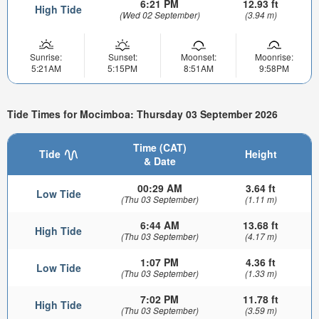
6:21 PM
12.93 ft
High Tide
(Wed 02 September)
(3.94 m)
Sunrise:
Sunset:
Moonset:
Moonrise:
5:21AM
5:15PM
8:51AM
9:58PM
Tide Times for Mocimboa: Thursday 03 September 2026
Time (CAT)
Tide
Height
& Date
00:29 AM
3.64 ft
Low Tide
(Thu 03 September)
(1.11 m)
6:44 AM
13.68 ft
High Tide
(Thu 03 September)
(4.17 m)
1:07 PM
4.36 ft
Low Tide
(Thu 03 September)
(1.33 m)
7:02 PM
11.78 ft
High Tide
(Thu 03 September)
(3.59 m)