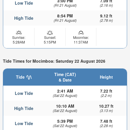
3:00 PM
7.09 ft
Low Tide
(Fri 21 August)
(2.16 m)
8:54 PM
9.12 ft
High Tide
(Fri 21 August)
(2.78 m)
Sunrise:
Sunset:
Moonrise:
5:28AM
5:15PM
11:37AM
Tide Times for Mocimboa: Saturday 22 August 2026
Time (CAT)
Tide
Height
& Date
2:41 AM
7.22 ft
Low Tide
(Sat 22 August)
(2.2 m)
10:10 AM
10.27 ft
High Tide
(Sat 22 August)
(3.13 m)
5:39 PM
7.48 ft
Low Tide
(Sat 22 August)
(2.28 m)