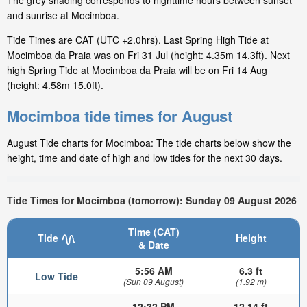
The grey shading corresponds to nighttime hours between sunset
and sunrise at Mocimboa.
Tide Times are CAT (UTC +2.0hrs). Last Spring High Tide at
Mocimboa da Praia was on Fri 31 Jul (height: 4.35m 14.3ft). Next
high Spring Tide at Mocimboa da Praia will be on Fri 14 Aug
(height: 4.58m 15.0ft).
Mocimboa tide times for August
August Tide charts for Mocimboa: The tide charts below show the
height, time and date of high and low tides for the next 30 days.
Tide Times for Mocimboa (tomorrow): Sunday 09 August 2026
Time (CAT)
Tide
Height
& Date
5:56 AM
6.3 ft
Low Tide
(Sun 09 August)
(1.92 m)
12:32 PM
12.14 ft