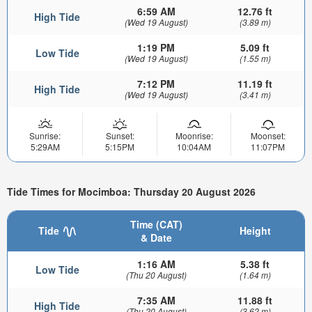
6:59 AM
12.76 ft
High Tide
(Wed 19 August)
(3.89 m)
1:19 PM
5.09 ft
Low Tide
(Wed 19 August)
(1.55 m)
7:12 PM
11.19 ft
High Tide
(Wed 19 August)
(3.41 m)
Sunrise:
Sunset:
Moonrise:
Moonset:
5:29AM
5:15PM
10:04AM
11:07PM
Tide Times for Mocimboa: Thursday 20 August 2026
Time (CAT)
Tide
Height
& Date
1:16 AM
5.38 ft
Low Tide
(Thu 20 August)
(1.64 m)
7:35 AM
11.88 ft
High Tide
(Thu 20 August)
(3.62 m)