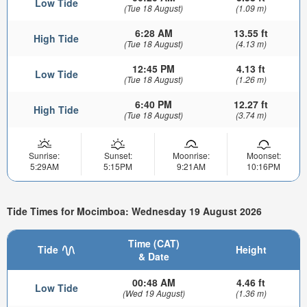
Low Tide
(Tue 18 August)
(1.09 m)
6:28 AM
13.55 ft
High Tide
(Tue 18 August)
(4.13 m)
12:45 PM
4.13 ft
Low Tide
(Tue 18 August)
(1.26 m)
6:40 PM
12.27 ft
High Tide
(Tue 18 August)
(3.74 m)
Sunrise:
Sunset:
Moonrise:
Moonset:
5:29AM
5:15PM
9:21AM
10:16PM
Tide Times for Mocimboa: Wednesday 19 August 2026
Time (CAT)
Tide
Height
& Date
00:48 AM
4.46 ft
Low Tide
(Wed 19 August)
(1.36 m)