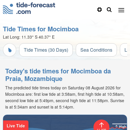
Tide Times for Mocimboa
Lat Long:
11.33° S
40.37° E
Tide Times (30 Days)
Sea Conditions
Li
Today's tide times for Mocimboa da
Praia, Mozambique
The predicted tide times today on Saturday 08 August 2026 for
Mocimboa are: first low tide at 3:58am, first high tide at 10:58am,
second low tide at 5:49pm, second high tide at 11:58pm. Sunrise
is at 5:34am and sunset is at 5:14pm.
Live Tide
High
11.39ft