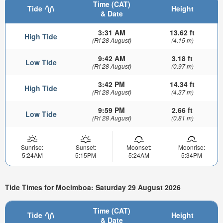
Time (CAT)
Tide
Height
& Date
3:31 AM
13.62 ft
High Tide
(Fri 28 August)
(4.15 m)
9:42 AM
3.18 ft
Low Tide
(Fri 28 August)
(0.97 m)
3:42 PM
14.34 ft
High Tide
(Fri 28 August)
(4.37 m)
9:59 PM
2.66 ft
Low Tide
(Fri 28 August)
(0.81 m)
Sunrise:
Sunset:
Moonset:
Moonrise:
5:24AM
5:15PM
5:24AM
5:34PM
Tide Times for Mocimboa: Saturday 29 August 2026
Time (CAT)
Tide
Height
& Date