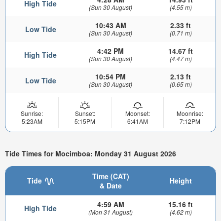
High Tide
(Sun 30 August)
(4.55 m)
10:43 AM
2.33 ft
Low Tide
(Sun 30 August)
(0.71 m)
4:42 PM
14.67 ft
High Tide
(Sun 30 August)
(4.47 m)
10:54 PM
2.13 ft
Low Tide
(Sun 30 August)
(0.65 m)
Sunrise:
Sunset:
Moonset:
Moonrise:
5:23AM
5:15PM
6:41AM
7:12PM
Tide Times for Mocimboa: Monday 31 August 2026
Time (CAT)
Tide
Height
& Date
4:59 AM
15.16 ft
High Tide
(Mon 31 August)
(4.62 m)