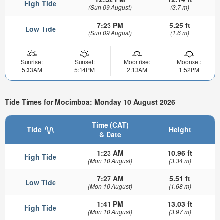
High Tide
(Sun 09 August)
(3.7 m)
7:23 PM
5.25 ft
Low Tide
(Sun 09 August)
(1.6 m)
Sunrise:
Sunset:
Moonrise:
Moonset:
5:33AM
5:14PM
2:13AM
1:52PM
Tide Times for Mocimboa: Monday 10 August 2026
Time (CAT)
Tide
Height
& Date
1:23 AM
10.96 ft
High Tide
(Mon 10 August)
(3.34 m)
7:27 AM
5.51 ft
Low Tide
(Mon 10 August)
(1.68 m)
1:41 PM
13.03 ft
High Tide
(Mon 10 August)
(3.97 m)