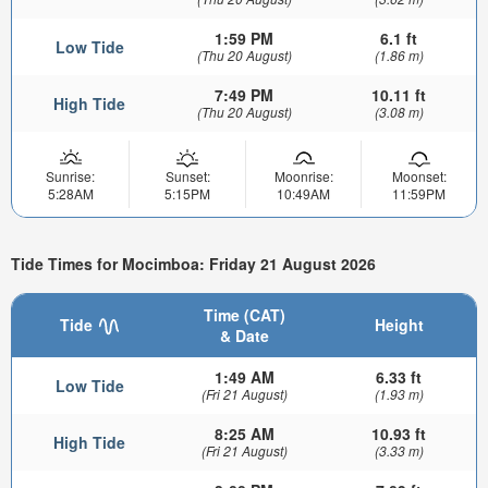
1:59 PM
6.1 ft
Low Tide
(Thu 20 August)
(1.86 m)
7:49 PM
10.11 ft
High Tide
(Thu 20 August)
(3.08 m)
Sunrise:
Sunset:
Moonrise:
Moonset:
5:28AM
5:15PM
10:49AM
11:59PM
Tide Times for Mocimboa: Friday 21 August 2026
Time (CAT)
Tide
Height
& Date
1:49 AM
6.33 ft
Low Tide
(Fri 21 August)
(1.93 m)
8:25 AM
10.93 ft
High Tide
(Fri 21 August)
(3.33 m)