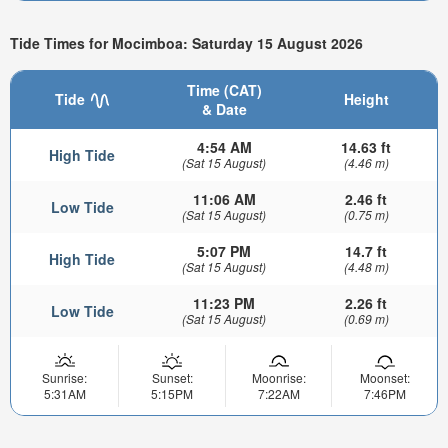
Tide Times for Mocimboa: Saturday 15 August 2026
Time (CAT)
Tide
Height
& Date
4:54 AM
14.63 ft
High Tide
(Sat 15 August)
(4.46 m)
11:06 AM
2.46 ft
Low Tide
(Sat 15 August)
(0.75 m)
5:07 PM
14.7 ft
High Tide
(Sat 15 August)
(4.48 m)
11:23 PM
2.26 ft
Low Tide
(Sat 15 August)
(0.69 m)
Sunrise:
Sunset:
Moonrise:
Moonset:
5:31AM
5:15PM
7:22AM
7:46PM