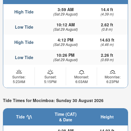
3:59 AM
14.4 ft
High Tide
(Sat 29 August)
(4.39 m)
10:12 AM
2.62 ft
Low Tide
(Sat 29 August)
(0.8 m)
4:12 PM
14.63 ft
High Tide
(Sat 29 August)
(4.46 m)
10:26 PM
2.26 ft
Low Tide
(Sat 29 August)
(0.69 m)
Sunrise:
Sunset:
Moonset:
Moonrise:
5:23AM
5:15PM
6:03AM
6:23PM
Tide Times for Mocimboa: Sunday 30 August 2026
Time (CAT)
Tide
Height
& Date
4:28 AM
14.93 ft