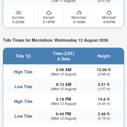
(Tue 11 August)
(0.97 m)
Sunrise:
Sunset:
Moonrise:
Moonset:
5:32AM
5:14PM
4:16AM
4:04PM
Tide Times for Mocimboa: Wednesday 12 August 2026
Time (CAT)
Tide
Height
& Date
3:06 AM
13.06 ft
High Tide
(Wed 12 August)
(3.98 m)
9:13 AM
3.51 ft
Low Tide
(Wed 12 August)
(1.07 m)
3:18 PM
14.6 ft
High Tide
(Wed 12 August)
(4.45 m)
9:44 PM
2.46 ft
Low Tide
(Wed 12 August)
(0.75 m)