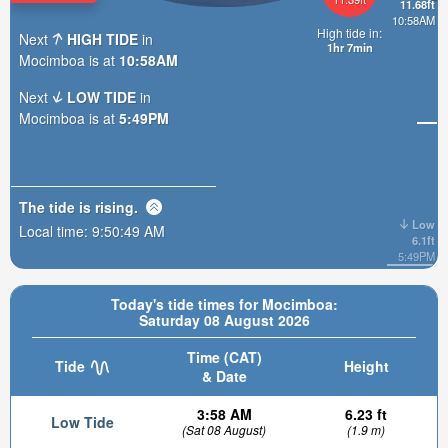
11.68ft
10:58AM
High tide in:
Next
HIGH TIDE
in
1hr 7min
Mocimboa is at
10:58AM
Next
LOW TIDE
in
Mocimboa is at
5:49PM
The tide is
rising
.
Low
Local time:
9:50:50 AM
6.1ft
5:49PM
Today's tide times for Mocimboa:
Saturday 08 August 2026
Time (CAT)
Tide
Height
& Date
3:58 AM
6.23 ft
Low Tide
(Sat 08 August)
(1.9 m)