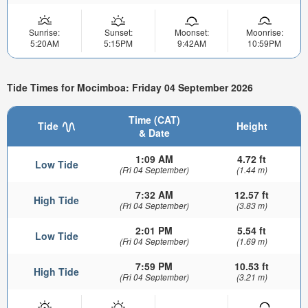
Sunrise:
Sunset:
Moonset:
Moonrise:
5:20AM
5:15PM
9:42AM
10:59PM
Tide Times for Mocimboa: Friday 04 September 2026
Time (CAT)
Tide
Height
& Date
1:09 AM
4.72 ft
Low Tide
(Fri 04 September)
(1.44 m)
7:32 AM
12.57 ft
High Tide
(Fri 04 September)
(3.83 m)
2:01 PM
5.54 ft
Low Tide
(Fri 04 September)
(1.69 m)
7:59 PM
10.53 ft
High Tide
(Fri 04 September)
(3.21 m)