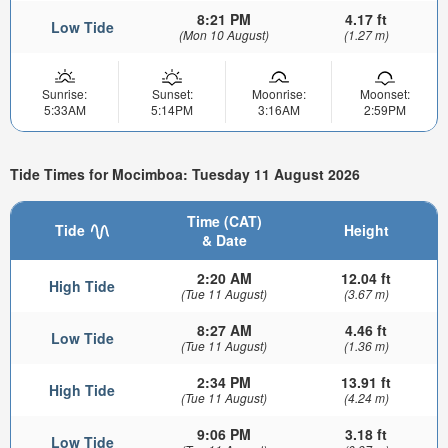
8:21 PM
4.17 ft
Low Tide
(Mon 10 August)
(1.27 m)
Sunrise:
Sunset:
Moonrise:
Moonset:
5:33AM
5:14PM
3:16AM
2:59PM
Tide Times for Mocimboa: Tuesday 11 August 2026
Time (CAT)
Tide
Height
& Date
2:20 AM
12.04 ft
High Tide
(Tue 11 August)
(3.67 m)
8:27 AM
4.46 ft
Low Tide
(Tue 11 August)
(1.36 m)
2:34 PM
13.91 ft
High Tide
(Tue 11 August)
(4.24 m)
9:06 PM
3.18 ft
Low Tide