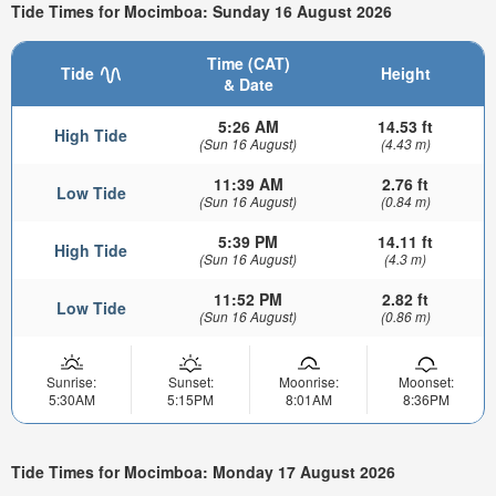
Tide Times for Mocimboa: Sunday 16 August 2026
Time (CAT)
Tide
Height
& Date
5:26 AM
14.53 ft
High Tide
(Sun 16 August)
(4.43 m)
11:39 AM
2.76 ft
Low Tide
(Sun 16 August)
(0.84 m)
5:39 PM
14.11 ft
High Tide
(Sun 16 August)
(4.3 m)
11:52 PM
2.82 ft
Low Tide
(Sun 16 August)
(0.86 m)
Sunrise:
Sunset:
Moonrise:
Moonset:
5:30AM
5:15PM
8:01AM
8:36PM
Tide Times for Mocimboa: Monday 17 August 2026