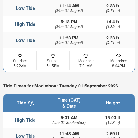
11:14 AM
2.33 ft
Low Tide
(Mon 31 August)
(0.71 m)
5:13 PM
14.4 ft
High Tide
(Mon 31 August)
(4.39 m)
11:23 PM
2.33 ft
Low Tide
(Mon 31 August)
(0.71 m)
Sunrise:
Sunset:
Moonset:
Moonrise:
5:22AM
5:15PM
7:21AM
8:04PM
Tide Times for Mocimboa: Tuesday 01 September 2026
Time (CAT)
Tide
Height
& Date
5:31 AM
15.03 ft
High Tide
(Tue 01 September)
(4.58 m)
11:48 AM
2.69 ft
Low Tide