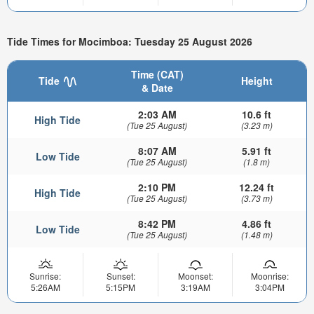
Tide Times for Mocimboa: Tuesday 25 August 2026
Time (CAT)
Tide
Height
& Date
2:03 AM
10.6 ft
High Tide
(Tue 25 August)
(3.23 m)
8:07 AM
5.91 ft
Low Tide
(Tue 25 August)
(1.8 m)
2:10 PM
12.24 ft
High Tide
(Tue 25 August)
(3.73 m)
8:42 PM
4.86 ft
Low Tide
(Tue 25 August)
(1.48 m)
Sunrise:
Sunset:
Moonset:
Moonrise:
5:26AM
5:15PM
3:19AM
3:04PM