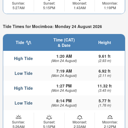
Sunrise:
Sunset:
Moonset:
Moonrise:
5:27AM
5:15PM
1:43AM
1:19PM
Tide Times for Mocimboa: Monday 24 August 2026
Time (CAT)
Tide
Height
& Date
1:20 AM
9.61 ft
High Tide
(Mon 24 August)
(2.93 m)
7:19 AM
6.92 ft
Low Tide
(Mon 24 August)
(2.11 m)
1:27 PM
11.32 ft
High Tide
(Mon 24 August)
(3.45 m)
8:14 PM
5.77 ft
Low Tide
(Mon 24 August)
(1.76 m)
Sunrise:
Sunset:
Moonset:
Moonrise:
5:26AM
5:15PM
2:33AM
2:12PM