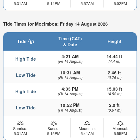
5:31AM
5:14PM
5:57AM
6:02PM
Tide Times for Mocimboa: Friday 14 August 2026
Time (CAT)
Tide
Height
& Date
4:21 AM
14.44 ft
High Tide
(Fri 14 August)
(4.4 m)
10:31 AM
2.46 ft
Low Tide
(Fri 14 August)
(0.75 m)
4:33 PM
15.03 ft
High Tide
(Fri 14 August)
(4.58 m)
10:52 PM
2.0 ft
Low Tide
(Fri 14 August)
(0.61 m)
Sunrise:
Sunset:
Moonrise:
Moonset:
5:31AM
5:15PM
6:41AM
6:55PM