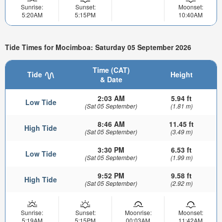
Sunrise:
Sunset:
Moonset:
5:20AM
5:15PM
10:40AM
Tide Times for Mocimboa: Saturday 05 September 2026
Time (CAT)
Tide
Height
& Date
2:03 AM
5.94 ft
Low Tide
(Sat 05 September)
(1.81 m)
8:46 AM
11.45 ft
High Tide
(Sat 05 September)
(3.49 m)
3:30 PM
6.53 ft
Low Tide
(Sat 05 September)
(1.99 m)
9:52 PM
9.58 ft
High Tide
(Sat 05 September)
(2.92 m)
Sunrise:
Sunset:
Moonrise:
Moonset:
5:19AM
5:15PM
00:03AM
11:42AM