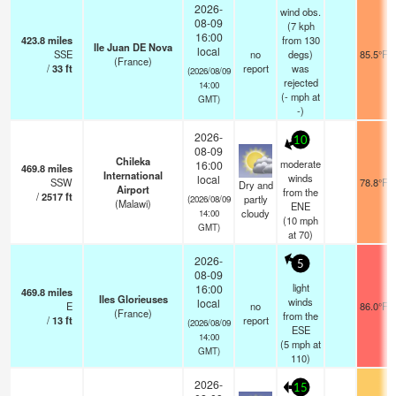
2026-
wind obs.
08-09
(7 kph
16:00
423.8
miles
from 130
Ile Juan DE Nova
local
SSE
no
degs)
85.5°F
(France)
/
33
ft
report
was
(2026/08/09
rejected
14:00
(
-
mph
at
GMT)
-)
2026-
10
08-09
Chileka
moderate
16:00
469.8
miles
International
winds
local
SSW
78.8°F
Dry and
Airport
from the
/
2517
ft
partly
(2026/08/09
(Malawi)
ENE
cloudy
14:00
(
10
mph
GMT)
at 70)
2026-
5
08-09
light
16:00
469.8
miles
Iles Glorieuses
winds
local
E
no
86.0°F
(France)
from the
/
13
ft
report
(2026/08/09
ESE
14:00
(
5
mph
at
GMT)
110)
2026-
15