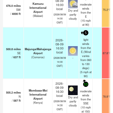
08-09
Kamuzu
moderate
16:00
476.0
miles
International
winds
local
SW
75.2°F
Dry and
Airport
from the
/
4000
ft
partly
(2026/08/09
(Malawi)
E
cloudy
14:00
(
15
mph
GMT)
at 90)
5
light
2026-
winds
08-09
from the
16:00
500.8
miles
Majunga/Mahajanga
E.(Wind
local
SE
Airport
87.8°F
varies
/
637
ft
(Comoros)
-
(2026/08/09
from 060
14:00
to 130
GMT)
degs)
(
5
mph
at
90)
2026-
10
08-09
Mombasa-Moi
moderate
16:30
505.2
miles
International
winds
local
N
78.8°F
Dry and
Airport
from the
/
587
ft
partly
(2026/08/09
(Kenya)
SSE
cloudy
14:30
(
10
mph
GMT)
at 150)