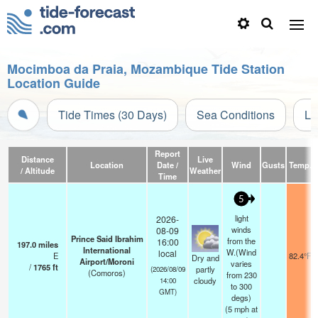
Mocimboa da Praia, Mozambique Tide Station
Location Guide
Tide Times (30 Days)
Sea Conditions
Li
Report
Distance
Live
Location
Date /
Wind
Gusts
Temp.
/ Altitude
Weather
Time
5
light
2026-
winds
08-09
Prince Said Ibrahim
from the
16:00
197.0
miles
International
W.(Wind
local
E
82.4°F
Dry and
Airport/Moroni
varies
/
1765
ft
partly
(2026/08/09
(Comoros)
from 230
cloudy
14:00
to 300
GMT)
degs)
(
5
mph
at