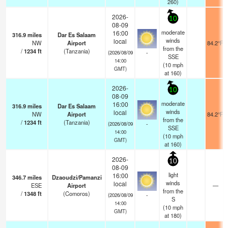
260)
2026-
10
08-09
moderate
16:00
316.9
miles
Dar Es Salaam
winds
local
NW
Airport
84.2°F
from the
/
1234
ft
(Tanzania)
-
(2026/08/09
SSE
14:00
(
10
mph
GMT)
at 160)
2026-
10
08-09
moderate
16:00
316.9
miles
Dar Es Salaam
winds
local
NW
Airport
84.2°F
from the
/
1234
ft
(Tanzania)
-
(2026/08/09
SSE
14:00
(
10
mph
GMT)
at 160)
2026-
10
08-09
light
16:00
346.7
miles
Dzaoudzi/Pamanzi
winds
local
ESE
Airport
—
from the
/
1348
ft
(Comoros)
-
(2026/08/09
S
14:00
(
10
mph
GMT)
at 180)