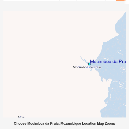
Choose Mocimboa da Praia, Mozambique Location Map Zoom: