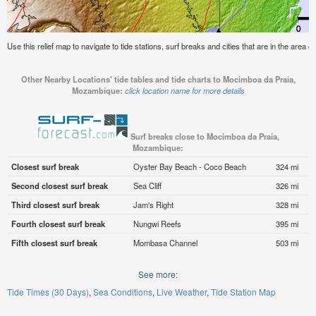
Use this relief map to navigate to tide stations, surf breaks and cities that are in the are
Other Nearby Locations' tide tables and tide charts to Mocimboa da Praia,
Mozambique:
click location name for more details
Surf breaks close to Mocimboa da Praia,
Mozambique:
Closest surf break
Oyster Bay Beach - Coco Beach
324 mi
Second closest surf break
Sea Cliff
326 mi
Third closest surf break
Jam's Right
328 mi
Fourth closest surf break
Nungwi Reefs
395 mi
Fifth closest surf break
Mombasa Channel
503 mi
See more:
Tide Times (30 Days)
Sea Conditions
Live Weather
Tide Station Map