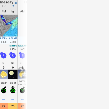
dnesday
Thursday
Friday
Saturday
12
13
14
15
PM
night
AM
PM
night
AM
PM
night
AM
PM
night
AM
4:00PM
4:36AM
4:41PM
5:13AM
5:19PM
5:48AM
5:55PM
6:21A
9.09
ft
7.68
ft
9.19
ft
8.2
ft
9.02
ft
8.53
ft
8.66
ft
8.63
f
10:31PM
10:25AM
11:04PM
11:07AM
11:35PM
11:47AM
00:05AM
1.25
ft
1.87
ft
1.02
ft
1.61
ft
0.98
ft
1.57
ft
1.15
ft
5
5
5
5
5.5
6
6
6.5
6
6
6
6
SE
SE
SE
SE
SSE
SSE
SSE
SE
SE
SE
SE
SE
9
9
8
8
8
8
8
9
9
9
9
9
some
some
some
some
some
some
clear
clear
clear
clear
clear
clea
clouds
clouds
clouds
clouds
clouds
clouds
20
20
20
20
20
20
20
20
15
20
15
15
—
—
—
—
—
—
—
—
—
—
—
—
77
75
77
77
75
77
77
75
77
77
75
77