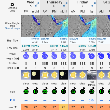
Wed
Thursday
Friday
Sat
5
6
7
Change
units
PM
night
AM
PM
night
AM
PM
night
AM
Wave Height
Map
See all maps
8:09PM
8:56AM
9:01PM
10:02AM
10:30PM
11:32AM
High Tide
6.33
ft
7.84
ft
5.61
ft
7.64
ft
5.02
ft
7.58
ft
2:27PM
2:07AM
3:31PM
2:49AM
5:07PM
3:54AM
Low Tide
2.99
ft
2.53
ft
3.41
ft
2.99
ft
3.64
ft
3.48
ft
Wave
4.5
5
5.5
5.5
5.5
5
5
5
5.5
5
Height (
ft
)
S
S
SSE
SSE
SSE
SSE
SSE
SE
SE
Direction
8
8
9
8
8
8
8
9
10
Period
(s)
risk
clear
clear
clear
clear
clear
clear
clear
clear
c
tstorm
mph
20
15
20
20
15
15
20
15
15
—
—
—
—
—
—
—
0.04
—
in
79
77
77
77
75
77
79
77
77
max
°
F