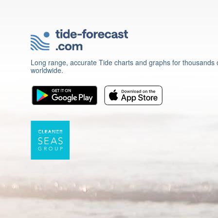
Long range, accurate Tide charts and graphs for thousands o
worldwide.