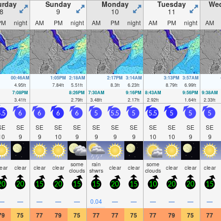
urday
Sunday
Monday
Tuesday
We
8
9
10
11
PM
night
AM
PM
night
AM
PM
night
AM
PM
night
AM
00:46AM
1:05PM
2:18AM
2:17PM
3:14AM
3:13PM
3:57AM
4.95
ft
7.84
ft
5.51
ft
8.3
ft
6.23
ft
8.79
ft
6.99
ft
7:08PM
8:26PM
7:30AM
9:16PM
8:43AM
9:56PM
9:38AM
3.41
ft
2.79
ft
3.48
ft
2.17
ft
2.92
ft
1.64
ft
2.33
ft
.5
6
6
6
6
5
5.5
5
5.5
5
5
5
SE
SE
SE
SE
SE
SE
SE
SE
SE
SE
SE
SE
10
9
9
10
9
9
9
9
10
10
9
9
some
rain
some
lear
clear
clear
clear
clear
clear
clear
clear
clear
clouds
shwrs
clouds
20
20
15
20
15
15
20
15
10
20
20
15
—
—
—
—
—
0.04
—
—
—
—
—
—
79
75
77
79
75
77
77
75
77
79
75
77