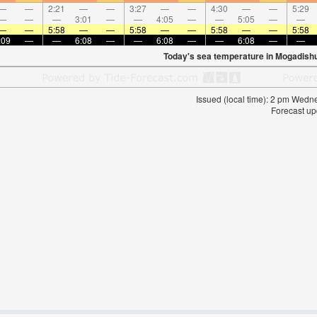
—
—
2:21
—
—
3:27
—
—
4:30
—
—
5:29
—
—
—
3:01
—
—
4:05
—
—
5:05
—
—
—
—
5:58
—
—
5:58
—
—
5:58
—
—
5:58
:09
—
—
6:08
—
—
6:08
—
—
6:08
—
—
Today's sea temperature in Mogadish
Issued (local time): 2 pm Wed
Forecast up