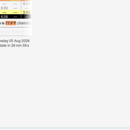
—
—
6:24
—
—
7:14
—
—
8:01
—
—
8:4
6:00
—
—
6:51
—
—
7:38
—
—
8:22
—
—
—
—
5:58
—
—
5:56
—
—
5:56
—
—
5:5
6:08
—
—
6:08
—
—
6:07
—
—
6:07
—
—
u is
77.9°F
(
Statistics for 05 Aug 1981-2005 – mean:
77
max:
79
min:
76
°
F
)
nesday 05 Aug 2026
date in
26
min
58
s