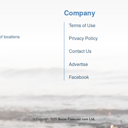
Company
Terms of Use
f locations
Privacy Policy
Contact Us
Advertise
Facebook
© Copyright 2026
Snow-Forecast.com Ltd.