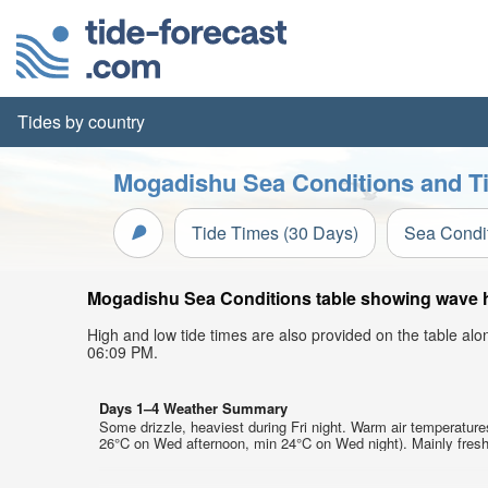
Tides by country
Mogadishu Sea Conditions and Ti
Tide Times (30 Days)
Sea Condi
Mogadishu Sea Conditions table showing wave hei
High and low tide times are also provided on the table al
06:09 PM.
Days 1–4 Weather Summary
Some drizzle, heaviest during Fri night. Warm air temperatur
26°C on Wed afternoon, min 24°C on Wed night). Mainly fresh