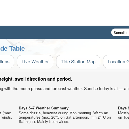
de Table
tions
Live Weather
Tide Station Map
Location 
ght, swell direction and period.
ong with the moon phase and forecast weather. Sunrise today is at — an
Days 5–7 Weather Summary
Days 
es (max
Some drizzle, heaviest during Mon morning. Warm air
Mostly
 winds.
temperatures (max 26°C on Sat afternoon, min 24°C on
on Tue
Sat night). Mainly fresh winds.