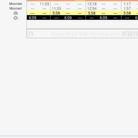
—
11:23
—
—
—
12:18
—
—
1:17
Moonrise
—
—
11:55
—
—
12:54
—
—
1:57
Moonset
—
—
5:58
—
—
5:58
—
—
5:58
6:09
—
—
6:09
—
—
6:09
—
—
6