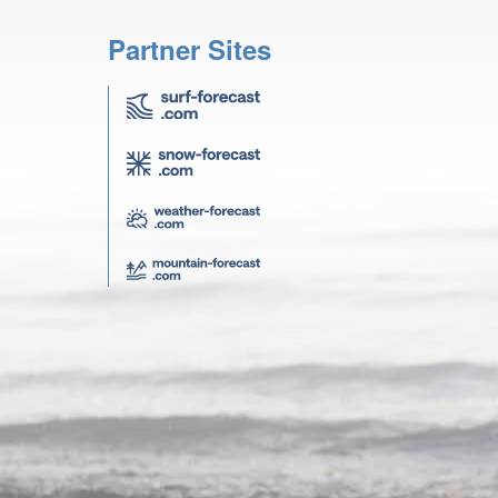
Partner Sites