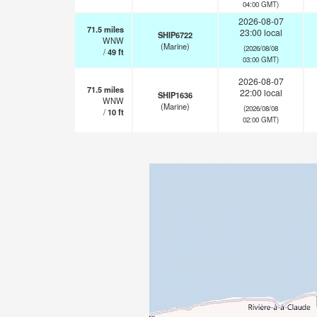
04:00 GMT)
2026-08-07
71.5
miles
23:00 local
SHIP6722
WNW
(Marine)
(2026/08/08
/
49
ft
03:00 GMT)
2026-08-07
71.5
miles
22:00 local
SHIP1636
WNW
(Marine)
(2026/08/08
/
10
ft
02:00 GMT)