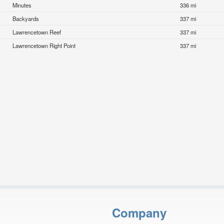
Minutes
336 mi
Backyards
337 mi
Lawrencetown Reef
337 mi
Lawrencetown Right Point
337 mi
Company