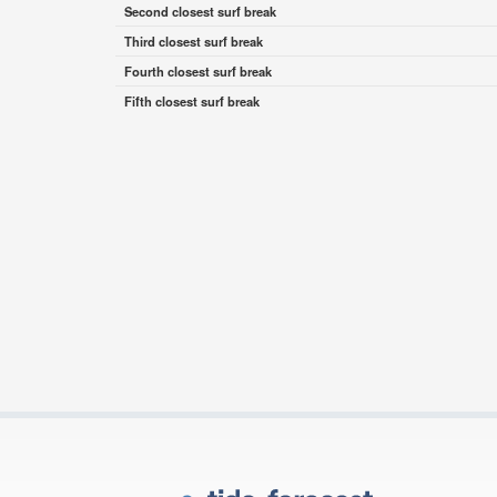
Second closest surf break
Third closest surf break
Fourth closest surf break
Fifth closest surf break