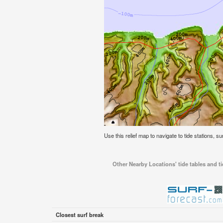
Use this relief map to navigate to tide stations, s
Other Nearby Locations' tide tables and t
Closest surf break