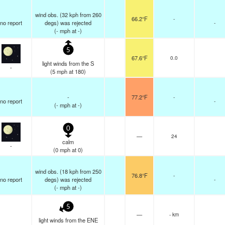
wind obs. (32 kph from 260
66.2°F
-
no report
degs) was rejected
-
(
-
mph
at -)
5
67.6°F
0.0
light winds from the S
-
(
5
mph
at 180)
-
77.2°F
-
no report
-
(
-
mph
at -)
0
—
24
calm
-
(
0
mph
at 0)
wind obs. (18 kph from 250
76.8°F
-
no report
degs) was rejected
-
(
-
mph
at -)
5
—
- km
light winds from the ENE