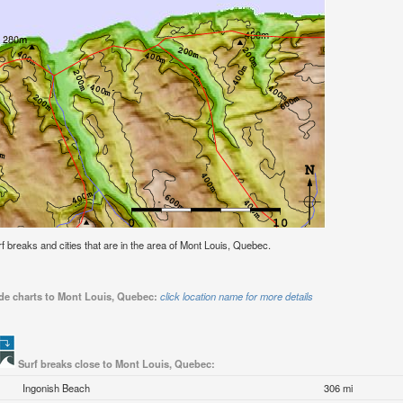
urf breaks and cities that are in the area of Mont Louis, Quebec.
ide charts to Mont Louis, Quebec:
click location name for more details
Surf breaks close to Mont Louis, Quebec:
Ingonish Beach
306 mi