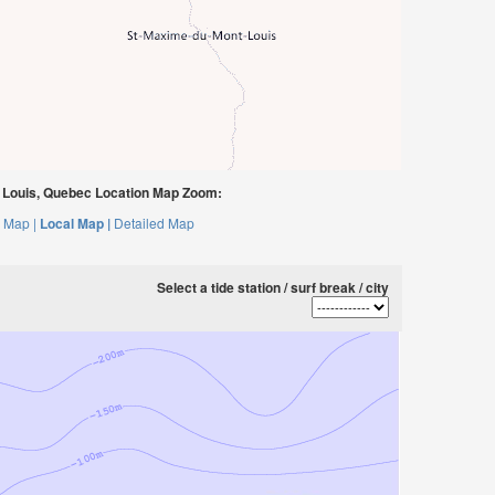
Louis, Quebec Location Map Zoom:
 Map |
Local Map |
Detailed Map
Select a tide station / surf break / city