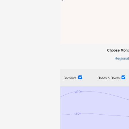
Choose Mont 
Regional
Contours:
Roads & Rivers: