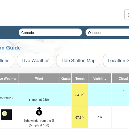
on Guide
tions
Live Weather
Tide Station Map
Location 
ve Weather
Wind
Gusts
Temp.
Visibility
Cloud
-
-
64.8°F
-
-
no report
(
-
mph
at 280)
-
5
67.8°F
0.0
light winds from the S
-
(
5
mph
at 180)