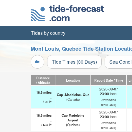
Tides by country
Mont Louis, Quebec Tide Station Locati
Tide Times (30 Days)
Sea Condi
Distance
Location
Report Date / Time
Li
/ Altitude
2026-08-07
18.6
miles
23:00 local
Cap -Madeleine- Que
E
(Canada)
(2026/08/08
/
95
ft
03:00 GMT)
2026-08-07
18.6
miles
Cap Madeleine
23:00 local
E
Airport
(2026/08/08
/
637
ft
(Quebec)
03:00 GMT)