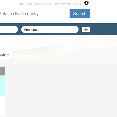
2026 Tide Times & Tide Charts for the World
Guide