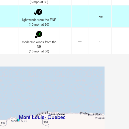
(
5
mph
at 60)
10
—
- km
light winds from the ENE
(
10
mph
at 60)
10
—
-
moderate winds from the
NE
(
15
mph
at 50)