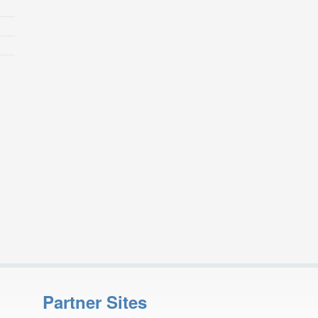
Partner Sites