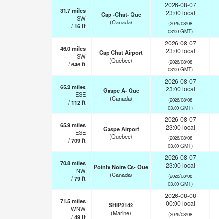
2026-08-07
31.7
miles
23:00 local
Cap -Chat- Que
SW
(Canada)
(2026/08/08
/
16
ft
03:00 GMT)
2026-08-07
46.0
miles
23:00 local
Cap Chat Airport
SW
(Quebec)
(2026/08/08
/
646
ft
03:00 GMT)
2026-08-07
65.2
miles
23:00 local
Gaspe A- Que
ESE
(Canada)
(2026/08/08
/
112
ft
03:00 GMT)
2026-08-07
65.9
miles
23:00 local
Gaspe Airport
ESE
(Quebec)
(2026/08/08
/
709
ft
03:00 GMT)
2026-08-07
70.8
miles
23:00 local
Pointe Noire Cs- Que
NW
(Canada)
(2026/08/08
/
79
ft
03:00 GMT)
2026-08-08
71.5
miles
00:00 local
SHIP2142
WNW
(Marine)
(2026/08/08
/
49
ft