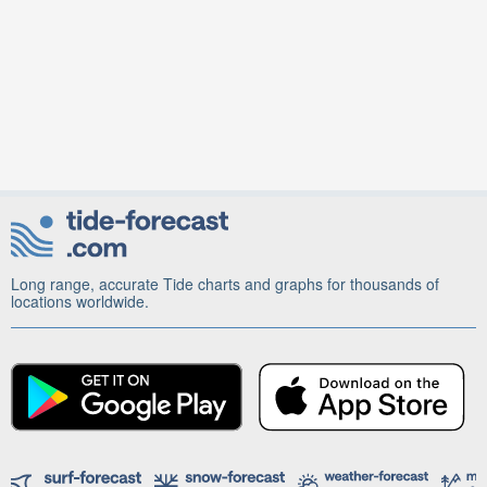
Long range, accurate Tide charts and graphs for thousands of
locations worldwide.