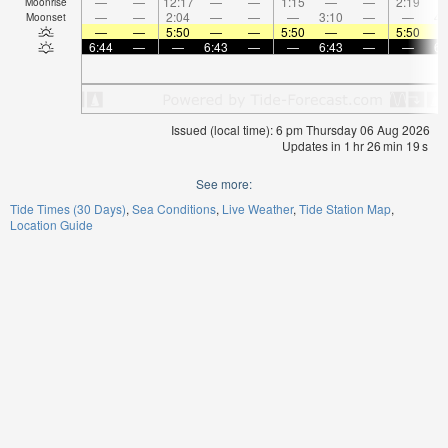
—
—
12:17
—
—
1:15
—
—
2:19
Moonrise
—
—
2:04
—
—
—
3:10
—
—
4:
Moonset
—
—
5:50
—
—
5:50
—
—
5:50
6:44
—
—
6:43
—
—
6:43
—
—
6:
Issued (local time): 6 pm Thursday 06 Aug 2026
Updates in
1
hr
26
min
19
s
See more:
Tide Times (30 Days)
Sea Conditions
Live Weather
Tide Station Map
Location Guide