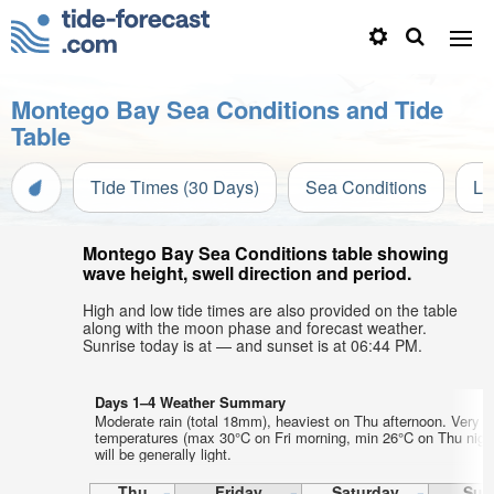
Montego Bay Sea Conditions and Tide
Table
Tide Times (30 Days)
Sea Conditions
Li
Montego Bay Sea Conditions table showing
wave height, swell direction and period.
High and low tide times are also provided on the table
along with the moon phase and forecast weather.
Sunrise today is at — and sunset is at 06:44 PM.
Days 1–4 Weather Summary
Moderate rain (total 18mm), heaviest on Thu afternoon. Very w
temperatures (max 30°C on Fri morning, min 26°C on Thu nigh
will be generally light.
Thu
Friday
Saturday
Sun