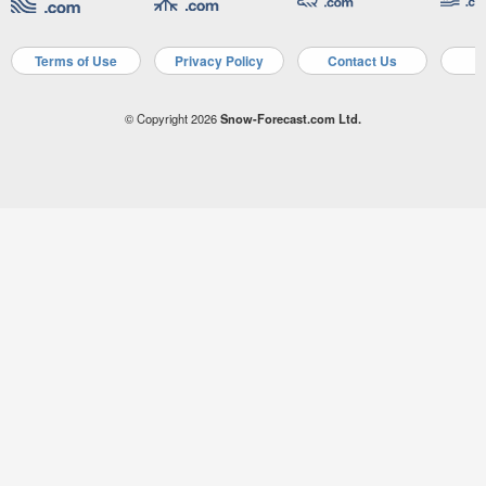
Terms of Use
Privacy Policy
Contact Us
A
© Copyright 2026
Snow-Forecast.com Ltd.