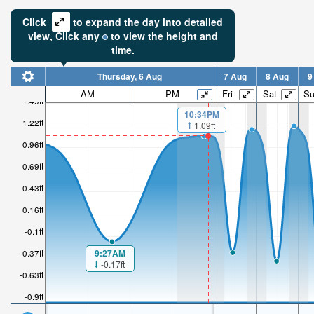
Click
to expand the day into detailed
view,
Click
any
to view the height and
time.
Thursday, 6 Aug
7 Aug
8 Aug
9
AM
PM
Fri
Sat
S
1.49ft
10:34PM
1.22ft
1.09ft
0.96ft
0.69ft
0.43ft
0.16ft
-0.1ft
9:27AM
-0.37ft
-0.17ft
-0.63ft
-0.9ft