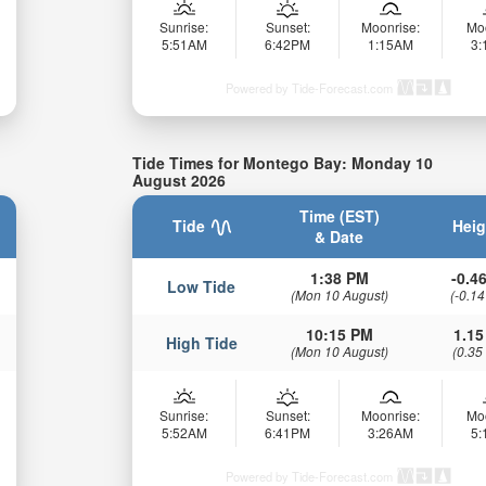
Sunrise:
Sunset:
Moonrise:
Mo
5:51AM
6:42PM
1:15AM
3
Powered by Tide-Forecast.com
Tide Times for Montego Bay: Monday 10
August 2026
Time (EST)
Tide
Heig
& Date
1:38 PM
-0.46
Low Tide
(Mon 10 August)
(-0.14
10:15 PM
1.15
High Tide
(Mon 10 August)
(0.35
Sunrise:
Sunset:
Moonrise:
Mo
5:52AM
6:41PM
3:26AM
5
Powered by Tide-Forecast.com