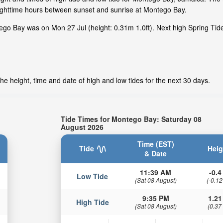
nighttime hours between sunset and sunrise at Montego Bay.
ego Bay was on Mon 27 Jul (height: 0.31m 1.0ft). Next high Spring Ti
e height, time and date of high and low tides for the next 30 days.
Tide Times for Montego Bay: Saturday 08
August 2026
Time (EST)
Tide
Heig
& Date
11:39 AM
-0.4 
Low Tide
(Sat 08 August)
(-0.12
9:35 PM
1.21
High Tide
(Sat 08 August)
(0.37