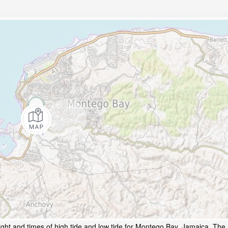
ght and times of high tide and low tide for Montego Bay, Jamaica. The 