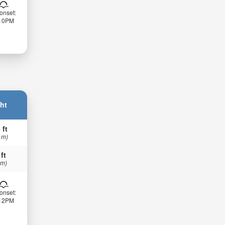
onset:
:10PM
ht
 ft
 m)
 ft
 m)
onset:
:12PM