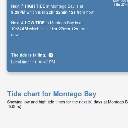
Low tide i
11hr 27m
Next
HIGH TIDE
in Montego Bay is at
9:29PM
which is in
22hr 22min 11s
from now.
Next
LOW TIDE
in Montego Bay is at
10:34AM
which is in
11hr 27min 11s
from
now.
The tide is
falling
.
Local time:
11:06:48 PM
Tide chart for Montego Bay
Showing low and high tide times for the next 30 days at Montego 
-5.0hrs).