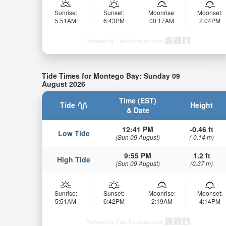
Sunrise:
Sunset:
Moonrise:
Moonset:
5:51AM
6:43PM
00:17AM
2:04PM
Powered by Tide-Forecast.com
Tide Times for Montego Bay: Sunday 09
August 2026
Time (EST)
Tide
Height
& Date
12:41 PM
-0.46 ft
Low Tide
(Sun 09 August)
(-0.14 m)
9:55 PM
1.2 ft
High Tide
(Sun 09 August)
(0.37 m)
Sunrise:
Sunset:
Moonrise:
Moonset:
5:51AM
6:42PM
2:19AM
4:14PM
Powered by Tide-Forecast.com