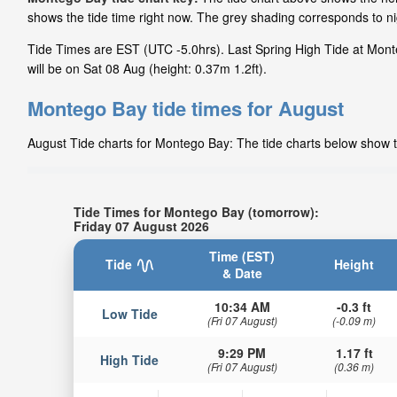
shows the tide time right now. The grey shading corresponds to 
Tide Times are EST (UTC -5.0hrs). Last Spring High Tide at Mont
will be on Sat 08 Aug (height: 0.37m 1.2ft).
Montego Bay tide times for August
August Tide charts for Montego Bay: The tide charts below show th
Tide Times for Montego Bay (tomorrow):
Friday 07 August 2026
Time (EST)
Tide
Height
& Date
10:34 AM
-0.3 ft
Low Tide
(Fri 07 August)
(-0.09 m)
9:29 PM
1.17 ft
High Tide
(Fri 07 August)
(0.36 m)