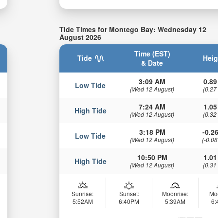
Tide Times for Montego Bay: Wednesday 12
August 2026
Time (EST)
Tide
Heig
& Date
3:09 AM
0.89
Low Tide
(Wed 12 August)
(0.27
7:24 AM
1.05
High Tide
(Wed 12 August)
(0.32
3:18 PM
-0.26
Low Tide
(Wed 12 August)
(-0.08
10:50 PM
1.01
High Tide
(Wed 12 August)
(0.31
Sunrise:
Sunset:
Moonrise:
Mo
5:52AM
6:40PM
5:39AM
6