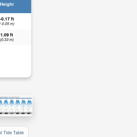
Height
-0.17 ft
(-0.05 m)
1.09 ft
(0.33 m)
nt Tide Table