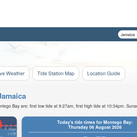
ive Weather
Tide Station Map
Location Guide
 Jamaica
go Bay are: first low tide at 9:27am, first high tide at 10:34pm. Suns
Today's tide times for Montego Bay:
Thursday 06 August 2026
High
1.17ft