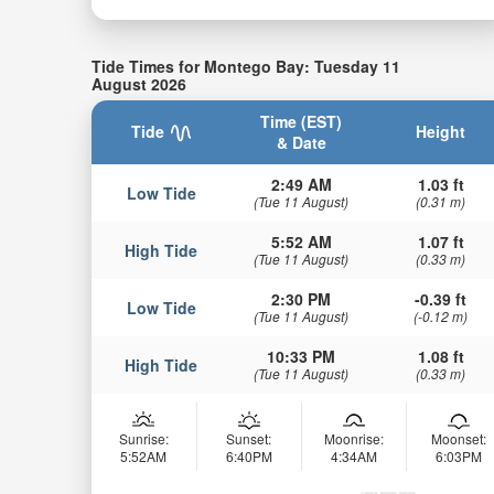
Tide Times for Montego Bay: Tuesday 11
August 2026
Time (EST)
Tide
Height
& Date
2:49 AM
1.03 ft
Low Tide
(Tue 11 August)
(0.31 m)
5:52 AM
1.07 ft
High Tide
(Tue 11 August)
(0.33 m)
2:30 PM
-0.39 ft
Low Tide
(Tue 11 August)
(-0.12 m)
10:33 PM
1.08 ft
High Tide
(Tue 11 August)
(0.33 m)
Sunrise:
Sunset:
Moonrise:
Moonset:
5:52AM
6:40PM
4:34AM
6:03PM