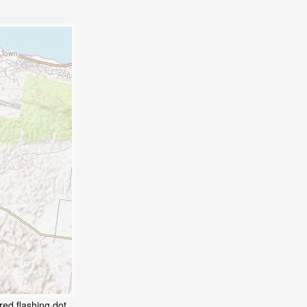
red flashing dot