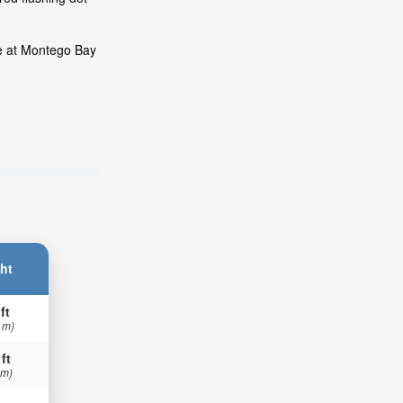
de at Montego Bay
ht
ft
 m)
 ft
 m)