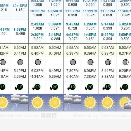
5:52AM
7:24AM
8:44AM
10:01AM
11:21AM
12:49P
1.08
ft
1.05
ft
0.98
ft
0.95
ft
0.89
ft
0.89
ft
:55PM
10:15PM
.21
ft
1.15
ft
10:33PM
10:50PM
11:07PM
11:22PM
11:35PM
11:43P
1.08
ft
1.02
ft
0.95
ft
0.89
ft
0.89
ft
0.89
ft
2:49AM
3:09AM
3:45AM
4:28AM
5:14AM
6:02A
1.02
ft
0.89
ft
0.72
ft
0.56
ft
0.39
ft
0.26
ft
:41PM
1:38PM
0.46
ft
-0.46
ft
2:30PM
3:18PM
4:03PM
4:45PM
5:24PM
5:59P
-0.39
ft
-0.26
ft
-0.07
ft
0.16
ft
0.39
ft
0.59
ft
:51AM
5:52AM
5:52AM
5:52AM
5:52AM
5:53AM
5:53AM
5:53A
:42PM
6:41PM
6:40PM
6:40PM
6:39PM
6:39PM
6:38PM
6:37P
:14PM
5:12PM
6:03PM
6:49PM
7:30PM
8:08PM
8:44PM
9:20P
:19AM
3:26AM
4:34AM
5:39AM
6:40AM
7:38AM
8:33AM
9:26A
15
10
20
20
10
20
15
15