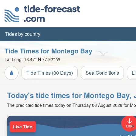
Tides by country
Tide Times for Montego Bay
Lat Long:
18.47° N
77.92° W
Tide Times (30 Days)
Sea Conditions
L
Today's tide times for Montego Bay,
The predicted tide times today on Thursday 06 August 2026 for Monte
Live Tide
1.09ft