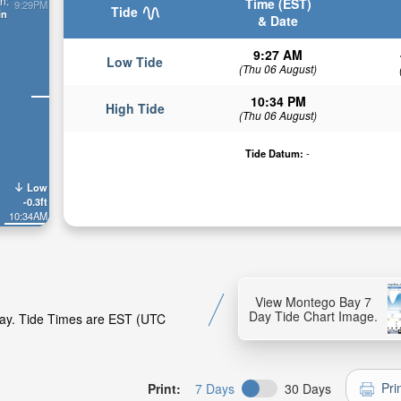
n:
Time (EST)
9:29PM
Tide
in
& Date
9:27 AM
Low Tide
(Thu 06 August)
10:34 PM
High Tide
(Thu 06 August)
Tide Datum:
-
Low
-0.3ft
10:34AM
View Montego Bay 7
Day Tide Chart Image.
Bay. Tide Times are EST (UTC
Pri
Print:
7 Days
30 Days