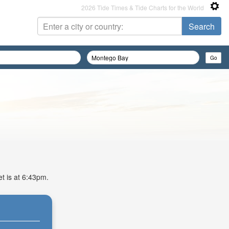
2026 Tide Times & Tide Charts for the World
et is at 6:43pm.