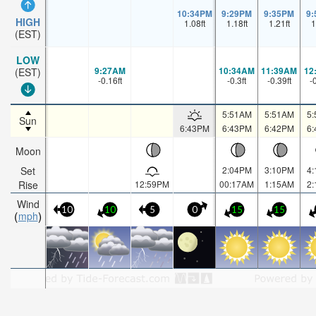
10:34PM
9:29PM
9:35PM
9
HIGH
1.08
ft
1.18
ft
1.21
ft
1
(EST)
LOW
9:27AM
10:34AM
11:39AM
12
(EST)
-0.16
ft
-0.3
ft
-0.39
ft
-
5:51AM
5:51AM
5
Sun
6:43PM
6:43PM
6:42PM
6
Moon
Set
2:04PM
3:10PM
4
Rise
12:59PM
00:17AM
1:15AM
2
Wind
10
10
5
0
15
15
mph