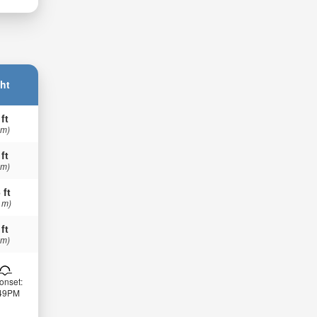
ht
 ft
 m)
 ft
 m)
 ft
 m)
 ft
 m)
onset:
:49PM