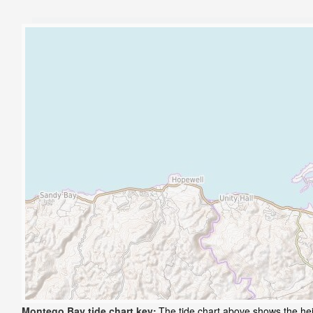
Montego Bay tide chart key:
The tide chart above shows the hei