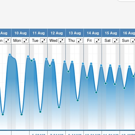
 Aug
10 Aug
11 Aug
12 Aug
13 Aug
14 Aug
15 Aug
16 Aug
un
Mon
Tue
Wed
Thu
Fri
Sat
Sun