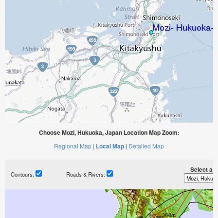
Choose Mozi, Hukuoka, Japan Location Map Zoom:
Regional Map |
Local Map |
Detailed Map
Select a ti
Contours:
Roads & Rivers: