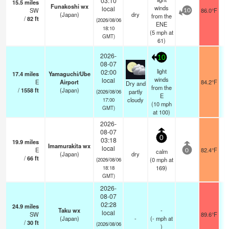
03:10
15.5
miles
Funakoshi wx
winds
local
SW
86.0°F
10
(Japan)
dry
from the
/
82
ft
(2026/08/06
ENE
18:10
(
5
mph
at
GMT)
61)
2026-
10
08-07
light
02:00
17.4
miles
Yamaguchi/Ube
winds
local
E
Airport
84.2°F
Dry and
from the
/
1558
ft
(Japan)
partly
(2026/08/06
E
cloudy
17:00
(
10
mph
GMT)
at 100)
2026-
08-07
0
03:18
19.9
miles
Imamurakita wx
local
E
82.4°F
calm
0
(Japan)
dry
/
66
ft
(
0
mph
at
(2026/08/06
169)
18:18
GMT)
2026-
08-07
02:28
24.9
miles
Taku wx
-
local
SW
89.6°F
(Japan)
-
(
-
mph
at
/
30
ft
(2026/08/06
)