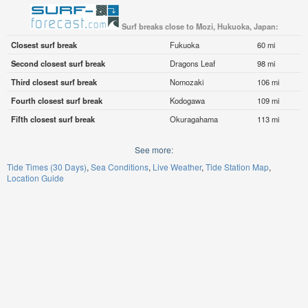
Surf breaks close to Mozi, Hukuoka, Japan:
Closest surf break
Fukuoka
60 mi
Second closest surf break
Dragons Leaf
98 mi
Third closest surf break
Nomozaki
106 mi
Fourth closest surf break
Kodogawa
109 mi
Fifth closest surf break
Okuragahama
113 mi
See more:
Tide Times (30 Days)
Sea Conditions
Live Weather
Tide Station Map
Location Guide