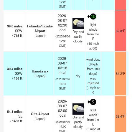
17:28
GMT)
2026-
10
08-07
light
02:30
39.8
miles
Fukuoka/Itazuke
winds
local
SSW
Airport
87.8°F
Dry and
from the
/
715
ft
(Japan)
partly
(2026/08/06
E
cloudy
17:30
(
10
mph
GMT)
at 80)
2026-
wind obs.
08-07
(8 kph
03:18
40.4
miles
from 180
Haruda wx
local
SSW
degs)
84.2°F
(Japan)
dry
/
135
ft
was
(2026/08/06
rejected
18:18
(
-
mph
at
GMT)
-)
2026-
5
08-07
light
02:00
54.1
miles
Oita Airport
winds
local
SE
82.4°F
Dry and
(Japan)
from the
/
1463
ft
partly
(2026/08/06
E
cloudy
17:00
(
5
mph
at
GMT)