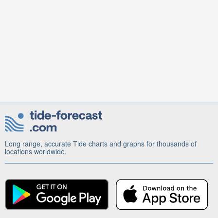
Long range, accurate Tide charts and graphs for thousands of
locations worldwide.