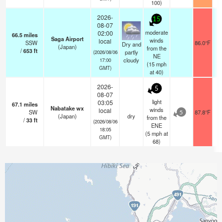
100)
2026-
15
08-07
moderate
02:00
66.5
miles
Saga Airport
winds
local
SSW
86.0°F
Dry and
(Japan)
from the
/
653
ft
partly
(2026/08/06
NE
cloudy
17:00
(
15
mph
GMT)
at 40)
2026-
5
08-07
light
03:05
67.1
miles
Nabatake wx
winds
local
SW
87.8°F
5
(Japan)
dry
from the
/
33
ft
(2026/08/06
ENE
18:05
(
5
mph
at
GMT)
68)