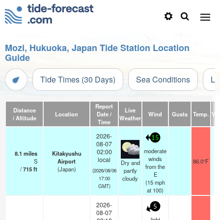
Mozi, Hukuoka, Japan Tide Station Location
Guide
Tide Times (30 Days)
Sea Conditions
Li
Report
Distance
Live
Location
Date /
Wind
Gusts
Temp.
Vis
/ Altitude
Weather
Time
2026-
15
08-07
moderate
02:00
8.1
miles
Kitakyushu
winds
local
S
Airport
86.0°F
Dry and
from the
/
715
ft
(Japan)
partly
(2026/08/06
E
cloudy
17:00
(
15
mph
GMT)
at 100)
2026-
5
08-07
light