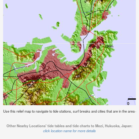
Use this relief map to navigate to tide stations, surf breaks and cities that are in the area
Other Nearby Locations' tide tables and tide charts to Mozi, Hukuoka, Japan:
click location name for more details