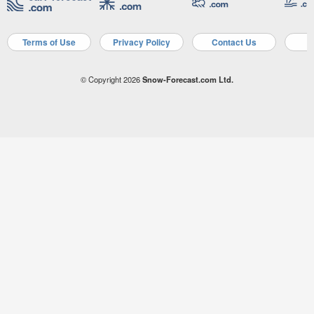
Terms of Use
Privacy Policy
Contact Us
A
© Copyright 2026
Snow-Forecast.com Ltd.