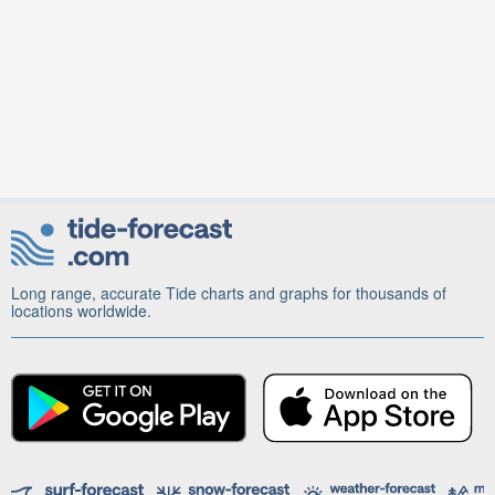
Long range, accurate Tide charts and graphs for thousands of
locations worldwide.