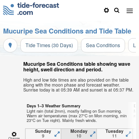
Mucuripe Sea Conditions and Tide Table
Tide Times (30 Days)
Sea Conditions
Li
Mucuripe Sea Conditions table showing wave
height, swell direction and period.
High and low tide times are also provided on the table
along with the moon phase and forecast weather.
Sunrise today is at 05:39 AM and sunset is at 05:37 PM.
Days 1–3 Weather Summary
Da
Light rain (total 2mm), mostly falling on Sun morning.
Mo
Warm air temperatures (max 27°C on Mon morning, min
mo
23°C on Tue night). Mainly fresh winds.
Sunday
Monday
Tuesday
9
10
11
Change