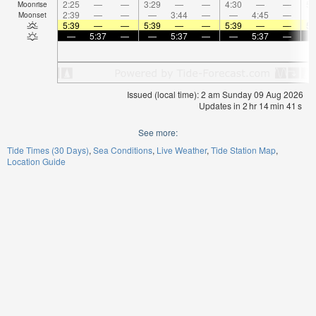
2:25
—
—
3:29
—
—
4:30
—
—
5:
Moonrise
2:39
—
—
—
3:44
—
—
4:45
—
Moonset
5:39
—
—
5:39
—
—
5:39
—
—
5:
—
5:37
—
—
5:37
—
—
5:37
—
Issued (local time): 2 am Sunday 09 Aug 2026
Updates in
2
hr
14
min
41
s
See more:
Tide Times (30 Days)
Sea Conditions
Live Weather
Tide Station Map
Location Guide