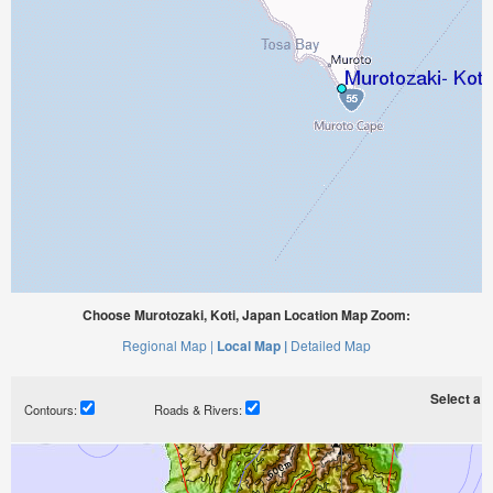
Choose Murotozaki, Koti, Japan Location Map Zoom:
Regional Map |
Local Map |
Detailed Map
Select a ti
Contours:
Roads & Rivers: