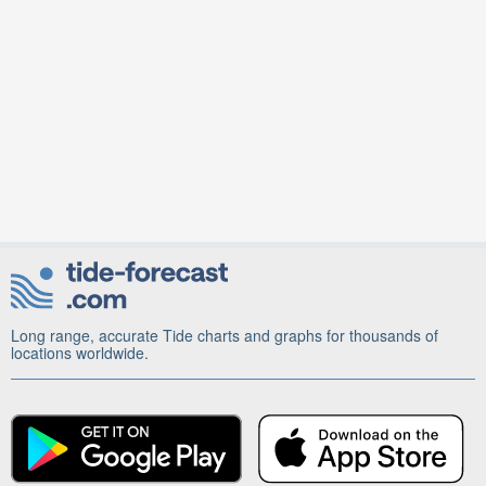
Long range, accurate Tide charts and graphs for thousands of
locations worldwide.