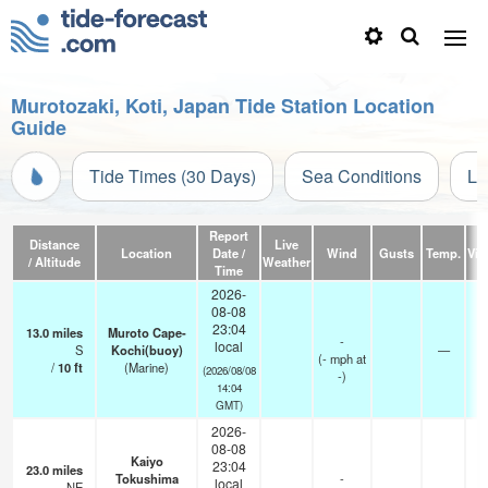
Murotozaki, Koti, Japan Tide Station Location
Guide
Tide Times (30 Days)
Sea Conditions
Li
Report
Distance
Live
Location
Date /
Wind
Gusts
Temp.
Visi
/ Altitude
Weather
Time
2026-
08-08
23:04
13.0
miles
Muroto Cape-
-
local
S
Kochi(buoy)
—
(
-
mph
at
/
10
ft
(Marine)
(2026/08/08
-)
14:04
GMT)
2026-
08-08
Kaiyo
23:04
23.0
miles
Tokushima
-
local
NE
—