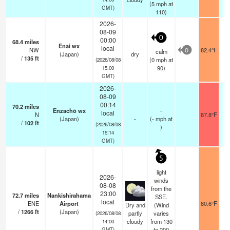
(
5
mph
at
GMT)
110)
2026-
08-09
0
00:00
68.4
miles
Enai wx
local
NW
82.4°F
calm
0
(Japan)
dry
/
135
ft
(
0
mph
at
(2026/08/08
90)
15:00
GMT)
2026-
08-09
00:14
70.2
miles
Enzachō wx
-
local
N
87.8°F
(Japan)
-
(
-
mph
at
/
102
ft
(2026/08/08
)
15:14
GMT)
5
light
2026-
winds
08-08
from the
23:00
72.7
miles
Nankishirahama
SSE.
local
ENE
Airport
80.6°F
1
Dry and
(Wind
/
1266
ft
(Japan)
partly
varies
(2026/08/08
cloudy
from 130
14:00
to 200
GMT)