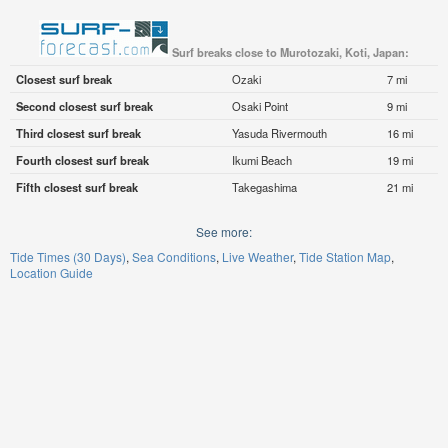
Surf breaks close to Murotozaki, Koti, Japan:
Closest surf break
Ozaki
7 mi
Second closest surf break
Osaki Point
9 mi
Third closest surf break
Yasuda Rivermouth
16 mi
Fourth closest surf break
Ikumi Beach
19 mi
Fifth closest surf break
Takegashima
21 mi
See more:
Tide Times (30 Days)
Sea Conditions
Live Weather
Tide Station Map
Location Guide