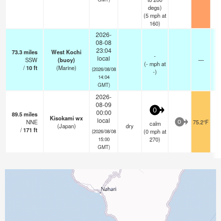
degs)
(
5
mph
at
160)
2026-
08-08
23:04
73.3
miles
West Kochi
-
local
SSW
(buoy)
—
(
-
mph
at
/
10
ft
(Marine)
(2026/08/08
-)
14:04
GMT)
2026-
08-09
0
00:00
89.5
miles
Kisokami wx
local
NNE
75.2°F
calm
0
(Japan)
dry
/
171
ft
(
0
mph
at
(2026/08/08
270)
15:00
GMT)