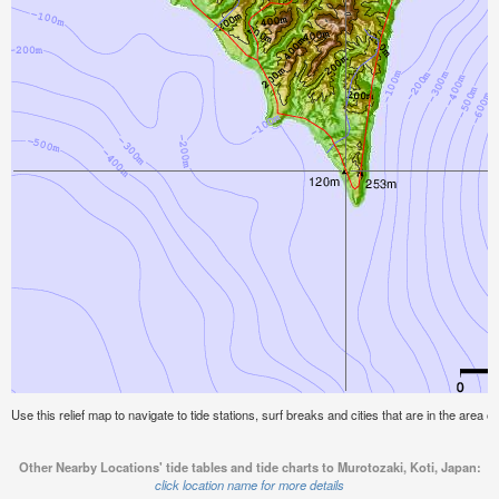
Use this relief map to navigate to tide stations, surf breaks and cities that are in the area o
Other Nearby Locations' tide tables and tide charts to Murotozaki, Koti, Japan:
click location name for more details