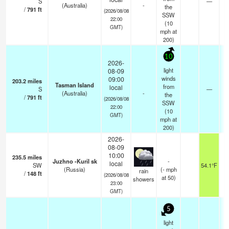
S
—
(Australia)
-
the
/
791
ft
(2026/08/08
SSW
22:00
(
10
GMT)
mph
at
200)
10
2026-
light
08-09
winds
09:00
203.2
miles
Tasman Island
from
local
S
—
(Australia)
-
the
/
791
ft
(2026/08/08
SSW
22:00
(
10
GMT)
mph
at
200)
2026-
08-09
10:00
235.5
miles
Juzhno -Kuril sk
-
local
SW
54.1°F
4
(Russia)
(
-
mph
rain
/
148
ft
(2026/08/08
at 50)
showers
23:00
GMT)
5
light