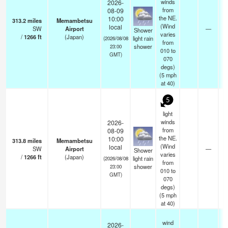
winds
2026-
from
08-09
the NE.
10:00
313.2
miles
Memambetsu
(Wind
local
SW
Airport
—
Shower
varies
/
1266
ft
(Japan)
light rain
(2026/08/08
from
shower
23:00
010 to
GMT)
070
degs)
(
5
mph
at 40)
5
light
winds
2026-
from
08-09
the NE.
10:00
313.8
miles
Memambetsu
(Wind
local
SW
Airport
—
Shower
varies
/
1266
ft
(Japan)
light rain
(2026/08/08
from
shower
23:00
010 to
GMT)
070
degs)
(
5
mph
at 40)
wind
2026-