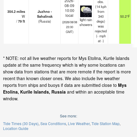
2026-
obs.
08-09
(14 kph
10:00
354.2
miles
Juzhno -
from
local
W
Sahalinsk
340
50.2°F
1
light rain
/
79
ft
(Russia)
degs)
(2026/08/08
showers
was
23:00
rejected
GMT)
(
-
mph
at -)
* NOTE: not all live weather reports for Mys Etolina, Kurile Islands
update at the same frequency which is why some locations can
show data from stations that are more remote if the report is more
recent than known closer ones. We also include live weather
reports from ships and buoys if data are submitted close to
Mys
Etolina, Kurile Islands, Russia
and within an acceptable time
window.
See more:
Tide Times (30 Days)
Sea Conditions
Live Weather
Tide Station Map
Location Guide