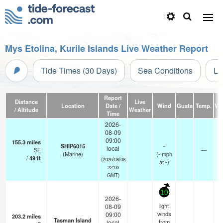
Mys Etolina, Kurile Islands Live Weather Report
Tide Times (30 Days)
Sea Conditions
Li
Report
Distance
Live
Location
Date /
Wind
Gusts
Temp.
Vis
/ Altitude
Weather
Time
2026-
08-09
09:00
155.3
miles
SHIP6015
-
local
SE
—
(Marine)
(
-
mph
/
49
ft
(2026/08/08
at -)
22:00
GMT)
10
2026-
light
08-09
winds
09:00
203.2
miles
Tasman Island
from
local