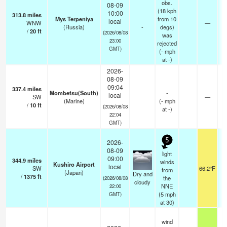
obs.
08-09
(18 kph
10:00
313.8
miles
Mys Terpeniya
from 10
local
WNW
—
4
(Russia)
-
degs)
/
20
ft
(2026/08/08
was
23:00
rejected
GMT)
(
-
mph
at -)
2026-
08-09
09:04
337.4
miles
Mombetsu(South)
-
local
SW
—
(Marine)
(
-
mph
/
10
ft
(2026/08/08
at -)
22:04
GMT)
5
2026-
08-09
light
09:00
344.9
miles
winds
Kushiro Airport
local
SW
66.2°F
from
(Japan)
Dry and
/
1375
ft
the
(2026/08/08
cloudy
NNE
22:00
(
5
mph
GMT)
at 30)
wind