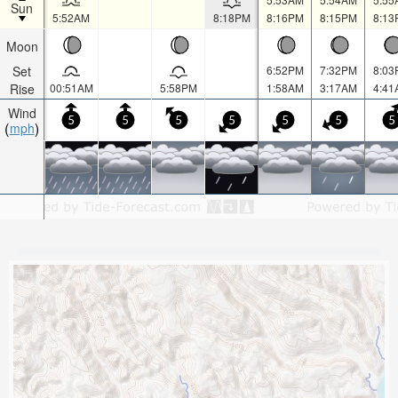
Sun
5:52AM
8:18PM
8:16PM
8:15PM
8:13
Moon
Set
6:52PM
7:32PM
8:03
Rise
00:51AM
5:58PM
1:58AM
3:17AM
4:41
Wind
5
5
5
5
5
5
5
mph