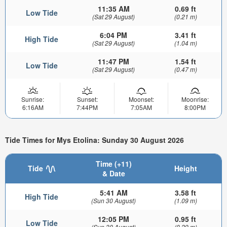
11:35 AM
0.69 ft
Low Tide
(Sat 29 August)
(0.21 m)
6:04 PM
3.41 ft
High Tide
(Sat 29 August)
(1.04 m)
11:47 PM
1.54 ft
Low Tide
(Sat 29 August)
(0.47 m)
Sunrise:
Sunset:
Moonset:
Moonrise:
6:16AM
7:44PM
7:05AM
8:00PM
Tide Times for Mys Etolina: Sunday 30 August 2026
Time (+11)
Tide
Height
& Date
5:41 AM
3.58 ft
High Tide
(Sun 30 August)
(1.09 m)
12:05 PM
0.95 ft
Low Tide
(Sun 30 August)
(0.29 m)