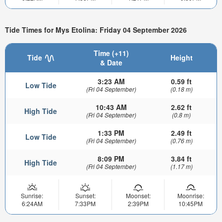
Tide Times for Mys Etolina: Friday 04 September 2026
Time (+11)
Tide
Height
& Date
3:23 AM
0.59 ft
Low Tide
(Fri 04 September)
(0.18 m)
10:43 AM
2.62 ft
High Tide
(Fri 04 September)
(0.8 m)
1:33 PM
2.49 ft
Low Tide
(Fri 04 September)
(0.76 m)
8:09 PM
3.84 ft
High Tide
(Fri 04 September)
(1.17 m)
Sunrise:
Sunset:
Moonset:
Moonrise:
6:24AM
7:33PM
2:39PM
10:45PM