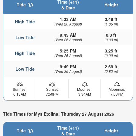
Time (+11)
Tide
Height
& Date
1:32 AM
3.48 ft
High Tide
(Wed 26 August)
(1.06 m)
9:43 AM
0.3 ft
Low Tide
(Wed 26 August)
(0.09 m)
5:25 PM
3.25 ft
High Tide
(Wed 26 August)
(0.99 m)
9:49 PM
2.69 ft
Low Tide
(Wed 26 August)
(0.82 m)
Sunrise:
Sunset:
Moonset:
Moonrise:
6:13AM
7:50PM
3:34AM
7:03PM
Tide Times for Mys Etolina: Thursday 27 August 2026
Time (+11)
Tide
Height
& Date