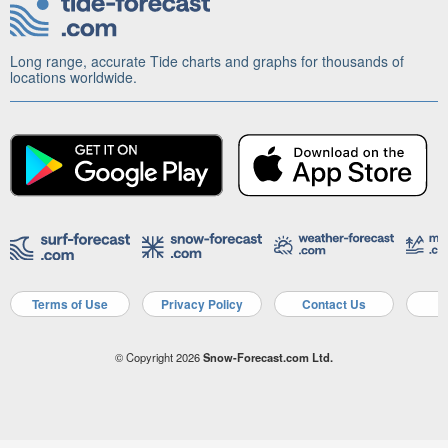
Long range, accurate Tide charts and graphs for thousands of
locations worldwide.
Terms of Use
Privacy Policy
Contact Us
A
© Copyright 2026
Snow-Forecast.com Ltd.