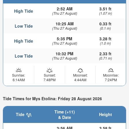
2:52 AM
3.51 ft
High Tide
(Thu 27 August)
(1.07 m)
10:25 AM
0.33 ft
Low Tide
(Thu 27 August)
(0.1 m)
5:35 PM
3.28 ft
High Tide
(Thu 27 August)
(1.0 m)
10:32 PM
2.33 ft
Low Tide
(Thu 27 August)
(0.71 m)
Sunrise:
Sunset:
Moonset:
Moonrise:
6:14AM
7:48PM
4:44AM
7:24PM
Tide Times for Mys Etolina: Friday 28 August 2026
Time (+11)
Tide
Height
& Date
3:56 AM
3.58 ft