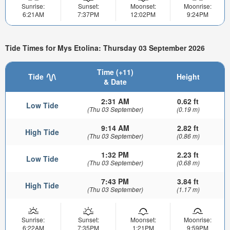
Sunrise:
Sunset:
Moonset:
Moonrise:
6:21AM
7:37PM
12:02PM
9:24PM
Tide Times for Mys Etolina: Thursday 03 September 2026
Time (+11)
Tide
Height
& Date
2:31 AM
0.62 ft
Low Tide
(Thu 03 September)
(0.19 m)
9:14 AM
2.82 ft
High Tide
(Thu 03 September)
(0.86 m)
1:32 PM
2.23 ft
Low Tide
(Thu 03 September)
(0.68 m)
7:43 PM
3.84 ft
High Tide
(Thu 03 September)
(1.17 m)
Sunrise:
Sunset:
Moonset:
Moonrise:
6:22AM
7:35PM
1:21PM
9:59PM