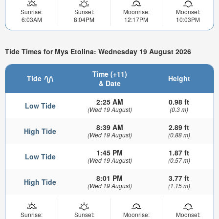
Sunrise:
Sunset:
Moonrise:
Moonset:
6:03AM
8:04PM
12:17PM
10:03PM
Tide Times for Mys Etolina: Wednesday 19 August 2026
Time (+11)
Tide
Height
& Date
2:25 AM
0.98 ft
Low Tide
(Wed 19 August)
(0.3 m)
8:39 AM
2.89 ft
High Tide
(Wed 19 August)
(0.88 m)
1:45 PM
1.87 ft
Low Tide
(Wed 19 August)
(0.57 m)
8:01 PM
3.77 ft
High Tide
(Wed 19 August)
(1.15 m)
Sunrise:
Sunset:
Moonrise:
Moonset: