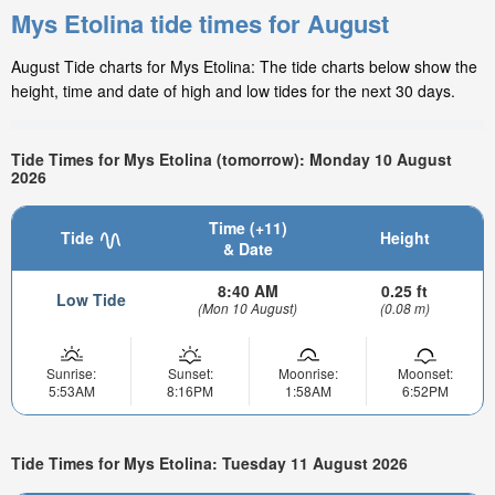
Mys Etolina tide times for August
August Tide charts for Mys Etolina: The tide charts below show the
height, time and date of high and low tides for the next 30 days.
Tide Times for Mys Etolina (tomorrow): Monday 10 August
2026
Time (+11)
Tide
Height
& Date
8:40 AM
0.25 ft
Low Tide
(Mon 10 August)
(0.08 m)
Sunrise:
Sunset:
Moonrise:
Moonset:
5:53AM
8:16PM
1:58AM
6:52PM
Tide Times for Mys Etolina: Tuesday 11 August 2026