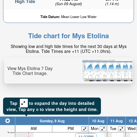
High Tide
(Sun 09 August)
(1.14 m)
Tide Datum:
Mean Lower Low Water
Tide chart for Mys Etolina
1.46ft
Showing low and high tide times for the next 30 days at Mys
Low tide in:
Etolina. Tide Times are +11 (UTC +11.0hrs).
3hr 19min
View Mys Etolina 7 Day
Tide Chart Image.
Tap
to expand the day into detailed
view,
Tap
any
to view the height and time.
Sunday, 9 Aug
10 Aug
11 Aug
12 A
AM
PM
Mon
Tue
Wed
4.5ft
11:22PM