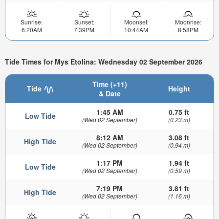
Sunrise:
Sunset:
Moonset:
Moonrise:
6:20AM
7:39PM
10:44AM
8:58PM
Tide Times for Mys Etolina: Wednesday 02 September 2026
Time (+11)
Tide
Height
& Date
1:45 AM
0.75 ft
Low Tide
(Wed 02 September)
(0.23 m)
8:12 AM
3.08 ft
High Tide
(Wed 02 September)
(0.94 m)
1:17 PM
1.94 ft
Low Tide
(Wed 02 September)
(0.59 m)
7:19 PM
3.81 ft
High Tide
(Wed 02 September)
(1.16 m)