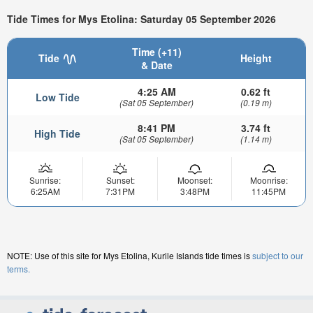
Tide Times for Mys Etolina: Saturday 05 September 2026
Time (+11)
Tide
Height
& Date
4:25 AM
0.62 ft
Low Tide
(Sat 05 September)
(0.19 m)
8:41 PM
3.74 ft
High Tide
(Sat 05 September)
(1.14 m)
Sunrise:
Sunset:
Moonset:
Moonrise:
6:25AM
7:31PM
3:48PM
11:45PM
NOTE: Use of this site for Mys Etolina, Kurile Islands tide times is
subject to our
terms.