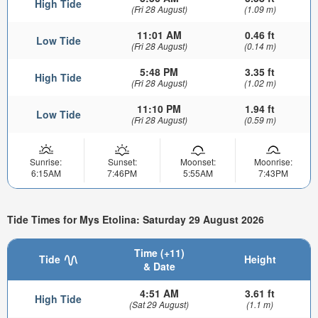
High Tide
(Fri 28 August)
(1.09 m)
11:01 AM
0.46 ft
Low Tide
(Fri 28 August)
(0.14 m)
5:48 PM
3.35 ft
High Tide
(Fri 28 August)
(1.02 m)
11:10 PM
1.94 ft
Low Tide
(Fri 28 August)
(0.59 m)
Sunrise:
Sunset:
Moonset:
Moonrise:
6:15AM
7:46PM
5:55AM
7:43PM
Tide Times for Mys Etolina: Saturday 29 August 2026
Time (+11)
Tide
Height
& Date
4:51 AM
3.61 ft
High Tide
(Sat 29 August)
(1.1 m)