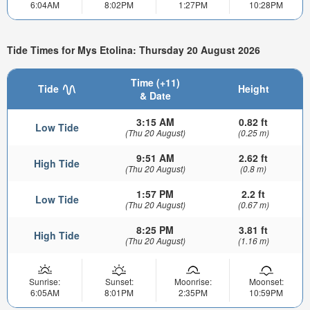
6:04AM
8:02PM
1:27PM
10:28PM
Tide Times for Mys Etolina: Thursday 20 August 2026
Time (+11)
Tide
Height
& Date
3:15 AM
0.82 ft
Low Tide
(Thu 20 August)
(0.25 m)
9:51 AM
2.62 ft
High Tide
(Thu 20 August)
(0.8 m)
1:57 PM
2.2 ft
Low Tide
(Thu 20 August)
(0.67 m)
8:25 PM
3.81 ft
High Tide
(Thu 20 August)
(1.16 m)
Sunrise:
Sunset:
Moonrise:
Moonset:
6:05AM
8:01PM
2:35PM
10:59PM