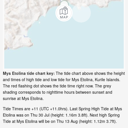
Mys Etolina tide chart key:
The tide chart above shows the height
and times of high tide and low tide for Mys Etolina, Kurile Islands.
The red flashing dot shows the tide time right now. The grey
shading corresponds to nighttime hours between sunset and
sunrise at Mys Etolina.
Tide Times are +11 (UTC +11.0hrs). Last Spring High Tide at Mys
Etolina was on Thu 30 Jul (height: 1.16m 3.8ft). Next high Spring
Tide at Mys Etolina will be on Thu 13 Aug (height: 1.12m 3.7ft).