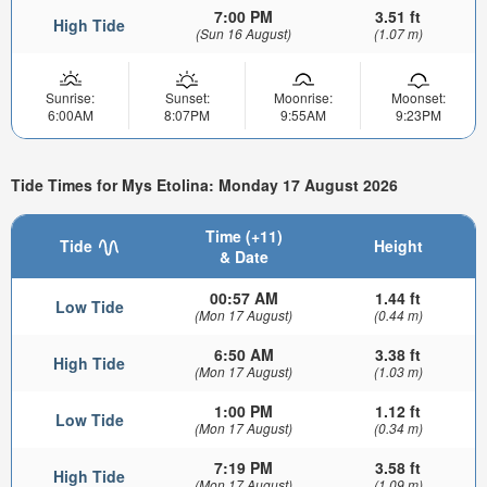
7:00 PM
3.51 ft
High Tide
(Sun 16 August)
(1.07 m)
Sunrise:
Sunset:
Moonrise:
Moonset:
6:00AM
8:07PM
9:55AM
9:23PM
Tide Times for Mys Etolina: Monday 17 August 2026
Time (+11)
Tide
Height
& Date
00:57 AM
1.44 ft
Low Tide
(Mon 17 August)
(0.44 m)
6:50 AM
3.38 ft
High Tide
(Mon 17 August)
(1.03 m)
1:00 PM
1.12 ft
Low Tide
(Mon 17 August)
(0.34 m)
7:19 PM
3.58 ft
High Tide
(Mon 17 August)
(1.09 m)