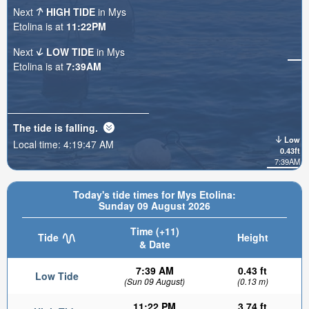
Next
HIGH TIDE
in Mys
Etolina is at
11:22PM
Next
LOW TIDE
in Mys
Etolina is at
7:39AM
The tide is
falling
.
Low
Local time:
4:19:48 AM
0.43ft
7:39AM
Today's tide times for Mys Etolina:
Sunday 09 August 2026
Time (+11)
Tide
Height
& Date
7:39 AM
0.43 ft
Low Tide
(Sun 09 August)
(0.13 m)
11:22 PM
3.74 ft