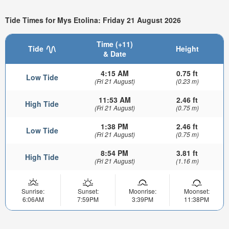
Tide Times for Mys Etolina: Friday 21 August 2026
Time (+11)
Tide
Height
& Date
4:15 AM
0.75 ft
Low Tide
(Fri 21 August)
(0.23 m)
11:53 AM
2.46 ft
High Tide
(Fri 21 August)
(0.75 m)
1:38 PM
2.46 ft
Low Tide
(Fri 21 August)
(0.75 m)
8:54 PM
3.81 ft
High Tide
(Fri 21 August)
(1.16 m)
Sunrise:
Sunset:
Moonrise:
Moonset:
6:06AM
7:59PM
3:39PM
11:38PM