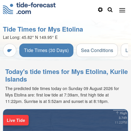
Tide Times for Mys Etolina
Lat Long:
45.82° N
149.95° E
Tide Times (30 Days)
Sea Conditions
Li
Today's tide times for Mys Etolina, Kurile
Islands
The predicted tide times today on Sunday 09 August 2026 for
Mys Etolina are: first low tide at 7:39am, first high tide at
11:22pm. Sunrise is at 5:52am and sunset is at 8:18pm.
High
3.74ft
Live Tide
11:22PM