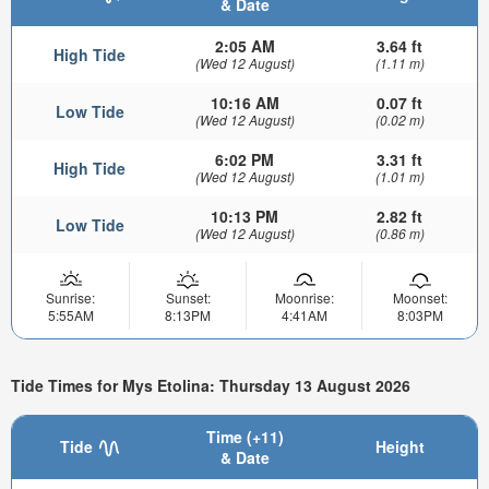
& Date
2:05 AM
3.64 ft
High Tide
(Wed 12 August)
(1.11 m)
10:16 AM
0.07 ft
Low Tide
(Wed 12 August)
(0.02 m)
6:02 PM
3.31 ft
High Tide
(Wed 12 August)
(1.01 m)
10:13 PM
2.82 ft
Low Tide
(Wed 12 August)
(0.86 m)
Sunrise:
Sunset:
Moonrise:
Moonset:
5:55AM
8:13PM
4:41AM
8:03PM
Tide Times for Mys Etolina: Thursday 13 August 2026
Time (+11)
Tide
Height
& Date