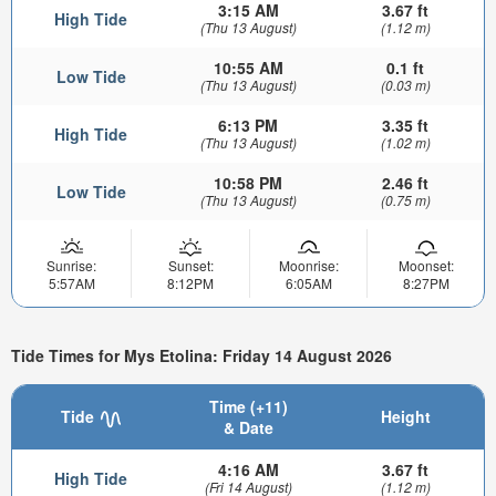
3:15 AM
3.67 ft
High Tide
(Thu 13 August)
(1.12 m)
10:55 AM
0.1 ft
Low Tide
(Thu 13 August)
(0.03 m)
6:13 PM
3.35 ft
High Tide
(Thu 13 August)
(1.02 m)
10:58 PM
2.46 ft
Low Tide
(Thu 13 August)
(0.75 m)
Sunrise:
Sunset:
Moonrise:
Moonset:
5:57AM
8:12PM
6:05AM
8:27PM
Tide Times for Mys Etolina: Friday 14 August 2026
Time (+11)
Tide
Height
& Date
4:16 AM
3.67 ft
High Tide
(Fri 14 August)
(1.12 m)