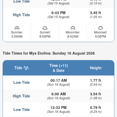
Low Tide
(Sat 15 August)
(0.15 m)
6:43 PM
3.45 ft
High Tide
(Sat 15 August)
(1.05 m)
Sunrise:
Sunset:
Moonrise:
Moonset:
5:59AM
8:09PM
8:42AM
9:06PM
Tide Times for Mys Etolina: Sunday 16 August 2026
Time (+11)
Tide
Height
& Date
00:17 AM
1.77 ft
Low Tide
(Sun 16 August)
(0.54 m)
6:00 AM
3.54 ft
High Tide
(Sun 16 August)
(1.08 m)
12:33 PM
0.79 ft
Low Tide
(Sun 16 August)
(0.24 m)