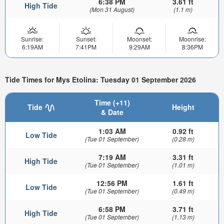
6:38 PM
3.61 ft
High Tide
(Mon 31 August)
(1.1 m)
Sunrise:
Sunset:
Moonset:
Moonrise:
6:19AM
7:41PM
9:29AM
8:36PM
Tide Times for Mys Etolina: Tuesday 01 September 2026
Time (+11)
Tide
Height
& Date
1:03 AM
0.92 ft
Low Tide
(Tue 01 September)
(0.28 m)
7:19 AM
3.31 ft
High Tide
(Tue 01 September)
(1.01 m)
12:56 PM
1.61 ft
Low Tide
(Tue 01 September)
(0.49 m)
6:58 PM
3.71 ft
High Tide
(Tue 01 September)
(1.13 m)