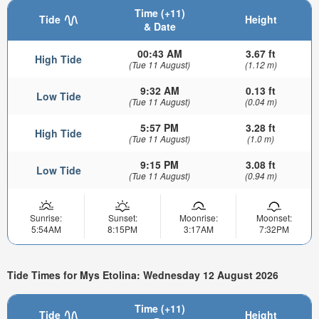
Time (+11)
Tide
Height
& Date
00:43 AM
3.67 ft
High Tide
(Tue 11 August)
(1.12 m)
9:32 AM
0.13 ft
Low Tide
(Tue 11 August)
(0.04 m)
5:57 PM
3.28 ft
High Tide
(Tue 11 August)
(1.0 m)
9:15 PM
3.08 ft
Low Tide
(Tue 11 August)
(0.94 m)
Sunrise:
Sunset:
Moonrise:
Moonset:
5:54AM
8:15PM
3:17AM
7:32PM
Tide Times for Mys Etolina: Wednesday 12 August 2026
Time (+11)
Tide
Height