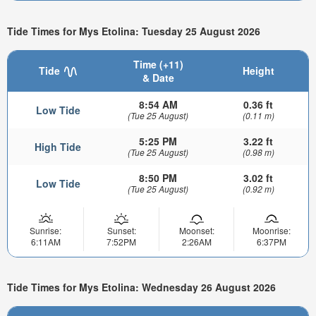
Tide Times for Mys Etolina: Tuesday 25 August 2026
Time (+11)
Tide
Height
& Date
8:54 AM
0.36 ft
Low Tide
(Tue 25 August)
(0.11 m)
5:25 PM
3.22 ft
High Tide
(Tue 25 August)
(0.98 m)
8:50 PM
3.02 ft
Low Tide
(Tue 25 August)
(0.92 m)
Sunrise:
Sunset:
Moonset:
Moonrise:
6:11AM
7:52PM
2:26AM
6:37PM
Tide Times for Mys Etolina: Wednesday 26 August 2026