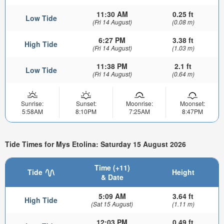
11:30 AM
0.25 ft
Low Tide
(Fri 14 August)
(0.08 m)
6:27 PM
3.38 ft
High Tide
(Fri 14 August)
(1.03 m)
11:38 PM
2.1 ft
Low Tide
(Fri 14 August)
(0.64 m)
Sunrise:
Sunset:
Moonrise:
Moonset:
5:58AM
8:10PM
7:25AM
8:47PM
Tide Times for Mys Etolina: Saturday 15 August 2026
Time (+11)
Tide
Height
& Date
5:09 AM
3.64 ft
High Tide
(Sat 15 August)
(1.11 m)
12:03 PM
0.49 ft