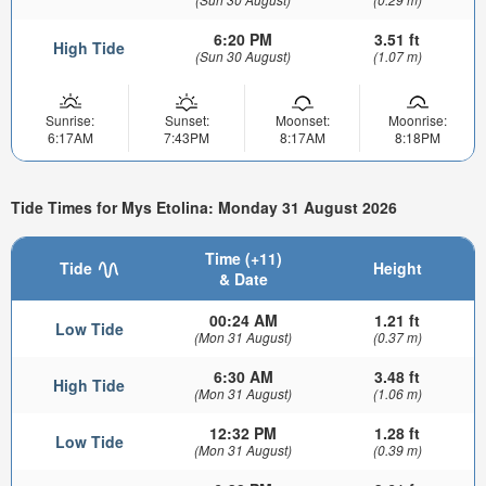
6:20 PM
3.51 ft
High Tide
(Sun 30 August)
(1.07 m)
Sunrise:
Sunset:
Moonset:
Moonrise:
6:17AM
7:43PM
8:17AM
8:18PM
Tide Times for Mys Etolina: Monday 31 August 2026
Time (+11)
Tide
Height
& Date
00:24 AM
1.21 ft
Low Tide
(Mon 31 August)
(0.37 m)
6:30 AM
3.48 ft
High Tide
(Mon 31 August)
(1.06 m)
12:32 PM
1.28 ft
Low Tide
(Mon 31 August)
(0.39 m)