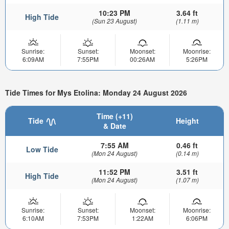
10:23 PM
3.64 ft
High Tide
(Sun 23 August)
(1.11 m)
Sunrise:
Sunset:
Moonset:
Moonrise:
6:09AM
7:55PM
00:26AM
5:26PM
Tide Times for Mys Etolina: Monday 24 August 2026
Time (+11)
Tide
Height
& Date
7:55 AM
0.46 ft
Low Tide
(Mon 24 August)
(0.14 m)
11:52 PM
3.51 ft
High Tide
(Mon 24 August)
(1.07 m)
Sunrise:
Sunset:
Moonset:
Moonrise:
6:10AM
7:53PM
1:22AM
6:06PM