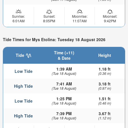
Sunrise:
Sunset:
Moonrise:
Moonset:
6:01AM
8:05PM
11:07AM
9:42PM
Tide Times for Mys Etolina: Tuesday 18 August 2026
Time (+11)
Tide
Height
& Date
1:39 AM
1.18 ft
Low Tide
(Tue 18 August)
(0.36 m)
7:41 AM
3.18 ft
High Tide
(Tue 18 August)
(0.97 m)
1:25 PM
1.51 ft
Low Tide
(Tue 18 August)
(0.46 m)
7:39 PM
3.67 ft
High Tide
(Tue 18 August)
(1.12 m)