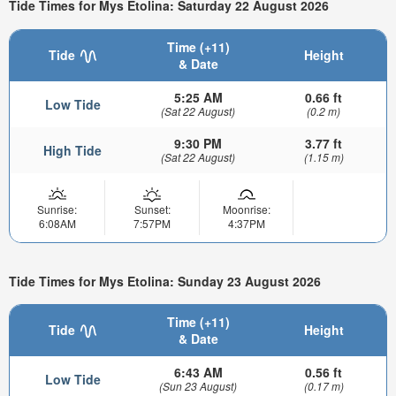
Tide Times for Mys Etolina: Saturday 22 August 2026
Time (+11)
Tide
Height
& Date
5:25 AM
0.66 ft
Low Tide
(Sat 22 August)
(0.2 m)
9:30 PM
3.77 ft
High Tide
(Sat 22 August)
(1.15 m)
Sunrise:
Sunset:
Moonrise:
6:08AM
7:57PM
4:37PM
Tide Times for Mys Etolina: Sunday 23 August 2026
Time (+11)
Tide
Height
& Date
6:43 AM
0.56 ft
Low Tide
(Sun 23 August)
(0.17 m)