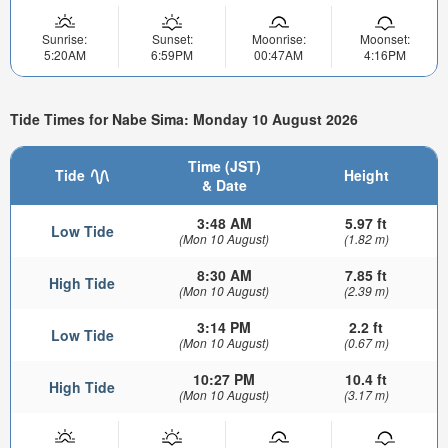
Sunrise:
Sunset:
Moonrise:
Moonset:
5:20AM
6:59PM
00:47AM
4:16PM
Tide Times for Nabe Sima: Monday 10 August 2026
Time (JST)
Tide
Height
& Date
3:48 AM
5.97 ft
Low Tide
(Mon 10 August)
(1.82 m)
8:30 AM
7.85 ft
High Tide
(Mon 10 August)
(2.39 m)
3:14 PM
2.2 ft
Low Tide
(Mon 10 August)
(0.67 m)
10:27 PM
10.4 ft
High Tide
(Mon 10 August)
(3.17 m)