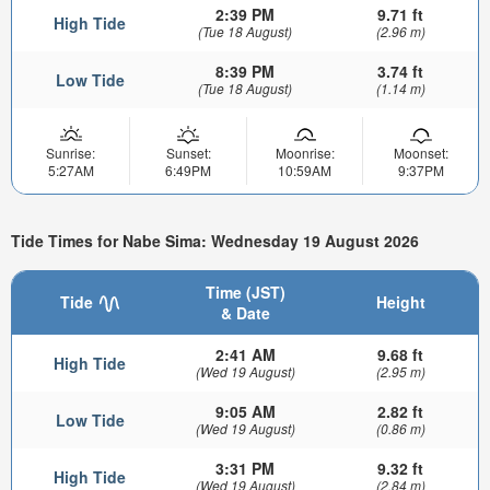
2:39 PM
9.71 ft
High Tide
(Tue 18 August)
(2.96 m)
8:39 PM
3.74 ft
Low Tide
(Tue 18 August)
(1.14 m)
Sunrise:
Sunset:
Moonrise:
Moonset:
5:27AM
6:49PM
10:59AM
9:37PM
Tide Times for Nabe Sima: Wednesday 19 August 2026
Time (JST)
Tide
Height
& Date
2:41 AM
9.68 ft
High Tide
(Wed 19 August)
(2.95 m)
9:05 AM
2.82 ft
Low Tide
(Wed 19 August)
(0.86 m)
3:31 PM
9.32 ft
High Tide
(Wed 19 August)
(2.84 m)