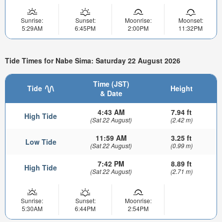
Sunrise:
Sunset:
Moonrise:
Moonset:
5:29AM
6:45PM
2:00PM
11:32PM
Tide Times for Nabe Sima: Saturday 22 August 2026
Time (JST)
Tide
Height
& Date
4:43 AM
7.94 ft
High Tide
(Sat 22 August)
(2.42 m)
11:59 AM
3.25 ft
Low Tide
(Sat 22 August)
(0.99 m)
7:42 PM
8.89 ft
High Tide
(Sat 22 August)
(2.71 m)
Sunrise:
Sunset:
Moonrise:
5:30AM
6:44PM
2:54PM