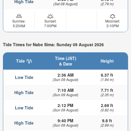
High Tide
(Sat 08 August)
(2.79 m)
Sunrise:
Sunset:
Moonset:
5:20AM
7:00PM
3:10PM
Tide Times for Nabe Sima: Sunday 09 August 2026
Time (JST)
Tide
Height
& Date
2:36 AM
6.37 ft
Low Tide
(Sun 09 August)
(1.94 m)
7:10 AM
7.71 ft
High Tide
(Sun 09 August)
(2.35 m)
2:12 PM
2.69 ft
Low Tide
(Sun 09 August)
(0.82 m)
9:40 PM
9.8 ft
High Tide
(Sun 09 August)
(2.99 m)