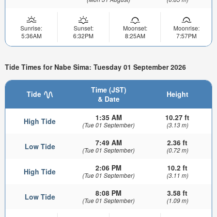
Sunrise:
Sunset:
Moonset:
Moonrise:
5:36AM
6:32PM
8:25AM
7:57PM
Tide Times for Nabe Sima: Tuesday 01 September 2026
Time (JST)
Tide
Height
& Date
1:35 AM
10.27 ft
High Tide
(Tue 01 September)
(3.13 m)
7:49 AM
2.36 ft
Low Tide
(Tue 01 September)
(0.72 m)
2:06 PM
10.2 ft
High Tide
(Tue 01 September)
(3.11 m)
8:08 PM
3.58 ft
Low Tide
(Tue 01 September)
(1.09 m)