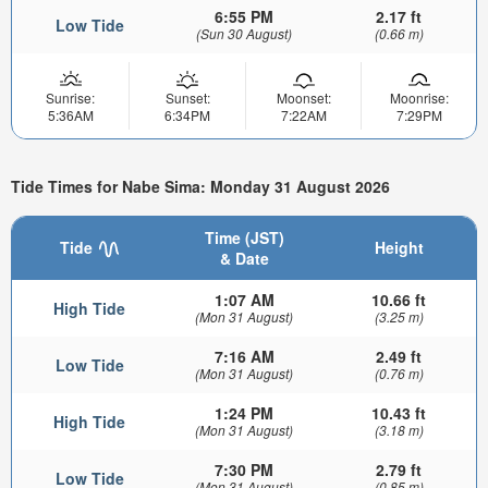
6:55 PM
2.17 ft
Low Tide
(Sun 30 August)
(0.66 m)
Sunrise:
Sunset:
Moonset:
Moonrise:
5:36AM
6:34PM
7:22AM
7:29PM
Tide Times for Nabe Sima: Monday 31 August 2026
Time (JST)
Tide
Height
& Date
1:07 AM
10.66 ft
High Tide
(Mon 31 August)
(3.25 m)
7:16 AM
2.49 ft
Low Tide
(Mon 31 August)
(0.76 m)
1:24 PM
10.43 ft
High Tide
(Mon 31 August)
(3.18 m)
7:30 PM
2.79 ft
Low Tide
(Mon 31 August)
(0.85 m)