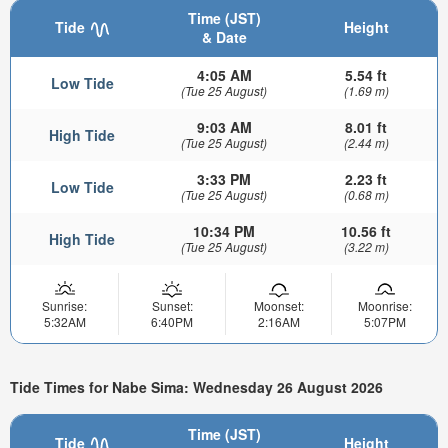
Time (JST)
Tide
Height
& Date
4:05 AM
5.54 ft
Low Tide
(Tue 25 August)
(1.69 m)
9:03 AM
8.01 ft
High Tide
(Tue 25 August)
(2.44 m)
3:33 PM
2.23 ft
Low Tide
(Tue 25 August)
(0.68 m)
10:34 PM
10.56 ft
High Tide
(Tue 25 August)
(3.22 m)
Sunrise:
Sunset:
Moonset:
Moonrise:
5:32AM
6:40PM
2:16AM
5:07PM
Tide Times for Nabe Sima: Wednesday 26 August 2026
Time (JST)
Tide
Height