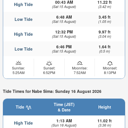
00:43 AM
11.22 ft
High Tide
(Sat 15 August)
(3.42 m)
6:48 AM
3.45 ft
Low Tide
(Sat 15 August)
(1.05 m)
12:32 PM
9.97 ft
High Tide
(Sat 15 August)
(3.04 m)
6:46 PM
1.64 ft
Low Tide
(Sat 15 August)
(0.5 m)
Sunrise:
Sunset:
Moonrise:
Moonset:
5:25AM
6:52PM
7:52AM
8:13PM
Tide Times for Nabe Sima: Sunday 16 August 2026
Time (JST)
Tide
Height
& Date
1:13 AM
11.02 ft
High Tide
(Sun 16 August)
(3.36 m)