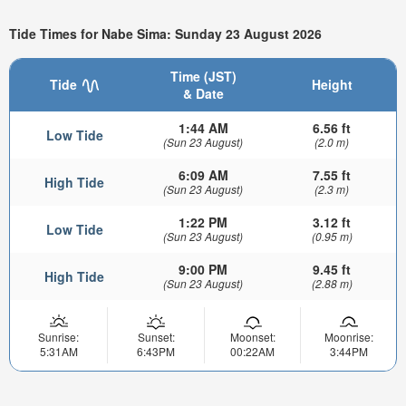
Tide Times for Nabe Sima: Sunday 23 August 2026
Time (JST)
Tide
Height
& Date
1:44 AM
6.56 ft
Low Tide
(Sun 23 August)
(2.0 m)
6:09 AM
7.55 ft
High Tide
(Sun 23 August)
(2.3 m)
1:22 PM
3.12 ft
Low Tide
(Sun 23 August)
(0.95 m)
9:00 PM
9.45 ft
High Tide
(Sun 23 August)
(2.88 m)
Sunrise:
Sunset:
Moonset:
Moonrise:
5:31AM
6:43PM
00:22AM
3:44PM