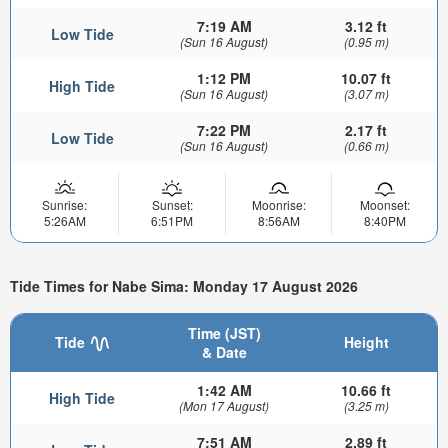
7:19 AM
3.12 ft
Low Tide
(Sun 16 August)
(0.95 m)
1:12 PM
10.07 ft
High Tide
(Sun 16 August)
(3.07 m)
7:22 PM
2.17 ft
Low Tide
(Sun 16 August)
(0.66 m)
Sunrise:
Sunset:
Moonrise:
Moonset:
5:26AM
6:51PM
8:56AM
8:40PM
Tide Times for Nabe Sima: Monday 17 August 2026
Time (JST)
Tide
Height
& Date
1:42 AM
10.66 ft
High Tide
(Mon 17 August)
(3.25 m)
7:51 AM
2.89 ft