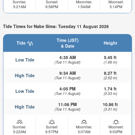
Sunrise:
Sunset:
Moonrise:
Moonset:
5:21AM
6:58PM
1:54AM
5:14PM
Tide Times for Nabe Sima: Tuesday 11 August 2026
Time (JST)
Tide
Height
& Date
4:35 AM
5.45 ft
Low Tide
(Tue 11 August)
(1.66 m)
9:34 AM
8.27 ft
High Tide
(Tue 11 August)
(2.52 m)
4:05 PM
1.74 ft
Low Tide
(Tue 11 August)
(0.53 m)
11:06 PM
10.86 ft
High Tide
(Tue 11 August)
(3.31 m)
Sunrise:
Sunset:
Moonrise:
Moonset:
5:22AM
6:57PM
3:07AM
6:03PM