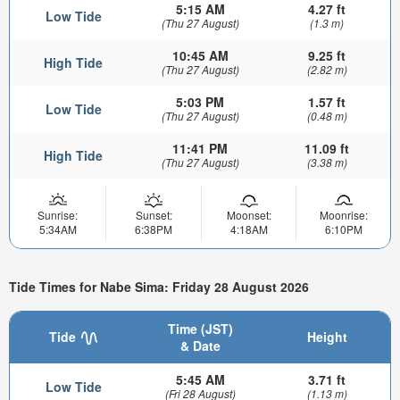
5:15 AM
4.27 ft
Low Tide
(Thu 27 August)
(1.3 m)
10:45 AM
9.25 ft
High Tide
(Thu 27 August)
(2.82 m)
5:03 PM
1.57 ft
Low Tide
(Thu 27 August)
(0.48 m)
11:41 PM
11.09 ft
High Tide
(Thu 27 August)
(3.38 m)
Sunrise:
Sunset:
Moonset:
Moonrise:
5:34AM
6:38PM
4:18AM
6:10PM
Tide Times for Nabe Sima: Friday 28 August 2026
Time (JST)
Tide
Height
& Date
5:45 AM
3.71 ft
Low Tide
(Fri 28 August)
(1.13 m)