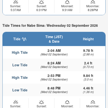
Sunrise:
Sunset:
Moonset:
Moonrise:
5:37AM
6:31PM
9:31AM
8:28PM
Tide Times for Nabe Sima: Wednesday 02 September 2026
Time (JST)
Tide
Height
& Date
2:04 AM
9.78 ft
High Tide
(Wed 02 September)
(2.98 m)
8:24 AM
2.4 ft
Low Tide
(Wed 02 September)
(0.73 m)
2:53 PM
9.84 ft
High Tide
(Wed 02 September)
(3.0 m)
8:48 PM
4.46 ft
Low Tide
(Wed 02 September)
(1.36 m)
Sunrise:
Sunset:
Moonset:
Moonrise: