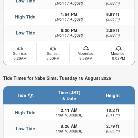
Low Tide
(Mon 17 August)
(0.88 m)
1:54 PM
9.97 ft
High Tide
(Mon 17 August)
(3.04 m)
8:00 PM
2.89 ft
Low Tide
(Mon 17 August)
(0.88 m)
Sunrise:
Sunset:
Moonrise:
Moonset:
5:26AM
6:50PM
9:58AM
9:08PM
Tide Times for Nabe Sima: Tuesday 18 August 2026
Time (JST)
Tide
Height
& Date
2:11 AM
10.2 ft
High Tide
(Tue 18 August)
(3.11 m)
8:26 AM
2.79 ft
Low Tide
(Tue 18 August)
(0.85 m)