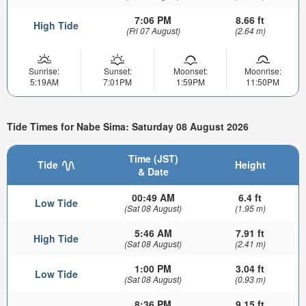
7:06 PM
8.66 ft
High Tide
(Fri 07 August)
(2.64 m)
Sunrise:
Sunset:
Moonset:
Moonrise:
5:19AM
7:01PM
1:59PM
11:50PM
Tide Times for Nabe Sima: Saturday 08 August 2026
Time (JST)
Tide
Height
& Date
00:49 AM
6.4 ft
Low Tide
(Sat 08 August)
(1.95 m)
5:46 AM
7.91 ft
High Tide
(Sat 08 August)
(2.41 m)
1:00 PM
3.04 ft
Low Tide
(Sat 08 August)
(0.93 m)
8:36 PM
9.15 ft