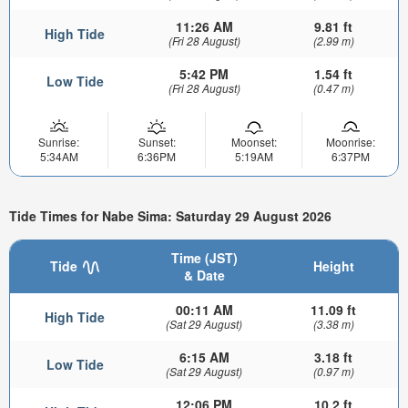
11:26 AM
9.81 ft
High Tide
(Fri 28 August)
(2.99 m)
5:42 PM
1.54 ft
Low Tide
(Fri 28 August)
(0.47 m)
Sunrise:
Sunset:
Moonset:
Moonrise:
5:34AM
6:36PM
5:19AM
6:37PM
Tide Times for Nabe Sima: Saturday 29 August 2026
Time (JST)
Tide
Height
& Date
00:11 AM
11.09 ft
High Tide
(Sat 29 August)
(3.38 m)
6:15 AM
3.18 ft
Low Tide
(Sat 29 August)
(0.97 m)
12:06 PM
10.2 ft