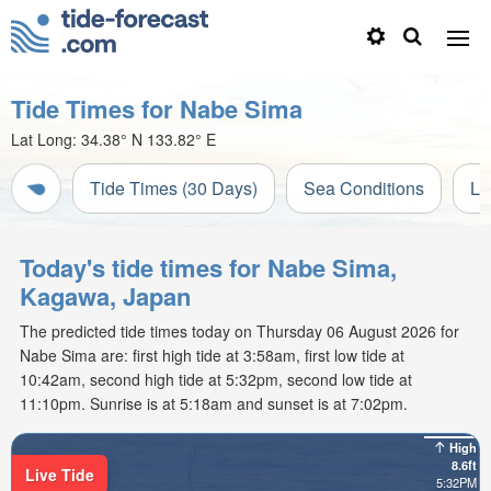
Tide Times for Nabe Sima
Lat Long:
34.38° N
133.82° E
Tide Times (30 Days)
Sea Conditions
Li
Today's tide times for Nabe Sima,
Kagawa, Japan
The predicted tide times today on Thursday 06 August 2026 for
Nabe Sima are: first high tide at 3:58am, first low tide at
10:42am, second high tide at 5:32pm, second low tide at
11:10pm. Sunrise is at 5:18am and sunset is at 7:02pm.
High
8.6ft
Live Tide
5:32PM