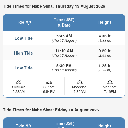
Tide Times for Nabe Sima: Thursday 13 August 2026
Time (JST)
Tide
Height
& Date
5:45 AM
4.36 ft
Low Tide
(Thu 13 August)
(1.33 m)
11:10 AM
9.29 ft
High Tide
(Thu 13 August)
(2.83 m)
5:30 PM
1.25 ft
Low Tide
(Thu 13 August)
(0.38 m)
Sunrise:
Sunset:
Moonrise:
Moonset:
5:23AM
6:54PM
5:35AM
7:16PM
Tide Times for Nabe Sima: Friday 14 August 2026
Time (JST)
Tide
Height