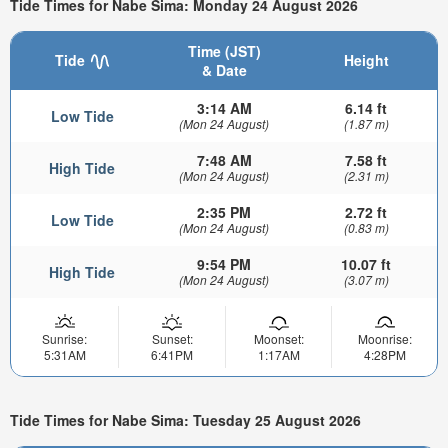
Tide Times for Nabe Sima: Monday 24 August 2026
Time (JST)
Tide
Height
& Date
3:14 AM
6.14 ft
Low Tide
(Mon 24 August)
(1.87 m)
7:48 AM
7.58 ft
High Tide
(Mon 24 August)
(2.31 m)
2:35 PM
2.72 ft
Low Tide
(Mon 24 August)
(0.83 m)
9:54 PM
10.07 ft
High Tide
(Mon 24 August)
(3.07 m)
Sunrise:
Sunset:
Moonset:
Moonrise:
5:31AM
6:41PM
1:17AM
4:28PM
Tide Times for Nabe Sima: Tuesday 25 August 2026