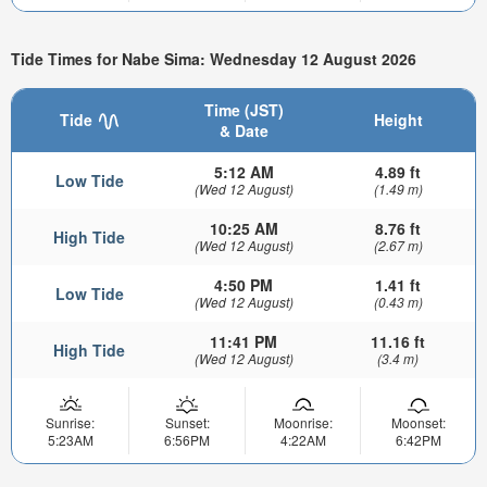
Tide Times for Nabe Sima: Wednesday 12 August 2026
Time (JST)
Tide
Height
& Date
5:12 AM
4.89 ft
Low Tide
(Wed 12 August)
(1.49 m)
10:25 AM
8.76 ft
High Tide
(Wed 12 August)
(2.67 m)
4:50 PM
1.41 ft
Low Tide
(Wed 12 August)
(0.43 m)
11:41 PM
11.16 ft
High Tide
(Wed 12 August)
(3.4 m)
Sunrise:
Sunset:
Moonrise:
Moonset:
5:23AM
6:56PM
4:22AM
6:42PM