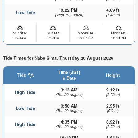
9:22 PM
4.69 ft
Low Tide
(Wed 19 August)
(1.43 m)
Sunrise:
Sunset:
Moonrise:
Moonset:
5:28AM
6:47PM
12:01PM
10:11PM
Tide Times for Nabe Sima: Thursday 20 August 2026
Time (JST)
Tide
Height
& Date
3:13 AM
9.12 ft
High Tide
(Thu 20 August)
(2.78 m)
9:50 AM
2.95 ft
Low Tide
(Thu 20 August)
(0.9 m)
4:35 PM
8.92 ft
High Tide
(Thu 20 August)
(2.72 m)
10:18 PM
5.64 ft