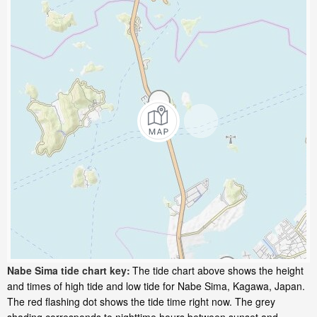
Nabe Sima tide chart key:
The tide chart above shows the height
and times of high tide and low tide for Nabe Sima, Kagawa, Japan.
The red flashing dot shows the tide time right now. The grey