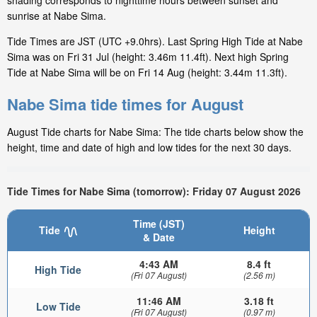
shading corresponds to nighttime hours between sunset and
sunrise at Nabe Sima.
Tide Times are JST (UTC +9.0hrs). Last Spring High Tide at Nabe
Sima was on Fri 31 Jul (height: 3.46m 11.4ft). Next high Spring
Tide at Nabe Sima will be on Fri 14 Aug (height: 3.44m 11.3ft).
Nabe Sima tide times for August
August Tide charts for Nabe Sima: The tide charts below show the
height, time and date of high and low tides for the next 30 days.
Tide Times for Nabe Sima (tomorrow): Friday 07 August 2026
Time (JST)
Tide
Height
& Date
4:43 AM
8.4 ft
High Tide
(Fri 07 August)
(2.56 m)
11:46 AM
3.18 ft
Low Tide
(Fri 07 August)
(0.97 m)