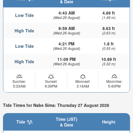
& Date
4:43 AM
4.89 ft
Low Tide
(Wed 26 August)
(1.49 m)
9:59 AM
8.63 ft
High Tide
(Wed 26 August)
(2.63 m)
4:21 PM
1.8 ft
Low Tide
(Wed 26 August)
(0.55 m)
11:09 PM
10.89 ft
High Tide
(Wed 26 August)
(3.32 m)
Sunrise:
Sunset:
Moonset:
Moonrise:
5:33AM
6:39PM
3:16AM
5:40PM
Tide Times for Nabe Sima: Thursday 27 August 2026
Time (JST)
Tide
Height
& Date