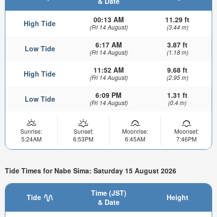
& Date
00:13 AM
11.29 ft
High Tide
(Fri 14 August)
(3.44 m)
6:17 AM
3.87 ft
Low Tide
(Fri 14 August)
(1.18 m)
11:52 AM
9.68 ft
High Tide
(Fri 14 August)
(2.95 m)
6:09 PM
1.31 ft
Low Tide
(Fri 14 August)
(0.4 m)
Sunrise:
Sunset:
Moonrise:
Moonset:
5:24AM
6:53PM
6:45AM
7:46PM
Tide Times for Nabe Sima: Saturday 15 August 2026
Time (JST)
Tide
Height
& Date