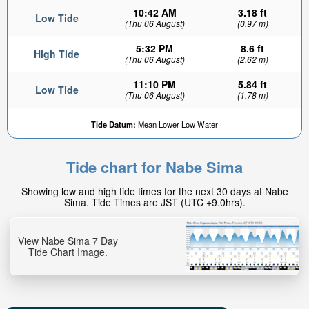
10:42 AM
3.18 ft
Low Tide
(Thu 06 August)
(0.97 m)
5:32 PM
8.6 ft
High Tide
(Thu 06 August)
(2.62 m)
11:10 PM
5.84 ft
Low Tide
(Thu 06 August)
(1.78 m)
Tide Datum:
Mean Lower Low Water
Tide chart for Nabe Sima
Showing low and high tide times for the next 30 days at Nabe
Sima. Tide Times are JST (UTC +9.0hrs).
View Nabe Sima 7 Day
Tide Chart Image.