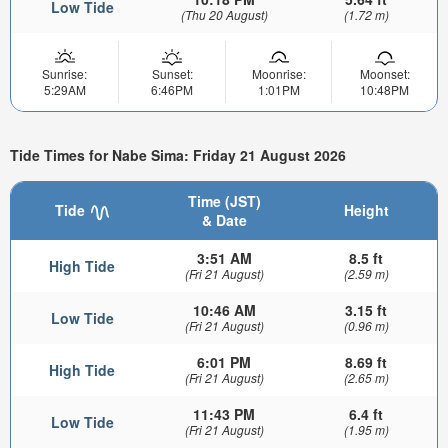
Low Tide
(Thu 20 August)
(1.72 m)
Sunrise:
Sunset:
Moonrise:
Moonset:
5:29AM
6:46PM
1:01PM
10:48PM
Tide Times for Nabe Sima: Friday 21 August 2026
Time (JST)
Tide
Height
& Date
3:51 AM
8.5 ft
High Tide
(Fri 21 August)
(2.59 m)
10:46 AM
3.15 ft
Low Tide
(Fri 21 August)
(0.96 m)
6:01 PM
8.69 ft
High Tide
(Fri 21 August)
(2.65 m)
11:43 PM
6.4 ft
Low Tide
(Fri 21 August)
(1.95 m)