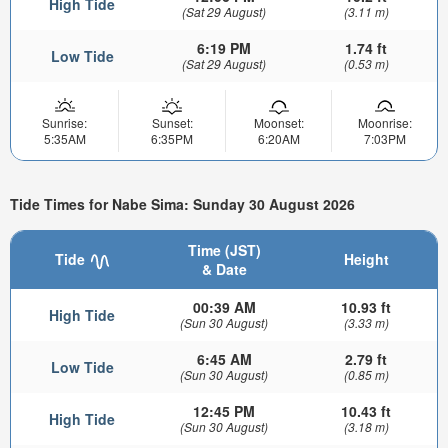
High Tide
(Sat 29 August)
(3.11 m)
6:19 PM
1.74 ft
Low Tide
(Sat 29 August)
(0.53 m)
Sunrise:
Sunset:
Moonset:
Moonrise:
5:35AM
6:35PM
6:20AM
7:03PM
Tide Times for Nabe Sima: Sunday 30 August 2026
Time (JST)
Tide
Height
& Date
00:39 AM
10.93 ft
High Tide
(Sun 30 August)
(3.33 m)
6:45 AM
2.79 ft
Low Tide
(Sun 30 August)
(0.85 m)
12:45 PM
10.43 ft
High Tide
(Sun 30 August)
(3.18 m)