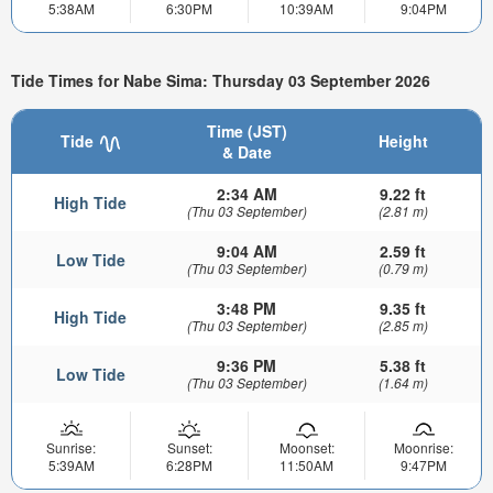
5:38AM
6:30PM
10:39AM
9:04PM
Tide Times for Nabe Sima: Thursday 03 September 2026
Time (JST)
Tide
Height
& Date
2:34 AM
9.22 ft
High Tide
(Thu 03 September)
(2.81 m)
9:04 AM
2.59 ft
Low Tide
(Thu 03 September)
(0.79 m)
3:48 PM
9.35 ft
High Tide
(Thu 03 September)
(2.85 m)
9:36 PM
5.38 ft
Low Tide
(Thu 03 September)
(1.64 m)
Sunrise:
Sunset:
Moonset:
Moonrise:
5:39AM
6:28PM
11:50AM
9:47PM