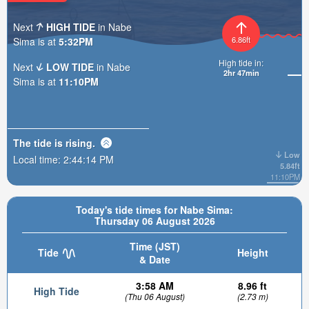
Next
HIGH TIDE
in Nabe
6.86ft
Sima is at
5:32PM
High tide in:
Next
LOW TIDE
in Nabe
2hr 47min
Sima is at
11:10PM
The tide is
rising
.
Low
Local time:
2:44:15 PM
5.84ft
11:10PM
Today's tide times for Nabe Sima:
Thursday 06 August 2026
Time (JST)
Tide
Height
& Date
3:58 AM
8.96 ft
High Tide
(Thu 06 August)
(2.73 m)